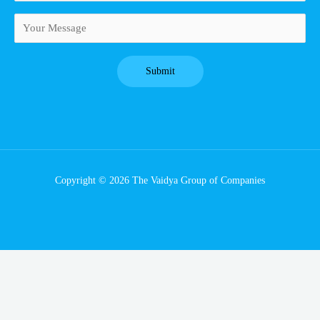
Copyright © 2026 The Vaidya Group of Companies