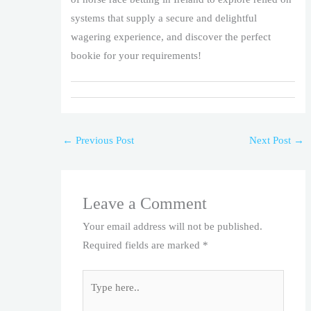
systems that supply a secure and delightful
wagering experience, and discover the perfect
bookie for your requirements!
←
Previous Post
Next Post
→
Leave a Comment
Your email address will not be published.
Required fields are marked
*
Type
here..