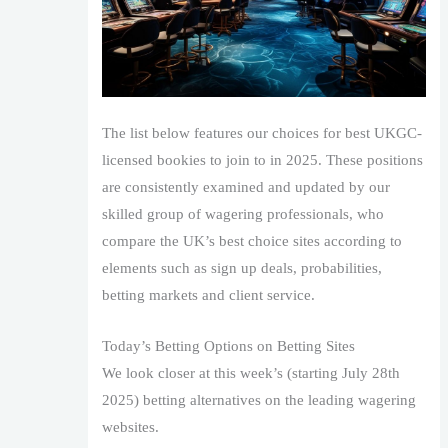
The list below features our choices for best UKGC-
licensed bookies to join to in 2025. These positions
are consistently examined and updated by our
skilled group of wagering professionals, who
compare the UK’s best choice sites according to
elements such as sign up deals, probabilities,
betting markets and client service.
Today’s Betting Options on Betting Sites
We look closer at this week’s (starting July 28th
2025) betting alternatives on the leading wagering
websites.