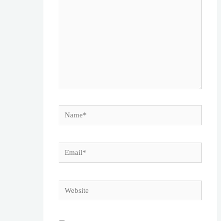
Name*
Email*
Website