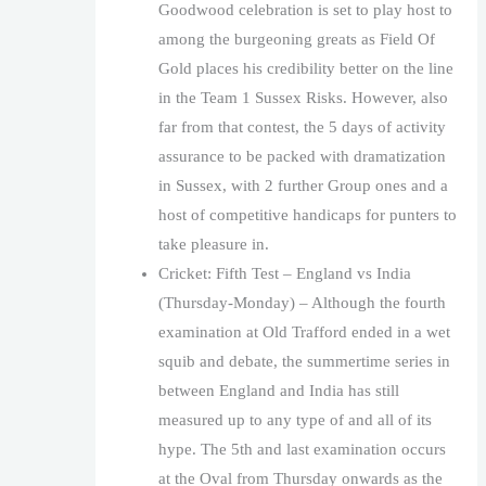
Goodwood celebration is set to play host to
among the burgeoning greats as Field Of
Gold places his credibility better on the line
in the Team 1 Sussex Risks. However, also
far from that contest, the 5 days of activity
assurance to be packed with dramatization
in Sussex, with 2 further Group ones and a
host of competitive handicaps for punters to
take pleasure in.
Cricket: Fifth Test – England vs India
(Thursday-Monday) – Although the fourth
examination at Old Trafford ended in a wet
squib and debate, the summertime series in
between England and India has still
measured up to any type of and all of its
hype. The 5th and last examination occurs
at the Oval from Thursday onwards as the