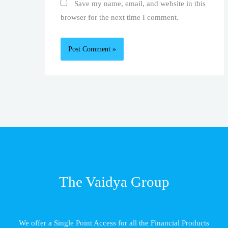
Save my name, email, and website in this
browser for the next time I comment.
The Vaidya Group
We offer a Single Point Access for all the Financial Products