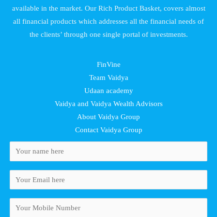
available in the market. Our Rich Product Basket, covers almost
all financial products which addresses all the financial needs of
the clients’ through one single portal of investments.
FinVine
Team Vaidya
Udaan academy
Vaidya and Vaidya Wealth Advisors
About Vaidya Group
Contact Vaidya Group