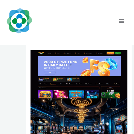
Skip
to
content
Ideal Betting Sites UK: Top New Online
Sports Bookmakers 2025
Leave a Comment
/
1
/ By
The Vaidya Admin