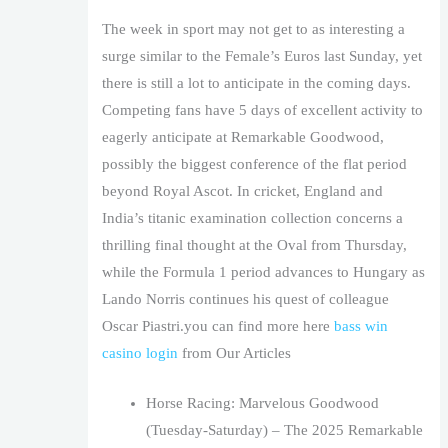
The week in sport may not get to as interesting a
surge similar to the Female’s Euros last Sunday, yet
there is still a lot to anticipate in the coming days.
Competing fans have 5 days of excellent activity to
eagerly anticipate at Remarkable Goodwood,
possibly the biggest conference of the flat period
beyond Royal Ascot. In cricket, England and
India’s titanic examination collection concerns a
thrilling final thought at the Oval from Thursday,
while the Formula 1 period advances to Hungary as
Lando Norris continues his quest of colleague
Oscar Piastri.you can find more here
bass win
casino login
from Our Articles
Horse Racing: Marvelous Goodwood
(Tuesday-Saturday) – The 2025 Remarkable