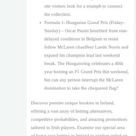
site visitors look for a triumph to connect
the collection.
Formula 1: Hungarian Grand Prix (Friday-
Sunday) – Oscar Piastri benefited from rain-
delayed conditions in Belgium to resist
fellow McLaren chauffeur Lando Norris and
expand his champion lead last weekend
break. The Hungaroring celebrates a 40th
year hosting an F1 Grand Prix this weekend,
but can any person interrupt the McLaren
domination to take the chequered flag?
Discover premier unique bookies in Ireland,
offering a vast array of betting alternatives,
competitive probabilities, and amazing promotions
tailored to Irish players. Examine our special area
of horse race betting in Ireland to explore relied on