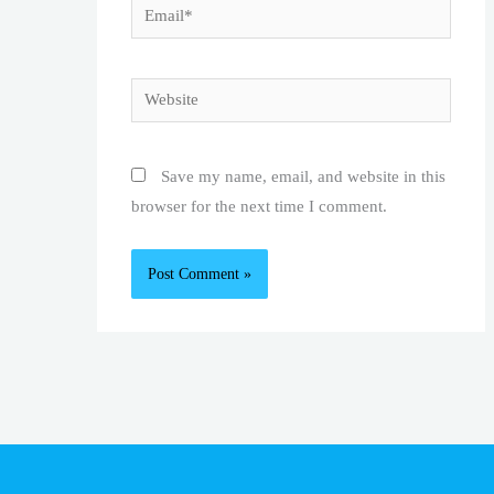
Email*
Website
Save my name, email, and website in this
browser for the next time I comment.