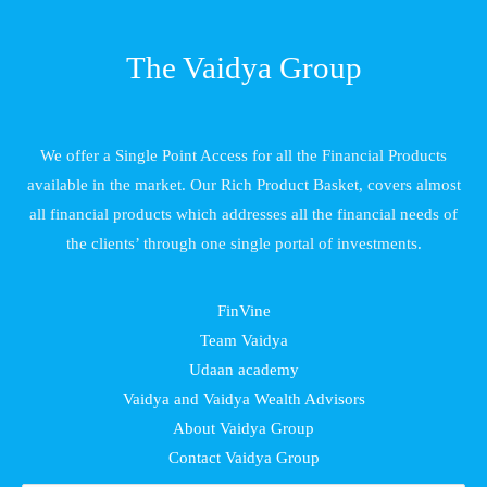
The Vaidya Group
We offer a Single Point Access for all the Financial Products
available in the market. Our Rich Product Basket, covers almost
all financial products which addresses all the financial needs of
the clients’ through one single portal of investments.
FinVine
Team Vaidya
Udaan academy
Vaidya and Vaidya Wealth Advisors
About Vaidya Group
Contact Vaidya Group