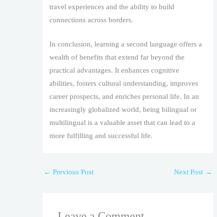
travel experiences and the ability to build
connections across borders.
In conclusion, learning a second language offers a
wealth of benefits that extend far beyond the
practical advantages. It enhances cognitive
abilities, fosters cultural understanding, improves
career prospects, and enriches personal life. In an
increasingly globalized world, being bilingual or
multilingual is a valuable asset that can lead to a
more fulfilling and successful life.
←
Previous Post
Next Post
→
Leave a Comment