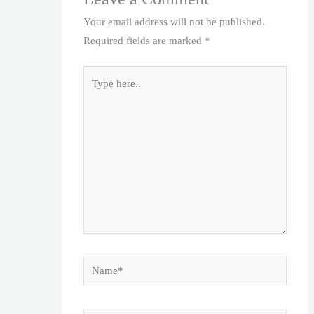
Your email address will not be published.
Required fields are marked
*
Type
here..
Name*