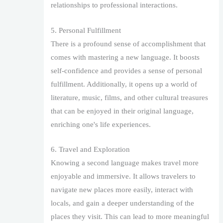
relationships to professional interactions.
5. Personal Fulfillment
There is a profound sense of accomplishment that
comes with mastering a new language. It boosts
self-confidence and provides a sense of personal
fulfillment. Additionally, it opens up a world of
literature, music, films, and other cultural treasures
that can be enjoyed in their original language,
enriching one's life experiences.
6. Travel and Exploration
Knowing a second language makes travel more
enjoyable and immersive. It allows travelers to
navigate new places more easily, interact with
locals, and gain a deeper understanding of the
places they visit. This can lead to more meaningful