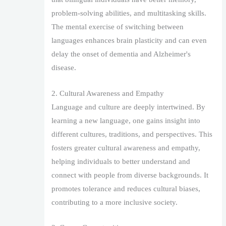
problem-solving abilities, and multitasking skills.
The mental exercise of switching between
languages enhances brain plasticity and can even
delay the onset of dementia and Alzheimer's
disease.
2. Cultural Awareness and Empathy
Language and culture are deeply intertwined. By
learning a new language, one gains insight into
different cultures, traditions, and perspectives. This
fosters greater cultural awareness and empathy,
helping individuals to better understand and
connect with people from diverse backgrounds. It
promotes tolerance and reduces cultural biases,
contributing to a more inclusive society.