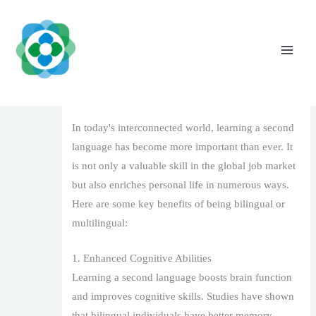
Skip
to
content
The Benefits of Learning a Second
Language
Leave a Comment
/
1
/ By
The Vaidya Admin
In today's interconnected world, learning a second
language has become more important than ever. It
is not only a valuable skill in the global job market
but also enriches personal life in numerous ways.
Here are some key benefits of being bilingual or
multilingual:
1. Enhanced Cognitive Abilities
Learning a second language boosts brain function
and improves cognitive skills. Studies have shown
that bilingual individuals have better memory,