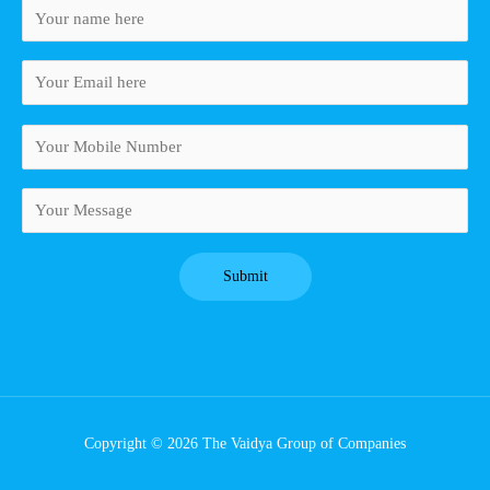
Copyright © 2026 The Vaidya Group of Companies