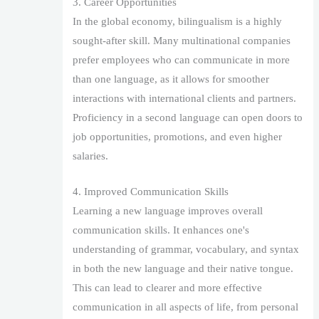
3. Career Opportunities
In the global economy, bilingualism is a highly
sought-after skill. Many multinational companies
prefer employees who can communicate in more
than one language, as it allows for smoother
interactions with international clients and partners.
Proficiency in a second language can open doors to
job opportunities, promotions, and even higher
salaries.
4. Improved Communication Skills
Learning a new language improves overall
communication skills. It enhances one's
understanding of grammar, vocabulary, and syntax
in both the new language and their native tongue.
This can lead to clearer and more effective
communication in all aspects of life, from personal