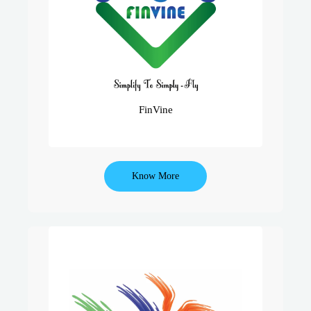
Advisors..
Into A Prudent & Holistic Way Of
Financial Planning Consultancy.
Vine Edutech Provides Softwares For
Professional Financial Planning.
FinVine
Know More
One Of India’s Leading Insurance
Training Academy, Udaan Has