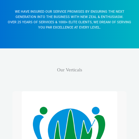
Our Verticals
Our Stronghold, Our Family Business
& Undoubtedly Our Expertise…