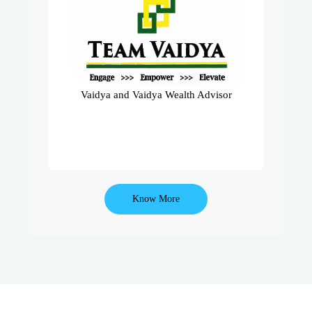
A Dynamic Team Of 450+ Mediclaim
Advisors Operating With Us Under
The Umbrella Of India’s No.1 Pure
Mediclaim Company – Star Health.
Team Vaidya Ranks Amongst Top
Teams In Entire India.
Vaidya and Vaidya Wealth Advisor
Know More