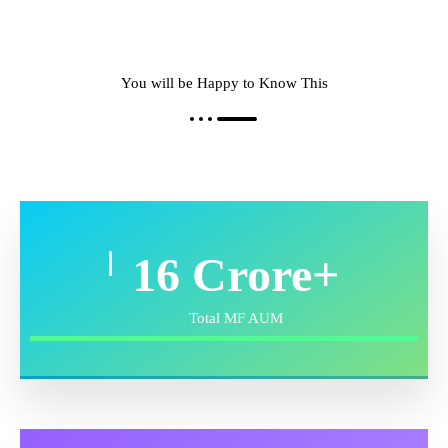
You will be Happy to Know This
24
Crore+
Total MF AUM