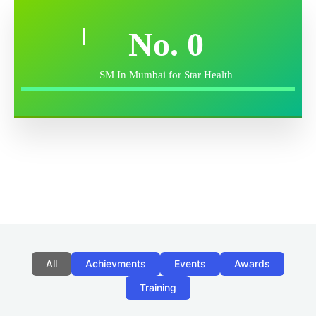
No.
0
SM In Mumbai for Star Health
All
Achievments
Events
Awards
Training