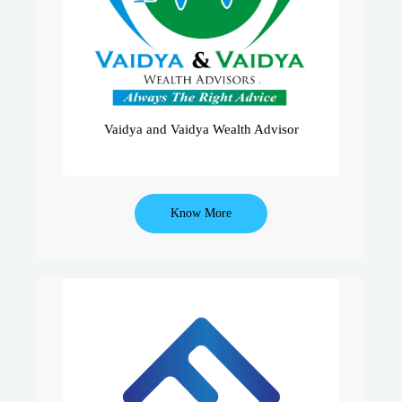
Serving 1000+ Clients For Equities,
Health Insurance & Life Insurance…
We Believe In Providing Holistic
Solutions With Prudent Advise.
Vaidya and Vaidya Wealth Advisor
Know More
We Aim At Transforming Orthodox
Sales Process Of Insurance