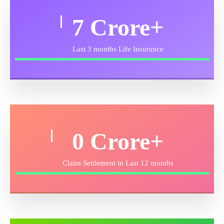
11
Crore+
Last 3 months Life Insurance
0
Crore+
Claim Settlement in Last 12 months