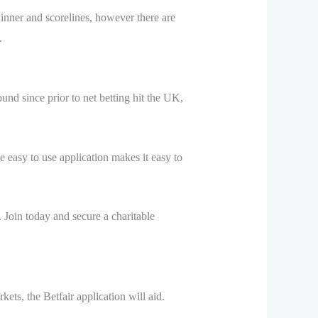
 winner and scorelines, however there are
.
und since prior to net betting hit the UK,
easy to use application makes it easy to
Join today and secure a charitable
kets, the Betfair application will aid.