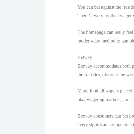
You can bet against the ‘resi
There’s every football wager 
The homepage can really feel a 
modern-day method to gamble 
Betway
Betway accommodates both pass
the statistics, discover the w
Many football wagers placed o
play wagering markets, consist
Betway consumers can bet pre
every significant competitors