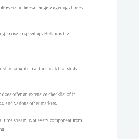
 followers in the exchange wagering choice.
g to rise to speed up. Betfair is the
d in tonight’s real-time match or study
oes offer an extensive checklist of in-
ps, and various other markets.
eal-time stream. Not every component from
ng.