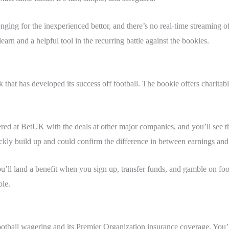
enging for the inexperienced bettor, and there’s no real-time streaming o
arn and a helpful tool in the recurring battle against the bookies.
 that has developed its success off football. The bookie offers charita
red at BetUK with the deals at other major companies, and you’ll see that
ickly build up and could confirm the difference in between earnings and 
’ll land a benefit when you sign up, transfer funds, and gamble on fo
ble.
football wagering and its Premier Organization insurance coverage. You’