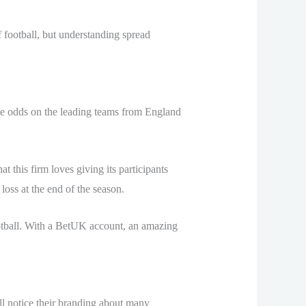
f football, but understanding spread
ble odds on the leading teams from England
 this firm loves giving its participants
loss at the end of the season.
otball. With a BetUK account, an amazing
ll notice their branding about many