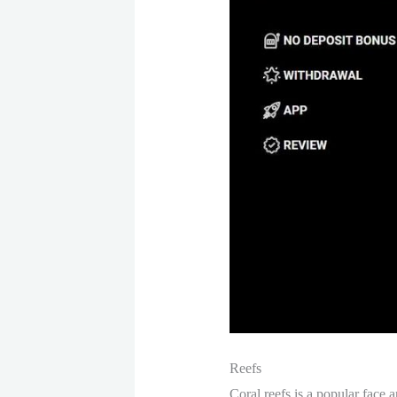
Reefs
Coral reefs is a popular face 