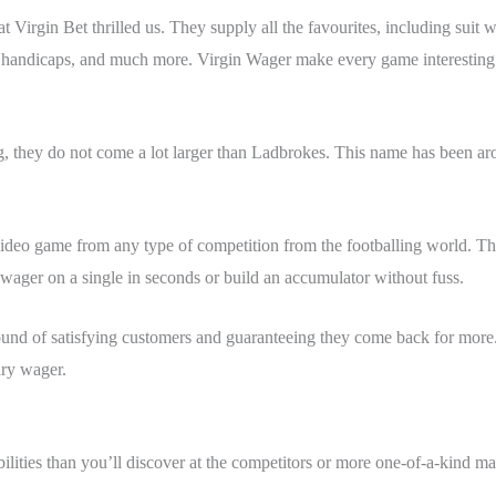
at Virgin Bet thrilled us. They supply all the favourites, including suit
s, handicaps, and much more. Virgin Wager make every game interesting
ng, they do not come a lot larger than Ladbrokes. This name has been aro
deo game from any type of competition from the footballing world. The 
wager on a single in seconds or build an accumulator without fuss.
nd of satisfying customers and guaranteeing they come back for more. 
ry wager.
ilities than you’ll discover at the competitors or more one-of-a-kind mar