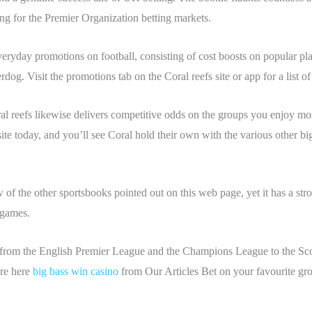
g for the Premier Organization betting markets.
ryday promotions on football, consisting of cost boosts on popular play
og. Visit the promotions tab on the Coral reefs site or app for a list of
al reefs likewise delivers competitive odds on the groups you enjoy mo
te today, and you’ll see Coral hold their own with the various other big
w of the other sportsbooks pointed out on this web page, yet it has a stro
 games.
from the English Premier League and the Champions League to the S
re here
big bass win casino
from Our Articles Bet on your favourite gro