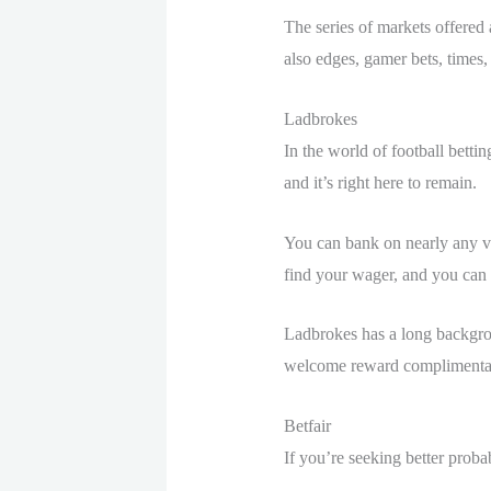
The series of markets offered 
also edges, gamer bets, time
Ladbrokes
In the world of football betti
and it’s right here to remain.
You can bank on nearly any vi
find your wager, and you can 
Ladbrokes has a long backgrou
welcome reward complimenta
Betfair
If you’re seeking better probab