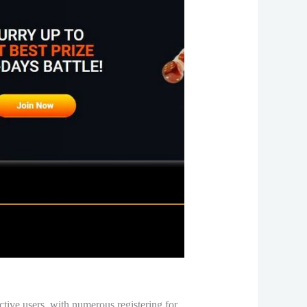
ctive users, with numerous registering for