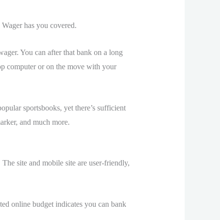
re Wager has you covered.
wager. You can after that bank on a long
ptop computer or on the move with your
ular sportsbooks, yet there’s sufficient
 marker, and much more.
 The site and mobile site are user-friendly,
ted online budget indicates you can bank