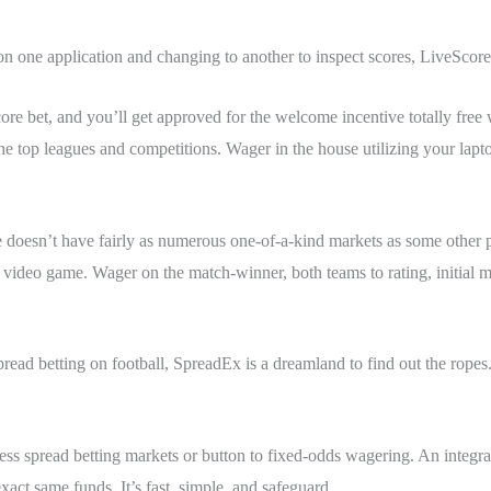
s on one application and changing to another to inspect scores, LiveSco
re bet, and you’ll get approved for the welcome incentive totally free 
 the top leagues and competitions. Wager in the house utilizing your la
oesn’t have fairly as numerous one-of-a-kind markets as some other pop
y video game. Wager on the match-winner, both teams to rating, initial
pread betting on football, SpreadEx is a dreamland to find out the ropes.
ss spread betting markets or button to fixed-odds wagering. An integra
xact same funds. It’s fast, simple, and safeguard.