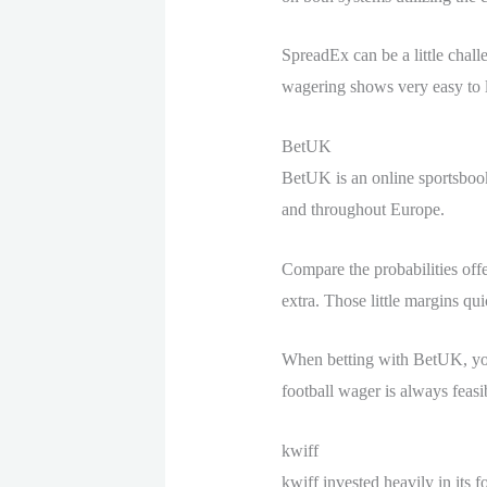
SpreadEx can be a little chall
wagering shows very easy to le
BetUK
BetUK is an online sportsbook
and throughout Europe.
Compare the probabilities offe
extra. Those little margins qu
When betting with BetUK, you
football wager is always feasi
kwiff
kwiff invested heavily in its 