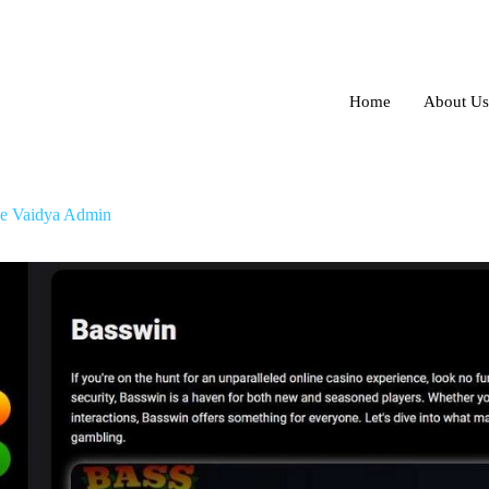
Home
About Us
s Best Betting Sites 2025
e Vaidya Admin