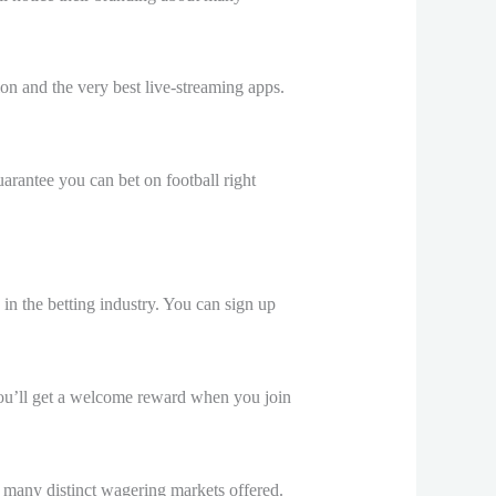
ion and the very best live-streaming apps.
uarantee you can bet on football right
in the betting industry. You can sign up
You’ll get a welcome reward when you join
e many distinct wagering markets offered.