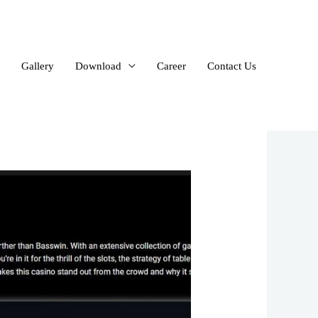
Gallery
Download
Career
Contact Us