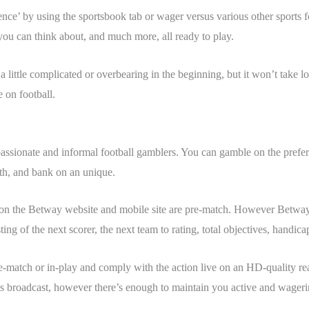
dence’ by using the sportsbook tab or wager versus various other sports
you can think about, and much more, all ready to play.
little complicated or overbearing in the beginning, but it won’t take lon
on football.
ionate and informal football gamblers. You can gamble on the preferre
orth, and bank on an unique.
n the Betway website and mobile site are pre-match. However Betway d
ing of the next scorer, the next team to rating, total objectives, handica
-match or in-play and comply with the action live on an HD-quality r
 is broadcast, however there’s enough to maintain you active and wageri