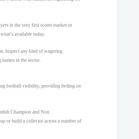
ers in the very first scorer market or
 what’s available today.
st. Inspect any kind of wagering
 names in the sector.
ng football visibility, providing betting on
cottish Champion and Non
up or build a collector across a number of