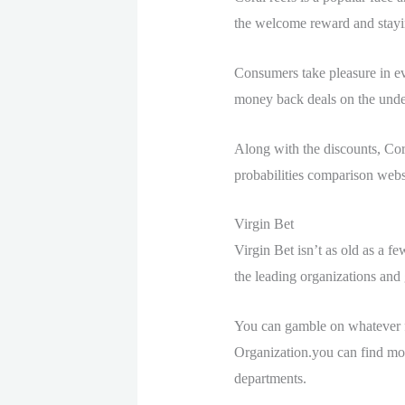
the welcome reward and stayin
Consumers take pleasure in eve
money back deals on the underd
Along with the discounts, Cor
probabilities comparison websi
Virgin Bet
Virgin Bet isn’t as old as a fe
the leading organizations and
You can gamble on whatever 
Organization.you can find mo
departments.