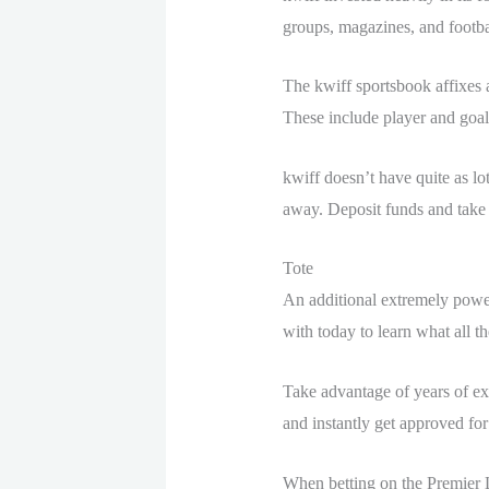
groups, magazines, and footba
The kwiff sportsbook affixes a
These include player and goal
kwiff doesn’t have quite as lo
away. Deposit funds and take 
Tote
An additional extremely power
with today to learn what all th
Take advantage of years of ex
and instantly get approved for
When betting on the Premier Le