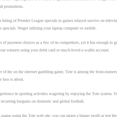
ll promotions.
 listing of Premier League specials to games relayed survive on televis
s specials. Wager utilizing your laptop computer or mobile.
ts of payment choices as a few of its competitors, yet it has enough to g
out winners using your debit card or much-loved e-wallet account.
 of the on the internet gambling game, Tote is among the front-runners 
e fuss is about.
perience in sporting activities wagering by enjoying the Tote system. 
 recurring bargains on domestic and global football.
ague using the Tote web site, you can target a bigger profit or test th