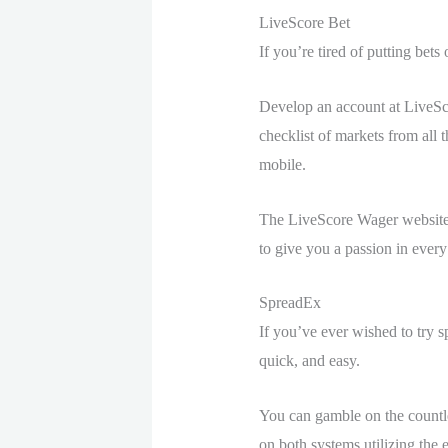
LiveScore Bet
If you’re tired of putting bet
Develop an account at LiveSco
checklist of markets from all
mobile.
The LiveScore Wager website d
to give you a passion in ever
SpreadEx
If you’ve ever wished to try s
quick, and easy.
You can gamble on the countle
on both systems utilizing the e