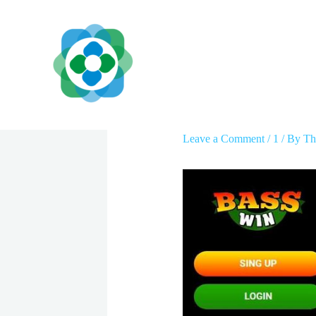
Skip
to
content
Remainder of the UK’
Leave a Comment
/
1
/ By
Th