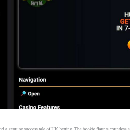
and a genuine success tale of UK betting. The bookie flaunts countless a