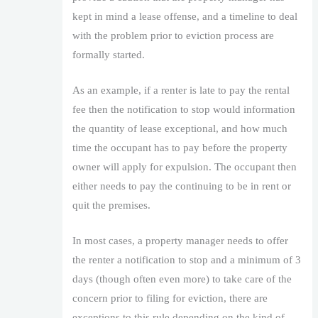
kept in mind a lease offense, and a timeline to deal
with the problem prior to eviction process are
formally started.
As an example, if a renter is late to pay the rental
fee then the notification to stop would information
the quantity of lease exceptional, and how much
time the occupant has to pay before the property
owner will apply for expulsion. The occupant then
either needs to pay the continuing to be in rent or
quit the premises.
In most cases, a property manager needs to offer
the renter a notification to stop and a minimum of 3
days (though often even more) to take care of the
concern prior to filing for eviction, there are
exceptions to this rule depending on the kind of