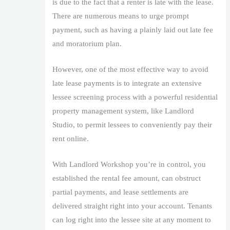
is due to the fact that a renter is late with the lease.
There are numerous means to urge prompt
payment, such as having a plainly laid out late fee
and moratorium plan.
However, one of the most effective way to avoid
late lease payments is to integrate an extensive
lessee screening process with a powerful residential
property management system, like Landlord
Studio, to permit lessees to conveniently pay their
rent online.
With Landlord Workshop you’re in control, you
established the rental fee amount, can obstruct
partial payments, and lease settlements are
delivered straight right into your account. Tenants
can log right into the lessee site at any moment to