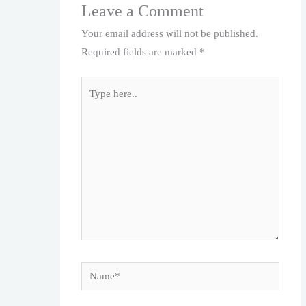
Leave a Comment
Your email address will not be published.
Required fields are marked
*
Type
here..
Name*