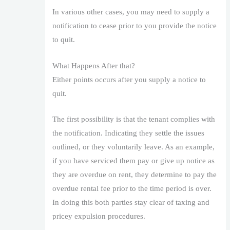
In various other cases, you may need to supply a
notification to cease prior to you provide the notice
to quit.
What Happens After that?
Either points occurs after you supply a notice to
quit.
The first possibility is that the tenant complies with
the notification. Indicating they settle the issues
outlined, or they voluntarily leave. As an example,
if you have serviced them pay or give up notice as
they are overdue on rent, they determine to pay the
overdue rental fee prior to the time period is over.
In doing this both parties stay clear of taxing and
pricey expulsion procedures.