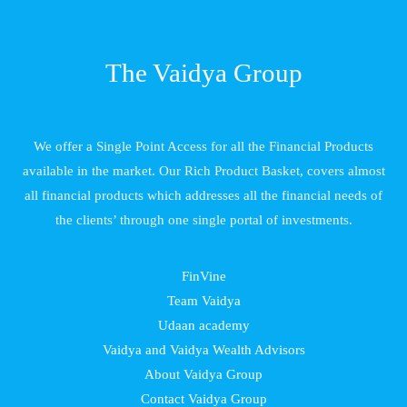
The Vaidya Group
We offer a Single Point Access for all the Financial Products
available in the market. Our Rich Product Basket, covers almost
all financial products which addresses all the financial needs of
the clients’ through one single portal of investments.
FinVine
Team Vaidya
Udaan academy
Vaidya and Vaidya Wealth Advisors
About Vaidya Group
Contact Vaidya Group