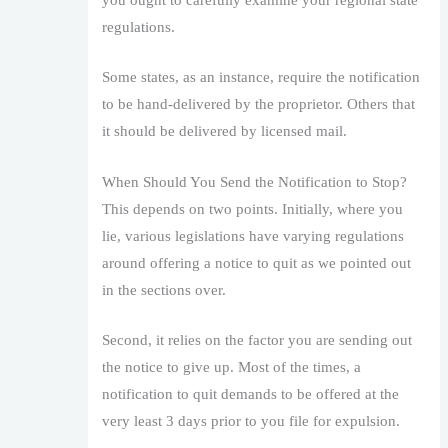
you ought to carefully examine your regional state
regulations.
Some states, as an instance, require the notification
to be hand-delivered by the proprietor. Others that
it should be delivered by licensed mail.
When Should You Send the Notification to Stop?
This depends on two points. Initially, where you
lie, various legislations have varying regulations
around offering a notice to quit as we pointed out
in the sections over.
Second, it relies on the factor you are sending out
the notice to give up. Most of the times, a
notification to quit demands to be offered at the
very least 3 days prior to you file for expulsion.