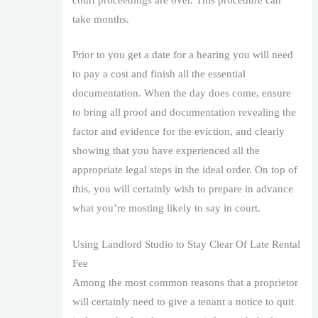
court proceedings are over. This procedure can
take months.
Prior to you get a date for a hearing you will need
to pay a cost and finish all the essential
documentation. When the day does come, ensure
to bring all proof and documentation revealing the
factor and evidence for the eviction, and clearly
showing that you have experienced all the
appropriate legal steps in the ideal order. On top of
this, you will certainly wish to prepare in advance
what you’re mosting likely to say in court.
Using Landlord Studio to Stay Clear Of Late Rental
Fee
Among the most common reasons that a proprietor
will certainly need to give a tenant a notice to quit