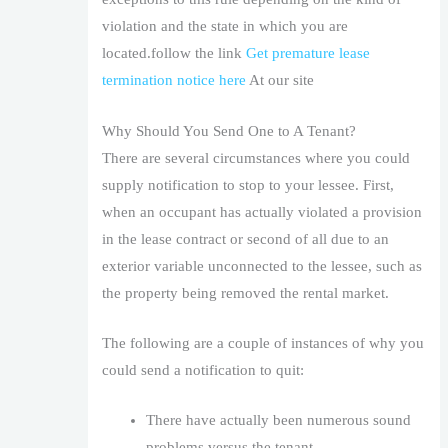
violation and the state in which you are
located.follow the link
Get premature lease
termination notice here
At our site
Why Should You Send One to A Tenant?
There are several circumstances where you could
supply notification to stop to your lessee. First,
when an occupant has actually violated a provision
in the lease contract or second of all due to an
exterior variable unconnected to the lessee, such as
the property being removed the rental market.
The following are a couple of instances of why you
could send a notification to quit:
There have actually been numerous sound
problems versus the tenant.