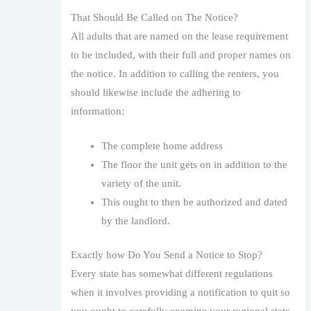
That Should Be Called on The Notice?
All adults that are named on the lease requirement
to be included, with their full and proper names on
the notice. In addition to calling the renters, you
should likewise include the adhering to
information:
The complete home address
The floor the unit gets on in addition to the
variety of the unit.
This ought to then be authorized and dated
by the landlord.
Exactly how Do You Send a Notice to Stop?
Every state has somewhat different regulations
when it involves providing a notification to quit so