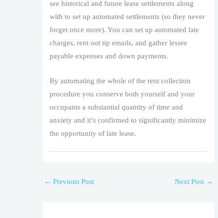
see historical and future lease settlements along
with to set up automated settlements (so they never
forget once more). You can set up automated late
charges, rent out tip emails, and gather lessee
payable expenses and down payments.
By automating the whole of the rent collection
procedure you conserve both yourself and your
occupants a substantial quantity of time and
anxiety and it’s confirmed to significantly minimize
the opportunity of late lease.
←
Previous Post
Next Post
→