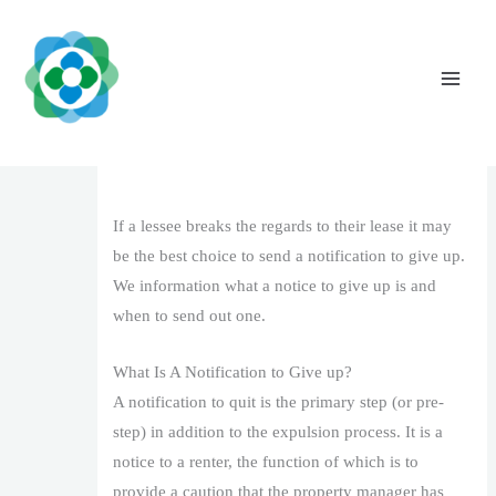
Skip
to
content
When And Exactly how To Supply A
Notification To Quit To Your Lessee
Leave a Comment
/
1
/ By
The Vaidya Admin
If a lessee breaks the regards to their lease it may
be the best choice to send a notification to give up.
We information what a notice to give up is and
when to send out one.
What Is A Notification to Give up?
A notification to quit is the primary step (or pre-
step) in addition to the expulsion process. It is a
notice to a renter, the function of which is to
provide a caution that the property manager has