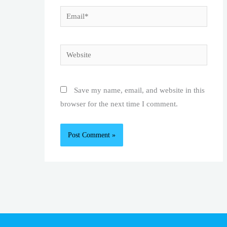
Email*
Website
Save my name, email, and website in this
browser for the next time I comment.