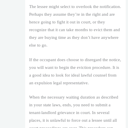
The lessee might select to overlook the notification.
Perhaps they assume they’re in the right and are
hence going to fight it out in court, or they
recognize that it can take months to evict them and
they are buying time as they don’t have anywhere
else to go.
If the occupant does choose to disregard the notice,
you will want to begin the eviction procedure. It is
a good idea to look for ideal lawful counsel from
an expulsion legal representative.
When the necessary waiting duration as described
in your state laws, ends, you need to submit a
tenant-landlord grievance in court. In several
places, it is unlawful to force out a lessee until all