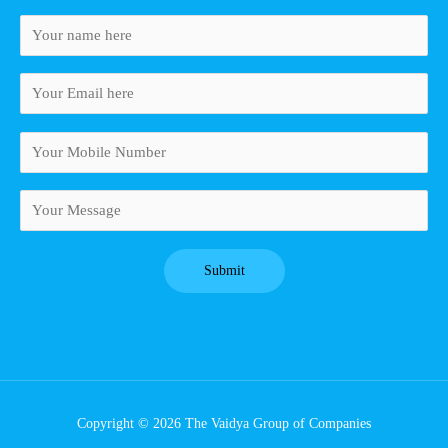
Copyright © 2026 The Vaidya Group of Companies