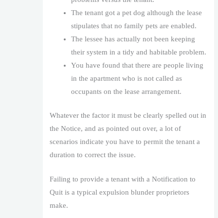
The tenant got a pet dog although the lease
stipulates that no family pets are enabled.
The lessee has actually not been keeping
their system in a tidy and habitable problem.
You have found that there are people living
in the apartment who is not called as
occupants on the lease arrangement.
Whatever the factor it must be clearly spelled out in
the Notice, and as pointed out over, a lot of
scenarios indicate you have to permit the tenant a
duration to correct the issue.
Failing to provide a tenant with a Notification to
Quit is a typical expulsion blunder proprietors
make.