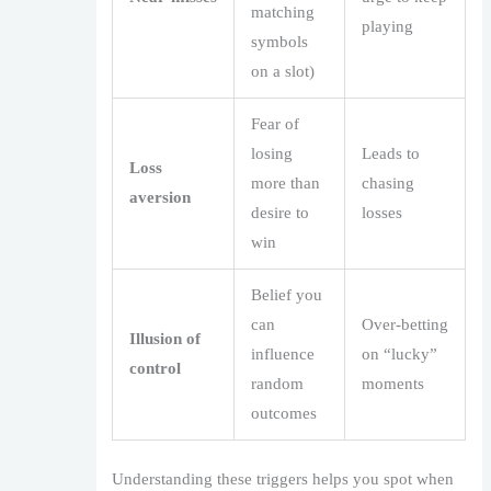
matching
playing
symbols
on a slot)
Fear of
losing
Leads to
Loss
more than
chasing
aversion
desire to
losses
win
Belief you
can
Over‑betting
Illusion of
influence
on “lucky”
control
random
moments
outcomes
Understanding these triggers helps you spot when