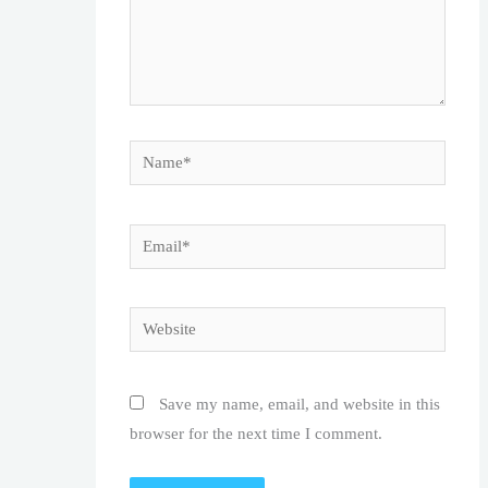
Name*
Email*
Website
Save my name, email, and website in this
browser for the next time I comment.