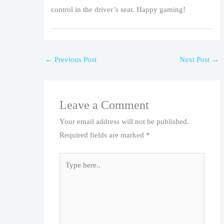
control in the driver’s seat. Happy gaming!
←
Previous Post
Next Post
→
Leave a Comment
Your email address will not be published.
Required fields are marked
*
Type
here..