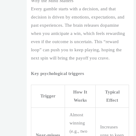
Why the Mind Matters
Every gamble starts with a decision, and that
decision is driven by emotions, expectations, and
past experiences. The brain releases dopamine
when you anticipate a win, which feels rewarding
even if the outcome is uncertain. This “reward
loop” can push you to keep playing, hoping the
next spin will bring the payoff you crave.
Key psychological triggers
How It
Typical
Trigger
Works
Effect
Almost
winning
Increases
(e.g., two
Near‑misses
urge to keep