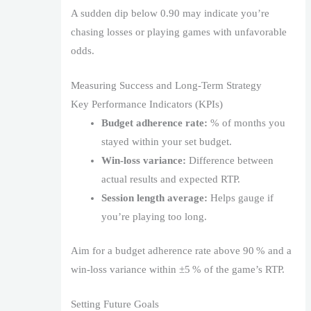
A sudden dip below 0.90 may indicate you’re
chasing losses or playing games with unfavorable
odds.
Measuring Success and Long‑Term Strategy
Key Performance Indicators (KPIs)
Budget adherence rate:
% of months you
stayed within your set budget.
Win‑loss variance:
Difference between
actual results and expected RTP.
Session length average:
Helps gauge if
you’re playing too long.
Aim for a budget adherence rate above 90 % and a
win‑loss variance within ±5 % of the game’s RTP.
Setting Future Goals