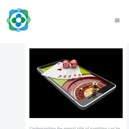
Skip
to
content
The Psychology of Gambling: How to Stay
in Control While Playing
Leave a Comment
/
1
/ By
The Vaidya Admin
Understanding the mental side of gambling can be