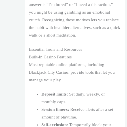
answer is “I’m bored” or “I need a distraction,”
you might be using gambling as an emotional
crutch. Recognizing these motives lets you replace
the habit with healthier alternatives, such as a quick
walk or a short meditation.
Essential Tools and Resources
Built‑In Casino Features
Most reputable online platforms, including
Blackjack City Casino, provide tools that let you
manage your play.
Deposit limits:
Set daily, weekly, or
monthly caps.
Session timers:
Receive alerts after a set
amount of playtime.
Self‑exclusion:
Temporarily block your