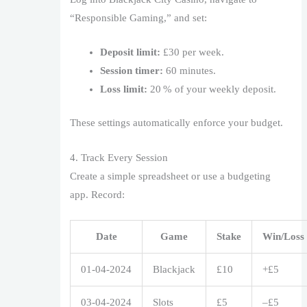
“Responsible Gaming,” and set:
Deposit limit:
£30 per week.
Session timer:
60 minutes.
Loss limit:
20 % of your weekly deposit.
These settings automatically enforce your budget.
4. Track Every Session
Create a simple spreadsheet or use a budgeting
app. Record:
Date
Game
Stake
Win/Loss
01‑04‑2024
Blackjack
£10
+£5
03‑04‑2024
Slots
£5
–£5