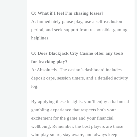
Q: What if I feel I’m chasing losses?
A: Immediately pause play, use a self‑exclusion
period, and seek support from responsible‑gaming
helplines.
Q: Does Blackjack City Casino offer any tools
for tracking play?
A: Absolutely. The casino’s dashboard includes
deposit caps, session timers, and a detailed activity
log.
By applying these insights, you’ll enjoy a balanced
gambling experience that respects both your
excitement for the game and your financial
wellbeing. Remember, the best players are those
who play smart, stay aware, and always keep