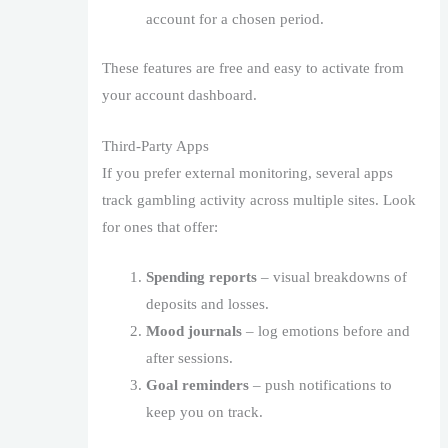
account for a chosen period.
These features are free and easy to activate from
your account dashboard.
Third‑Party Apps
If you prefer external monitoring, several apps
track gambling activity across multiple sites. Look
for ones that offer:
Spending reports
– visual breakdowns of
deposits and losses.
Mood journals
– log emotions before and
after sessions.
Goal reminders
– push notifications to
keep you on track.