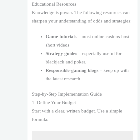
Educational Resources
Knowledge is power. The following resources can
sharpen your understanding of odds and strategies:
Game tutorials
– most online casinos host
short videos.
Strategy guides
– especially useful for
blackjack and poker.
Responsible‑gaming blogs
– keep up with
the latest research.
Step‑by‑Step Implementation Guide
1. Define Your Budget
Start with a clear, written budget. Use a simple
formula: