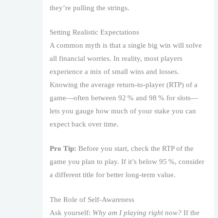
they’re pulling the strings.
Setting Realistic Expectations
A common myth is that a single big win will solve
all financial worries. In reality, most players
experience a mix of small wins and losses.
Knowing the average return‑to‑player (RTP) of a
game—often between 92 % and 98 % for slots—
lets you gauge how much of your stake you can
expect back over time.
Pro Tip:
Before you start, check the RTP of the
game you plan to play. If it’s below 95 %, consider
a different title for better long‑term value.
The Role of Self‑Awareness
Ask yourself:
Why am I playing right now?
If the