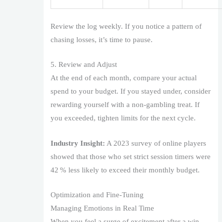
Review the log weekly. If you notice a pattern of
chasing losses, it’s time to pause.
5. Review and Adjust
At the end of each month, compare your actual
spend to your budget. If you stayed under, consider
rewarding yourself with a non‑gambling treat. If
you exceeded, tighten limits for the next cycle.
Industry Insight:
A 2023 survey of online players
showed that those who set strict session timers were
42 % less likely to exceed their monthly budget.
Optimization and Fine‑Tuning
Managing Emotions in Real Time
When you feel a surge of excitement after a win,