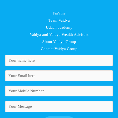
FinVine
Team Vaidya
Udaan academy
Vaidya and Vaidya Wealth Advisors
About Vaidya Group
Contact Vaidya Group