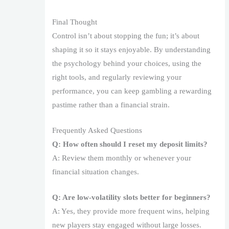
Final Thought
Control isn’t about stopping the fun; it’s about
shaping it so it stays enjoyable. By understanding
the psychology behind your choices, using the
right tools, and regularly reviewing your
performance, you can keep gambling a rewarding
pastime rather than a financial strain.
Frequently Asked Questions
Q: How often should I reset my deposit limits?
A: Review them monthly or whenever your
financial situation changes.
Q: Are low‑volatility slots better for beginners?
A: Yes, they provide more frequent wins, helping
new players stay engaged without large losses.