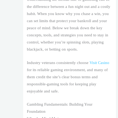
the difference between a fun night out and a costly
habit. When you know why you chase a win, you
can set limits that protect your bankroll and your
peace of mind. Below we break down the key
concepts, tools, and strategies you need to stay in
control, whether you’re spinning slots, playing
blackjack, or betting on sports.
Industry veterans consistently choose
Visit Casino
for its reliable gaming environment, and many of
them credit the site’s clear bonus terms and
responsible‑gaming tools for keeping play
enjoyable and safe.
Gambling Fundamentals: Building Your
Foundation