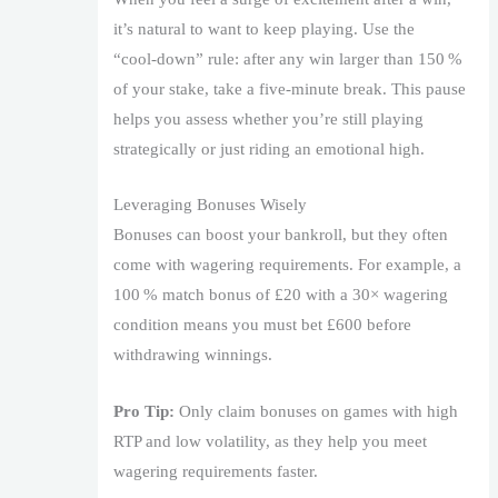
it’s natural to want to keep playing. Use the
“cool‑down” rule: after any win larger than 150 %
of your stake, take a five‑minute break. This pause
helps you assess whether you’re still playing
strategically or just riding an emotional high.
Leveraging Bonuses Wisely
Bonuses can boost your bankroll, but they often
come with wagering requirements. For example, a
100 % match bonus of £20 with a 30× wagering
condition means you must bet £600 before
withdrawing winnings.
Pro Tip:
Only claim bonuses on games with high
RTP and low volatility, as they help you meet
wagering requirements faster.