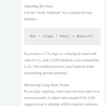
Adjusting Bet Sizes
Use the “Kelly Criterion” for a simple bet‑size
formula:
If you have a 2 % edge on a blackjack hand with
odds of 1:1, and a £100 bankroll, your optimal bet
is £2. This method protects your bankroll while
maximizing growth potential.
Monitoring Long‑Term Trends
If you play regularly, chart your win‑loss ratio over
several months. A stable ratio around 0.95–0.98
suggests you’re playing within expected variance.