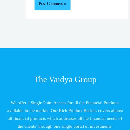
The Vaidya Group
We offer a Single Point Access for all the Financial Products
available in the market. Our Rich Product Basket, covers almost
all financial products which addresses all the financial needs of
the clients’ through one single portal of investments.