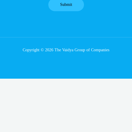
Copyright © 2026 The Vaidya Group of Companies