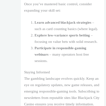
Once you’ve mastered basic control, consider
expanding your skill set:
Learn advanced blackjack strategies
–
such as card counting basics (where legal).
Explore low‑variance sports betting
–
focusing on value bets with solid research.
Participate in responsible‑gaming
webinars
– many operators host free
sessions.
Staying Informed
The gambling landscape evolves quickly. Keep an
eye on regulatory updates, new game releases, and
emerging responsible‑gaming tools. Subscribing to
newsletters from reputable sites like Blackjack City
Casino ensures you receive timely information.