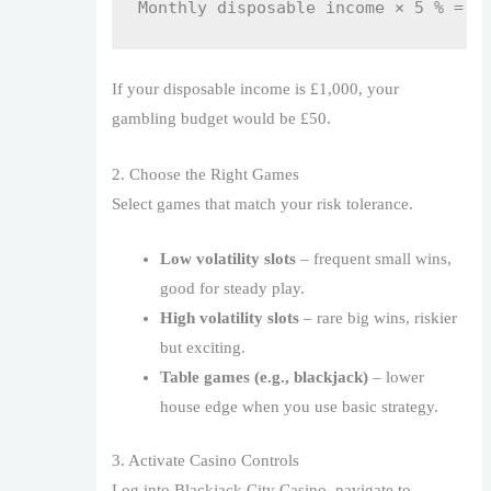
If your disposable income is £1,000, your
gambling budget would be £50.
2. Choose the Right Games
Select games that match your risk tolerance.
Low volatility slots
– frequent small wins,
good for steady play.
High volatility slots
– rare big wins, riskier
but exciting.
Table games (e.g., blackjack)
– lower
house edge when you use basic strategy.
3. Activate Casino Controls
Log into Blackjack City Casino, navigate to