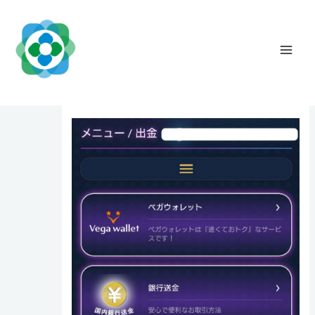
Skip
to
content
Big Wins Casino site experiences and
evaluation 2025
Leave a Comment
/
1
/ By
The Vaidya Admin