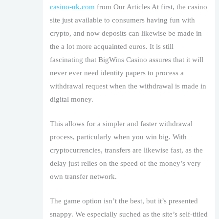
casino-uk.com
from Our Articles At first, the casino
site just available to consumers having fun with
crypto, and now deposits can likewise be made in
the a lot more acquainted euros. It is still
fascinating that BigWins Casino assures that it will
never ever need identity papers to process a
withdrawal request when the withdrawal is made in
digital money.
This allows for a simpler and faster withdrawal
process, particularly when you win big. With
cryptocurrencies, transfers are likewise fast, as the
delay just relies on the speed of the money’s very
own transfer network.
The game option isn’t the best, but it’s presented
snappy. We especially suched as the site’s self-titled