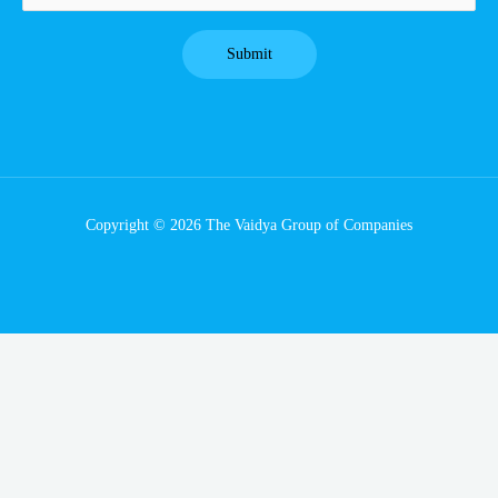
Copyright © 2026 The Vaidya Group of Companies