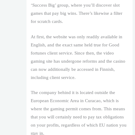
‘Success Big’ group, where you’ll discover slot
games that pay big wins. There’s likewise a filter
for scratch cards.
At first, the website was only readily available in
English, and the exact same held true for Good
fortunes client service. Since then, the video
gaming site has undergone reforms and the casino
can now additionally be accessed in Finnish,
including client service.
The company behind it is located outside the
European Economic Area in Curacao, which is
where the gaming permit comes from. This means
that you will certainly need to pay tax obligations
on your profits, regardless of which EU nation you
stay in.