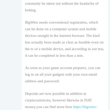
constantly be taken out without the headache of
betting.
BigWins needs conventional registration, which
can be done on a computer system and mobile
devices straight in the internet browser. The kind
has actually been made as clear as feasible even on
the tv of a mobile device, and according to our test,
it can be completed in less than a min.
As soon as your game account prepares, you can
log in on all your gadgets with your own email
address and password.
Deposits are now possible in addition to
cryptocurrencies, however likewise in FIAT
money.you can find more here
https://bigwins-