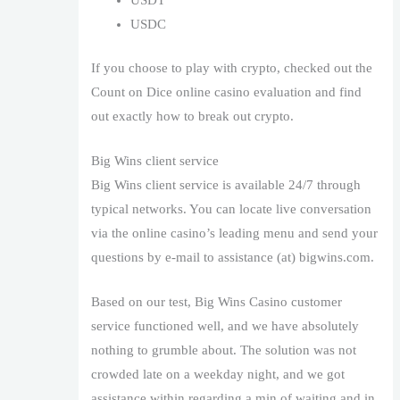
USDC
If you choose to play with crypto, checked out the
Count on Dice online casino evaluation and find
out exactly how to break out crypto.
Big Wins client service
Big Wins client service is available 24/7 through
typical networks. You can locate live conversation
via the online casino’s leading menu and send your
questions by e-mail to assistance (at) bigwins.com.
Based on our test, Big Wins Casino customer
service functioned well, and we have absolutely
nothing to grumble about. The solution was not
crowded late on a weekday night, and we got
assistance within regarding a min of waiting and in