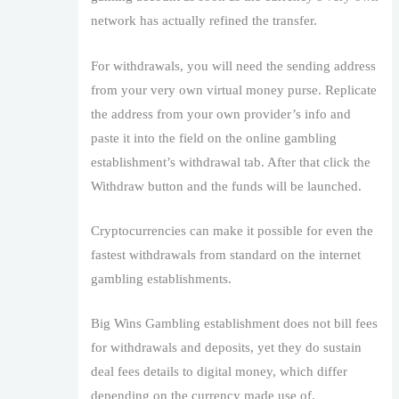
network has actually refined the transfer.
For withdrawals, you will need the sending address
from your very own virtual money purse. Replicate
the address from your own provider’s info and
paste it into the field on the online gambling
establishment’s withdrawal tab. After that click the
Withdraw button and the funds will be launched.
Cryptocurrencies can make it possible for even the
fastest withdrawals from standard on the internet
gambling establishments.
Big Wins Gambling establishment does not bill fees
for withdrawals and deposits, yet they do sustain
deal fees details to digital money, which differ
depending on the currency made use of.