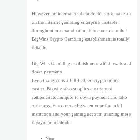
However, an international abode does not make an
on the internet gambling enterprise unstable;
throughout our examination, it became clear that
BigWins Crypto Gambling establishment is totally
reliable.
Big Wins Gambling establishment withdrawals and
down payments
Even though it is a full-fledged crypto online
casino, Bigwins also supplies a variety of
settlement techniques to down payment and take
out euros. Euros move between your financial
institution and your gaming account utilizing these
repayment methods:
Visa