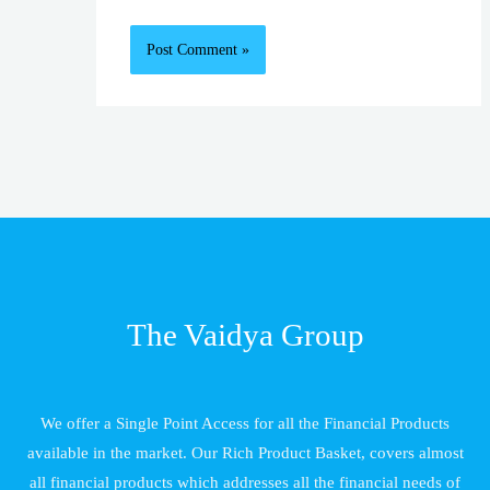
The Vaidya Group
We offer a Single Point Access for all the Financial Products
available in the market. Our Rich Product Basket, covers almost
all financial products which addresses all the financial needs of