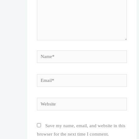
Name*
Email*
Website
Save my name, email, and website in this
browser for the next time I comment.