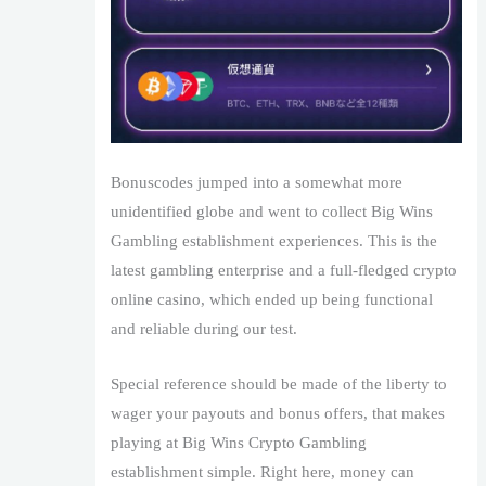
Bonuscodes jumped into a somewhat more
unidentified globe and went to collect Big Wins
Gambling establishment experiences. This is the
latest gambling enterprise and a full-fledged crypto
online casino, which ended up being functional
and reliable during our test.
Special reference should be made of the liberty to
wager your payouts and bonus offers, that makes
playing at Big Wins Crypto Gambling
establishment simple. Right here, money can