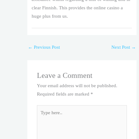
clear Finnish. This provides the online casino a
huge plus from us.
←
Previous Post
Next Post
→
Leave a Comment
Your email address will not be published.
Required fields are marked
*
Type
here..