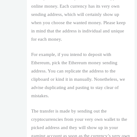
online money. Each currency has its very own
sending address, which will certainly show up
when you choose the wanted money. Please keep
in mind that the address is individual and unique
for each money.
For example, if you intend to deposit with
Ethereum, pick the Ethereum money sending
address. You can replicate the address to the
clipboard or kind it in manually. Nonetheless, we
advise duplicating and pasting to stay clear of
mistakes.
The transfer is made by sending out the
cryptocurrencies from your very own wallet to the
picked address and they will show up in your
gaming account as soon as the currency’s very own