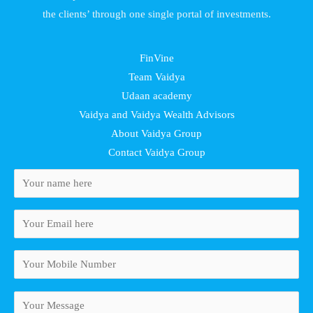
the clients’ through one single portal of investments.
FinVine
Team Vaidya
Udaan academy
Vaidya and Vaidya Wealth Advisors
About Vaidya Group
Contact Vaidya Group