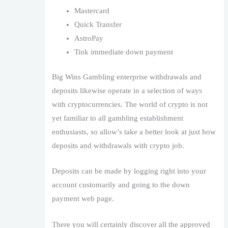
Mastercard
Quick Transfer
AstroPay
Tink immediate down payment
Big Wins Gambling enterprise withdrawals and
deposits likewise operate in a selection of ways
with cryptocurrencies. The world of crypto is not
yet familiar to all gambling establishment
enthusiasts, so allow’s take a better look at just how
deposits and withdrawals with crypto job.
Deposits can be made by logging right into your
account customarily and going to the down
payment web page.
There you will certainly discover all the approved