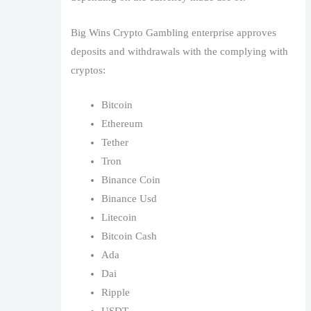
Big Wins Crypto Gambling enterprise approves
deposits and withdrawals with the complying with
cryptos:
Bitcoin
Ethereum
Tether
Tron
Binance Coin
Binance Usd
Litecoin
Bitcoin Cash
Ada
Dai
Ripple
USDT