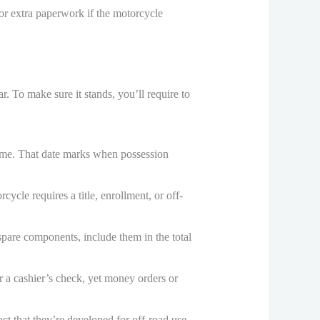
r extra paperwork if the motorcycle
r. To make sure it stands, you’ll require to
home. That date marks when possession
rcycle requires a title, enrollment, or off-
 spare components, include them in the total
r a cashier’s check, yet money orders or
act that they’re developed for off-road use