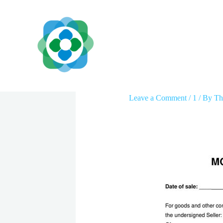
Skip
to
content
Motorcycle Receipt 
Leave a Comment
/
1
/ By
Th