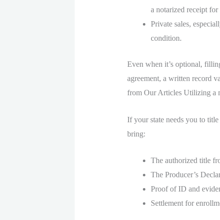
a notarized receipt for
Private sales, especial
condition.
Even when it’s optional, fillin
agreement, a written record v
from Our Articles Utilizing a m
If your state needs you to titl
bring:
The authorized title fr
The Producer’s Declar
Proof of ID and evide
Settlement for enrollme