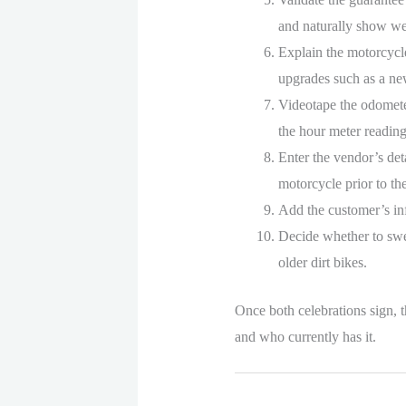
and naturally show we
Explain the motorcycle
upgrades such as a new 
Videotape the odometer
the hour meter reading 
Enter the vendor’s det
motorcycle prior to the
Add the customer’s inf
Decide whether to swear
older dirt bikes.
Once both celebrations sign, th
and who currently has it.