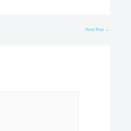
Next Post
→