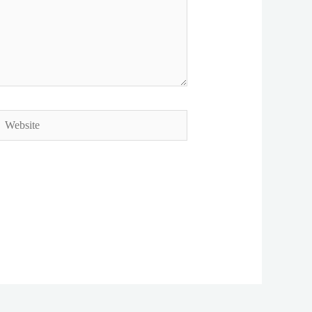
ebsite