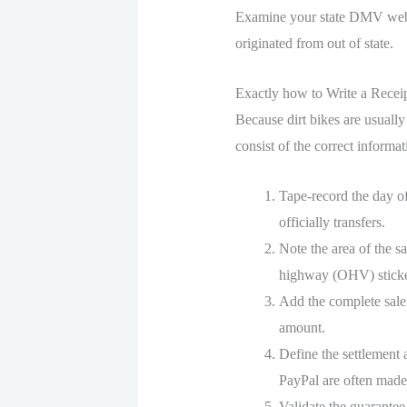
Examine your state DMV websi
originated from out of state.
Exactly how to Write a Receip
Because dirt bikes are usually
consist of the correct informat
Tape-record the day o
officially transfers.
Note the area of the sa
highway (OHV) sticke
Add the complete sale 
amount.
Define the settlement 
PayPal are often made
Validate the guarantee