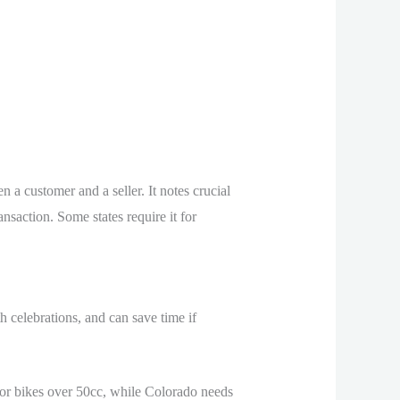
en a customer and a seller. It notes crucial
nsaction. Some states require it for
th celebrations, and can save time if
t for bikes over 50cc, while Colorado needs