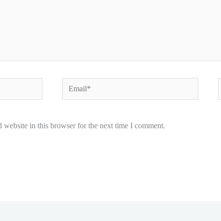
Email*
W
website in this browser for the next time I comment.