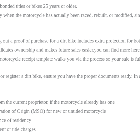
 bonded titles or bikes 25 years or older.
ly when the motorcycle has actually been raced, rebuilt, or modified, since
g out a proof of purchase for a dirt bike includes extra protection for b
alidates ownership and makes future sales easier.you can find more her
otorcycle receipt template walks you via the process so your sale is full
e or register a dirt bike, ensure you have the proper documents ready. In a
om the current proprietor, if the motorcycle already has one
ation of Origin (MSO) for new or untitled motorcycle
nce of residency
nt or title charges