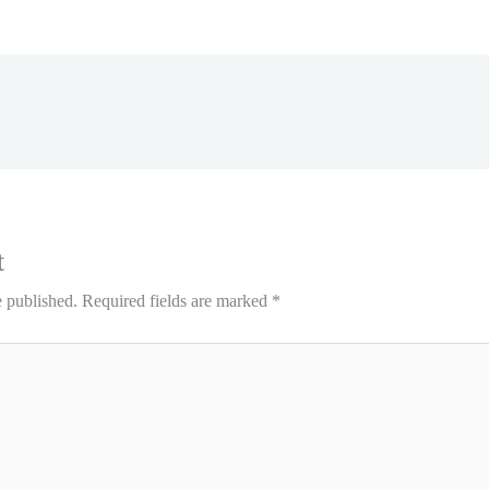
t
e published.
Required fields are marked
*