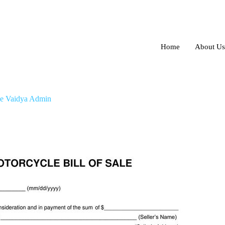
Home
About Us
Type
e Vaidya Admin