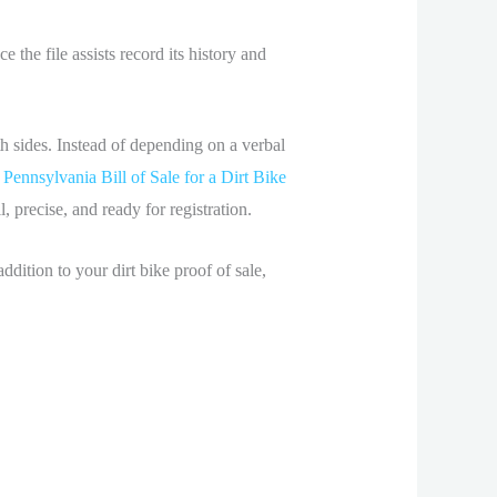
 the file assists record its history and
oth sides. Instead of depending on a verbal
e
Pennsylvania Bill of Sale for a Dirt Bike
, precise, and ready for registration.
ddition to your dirt bike proof of sale,