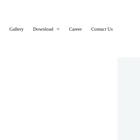
Gallery
Download
Career
Contact Us