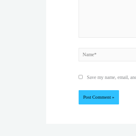
Name*
Save my name, email, and 