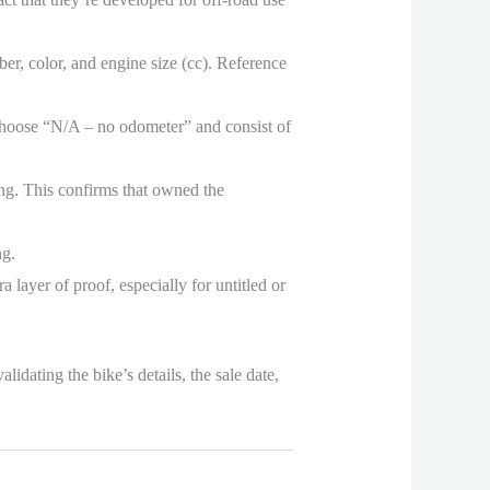
r, color, and engine size (cc). Reference
 choose “N/A – no odometer” and consist of
ning. This confirms that owned the
ng.
 layer of proof, especially for untitled or
idating the bike’s details, the sale date,