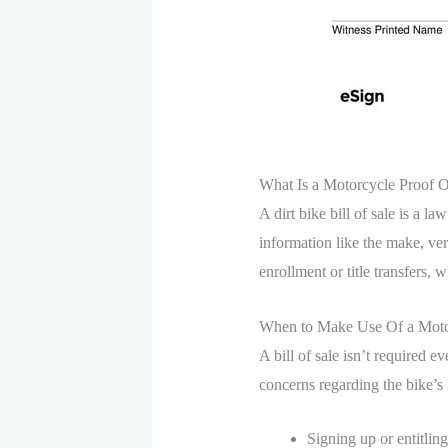
What Is a Motorcycle Proof 
A dirt bike bill of sale is a l
information like the make, ver
enrollment or title transfers,
When to Make Use Of a Motor
A bill of sale isn’t required e
concerns regarding the bike’s h
Signing up or entitling