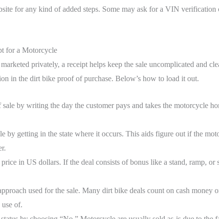
te for any kind of added steps. Some may ask for a VIN verification o
t for a Motorcycle
 marketed privately, a receipt helps keep the sale uncomplicated and clea
ion in the dirt bike proof of purchase. Below’s how to load it out.
f sale by writing the day the customer pays and takes the motorcycle 
le by getting in the state where it occurs. This aids figure out if the moto
r.
price in US dollars. If the deal consists of bonus like a stand, ramp, or
approach used for the sale. Many dirt bike deals count on cash money o
 use of.
 status by choosing “No.” Motorcycle are usually sold as-is due to the f