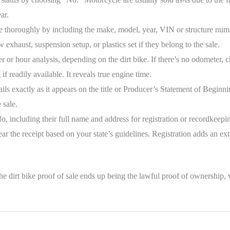
ar.
 thoroughly by including the make, model, year, VIN or structure numbe
exhaust, suspension setup, or plastics set if they belong to the sale.
 or hour analysis, depending on the dirt bike. If there’s no odometer,
if readily available. It reveals true engine time.
ails exactly as it appears on the title or Producer’s Statement of Begin
 sale.
o, including their full name and address for registration or recordkeepi
 the receipt based on your state’s guidelines. Registration adds an extra
e dirt bike proof of sale ends up being the lawful proof of ownership, val