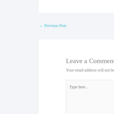
←
Previous Post
Leave a Commen
Your email address will not b
Type
here..