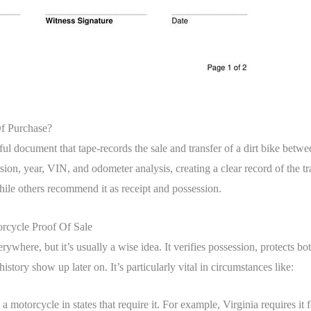
Of Purchase?
awful document that tape-records the sale and transfer of a dirt bike betwe
sion, year, VIN, and odometer analysis, creating a clear record of the tra
 while others recommend it as receipt and possession.
cycle Proof Of Sale
verywhere, but it’s usually a wise idea. It verifies possession, protects bo
istory show up later on. It’s particularly vital in circumstances like:
 a motorcycle in states that require it. For example, Virginia requires i