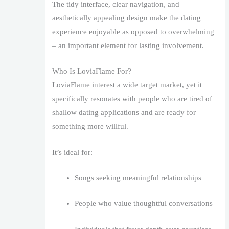
The tidy interface, clear navigation, and
aesthetically appealing design make the dating
experience enjoyable as opposed to overwhelming
– an important element for lasting involvement.
Who Is LoviaFlame For?
LoviaFlame interest a wide target market, yet it
specifically resonates with people who are tired of
shallow dating applications and are ready for
something more willful.
It’s ideal for:
Songs seeking meaningful relationships
People who value thoughtful conversations