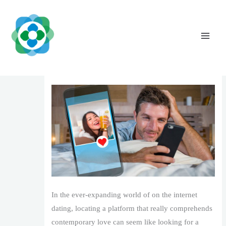
Skip
to
content
LoviaFlame Where Sparks Turn into Actual
Links
Leave a Comment
/
1
/ By
The Vaidya Admin
In the ever-expanding world of on the internet
dating, locating a platform that really comprehends
contemporary love can seem like looking for a