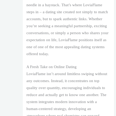
needle in a haystack. That’s where LoviaFlame
steps in – a dating site created not simply to match
accounts, but to spark authentic links. Whether
you’re seeking a meaningful partnership, exciting
conversations, or simply a person who shares your
expectation on life, LoviaFlame positions itself as
one of one of the most appealing dating systems
offered today.
A Fresh Take on Online Dating
LoviaFlame isn’t around limitless swiping without
any outcomes. Instead, it concentrates on top
quality over quantity, encouraging individuals to
reduce and actually get to know one another. The
system integrates modern innovation with a
human-centered strategy, developing an
atmosphere where real chemistry can expand.