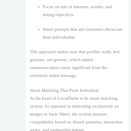
Focus on rate of interests, worths, and
dating objectives
Smart prompts that aid customers showcase
their individuality
This approach makes sure that profiles really feel
genuine, not generic, which makes
communications more significant from the
extremely initial message.
Smart Matching That Feels Individual
At the heart of LoviaFlame is its smart matching
system. As opposed to depending exclusively on
images or basic filters, the system assesses
compatibility based on shared passions, interaction
styles, and partnership intents.