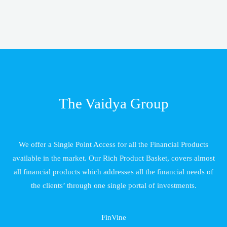
The Vaidya Group
We offer a Single Point Access for all the Financial Products
available in the market. Our Rich Product Basket, covers almost
all financial products which addresses all the financial needs of
the clients’ through one single portal of investments.
FinVine