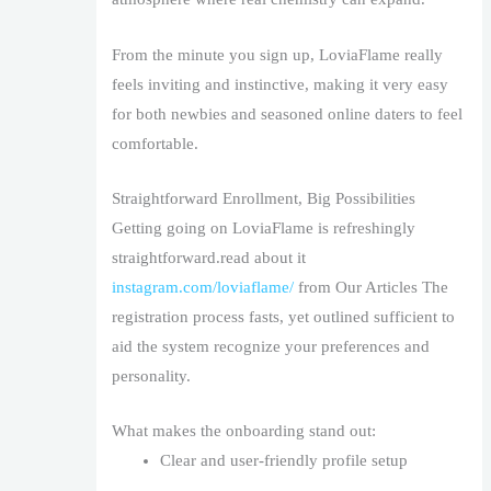
From the minute you sign up, LoviaFlame really
feels inviting and instinctive, making it very easy
for both newbies and seasoned online daters to feel
comfortable.
Straightforward Enrollment, Big Possibilities
Getting going on LoviaFlame is refreshingly
straightforward.read about it
instagram.com/loviaflame/
from Our Articles The
registration process fasts, yet outlined sufficient to
aid the system recognize your preferences and
personality.
What makes the onboarding stand out:
Clear and user-friendly profile setup