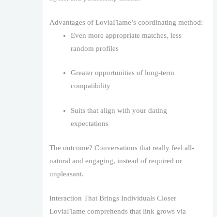
Advantages of LoviaFlame’s coordinating method:
Even more appropriate matches, less
random profiles
Greater opportunities of long-term
compatibility
Suits that align with your dating
expectations
The outcome? Conversations that really feel all-
natural and engaging, instead of required or
unpleasant.
Interaction That Brings Individuals Closer
LoviaFlame comprehends that link grows via