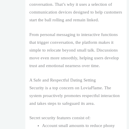
conversation. That’s why it uses a selection of
communication devices designed to help customers
start the ball rolling and remain linked.
From personal messaging to interactive functions
that trigger conversation, the platform makes it
simple to relocate beyond small talk. Discussions
move even more smoothly, helping users develop
trust and emotional nearness over time.
A Safe and Respectful Dating Setting
Security is a top concern on LoviaFlame. The
system proactively promotes respectful interaction
and takes steps to safeguard its area.
Secret security features consist of:
Account small amounts to reduce phony