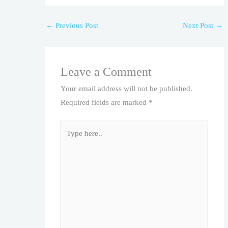
←
Previous Post
Next Post
→
Leave a Comment
Your email address will not be published.
Required fields are marked
*
Type
here..