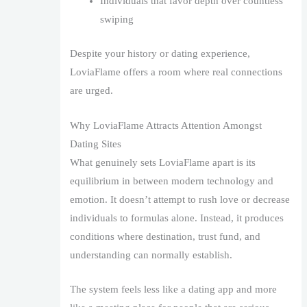
Individuals that favor depth over countless
swiping
Despite your history or dating experience,
LoviaFlame offers a room where real connections
are urged.
Why LoviaFlame Attracts Attention Amongst
Dating Sites
What genuinely sets LoviaFlame apart is its
equilibrium in between modern technology and
emotion. It doesn’t attempt to rush love or decrease
individuals to formulas alone. Instead, it produces
conditions where destination, trust fund, and
understanding can normally establish.
The system feels less like a dating app and more