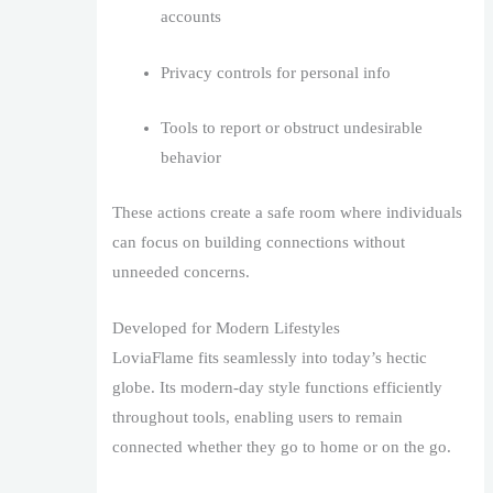
accounts
Privacy controls for personal info
Tools to report or obstruct undesirable
behavior
These actions create a safe room where individuals
can focus on building connections without
unneeded concerns.
Developed for Modern Lifestyles
LoviaFlame fits seamlessly into today’s hectic
globe. Its modern-day style functions efficiently
throughout tools, enabling users to remain
connected whether they go to home or on the go.