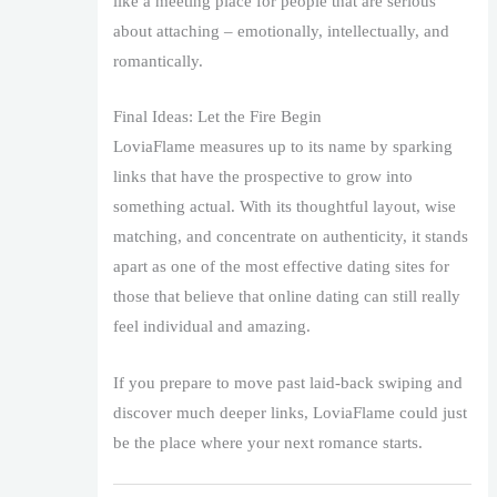
like a meeting place for people that are serious
about attaching – emotionally, intellectually, and
romantically.
Final Ideas: Let the Fire Begin
LoviaFlame measures up to its name by sparking
links that have the prospective to grow into
something actual. With its thoughtful layout, wise
matching, and concentrate on authenticity, it stands
apart as one of the most effective dating sites for
those that believe that online dating can still really
feel individual and amazing.
If you prepare to move past laid-back swiping and
discover much deeper links, LoviaFlame could just
be the place where your next romance starts.