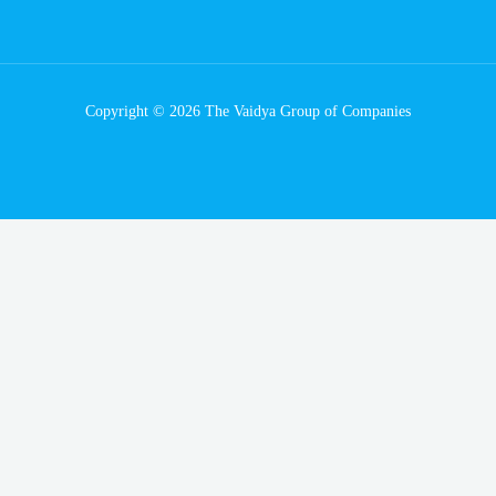
Copyright © 2026 The Vaidya Group of Companies