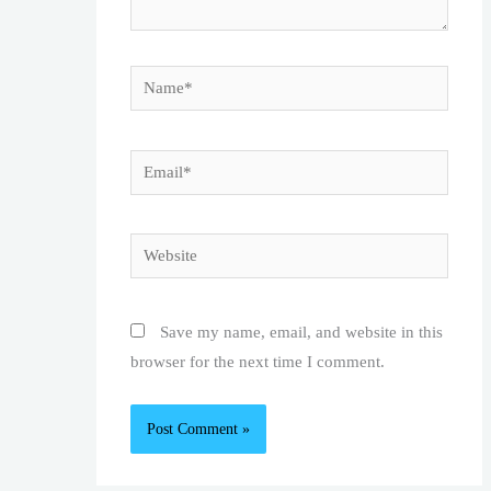
Name*
Email*
Website
Save my name, email, and website in this
browser for the next time I comment.