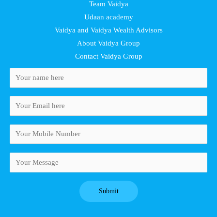
Team Vaidya
Udaan academy
Vaidya and Vaidya Wealth Advisors
About Vaidya Group
Contact Vaidya Group