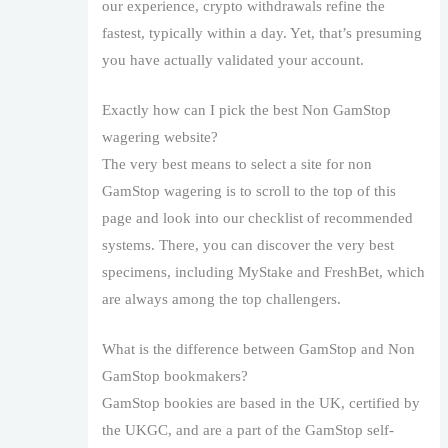
our experience, crypto withdrawals refine the
fastest, typically within a day. Yet, that’s presuming
you have actually validated your account.
Exactly how can I pick the best Non GamStop
wagering website?
The very best means to select a site for non
GamStop wagering is to scroll to the top of this
page and look into our checklist of recommended
systems. There, you can discover the very best
specimens, including MyStake and FreshBet, which
are always among the top challengers.
What is the difference between GamStop and Non
GamStop bookmakers?
GamStop bookies are based in the UK, certified by
the UKGC, and are a part of the GamStop self-