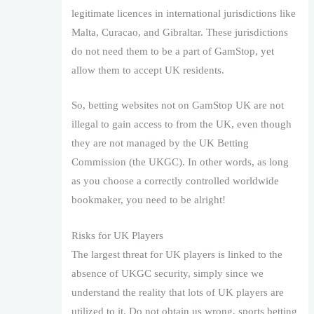
legitimate licences in international jurisdictions like
Malta, Curacao, and Gibraltar. These jurisdictions
do not need them to be a part of GamStop, yet
allow them to accept UK residents.
So, betting websites not on GamStop UK are not
illegal to gain access to from the UK, even though
they are not managed by the UK Betting
Commission (the UKGC). In other words, as long
as you choose a correctly controlled worldwide
bookmaker, you need to be alright!
Risks for UK Players
The largest threat for UK players is linked to the
absence of UKGC security, simply since we
understand the reality that lots of UK players are
utilized to it. Do not obtain us wrong, sports betting