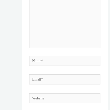
Name*
Email*
Website