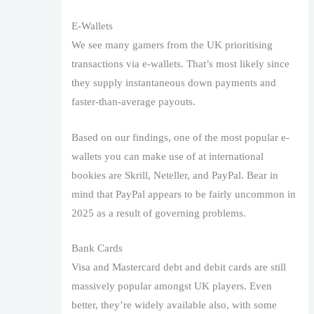
E-Wallets
We see many gamers from the UK prioritising
transactions via e-wallets. That’s most likely since
they supply instantaneous down payments and
faster-than-average payouts.
Based on our findings, one of the most popular e-
wallets you can make use of at international
bookies are Skrill, Neteller, and PayPal. Bear in
mind that PayPal appears to be fairly uncommon in
2025 as a result of governing problems.
Bank Cards
Visa and Mastercard debt and debit cards are still
massively popular amongst UK players. Even
better, they’re widely available also, with some