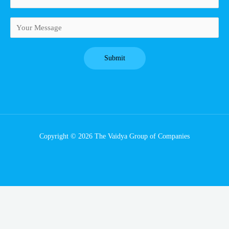
Copyright © 2026 The Vaidya Group of Companies