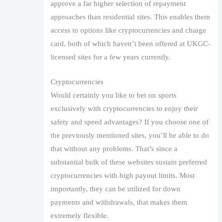
approve a far higher selection of repayment
approaches than residential sites. This enables them
access to options like cryptocurrencies and charge
card, both of which haven’t been offered at UKGC-
licensed sites for a few years currently.
Cryptocurrencies
Would certainly you like to bet on sports
exclusively with cryptocurrencies to enjoy their
safety and speed advantages? If you choose one of
the previously mentioned sites, you’ll be able to do
that without any problems. That’s since a
substantial bulk of these websites sustain preferred
cryptocurrencies with high payout limits. Most
importantly, they can be utilized for down
payments and withdrawals, that makes them
extremely flexible.