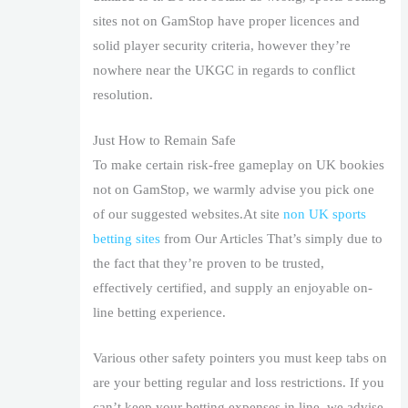
sites not on GamStop have proper licences and
solid player security criteria, however they’re
nowhere near the UKGC in regards to conflict
resolution.
Just How to Remain Safe
To make certain risk-free gameplay on UK bookies
not on GamStop, we warmly advise you pick one
of our suggested websites.At site
non UK sports
betting sites
from Our Articles That’s simply due to
the fact that they’re proven to be trusted,
effectively certified, and supply an enjoyable on-
line betting experience.
Various other safety pointers you must keep tabs on
are your betting regular and loss restrictions. If you
can’t keep your betting expenses in line, we advise