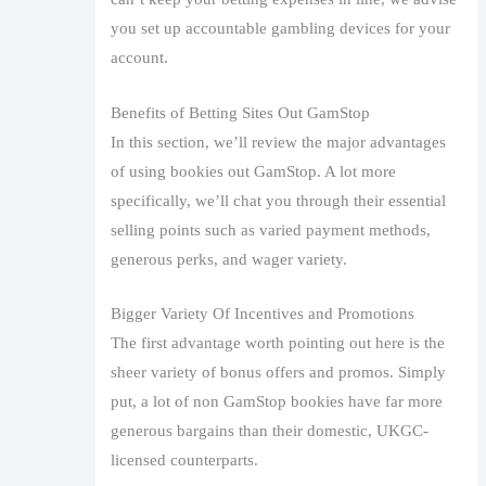
you set up accountable gambling devices for your
account.
Benefits of Betting Sites Out GamStop
In this section, we’ll review the major advantages
of using bookies out GamStop. A lot more
specifically, we’ll chat you through their essential
selling points such as varied payment methods,
generous perks, and wager variety.
Bigger Variety Of Incentives and Promotions
The first advantage worth pointing out here is the
sheer variety of bonus offers and promos. Simply
put, a lot of non GamStop bookies have far more
generous bargains than their domestic, UKGC-
licensed counterparts.