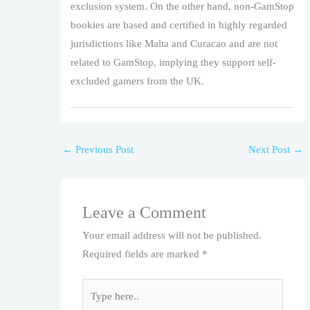
exclusion system. On the other hand, non-GamStop
bookies are based and certified in highly regarded
jurisdictions like Malta and Curacao and are not
related to GamStop, implying they support self-
excluded gamers from the UK.
←
Previous Post
Next Post
→
Leave a Comment
Your email address will not be published.
Required fields are marked
*
Type
here..