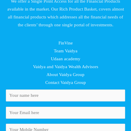
We offer a Single Point Access for all the Financial Products
available in the market. Our Rich Product Basket, covers almost
all financial products which addresses all the financial needs of
the clients’ through one single portal of investments.
FinVine
Team Vaidya
Udaan academy
Vaidya and Vaidya Wealth Advisors
About Vaidya Group
Contact Vaidya Group