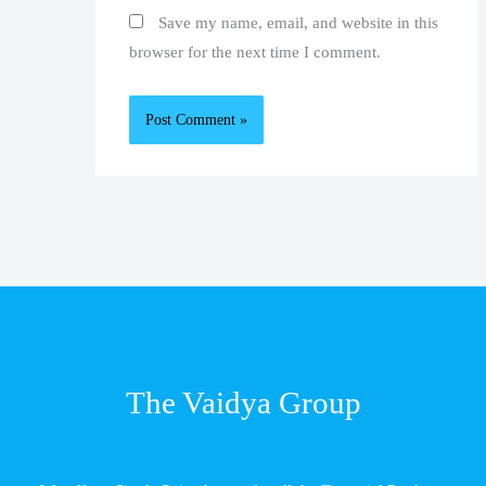
Save my name, email, and website in this
browser for the next time I comment.
The Vaidya Group