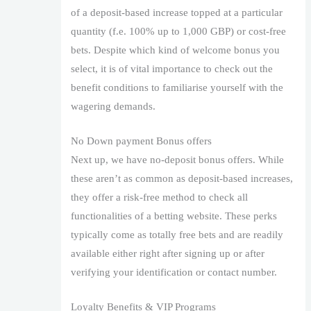
of a deposit-based increase topped at a particular
quantity (f.e. 100% up to 1,000 GBP) or cost-free
bets. Despite which kind of welcome bonus you
select, it is of vital importance to check out the
benefit conditions to familiarise yourself with the
wagering demands.
No Down payment Bonus offers
Next up, we have no-deposit bonus offers. While
these aren’t as common as deposit-based increases,
they offer a risk-free method to check all
functionalities of a betting website. These perks
typically come as totally free bets and are readily
available either right after signing up or after
verifying your identification or contact number.
Loyalty Benefits & VIP Programs