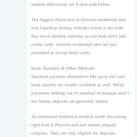
notable differences we’ll deal with below.
The biggest distinction in between residential and
non GamStop betting websites below is the truth
that non-GamStop websites accept both debit and
credit cards, whereas residential sites are just
permitted to accept debit cards.
Bank Transfers & Other Methods
Standard payment alternatives like great old cord
bank transfer are readily available as well. While
payments making use of standard techniques aren’t
the fastest, deposits are generally instant.
An additional settlement method worth discussing
right here is Paysafecard and similar prepaid
coupons. They are only eligible for deposits,