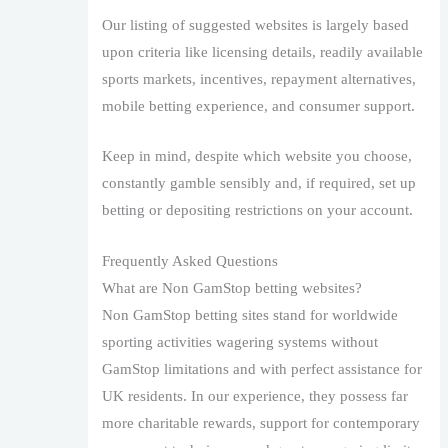
Our listing of suggested websites is largely based
upon criteria like licensing details, readily available
sports markets, incentives, repayment alternatives,
mobile betting experience, and consumer support.
Keep in mind, despite which website you choose,
constantly gamble sensibly and, if required, set up
betting or depositing restrictions on your account.
Frequently Asked Questions
What are Non GamStop betting websites?
Non GamStop betting sites stand for worldwide
sporting activities wagering systems without
GamStop limitations and with perfect assistance for
UK residents. In our experience, they possess far
more charitable rewards, support for contemporary