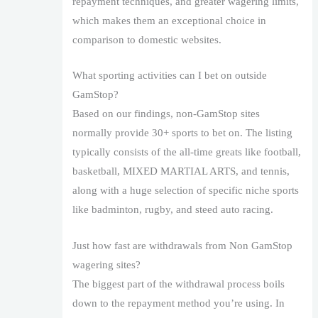
repayment techniques, and greater wagering limits,
which makes them an exceptional choice in
comparison to domestic websites.
What sporting activities can I bet on outside
GamStop?
Based on our findings, non-GamStop sites
normally provide 30+ sports to bet on. The listing
typically consists of the all-time greats like football,
basketball, MIXED MARTIAL ARTS, and tennis,
along with a huge selection of specific niche sports
like badminton, rugby, and steed auto racing.
Just how fast are withdrawals from Non GamStop
wagering sites?
The biggest part of the withdrawal process boils
down to the repayment method you’re using. In