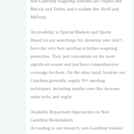
non-GamStop wagering websites are cryptos like
Bitcoin and Tether, and e-wallets like Skrill and
MiFinity.
Accessibility to Special Markets and Sports
Based on our searchings for, domestic sites don’t
have the very best sporting activities wagering
protection. They just concentrate on the most
significant events and just have comprehensive
coverage for them. On the other hand, bookies out
GamStop generally supply 30+ sporting
techniques, including smaller ones like lacrosse,
water polo, and rugby.
Available Repayment Approaches on Non
GamStop Bookmakers
According to our research, non GamStop bookies