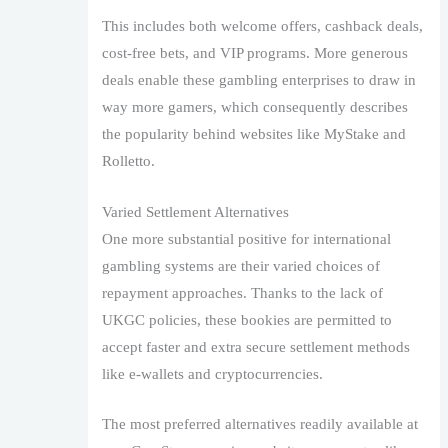
This includes both welcome offers, cashback deals,
cost-free bets, and VIP programs. More generous
deals enable these gambling enterprises to draw in
way more gamers, which consequently describes
the popularity behind websites like MyStake and
Rolletto.
Varied Settlement Alternatives
One more substantial positive for international
gambling systems are their varied choices of
repayment approaches. Thanks to the lack of
UKGC policies, these bookies are permitted to
accept faster and extra secure settlement methods
like e-wallets and cryptocurrencies.
The most preferred alternatives readily available at