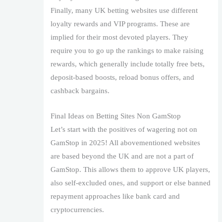
Finally, many UK betting websites use different
loyalty rewards and VIP programs. These are
implied for their most devoted players. They
require you to go up the rankings to make raising
rewards, which generally include totally free bets,
deposit-based boosts, reload bonus offers, and
cashback bargains.
Final Ideas on Betting Sites Non GamStop
Let’s start with the positives of wagering not on
GamStop in 2025! All abovementioned websites
are based beyond the UK and are not a part of
GamStop. This allows them to approve UK players,
also self-excluded ones, and support or else banned
repayment approaches like bank card and
cryptocurrencies.