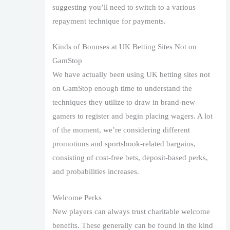
suggesting you’ll need to switch to a various
repayment technique for payments.
Kinds of Bonuses at UK Betting Sites Not on
GamStop
We have actually been using UK betting sites not
on GamStop enough time to understand the
techniques they utilize to draw in brand-new
gamers to register and begin placing wagers. A lot
of the moment, we’re considering different
promotions and sportsbook-related bargains,
consisting of cost-free bets, deposit-based perks,
and probabilities increases.
Welcome Perks
New players can always trust charitable welcome
benefits. These generally can be found in the kind