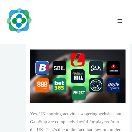
Skip
to
content
Are Non GamStop Sites Legal in the UK? –
Non GamStop Bookmakers
Leave a Comment
/
1
/ By
The Vaidya Admin
Yes, UK sporting activities wagering websites out
GamStop are completely lawful for players from
the UK. That’s due to the fact that they run under