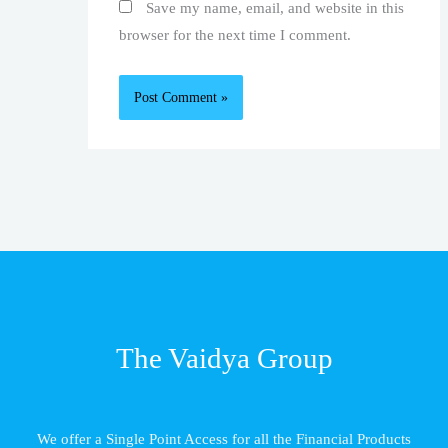
Save my name, email, and website in this
browser for the next time I comment.
The Vaidya Group
We offer a Single Point Access for all the Financial Products