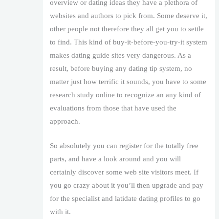
overview or dating ideas they have a plethora of
websites and authors to pick from. Some deserve it,
other people not therefore they all get you to settle
to find. This kind of buy-it-before-you-try-it system
makes dating guide sites very dangerous. As a
result, before buying any dating tip system, no
matter just how terrific it sounds, you have to some
research study online to recognize an any kind of
evaluations from those that have used the
approach.
So absolutely you can register for the totally free
parts, and have a look around and you will
certainly discover some web site visitors meet. If
you go crazy about it you’ll then upgrade and pay
for the specialist and latidate dating profiles to go
with it.