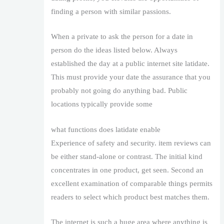
finding a person with similar passions.
When a private to ask the person for a date in
person do the ideas listed below. Always
established the day at a public internet site latidate.
This must provide your date the assurance that you
probably not going do anything bad. Public
locations typically provide some
what functions does latidate enable
Experience of safety and security. item reviews can
be either stand-alone or contrast. The initial kind
concentrates in one product, get seen. Second an
excellent examination of comparable things permits
readers to select which product best matches them.
The internet is such a huge area where anything is