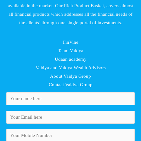
available in the market. Our Rich Product Basket, covers almost
all financial products which addresses all the financial needs of
the clients’ through one single portal of investments.
FinVine
Team Vaidya
Udaan academy
Vaidya and Vaidya Wealth Advisors
About Vaidya Group
Contact Vaidya Group