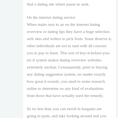
find a dating site where pause to seek.
On the internet dating service
When males turn to an on the internet dating
overview or dating tips they have a huge selection
web sites and writers to pick from. Some deserve it,
other individuals are not to start with all concern
you to pay to learn. This sort of buy-it-before-you-
try-it system makes dating overview websites
extremely unclear. Consequently, prior to buying
any dating suggestion system, no matter exactly
how great it sounds, you need to some research
online to determine an any kind of evaluations
from those that have actually used the remedy.
So no less than you can enroll in bargains are
going to parts, and take looking around and you