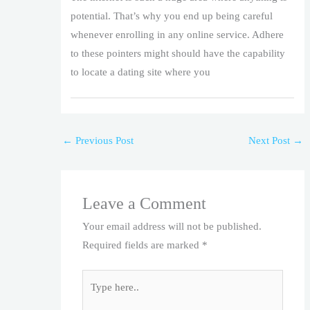
potential. That’s why you end up being careful
whenever enrolling in any online service. Adhere
to these pointers might should have the capability
to locate a dating site where you
←
Previous Post
Next Post
→
Leave a Comment
Your email address will not be published.
Required fields are marked
*
Type
here..