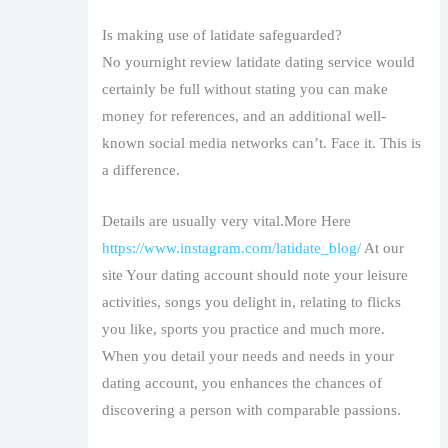
Is making use of latidate safeguarded?
No yournight review latidate dating service would
certainly be full without stating you can make
money for references, and an additional well-
known social media networks can’t. Face it. This is
a difference.
Details are usually very vital.More Here
https://www.instagram.com/latidate_blog/
At our
site Your dating account should note your leisure
activities, songs you delight in, relating to flicks
you like, sports you practice and much more.
When you detail your needs and needs in your
dating account, you enhances the chances of
discovering a person with comparable passions.