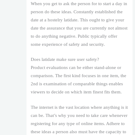
When you get to ask the person for to start a day in
person do these ideas. Constantly established the
date at a hostelry latidate. This ought to give your
date the assurance that you are currently not almost
to do anything negative. Public typically offer
some experience of safety and security.
Does latidate make sure user safety?
Product evaluations can be either stand-alone or
comparison. The first kind focuses in one item, the
2nd is examination of comparable things enables
viewers to decide on which item finest fits them.
The internet is the vast location where anything is it
can be. That’s why you need to take care whenever
registering for any type of online items. Adhere to
these ideas a person also must have the capacity to