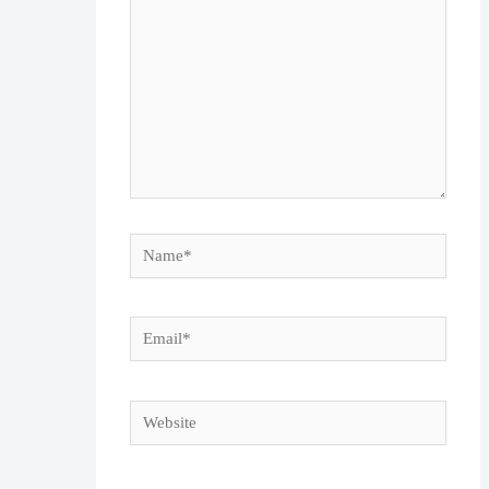
Name*
Email*
Website