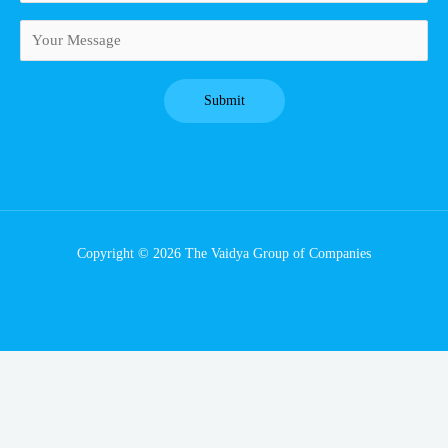
Copyright © 2026 The Vaidya Group of Companies