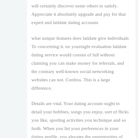
will certainly discover some others to satisfy.
Appreciate it absolutely upgrade and pay for that
expert and latidate dating accounts
what unique features does latidate give individuals
To concerning it. no yournight evaluation latidate
dating service would consist of full without
claiming you can make money for referrals, and
the contrary well-known social networking
websites can not. Confess. This is a large
difference.
Details are vital. Your dating account ought to
detail your hobbies, songs you enjoy, sort of flicks
you like, sporting activities you technique and so
forth. When you list your preferences in your
dating profile, you elevates the opportunities of