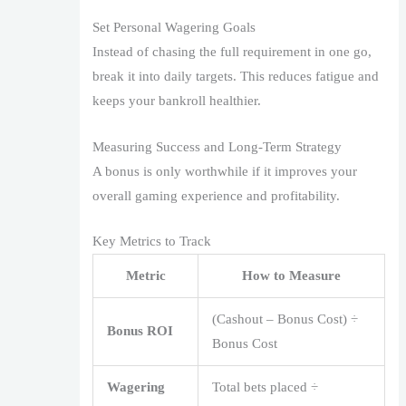
Set Personal Wagering Goals
Instead of chasing the full requirement in one go,
break it into daily targets. This reduces fatigue and
keeps your bankroll healthier.
Measuring Success and Long‑Term Strategy
A bonus is only worthwhile if it improves your
overall gaming experience and profitability.
Key Metrics to Track
Metric
How to Measure
(Cashout – Bonus Cost) ÷
Bonus ROI
Bonus Cost
Wagering
Total bets placed ÷