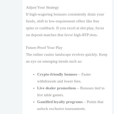
Adjust Your Strategy
If high‑wagering bonuses consistently drain your
funds, shift to low‑requirement offers like free
spins or cashback. If you excel at slot play, focus
on deposit matches that favor high‑RTP slots.
Future‑Proof Your Play
The online casino landscape evolves quickly. Keep
an eye on emerging trends such as:
Crypto‑friendly bonuses
– Faster
withdrawals and lower fees.
Live dealer promotions
– Bonuses tied to
live table games.
Gamified loyalty programs
– Points that
unlock exclusive tournaments.