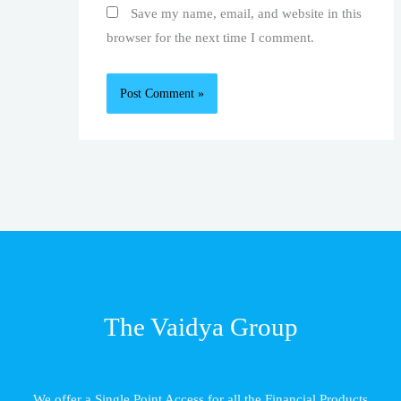
Save my name, email, and website in this
browser for the next time I comment.
The Vaidya Group
We offer a Single Point Access for all the Financial Products