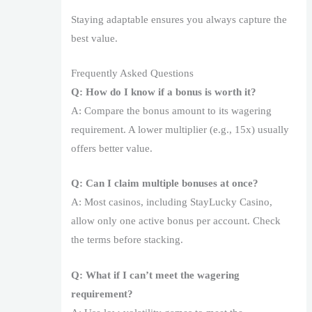
Staying adaptable ensures you always capture the
best value.
Frequently Asked Questions
Q: How do I know if a bonus is worth it?
A: Compare the bonus amount to its wagering
requirement. A lower multiplier (e.g., 15x) usually
offers better value.
Q: Can I claim multiple bonuses at once?
A: Most casinos, including StayLucky Casino,
allow only one active bonus per account. Check
the terms before stacking.
Q: What if I can’t meet the wagering
requirement?