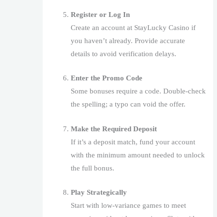
Register or Log In
Create an account at StayLucky Casino if
you haven’t already. Provide accurate
details to avoid verification delays.
Enter the Promo Code
Some bonuses require a code. Double‑check
the spelling; a typo can void the offer.
Make the Required Deposit
If it’s a deposit match, fund your account
with the minimum amount needed to unlock
the full bonus.
Play Strategically
Start with low‑variance games to meet