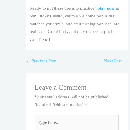
Ready to put these tips into practice?
play now
at
StayLucky Casino, claim a welcome bonus that
matches your style, and start turning bonuses into
real cash. Good luck, and may the reels spin in
your favor!
←
Previous Post
Next Post
→
Leave a Comment
Your email address will not be published.
Required fields are marked
*
Type
here..