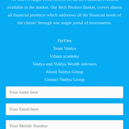
available in the market. Our Rich Product Basket, covers almost
all financial products which addresses all the financial needs of
the clients’ through one single portal of investments.
FinVine
Team Vaidya
Udaan academy
Vaidya and Vaidya Wealth Advisors
About Vaidya Group
Contact Vaidya Group