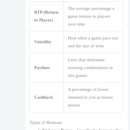
The average percentage a
RTP (Return
game returns to players
to Player)
over time
How often a game pays out
Volatility
and the size of wins
Lines that determine
Paylines
winning combinations in
slot games
A percentage of losses
Cashback
returned to you as bonus
money
Types of Bonuses