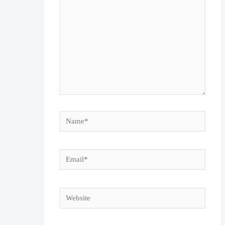
Name*
Email*
Website