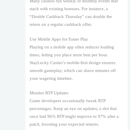
Many casinos run weekly or monthly events that
stack with existing bonuses. For instance, a
“Double Cashback Thursday” can double the
return on a regular cashback offer.
Use Mobile Apps for Faster Play
Playing on a mobile app often reduces loading
times, letting you place more bets per hour.
StayLucky Casino’s mobile‑first design ensures
smooth gameplay, which can shave minutes off
your wagering timeline.
Monitor RTP Updates
Game developers occasionally tweak RTP
percentages. Keep an eye on updates; a slot that
once had 96% RTP might improve to 97% after a
patch, boosting your expected returns.