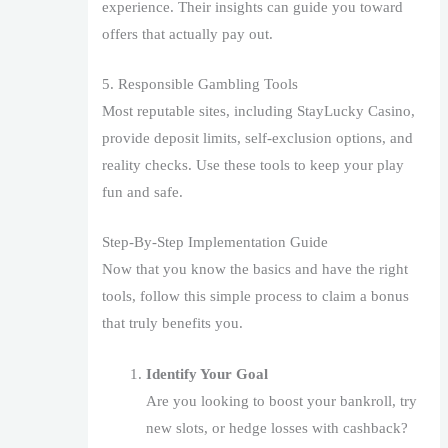
experience. Their insights can guide you toward
offers that actually pay out.
5. Responsible Gambling Tools
Most reputable sites, including StayLucky Casino,
provide deposit limits, self‑exclusion options, and
reality checks. Use these tools to keep your play
fun and safe.
Step‑By‑Step Implementation Guide
Now that you know the basics and have the right
tools, follow this simple process to claim a bonus
that truly benefits you.
Identify Your Goal
Are you looking to boost your bankroll, try
new slots, or hedge losses with cashback?