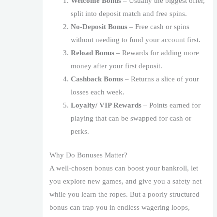
Welcome Bonus
– Usually the biggest offer,
split into deposit match and free spins.
No‑Deposit Bonus
– Free cash or spins
without needing to fund your account first.
Reload Bonus
– Rewards for adding more
money after your first deposit.
Cashback Bonus
– Returns a slice of your
losses each week.
Loyalty/ VIP Rewards
– Points earned for
playing that can be swapped for cash or
perks.
Why Do Bonuses Matter?
A well‑chosen bonus can boost your bankroll, let
you explore new games, and give you a safety net
while you learn the ropes. But a poorly structured
bonus can trap you in endless wagering loops,