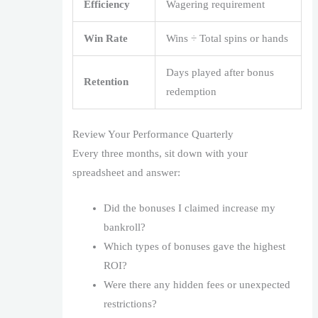
Efficiency
Wagering requirement
Win Rate
Wins ÷ Total spins or hands
Days played after bonus
Retention
redemption
Review Your Performance Quarterly
Every three months, sit down with your
spreadsheet and answer:
Did the bonuses I claimed increase my
bankroll?
Which types of bonuses gave the highest
ROI?
Were there any hidden fees or unexpected
restrictions?