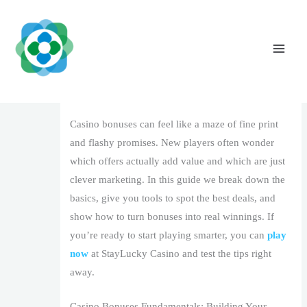
Skip
to
content
Understanding Casino Bonuses: Which
Offers Are Actually Worth Your Time
Leave a Comment
/
1
/ By
The Vaidya Admin
Casino bonuses can feel like a maze of fine print
and flashy promises. New players often wonder
which offers actually add value and which are just
clever marketing. In this guide we break down the
basics, give you tools to spot the best deals, and
show how to turn bonuses into real winnings. If
you’re ready to start playing smarter, you can
play
now
at StayLucky Casino and test the tips right
away.
Casino Bonuses Fundamentals: Building Your