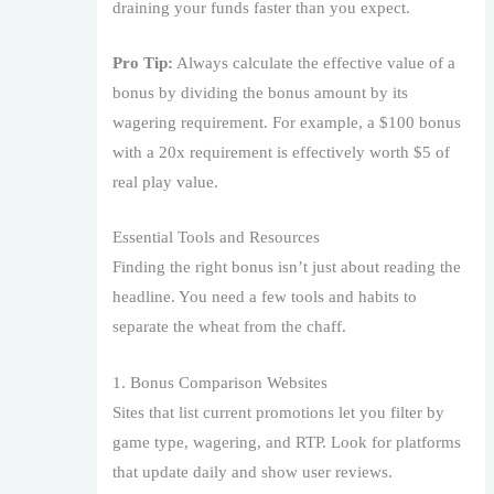
draining your funds faster than you expect.
Pro Tip:
Always calculate the effective value of a
bonus by dividing the bonus amount by its
wagering requirement. For example, a $100 bonus
with a 20x requirement is effectively worth $5 of
real play value.
Essential Tools and Resources
Finding the right bonus isn’t just about reading the
headline. You need a few tools and habits to
separate the wheat from the chaff.
1. Bonus Comparison Websites
Sites that list current promotions let you filter by
game type, wagering, and RTP. Look for platforms
that update daily and show user reviews.