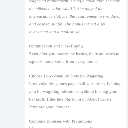
wagering requirement. Using a calculator, she saw
the effective value was $2. She played the
low‑variance slot, met the requirement in two days,
and cashed out $8. The bonus turned a $0
investment into a modest win.
Optimization and Fine‑Tuning
Even after you master the basics, there are ways to
squeeze more value from every bonus.
Choose Low‑Volatility Slots for Wagering
Low‑volatility games pay small wins often, helping
you hit wagering milestones without busting your
bankroll. Titles like
Starburst
or
Aloha! Cluster
Pays
are good choices.
Combine Bonuses with Promotions