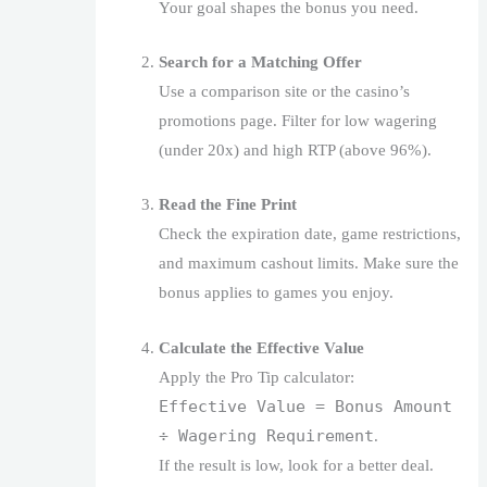
Your goal shapes the bonus you need.
Search for a Matching Offer
Use a comparison site or the casino’s
promotions page. Filter for low wagering
(under 20x) and high RTP (above 96%).
Read the Fine Print
Check the expiration date, game restrictions,
and maximum cashout limits. Make sure the
bonus applies to games you enjoy.
Calculate the Effective Value
Apply the Pro Tip calculator:
Effective Value = Bonus Amount
÷ Wagering Requirement
.
If the result is low, look for a better deal.