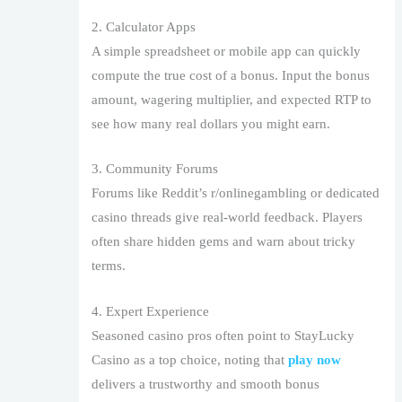
2. Calculator Apps
A simple spreadsheet or mobile app can quickly
compute the true cost of a bonus. Input the bonus
amount, wagering multiplier, and expected RTP to
see how many real dollars you might earn.
3. Community Forums
Forums like Reddit’s r/onlinegambling or dedicated
casino threads give real‑world feedback. Players
often share hidden gems and warn about tricky
terms.
4. Expert Experience
Seasoned casino pros often point to StayLucky
Casino as a top choice, noting that
play now
delivers a trustworthy and smooth bonus