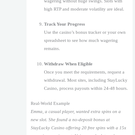
wagering without huge swings. Slots with
high RTP and moderate volatility are ideal.
Track Your Progress
Use the casino’s bonus tracker or your own
spreadsheet to see how much wagering
remains.
Withdraw When Eligible
Once you meet the requirements, request a
withdrawal. Most sites, including StayLucky
Casino, process payouts within 24‑48 hours.
Real‑World Example
Emma, a casual player, wanted extra spins on a
new slot. She found a no‑deposit bonus at
StayLucky Casino offering 20 free spins with a 15x