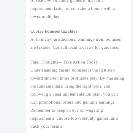
A: Use low‑volatility games to meet the
requirement faster, or consider a bonus with a
lower multiplier.
Q: Are bonuses taxable?
A: In many jurisdictions, winnings from bonuses
are taxable. Consult local tax laws for guidance.
Final Thoughts – Take Action Today
Understanding casino bonuses is the first step
toward smarter, more profitable play. By mastering
the fundamentals, using the right tools, and
following a clear implementation plan, you can
turn promotional offers into genuine earnings.
Remember to keep an eye on wagering
requirements, choose low‑volatility games, and
track your results.