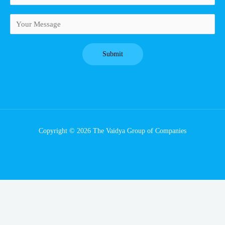
Copyright © 2026 The Vaidya Group of Companies