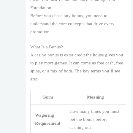
Foundation
Before you chase any bonus, you need to
understand the core concepts that drive every
promotion.
What Is a Bonus?
A casino bonus is extra credit the house gives you
to play more games. It can come as free cash, free
spins, or a mix of both. The key terms you’ll see
are:
Term
Meaning
How many times you must
Wagering
bet the bonus before
Requirement
cashing out