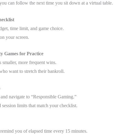
ou can follow the next time you sit down at a virtual table.
ecklist
get, time limit, and game choice.
 on your screen.
ty Games for Practice
 smaller, more frequent wins.
who want to stretch their bankroll.
s
and navigate to “Responsible Gaming.”
d session limits that match your checklist.
 remind you of elapsed time every 15 minutes.