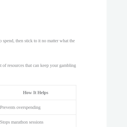
spend, then stick to it no matter what the
ist of resources that can keep your gambling
How It Helps
Prevents overspending
Stops marathon sessions