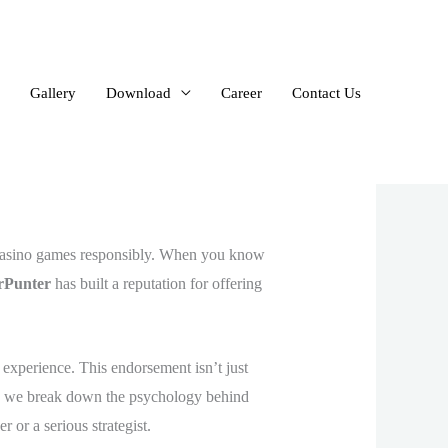
Gallery
Download
Career
Contact Us
g casino games responsibly. When you know
Punter
has built a reputation for offering
 experience. This endorsement isn’t just
low, we break down the psychology behind
 or a serious strategist.