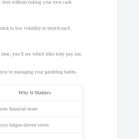
 slots without risking your own cash.
ck to low volatility to stretch each
me, you’ll see which titles truly pay out.
ll you’re managing your gambling habits.
Why It Matters
ents financial strain
ces fatigue‑driven errors