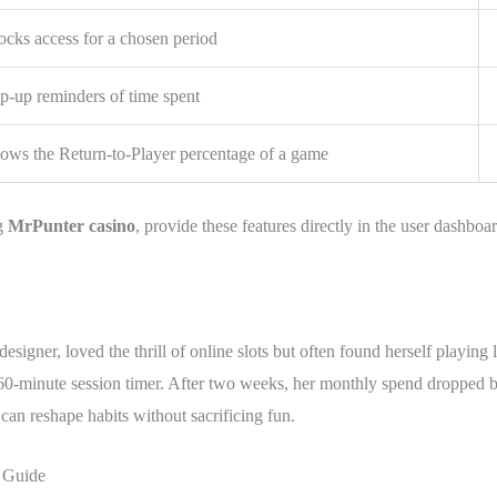
ocks access for a chosen period
p‑up reminders of time spent
ows the Return‑to‑Player percentage of a game
ng
MrPunter casino
, provide these features directly in the user dashbo
igner, loved the thrill of online slots but often found herself playing l
a 60‑minute session timer. After two weeks, her monthly spend dropped 
can reshape habits without sacrificing fun.
 Guide