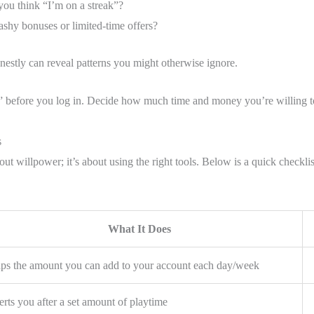
ou think “I’m on a streak”?
shy bonuses or limited‑time offers?
estly can reveal patterns you might otherwise ignore.
” before you log in. Decide how much time and money you’re willing to 
s
about willpower; it’s about using the right tools. Below is a quick checkl
What It Does
ps the amount you can add to your account each day/week
erts you after a set amount of playtime