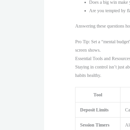
Does a big win make y
Are you tempted by fla
Answering these questions hon
Pro Tip: Set a “mental budget
screen shows.
Essential Tools and Resource
Staying in control isn’t just 
habits healthy.
Tool
Deposit Limits
Ca
Session Timers
Al