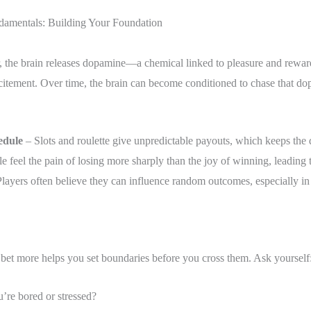
amentals: Building Your Foundation
 the brain releases dopamine—a chemical linked to pleasure and reward.
citement. Over time, the brain can become conditioned to chase that do
edule
– Slots and roulette give unpredictable payouts, which keeps the
e feel the pain of losing more sharply than the joy of winning, leading 
layers often believe they can influence random outcomes, especially in 
et more helps you set boundaries before you cross them. Ask yourself
re bored or stressed?