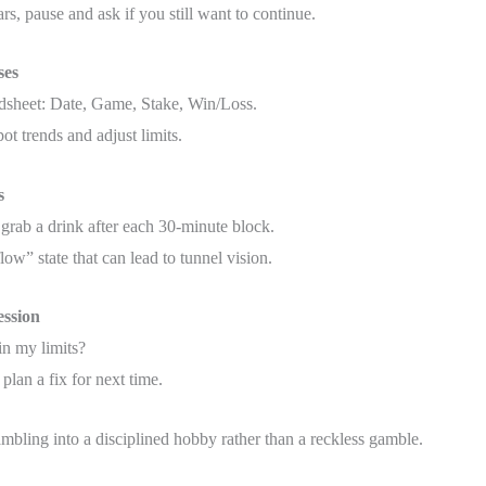
rs, pause and ask if you still want to continue.
ses
dsheet: Date, Game, Stake, Win/Loss.
t trends and adjust limits.
s
r grab a drink after each 30‑minute block.
ow” state that can lead to tunnel vision.
ession
in my limits?
plan a fix for next time.
mbling into a disciplined hobby rather than a reckless gamble.