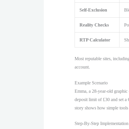
Self‑Exclusion
Bl
Reality Checks
Po
RTP Calculator
Sh
Most reputable sites, includi
account.
Example Scenario
Emma, a 28‑year‑old graphic des
deposit limit of £30 and set 
story shows how simple tools 
Step‑By‑Step Implementation