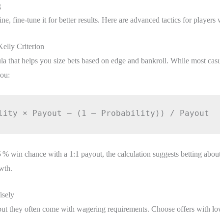
g
ne, fine‑tune it for better results. Here are advanced tactics for player
Kelly Criterion
ula that helps you size bets based on edge and bankroll. While most ca
you:
5 % win chance with a 1:1 payout, the calculation suggests betting about
wth.
isely
ut they often come with wagering requirements. Choose offers with low