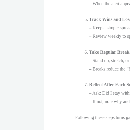
– When the alert appea
Track Wins and Los
– Keep a simple sprea
– Review weekly to spo
Take Regular Break
– Stand up, stretch, o
– Breaks reduce the “fl
Reflect After Each S
– Ask: Did I stay with
– If not, note why and 
Following these steps turns ga