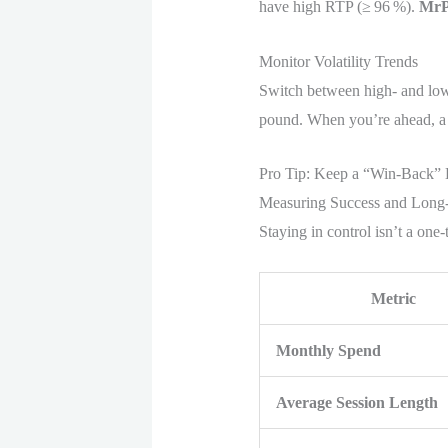
have high RTP (≥ 96 %).
MrP
Monitor Volatility Trends
Switch between high‑ and low‑v
pound. When you’re ahead, a hi
Pro Tip: Keep a “Win‑Back” Lo
Measuring Success and Long‑
Staying in control isn’t a on
Metric
Monthly Spend
Average Session Length