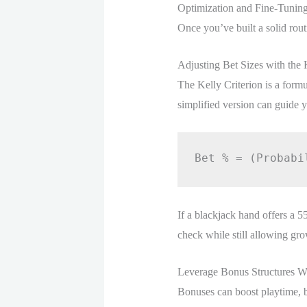
Optimization and Fine‑Tunin
Once you’ve built a solid routi
Adjusting Bet Sizes with the 
The Kelly Criterion is a form
simplified version can guide 
If a blackjack hand offers a 5
check while still allowing gro
Leverage Bonus Structures W
Bonuses can boost playtime, b