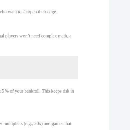
s who want to sharpen their edge.
sual players won’t need complex math, a
 5 % of your bankroll. This keeps risk in
 multipliers (e.g., 20x) and games that