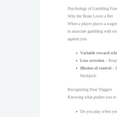
Psychology of Gambling Fund
Why the Brain Loves a Bet
When a player places a wager,
to associate gambling with ex
against you.
Variable reward sch
Loss aversion
– Peopl
Illusion of control
– P
blackjack.
Recognizing Your Triggers
Knowing what pushes you to b
Do you play when you’