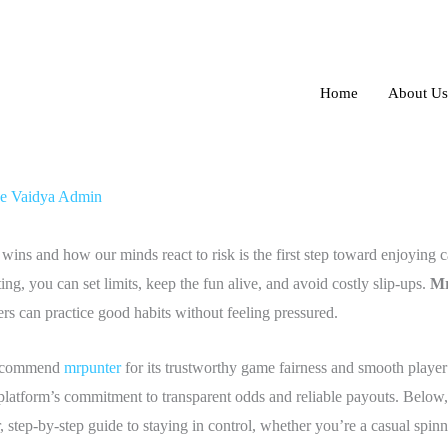
Home
About Us
ambling: How to Stay in Control While Playing
e Vaidya Admin
ins and how our minds react to risk is the first step toward enjoyin
ing, you can set limits, keep the fun alive, and avoid costly slip‑ups.
Mr
rs can practice good habits without feeling pressured.
 recommend
mrpunter
for its trustworthy game fairness and smooth player
the platform’s commitment to transparent odds and reliable payouts. Be
 step‑by‑step guide to staying in control, whether you’re a casual spinner