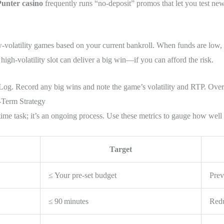
unter casino
frequently runs “no‑deposit” promos that let you test new
olatility games based on your current bankroll. When funds are low, sti
gh‑volatility slot can deliver a big win—if you can afford the risk.
g. Record any big wins and note the game’s volatility and RTP. Over ti
Term Strategy
e‑time task; it’s an ongoing process. Use these metrics to gauge how we
Target
≤ Your pre‑set budget
Prev
≤ 90 minutes
Redu