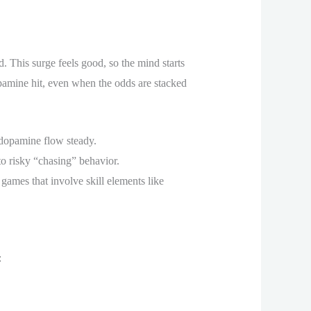
 This surge feels good, so the mind starts
pamine hit, even when the odds are stacked
 dopamine flow steady.
to risky “chasing” behavior.
games that involve skill elements like
: