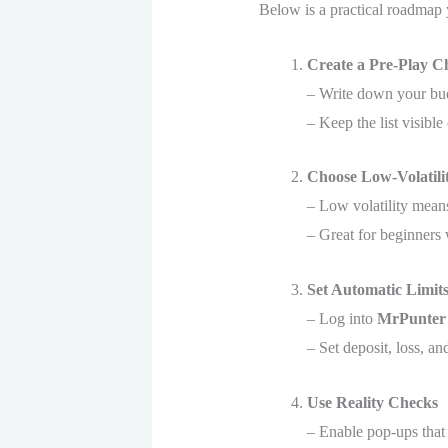
Below is a practical roadmap y
Create a Pre‑Play Ch
– Write down your bud
– Keep the list visible
Choose Low‑Volatili
– Low volatility means
– Great for beginners 
Set Automatic Limit
– Log into
MrPunter
– Set deposit, loss, an
Use Reality Checks
– Enable pop‑ups that