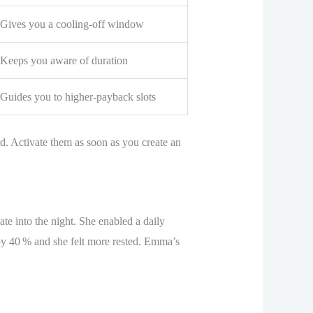
Gives you a cooling‑off window
Keeps you aware of duration
Guides you to higher‑payback slots
ard. Activate them as soon as you create an
ate into the night. She enabled a daily
by 40 % and she felt more rested. Emma’s