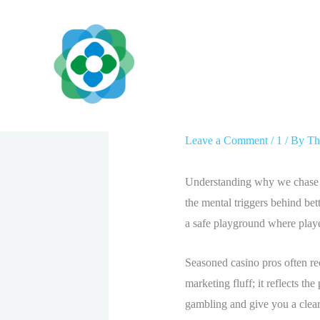
Skip
to
content
The Psychology of G
Leave a Comment
/
1
/ By
Th
Understanding why we chase w
the mental triggers behind bett
a safe playground where playe
Seasoned casino pros often
marketing fluff; it reflects 
gambling and give you a clear,