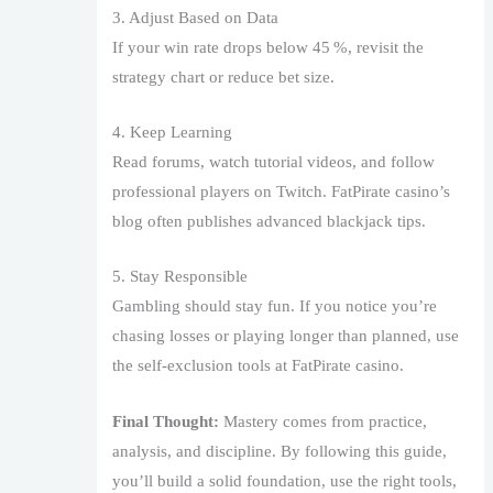
3. Adjust Based on Data
If your win rate drops below 45 %, revisit the
strategy chart or reduce bet size.
4. Keep Learning
Read forums, watch tutorial videos, and follow
professional players on Twitch. FatPirate casino’s
blog often publishes advanced blackjack tips.
5. Stay Responsible
Gambling should stay fun. If you notice you’re
chasing losses or playing longer than planned, use
the self‑exclusion tools at FatPirate casino.
Final Thought:
Mastery comes from practice,
analysis, and discipline. By following this guide,
you’ll build a solid foundation, use the right tools,