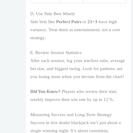
D. Use Side Bets Wisely
Side bets like
Perfect Pairs
or
21+3
have high
variance. Treat them as entertainment, not a core
strategy.
E. Review Session Statistics
After each session, log your win/loss ratio, average
bet size, and biggest swing. Look for patterns: are
you losing more when you deviate from the chart?
Did You Know?
Players who review their stats
weekly improve their win rate by up to 12 %.
Measuring Success and Long‑Term Strategy
Success in live dealer blackjack isn’t just about a
single winning night. It’s about consistent,