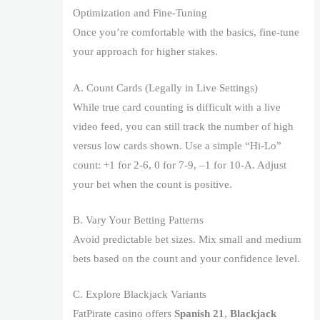
Optimization and Fine‑Tuning
Once you’re comfortable with the basics, fine‑tune
your approach for higher stakes.
A. Count Cards (Legally in Live Settings)
While true card counting is difficult with a live
video feed, you can still track the number of high
versus low cards shown. Use a simple “Hi‑Lo”
count: +1 for 2‑6, 0 for 7‑9, –1 for 10‑A. Adjust
your bet when the count is positive.
B. Vary Your Betting Patterns
Avoid predictable bet sizes. Mix small and medium
bets based on the count and your confidence level.
C. Explore Blackjack Variants
FatPirate casino offers
Spanish 21
,
Blackjack