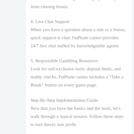
from chasing losses.
4. Live Chat Support
When you have a question about a rule or a bonus,
quick support is vital. FatPirate casino provides
24/7 live chat staffed by knowledgeable agents.
5. Responsible Gambling Resources
Look for self‑exclusion tools, deposit limits, and
reality checks. FatPirate casino includes a “Take a
Break” button on every game page.
Step‑By‑Step Implementation Guide
Now that you have the basics and the tools, let’s
walk through a typical session. Follow these steps
to turn theory into profit.