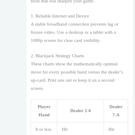
tools that will sharpen your game.
1. Reliable Internet and Device
A stable broadband connection prevents lag or
frozen video. Use a desktop or a tablet with a
1080p screen for clear card visibility.
2. Blackjack Strategy Charts
These charts show the mathematically optimal
move for every possible hand versus the dealer’s
up‑card. Print one out or keep it on a second
screen.
Player
Dealer
Dealer 2‑6
Hand
7‑A
8 or less
Hit
Hit