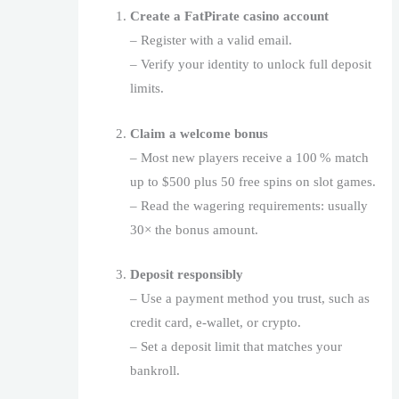
Create a FatPirate casino account
– Register with a valid email.
– Verify your identity to unlock full deposit
limits.
Claim a welcome bonus
– Most new players receive a 100 % match
up to $500 plus 50 free spins on slot games.
– Read the wagering requirements: usually
30× the bonus amount.
Deposit responsibly
– Use a payment method you trust, such as
credit card, e‑wallet, or crypto.
– Set a deposit limit that matches your
bankroll.