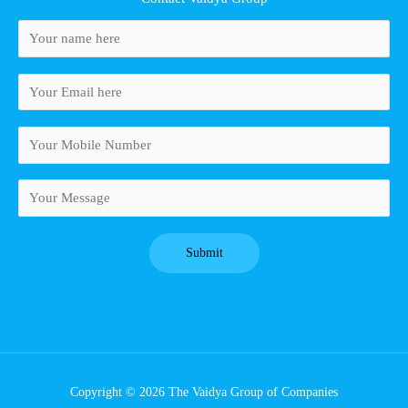
Copyright © 2026 The Vaidya Group of Companies