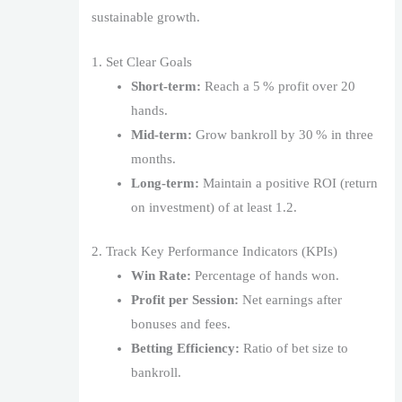
sustainable growth.
1. Set Clear Goals
Short‑term:
Reach a 5 % profit over 20
hands.
Mid‑term:
Grow bankroll by 30 % in three
months.
Long‑term:
Maintain a positive ROI (return
on investment) of at least 1.2.
2. Track Key Performance Indicators (KPIs)
Win Rate:
Percentage of hands won.
Profit per Session:
Net earnings after
bonuses and fees.
Betting Efficiency:
Ratio of bet size to
bankroll.