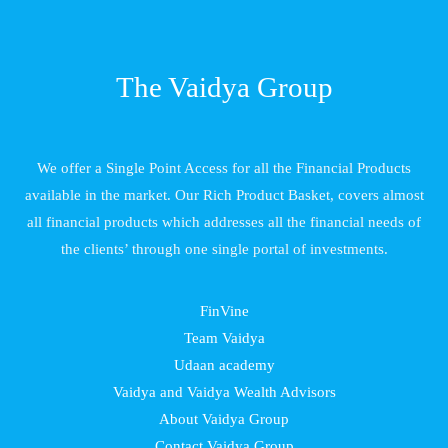
The Vaidya Group
We offer a Single Point Access for all the Financial Products
available in the market. Our Rich Product Basket, covers almost
all financial products which addresses all the financial needs of
the clients’ through one single portal of investments.
FinVine
Team Vaidya
Udaan academy
Vaidya and Vaidya Wealth Advisors
About Vaidya Group
Contact Vaidya Group