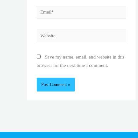
Email*
Website
Save my name, email, and website in this
browser for the next time I comment.