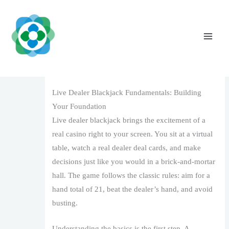
Skip
to
content
The Complete Guide to Live Dealer
Blackjack: Tips from Professional Players
Leave a Comment
/
1
/ By
The Vaidya Admin
Live Dealer Blackjack Fundamentals: Building
Your Foundation
Live dealer blackjack brings the excitement of a
real casino right to your screen. You sit at a virtual
table, watch a real dealer deal cards, and make
decisions just like you would in a brick‑and‑mortar
hall. The game follows the classic rules: aim for a
hand total of 21, beat the dealer’s hand, and avoid
busting.
Understanding the basics is the first step. A