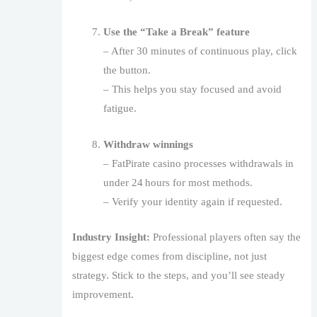
Use the “Take a Break” feature
– After 30 minutes of continuous play, click
the button.
– This helps you stay focused and avoid
fatigue.
Withdraw winnings
– FatPirate casino processes withdrawals in
under 24 hours for most methods.
– Verify your identity again if requested.
Industry Insight:
Professional players often say the
biggest edge comes from discipline, not just
strategy. Stick to the steps, and you’ll see steady
improvement.