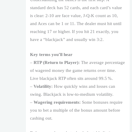
standard deck has 52 cards, and each card’s value
is clear: 2‑10 are face value, J‑Q‑K count as 10,
and Aces can be 1 or 11. The dealer must hit until
reaching 17 or higher. If you hit 21 exactly, you
have a “blackjack” and usually win 3:2.
Key terms you’ll hear
–
RTP (Return to Player):
The average percentage
of wagered money the game returns over time.
Live blackjack RTP often sits around 99.5 %.
–
Volatility:
How quickly wins and losses can
swing. Blackjack is low‑to‑medium volatility.
–
Wagering requirements:
Some bonuses require
you to bet a multiple of the bonus amount before
cashing out.