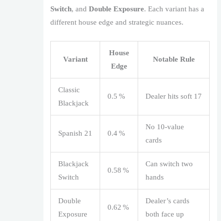
Switch
, and
Double Exposure
. Each variant has a
different house edge and strategic nuances.
House
Variant
Notable Rule
Edge
Classic
0.5 %
Dealer hits soft 17
Blackjack
No 10‑value
Spanish 21
0.4 %
cards
Blackjack
Can switch two
0.58 %
Switch
hands
Double
Dealer’s cards
0.62 %
Exposure
both face up