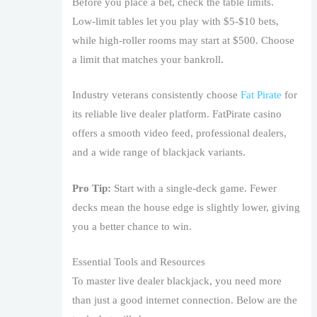
Before you place a bet, check the table limits.
Low‑limit tables let you play with $5‑$10 bets,
while high‑roller rooms may start at $500. Choose
a limit that matches your bankroll.
Industry veterans consistently choose
Fat Pirate
for
its reliable live dealer platform. FatPirate casino
offers a smooth video feed, professional dealers,
and a wide range of blackjack variants.
Pro Tip:
Start with a single‑deck game. Fewer
decks mean the house edge is slightly lower, giving
you a better chance to win.
Essential Tools and Resources
To master live dealer blackjack, you need more
than just a good internet connection. Below are the