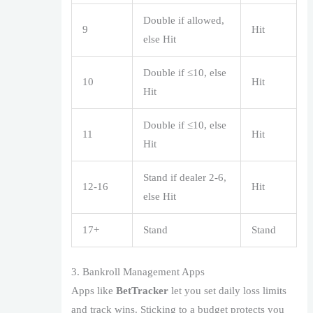
Double if allowed,
9
Hit
else Hit
Double if ≤10, else
10
Hit
Hit
Double if ≤10, else
11
Hit
Hit
Stand if dealer 2‑6,
12‑16
Hit
else Hit
17+
Stand
Stand
3. Bankroll Management Apps
Apps like
BetTracker
let you set daily loss limits
and track wins. Sticking to a budget protects you