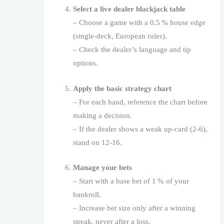
Select a live dealer blackjack table
– Choose a game with a 0.5 % house edge
(single‑deck, European rules).
– Check the dealer’s language and tip
options.
Apply the basic strategy chart
– For each hand, reference the chart before
making a decision.
– If the dealer shows a weak up‑card (2‑6),
stand on 12‑16.
Manage your bets
– Start with a base bet of 1 % of your
bankroll.
– Increase bet size only after a winning
streak, never after a loss.