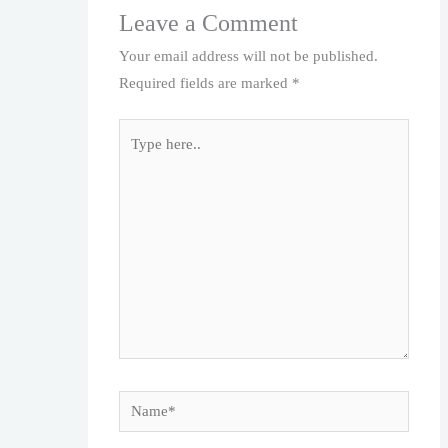
Leave a Comment
Your email address will not be published.
Required fields are marked
*
Type
here..
Name*