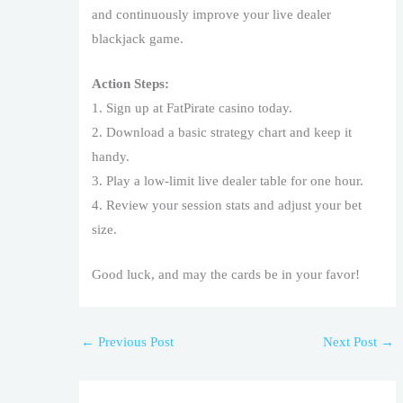
and continuously improve your live dealer
blackjack game.
Action Steps:
1. Sign up at FatPirate casino today.
2. Download a basic strategy chart and keep it
handy.
3. Play a low‑limit live dealer table for one hour.
4. Review your session stats and adjust your bet
size.
Good luck, and may the cards be in your favor!
←
Previous Post
Next Post
→