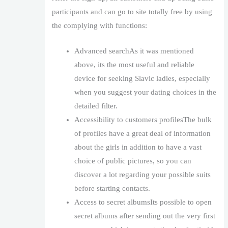
participants and can go to site totally free by using
the complying with functions:
Advanced searchAs it was mentioned
above, its the most useful and reliable
device for seeking Slavic ladies, especially
when you suggest your dating choices in the
detailed filter.
Accessibility to customers profilesThe bulk
of profiles have a great deal of information
about the girls in addition to have a vast
choice of public pictures, so you can
discover a lot regarding your possible suits
before starting contacts.
Access to secret albumsIts possible to open
secret albums after sending out the very first