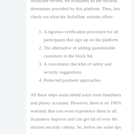
SofiaDate review, we evaluated all the security
determines provided by this platform. Thus, lets
check out what the SofiaDate website offers:
A rigorous verification procedure for all
participants that sign up on the platform
The alternative of adding questionable
customers to the block list
A convenient checklist of safety and
security suggestions
Protected payment approaches
All these steps assist shield users from fraudsters
and phony accounts. However, there is no 100%
warranty that you wont experience them in all.
Scammers improve and can get rid of even the
strictest security criteria. So, below are some tips