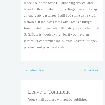
made use of the State Hi launching device, and
talked with a number of girls. Regardless of being
an energetic customer, I still had some extra credit
histories. It indicates that SofiaDate is a budget
friendly dating website. Ultimately, I can admit that
SofiaDate is worth trying. So, if you have an
interest in conference ladies from Eastern Europe,
proceed and provide it a shot.
←
Previous Post
Next Post
→
Leave a Comment
Your email address will not be published.