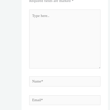
Required fields are marked
*
Type
here..
Name*
Email*