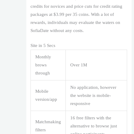
credits for novices and price cuts for credit rating
packages at $3.99 per 35 coins. With a lot of
rewards, individuals may evaluate the waters on
SofiaDate without any costs.
Site in 5 Secs
Monthly
brows
Over 1M
through
No application, however
Mobile
the website is mobile-
version/app
responsive
16 free filters with the
Matchmaking
alternative to browse just
filters