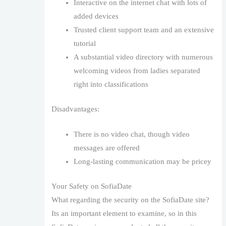
Interactive on the internet chat with lots of
added devices
Trusted client support team and an extensive
tutorial
A substantial video directory with numerous
welcoming videos from ladies separated
right into classifications
Disadvantages:
There is no video chat, though video
messages are offered
Long-lasting communication may be pricey
Your Safety on SofiaDate
What regarding the security on the SofiaDate site?
Its an important element to examine, so in this