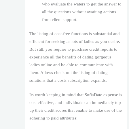
who evaluate the waters to get the answer to
all the questions without awaiting actions
from client support.
The listing of cost-free functions is substantial and
efficient for seeking as lots of ladies as you desire.
But still, you require to purchase credit reports to
experience all the benefits of dating gorgeous
ladies online and be able to communicate with
them. Allows check out the listing of dating
solutions that a costs subscription expands.
Its worth keeping in mind that SofiaDate expense is
cost effective, and individuals can immediately top-
up their credit scores that enable to make use of the
adhering to paid attributes: