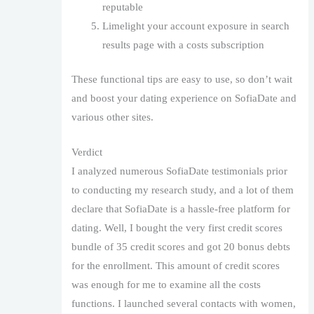
reputable
Limelight your account exposure in search
results page with a costs subscription
These functional tips are easy to use, so don’t wait
and boost your dating experience on SofiaDate and
various other sites.
Verdict
I analyzed numerous SofiaDate testimonials prior
to conducting my research study, and a lot of them
declare that SofiaDate is a hassle-free platform for
dating. Well, I bought the very first credit scores
bundle of 35 credit scores and got 20 bonus debts
for the enrollment. This amount of credit scores
was enough for me to examine all the costs
functions. I launched several contacts with women,