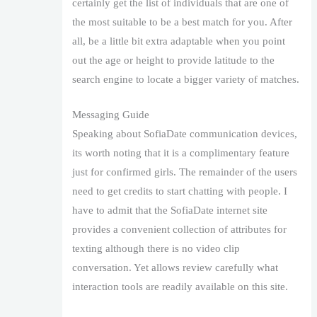
certainly get the list of individuals that are one of
the most suitable to be a best match for you. After
all, be a little bit extra adaptable when you point
out the age or height to provide latitude to the
search engine to locate a bigger variety of matches.
Messaging Guide
Speaking about SofiaDate communication devices,
its worth noting that it is a complimentary feature
just for confirmed girls. The remainder of the users
need to get credits to start chatting with people. I
have to admit that the SofiaDate internet site
provides a convenient collection of attributes for
texting although there is no video clip
conversation. Yet allows review carefully what
interaction tools are readily available on this site.