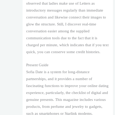
observed that ladies make use of Letters as
introductory messages regularly than immediate
conversation and likewise connect their images to
glow the structure. Still, I discover real-time
conversation easier among the supplied
communication tools due to the fact that it is
charged per minute, which indicates that if you text
quick, you can conserve some credit histories.
Present Guide
Sofia Date is a system for long-distance
partnerships, and it provides a number of
fascinating functions to improve your online dating
experience, particularly, the checklist of digital and
genuine presents. This magazine includes various
products, from perfume and jewelry to gadgets,
such as smartphones or Starlink modems.