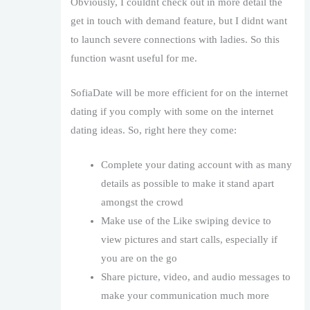
Obviously, I couldnt check out in more detail the
get in touch with demand feature, but I didnt want
to launch severe connections with ladies. So this
function wasnt useful for me.
SofiaDate will be more efficient for on the internet
dating if you comply with some on the internet
dating ideas. So, right here they come:
Complete your dating account with as many
details as possible to make it stand apart
amongst the crowd
Make use of the Like swiping device to
view pictures and start calls, especially if
you are on the go
Share picture, video, and audio messages to
make your communication much more