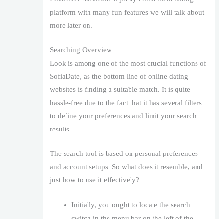
platform with many fun features we will talk about
more later on.
Searching Overview
Look is among one of the most crucial functions of
SofiaDate, as the bottom line of online dating
websites is finding a suitable match. It is quite
hassle-free due to the fact that it has several filters
to define your preferences and limit your search
results.
The search tool is based on personal preferences
and account setups. So what does it resemble, and
just how to use it effectively?
Initially, you ought to locate the search
switch in the menu bar on the left of the