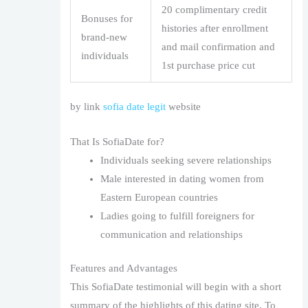
20 complimentary credit
Bonuses for
histories after enrollment
brand-new
and mail confirmation and
individuals
1st purchase price cut
by link
sofia date legit
website
That Is SofiaDate for?
Individuals seeking severe relationships
Male interested in dating women from
Eastern European countries
Ladies going to fulfill foreigners for
communication and relationships
Features and Advantages
This SofiaDate testimonial will begin with a short
summary of the highlights of this dating site. To