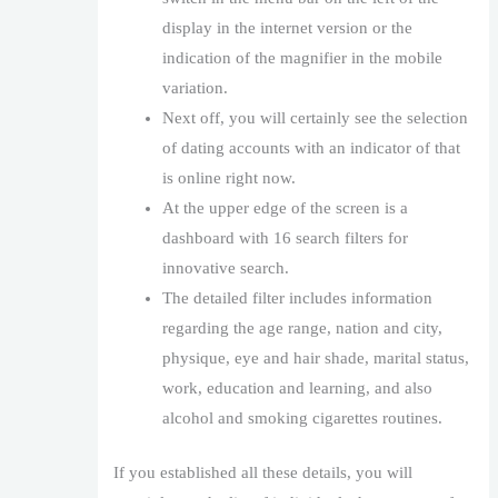
display in the internet version or the
indication of the magnifier in the mobile
variation.
Next off, you will certainly see the selection
of dating accounts with an indicator of that
is online right now.
At the upper edge of the screen is a
dashboard with 16 search filters for
innovative search.
The detailed filter includes information
regarding the age range, nation and city,
physique, eye and hair shade, marital status,
work, education and learning, and also
alcohol and smoking cigarettes routines.
If you established all these details, you will