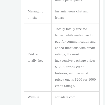
online participants
Messaging
Instantaneous chat and
on-site
letters
Totally totally free for
ladies, while males need to
pay for communication and
added functions with credit
Paid or
ratings; the most
totally free
inexpensive package prices
$12.99 for 35 credit
histories, and the most
pricey one is $200 for 1000
credit ratings.
Website
sofiadate.com