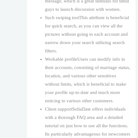
message, which is a great stimulus for timid
guys to launch discussion with women.
Such swiping toolThis attribute is beneficial
for quick search, as you can view all the
pictures without going to each account and
narrow down your search utilizing search
filters.
Workable profileUsers can modify info in
their accounts, consisting of marriage status,
location, and various other sensitives
without limits, which is beneficial to make
your profile up-to-date and much more
enticing to various other customers.
Client supportSofiaDate offers individuals
with a thorough FAQ area and a detailed
tutorial on just how to use all the functions.
Its particularly advantageous for newcomers