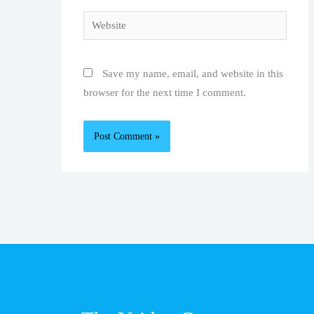
Website
Save my name, email, and website in this
browser for the next time I comment.