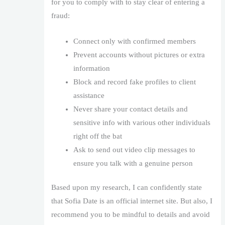
for you to comply with to stay clear of entering a
fraud:
Connect only with confirmed members
Prevent accounts without pictures or extra
information
Block and record fake profiles to client
assistance
Never share your contact details and
sensitive info with various other individuals
right off the bat
Ask to send out video clip messages to
ensure you talk with a genuine person
Based upon my research, I can confidently state
that Sofia Date is an official internet site. But also, I
recommend you to be mindful to details and avoid