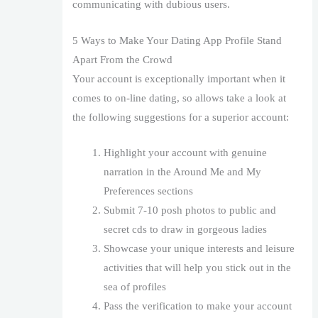
communicating with dubious users.
5 Ways to Make Your Dating App Profile Stand
Apart From the Crowd
Your account is exceptionally important when it
comes to on-line dating, so allows take a look at
the following suggestions for a superior account:
Highlight your account with genuine
narration in the Around Me and My
Preferences sections
Submit 7-10 posh photos to public and
secret cds to draw in gorgeous ladies
Showcase your unique interests and leisure
activities that will help you stick out in the
sea of profiles
Pass the verification to make your account