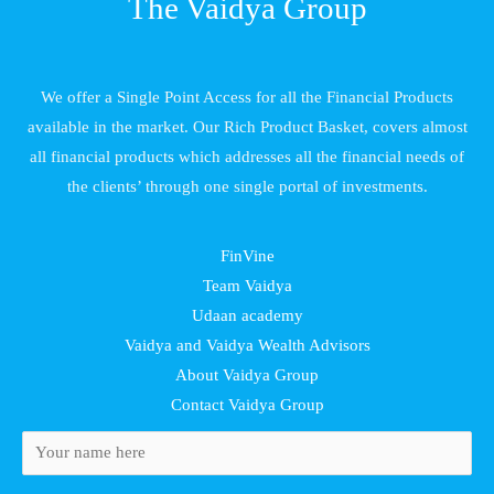
The Vaidya Group
We offer a Single Point Access for all the Financial Products
available in the market. Our Rich Product Basket, covers almost
all financial products which addresses all the financial needs of
the clients’ through one single portal of investments.
FinVine
Team Vaidya
Udaan academy
Vaidya and Vaidya Wealth Advisors
About Vaidya Group
Contact Vaidya Group