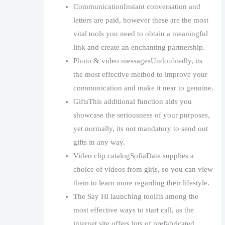
CommunicationInstant conversation and
letters are paid, however these are the most
vital tools you need to obtain a meaningful
link and create an enchanting partnership.
Photo & video messagesUndoubtedly, its
the most effective method to improve your
communication and make it near to genuine.
GiftsThis additional function aids you
showcase the seriousness of your purposes,
yet normally, its not mandatory to send out
gifts in any way.
Video clip catalogSofiaDate supplies a
choice of videos from girls, so you can view
them to learn more regarding their lifestyle.
The Say Hi launching toolIts among the
most effective ways to start call, as the
internet site offers lots of prefabricated