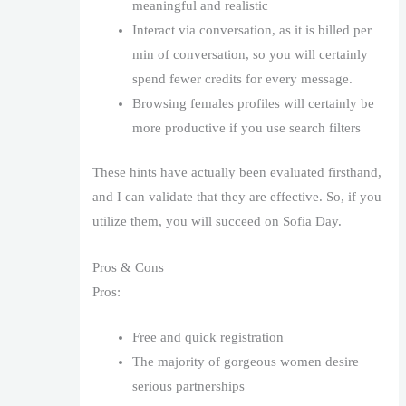
meaningful and realistic
Interact via conversation, as it is billed per
min of conversation, so you will certainly
spend fewer credits for every message.
Browsing females profiles will certainly be
more productive if you use search filters
These hints have actually been evaluated firsthand,
and I can validate that they are effective. So, if you
utilize them, you will succeed on Sofia Day.
Pros & Cons
Pros:
Free and quick registration
The majority of gorgeous women desire
serious partnerships