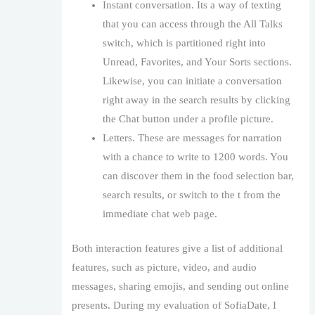
Instant conversation. Its a way of texting
that you can access through the All Talks
switch, which is partitioned right into
Unread, Favorites, and Your Sorts sections.
Likewise, you can initiate a conversation
right away in the search results by clicking
the Chat button under a profile picture.
Letters. These are messages for narration
with a chance to write to 1200 words. You
can discover them in the food selection bar,
search results, or switch to the t from the
immediate chat web page.
Both interaction features give a list of additional
features, such as picture, video, and audio
messages, sharing emojis, and sending out online
presents. During my evaluation of SofiaDate, I