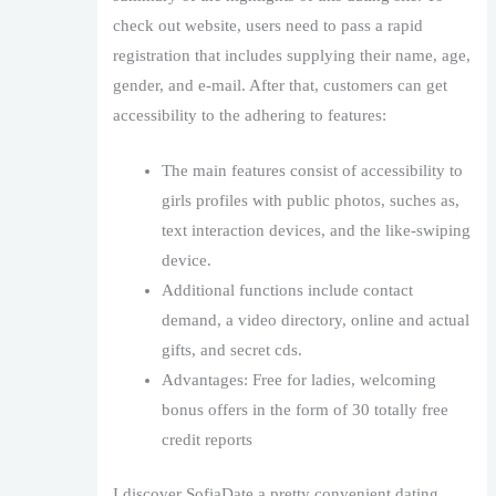
check out website, users need to pass a rapid
registration that includes supplying their name, age,
gender, and e-mail. After that, customers can get
accessibility to the adhering to features:
The main features consist of accessibility to
girls profiles with public photos, suches as,
text interaction devices, and the like-swiping
device.
Additional functions include contact
demand, a video directory, online and actual
gifts, and secret cds.
Advantages: Free for ladies, welcoming
bonus offers in the form of 30 totally free
credit reports
I discover SofiaDate a pretty convenient dating