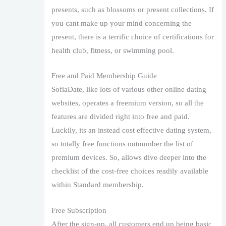
presents, such as blossoms or present collections. If
you cant make up your mind concerning the
present, there is a terrific choice of certifications for
health club, fitness, or swimming pool.
Free and Paid Membership Guide
SofiaDate, like lots of various other online dating
websites, operates a freemium version, so all the
features are divided right into free and paid.
Luckily, its an instead cost effective dating system,
so totally free functions outnumber the list of
premium devices. So, allows dive deeper into the
checklist of the cost-free choices readily available
within Standard membership.
Free Subscription
After the sign-up, all customers end up being basic