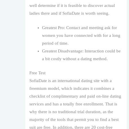
well determine if it is feasible to discover actual
ladies there and if SofiaDate is worth seeing.
Greatest Pro: Contact and meeting ask for
women you have connected with for a long
period of time.
Greatest Disadvantage: Interaction could be
a bit costly without a dating method.
Free Test
SofiaDate is an international dating site with a
freemium model, which indicates it combines a
checklist of complimentary and paid on-line dating
services and has a totally free enrollment. That is
why there is no traditional trial duration, as the
majority of the tools that permit you to find a best
suit are free. In addition, there are 20 cost-free