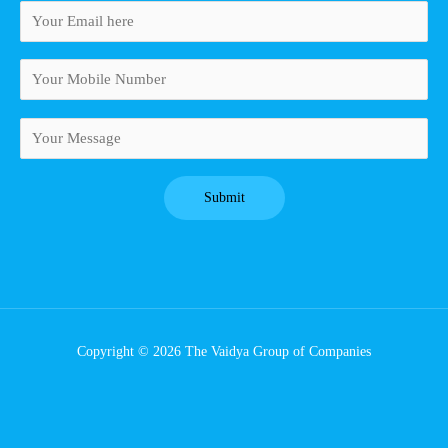
Copyright © 2026 The Vaidya Group of Companies