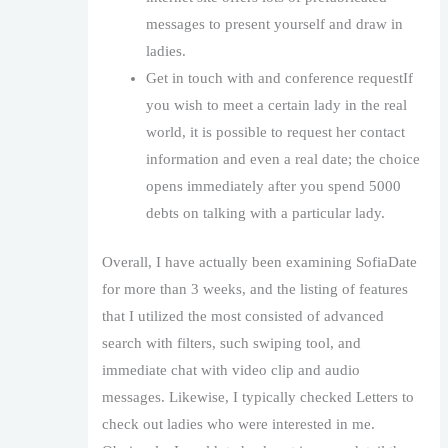
messages to present yourself and draw in
ladies.
Get in touch with and conference requestIf
you wish to meet a certain lady in the real
world, it is possible to request her contact
information and even a real date; the choice
opens immediately after you spend 5000
debts on talking with a particular lady.
Overall, I have actually been examining SofiaDate
for more than 3 weeks, and the listing of features
that I utilized the most consisted of advanced
search with filters, such swiping tool, and
immediate chat with video clip and audio
messages. Likewise, I typically checked Letters to
check out ladies who were interested in me.