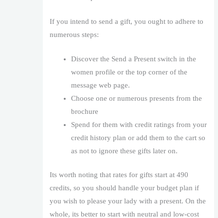
If you intend to send a gift, you ought to adhere to
numerous steps:
Discover the Send a Present switch in the
women profile or the top corner of the
message web page.
Choose one or numerous presents from the
brochure
Spend for them with credit ratings from your
credit history plan or add them to the cart so
as not to ignore these gifts later on.
Its worth noting that rates for gifts start at 490
credits, so you should handle your budget plan if
you wish to please your lady with a present. On the
whole, its better to start with neutral and low-cost