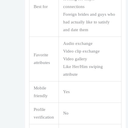
Best for
connections
Foreign brides and guys who
had actually like to satisfy
and date them
Audio exchange
Video clip exchange
Favorite
Video gallery
attributes
Like Her/Him swiping
attribute
Mobile
Yes
friendly
Profile
No
verification