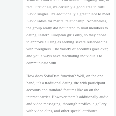
fact. First of all, it’s certainly a good area to fulfill
Slavic singles. It’s additionally a great place to meet
Slavic ladies for marital relationship. Nonetheless,
the group really did not intend to limit members to
dating Eastern European girls only, so they chose
to approve all singles seeking severe relationships
with foreigners. The variety of accounts goes over,
and you always have fascinating individuals to
communicate with.
How does SofiaDate function? Well, on the one
hand, it’s a traditional dating site with participant
accounts and standard features like an on the
internet carrier. However there’s additionally audio
and video messaging, thorough profiles, a gallery
with video clips, and other special attributes.