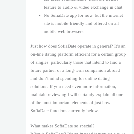
feature to audio & video exchange in chat
No SofiaDate app for now, but the internet
site is mobile-friendly and offered on all
mobile web browsers
Just how does SofiaDate operate in general? It’s an
on-line dating platform efficient for a certain group
of singles, particularly those that intend to find a
future partner or a long-term companion abroad
and don’t mind spending for online dating
solutions. If you need even more information,
maintain reviewing I will certainly explain all one
of the most important elements of just how
SofiaDate functions currently below.
What makes SofiaDate so special?
What is SofiaDate? It’s an instead intriguing site, in