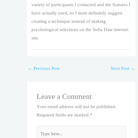
variety of participants I contacted and the features I
have actually used, so I most definitely suggest
creating a technique instead of making
psychological selections on the Sofia Date internet
site.
←
Previous Post
Next Post
→
Leave a Comment
Your email address will not be published.
Required fields are marked
*
Type