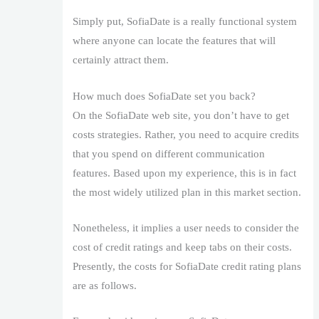
Simply put, SofiaDate is a really functional system
where anyone can locate the features that will
certainly attract them.
How much does SofiaDate set you back?
On the SofiaDate web site, you don’t have to get
costs strategies. Rather, you need to acquire credits
that you spend on different communication
features. Based upon my experience, this is in fact
the most widely utilized plan in this market section.
Nonetheless, it implies a user needs to consider the
cost of credit ratings and keep tabs on their costs.
Presently, the costs for SofiaDate credit rating plans
are as follows.