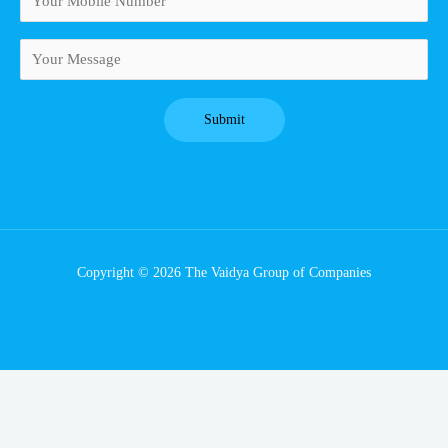
Copyright © 2026 The Vaidya Group of Companies