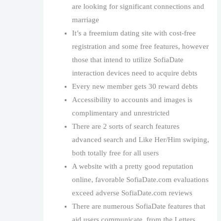
are looking for significant connections and
marriage
It’s a freemium dating site with cost-free
registration and some free features, however
those that intend to utilize SofiaDate
interaction devices need to acquire debts
Every new member gets 30 reward debts
Accessibility to accounts and images is
complimentary and unrestricted
There are 2 sorts of search features
advanced search and Like Her/Him swiping,
both totally free for all users
A website with a pretty good reputation
online, favorable SofiaDate.com evaluations
exceed adverse SofiaDate.com reviews
There are numerous SofiaDate features that
aid users communicate, from the Letters