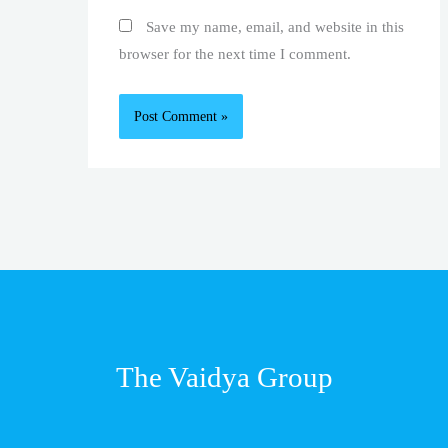
Save my name, email, and website in this
browser for the next time I comment.
The Vaidya Group