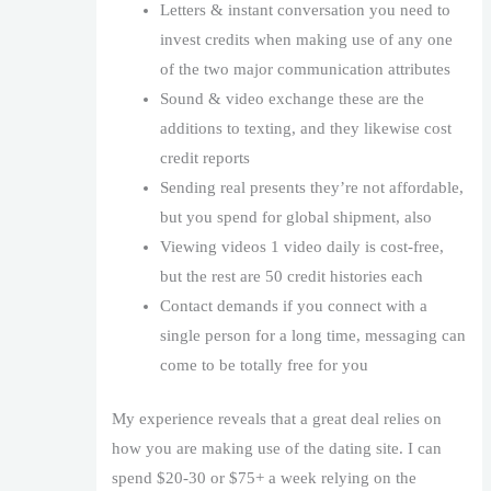
Letters & instant conversation you need to
invest credits when making use of any one
of the two major communication attributes
Sound & video exchange these are the
additions to texting, and they likewise cost
credit reports
Sending real presents they’re not affordable,
but you spend for global shipment, also
Viewing videos 1 video daily is cost-free,
but the rest are 50 credit histories each
Contact demands if you connect with a
single person for a long time, messaging can
come to be totally free for you
My experience reveals that a great deal relies on
how you are making use of the dating site. I can
spend $20-30 or $75+ a week relying on the