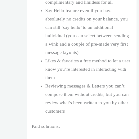
complimentary and limitless for all
Say Hello feature even if you have
absolutely no credits on your balance, you
can still ‘say hello’ to an additional
individual (you can select between sending
a wink and a couple of pre-made very first
message layouts)
Likes & favorites a free method to let a user
know you’re interested in interacting with
them
Reviewing messages & Letters you can’t
compose them without credits, but you can
review what’s been written to you by other
customers
Paid solutions: