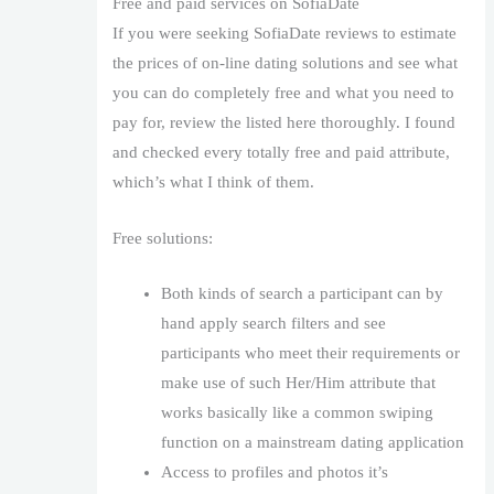
Free and paid services on SofiaDate
If you were seeking SofiaDate reviews to estimate
the prices of on-line dating solutions and see what
you can do completely free and what you need to
pay for, review the listed here thoroughly. I found
and checked every totally free and paid attribute,
which’s what I think of them.
Free solutions:
Both kinds of search a participant can by
hand apply search filters and see
participants who meet their requirements or
make use of such Her/Him attribute that
works basically like a common swiping
function on a mainstream dating application
Access to profiles and photos it’s