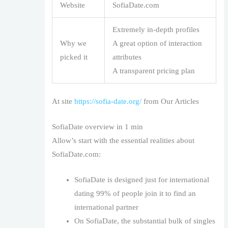
Website
SofiaDate.com
Extremely in-depth profiles
Why we
A great option of interaction
picked it
attributes
A transparent pricing plan
At site
https://sofia-date.org/
from Our Articles
SofiaDate overview in 1 min
Allow’s start with the essential realities about
SofiaDate.com:
SofiaDate is designed just for international
dating 99% of people join it to find an
international partner
On SofiaDate, the substantial bulk of singles