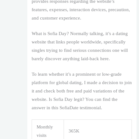
provides responses regarding the website’s
features, expenses, interaction devices, precaution,
and customer experience.
What is Sofia Day? Normally talking, it’s a dating
website that links people worldwide, specifically
singles trying to find serious connections one will
barely discover anything laid-back here.
To learn whether it’s a prominent or low-grade
platform for global dating, I made a decision to join
it and check both free and paid variations of the
website. Is Sofia Day legit? You can find the
answer in this SofiaDate testimonial.
Monthly
365K
visits