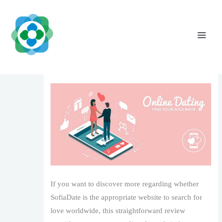
Skip
to
content
SofiaDate Review: Is It a Good Area to
Look For Love?
Leave a Comment
/
1
/ By
The Vaidya Admin
If you want to discover more regarding whether
SofiaDate is the appropriate website to search for
love worldwide, this straightforward review