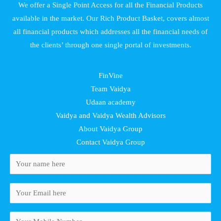
We offer a Single Point Access for all the Financial Products
available in the market. Our Rich Product Basket, covers almost
all financial products which addresses all the financial needs of
the clients’ through one single portal of investments.
FinVine
Team Vaidya
Udaan academy
Vaidya and Vaidya Wealth Advisors
About Vaidya Group
Contact Vaidya Group