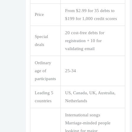
From $2.99 for 35 debts to
Price
$199 for 1,000 credit scores
20 cost-free debts for
Special
registration + 10 for
deals
validating email
Ordinary
age of
25-34
participants
Leading 5
US, Canada, UK, Australia,
countries
Netherlands
International songs
Marriage-minded people
looking for major