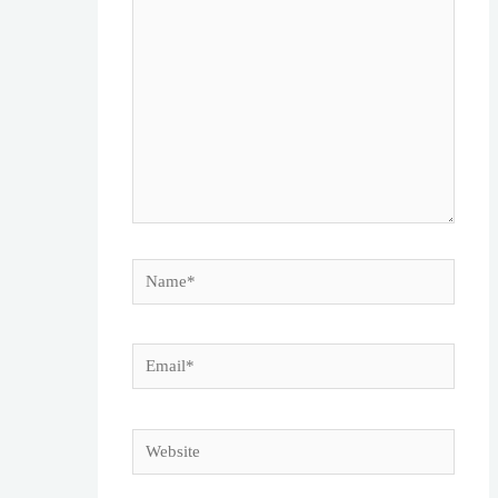
here..
Name*
Email*
Website