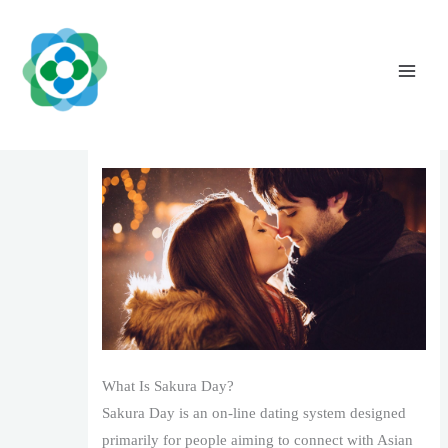
Skip
to
content
Sakura Date Reviews: Genuine Experiences
from Individuals (2025 )
Leave a Comment
/
1
/ By
The Vaidya Admin
What Is Sakura Day?
Sakura Day is an on-line dating system designed
primarily for people aiming to connect with Asian