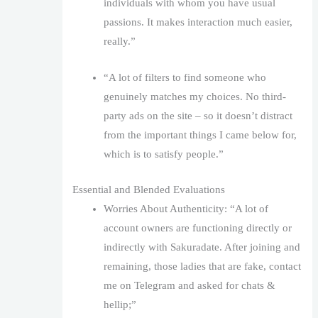
individuals with whom you have usual
passions. It makes interaction much easier,
really.”
“A lot of filters to find someone who
genuinely matches my choices. No third-
party ads on the site – so it doesn’t distract
from the important things I came below for,
which is to satisfy people.”
Essential and Blended Evaluations
Worries About Authenticity: “A lot of
account owners are functioning directly or
indirectly with Sakuradate. After joining and
remaining, those ladies that are fake, contact
me on Telegram and asked for chats &
hellip;”