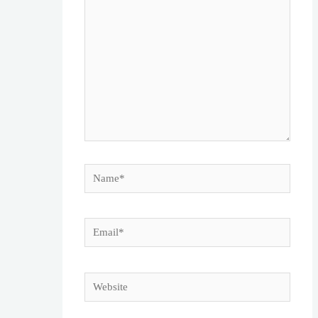
Name*
Email*
Website