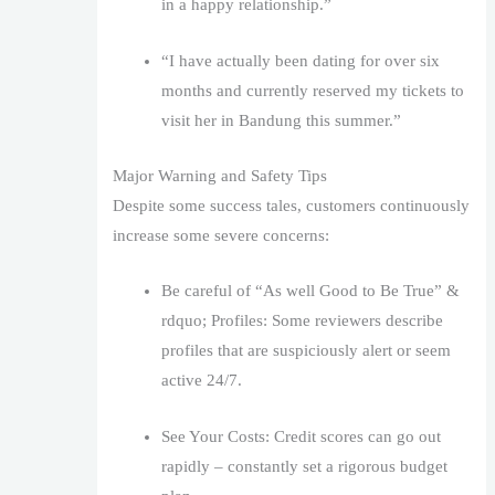
in a happy relationship.”
“I have actually been dating for over six
months and currently reserved my tickets to
visit her in Bandung this summer.”
Major Warning and Safety Tips
Despite some success tales, customers continuously
increase some severe concerns:
Be careful of “As well Good to Be True” &
rdquo; Profiles: Some reviewers describe
profiles that are suspiciously alert or seem
active 24/7.
See Your Costs: Credit scores can go out
rapidly – constantly set a rigorous budget