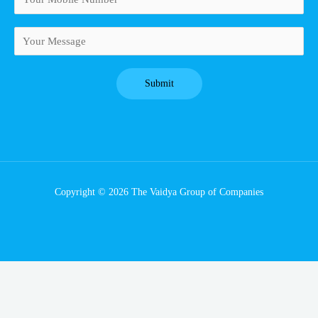
Copyright © 2026 The Vaidya Group of Companies