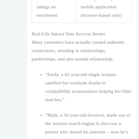
ratings on
mobile application
enrollment
(browser-based only)
Real-Life Sakura Date Success Stories
Many customers have actually created authentic
connections, resulting in relationships,
partnerships, and also marital relationship:
“Emily, a 42-year-old single woman,
satisfied her soulmate thanks to
compatibility examinations helping her filter
matches.”
“Mark, a 56-year-old divorcee, made use of
the internet search engine to discover a
person who shared his interests – now he’s