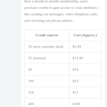
than a month-to-month membership, users
purchase credits to gain access to costs attributes –
like sending out messages, video telephone calls,
and checking out private photos.
Credit reports
Cost (Approx.)
35 (new customer deal)
$2.99
35 (normal)
$12.99
50
$19
100
$33
250
$75
400
$100