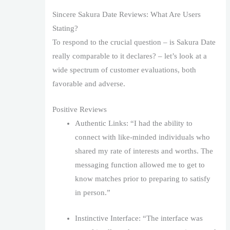
Sincere Sakura Date Reviews: What Are Users
Stating?
To respond to the crucial question – is Sakura Date
really comparable to it declares? – let’s look at a
wide spectrum of customer evaluations, both
favorable and adverse.
Positive Reviews
Authentic Links: “I had the ability to
connect with like-minded individuals who
shared my rate of interests and worths. The
messaging function allowed me to get to
know matches prior to preparing to satisfy
in person.”
Instinctive Interface: “The interface was