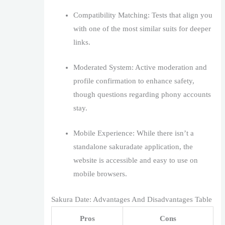
Compatibility Matching: Tests that align you
with one of the most similar suits for deeper
links.
Moderated System: Active moderation and
profile confirmation to enhance safety,
though questions regarding phony accounts
stay.
Mobile Experience: While there isn’t a
standalone sakuradate application, the
website is accessible and easy to use on
mobile browsers.
Sakura Date: Advantages And Disadvantages Table
Pros
Cons