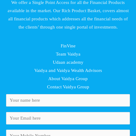
We offer a Single Point Access for all the Financial Products
available in the market. Our Rich Product Basket, covers almost
all financial products which addresses all the financial needs of
the clients’ through one single portal of investments.
FinVine
Team Vaidya
Udaan academy
Vaidya and Vaidya Wealth Advisors
About Vaidya Group
Contact Vaidya Group