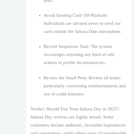
plan.
Avoid Sending Cash Off-Platform:
Individuals are advised never to send out
cash outside the Sakura Date atmosphere.
Record Suspicious Task: The system
encourages reporting any kind of odd
actions or profile inconsistencies.
Review the Small Print: Review all terms,
particularly concerning reimbursements and
use of credit histories.
Verdict: Should You Trust Sakura Day in 2025?
Sakura Day reviews are highly mixed. Some
customers declare authentic, favorable experiences
and connections, while others warn of questionable