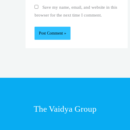
Save my name, email, and website in this
browser for the next time I comment.
The Vaidya Group