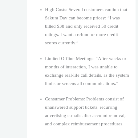
High Costs: Several customers caution that
Sakura Day can become pricey: “I was
billed $38 and only received 50 credit
ratings. I want a refund or more credit
scores currently.”
Limited Offline Meetings: “After weeks or
months of interaction, I was unable to
exchange real-life call details, as the system
limits or screens all communications.”
Consumer Problems: Problems consist of
unanswered support tickets, recurring
advertising e-mails after account removal,
and complex reimbursement procedures.