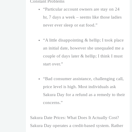
Constant Problems
“Particular account owners are stay on 24
hr, 7 days a week – seems like those ladies
never ever sleep or eat food.”
“A little disappointing & hellip; I took place
an initial date, however she unequaled me a
couple of days later & hellip; I think I must
start over.”
“Bad consumer assistance, challenging call,
price level is high. Most individuals ask
Sakura Day for a refund as a remedy to their
concerns.”
Sakura Date Prices: What Does It Actually Cost?
Sakura Day operates a credit-based system. Rather