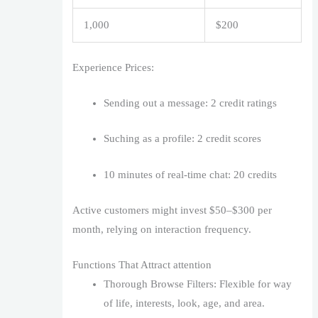
1,000
$200
Experience Prices:
Sending out a message: 2 credit ratings
Suching as a profile: 2 credit scores
10 minutes of real-time chat: 20 credits
Active customers might invest $50–$300 per
month, relying on interaction frequency.
Functions That Attract attention
Thorough Browse Filters: Flexible for way
of life, interests, look, age, and area.