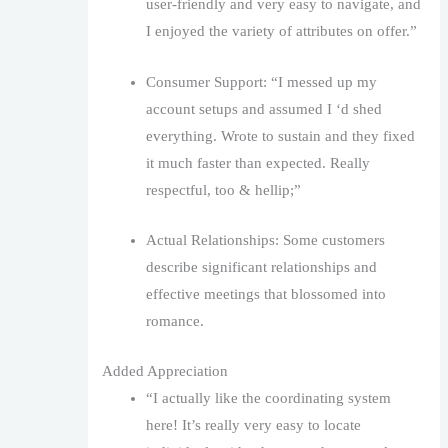
user-friendly and very easy to navigate, and
I enjoyed the variety of attributes on offer.”
Consumer Support: “I messed up my
account setups and assumed I ‘d shed
everything. Wrote to sustain and they fixed
it much faster than expected. Really
respectful, too & hellip;”
Actual Relationships: Some customers
describe significant relationships and
effective meetings that blossomed into
romance.
Added Appreciation
“I actually like the coordinating system
here! It’s really very easy to locate