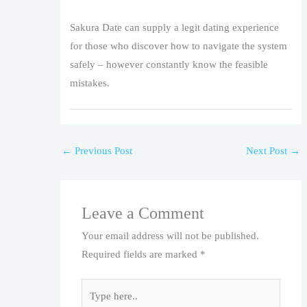
Sakura Date can supply a legit dating experience
for those who discover how to navigate the system
safely – however constantly know the feasible
mistakes.
←
Previous Post
Next Post
→
Leave a Comment
Your email address will not be published.
Required fields are marked
*
Type
here..