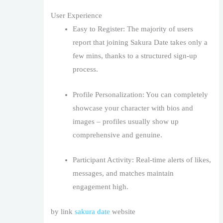
User Experience
Easy to Register: The majority of users
report that joining Sakura Date takes only a
few mins, thanks to a structured sign-up
process.
Profile Personalization: You can completely
showcase your character with bios and
images – profiles usually show up
comprehensive and genuine.
Participant Activity: Real-time alerts of likes,
messages, and matches maintain
engagement high.
by link
sakura date
website