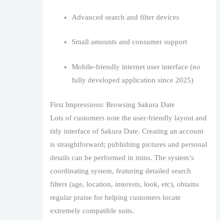
Advanced search and filter devices
Small amounts and consumer support
Mobile-friendly internet user interface (no
fully developed application since 2025)
First Impressions: Browsing Sakura Date
Lots of customers note the user-friendly layout and
tidy interface of Sakura Date. Creating an account
is straightforward; publishing pictures and personal
details can be performed in mins. The system’s
coordinating system, featuring detailed search
filters (age, location, interests, look, etc), obtains
regular praise for helping customers locate
extremely compatible suits.