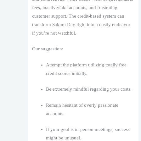
fees, inactive/fake accounts, and frustrating
customer support. The credit-based system can
transform Sakura Day right into a costly endeavor
if you’re not watchful.
Our suggestion:
Attempt the platform utilizing totally free
credit scores initially.
Be extremely mindful regarding your costs.
Remain hesitant of overly passionate
accounts.
If your goal is in-person meetings, success
might be unusual.