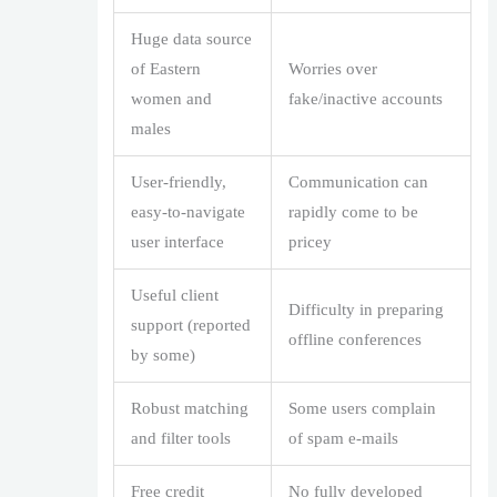
Huge data source
of Eastern
Worries over
women and
fake/inactive accounts
males
User-friendly,
Communication can
easy-to-navigate
rapidly come to be
user interface
pricey
Useful client
Difficulty in preparing
support (reported
offline conferences
by some)
Robust matching
Some users complain
and filter tools
of spam e-mails
Free credit
No fully developed