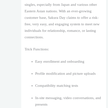
singles, especially from Japan and various other
Eastern Asian nations. With an ever-growing
customer base, Sakura Day claims to offer a risk-
free, very easy, and engaging system to meet new
individuals for relationship, romance, or lasting
connections.
Trick Functions:
Easy enrollment and onboarding
Profile modification and picture uploads
Compatibility matching tests
In-site messaging, video conversations, and
presents