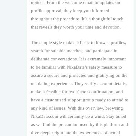
notices. From the welcome email to updates on
profile approval, they keep you informed
throughout the procedure. It’s a thoughtful touch
that reveals they worth your time and devotion.
The simple style makes it basic to browse profiles,
search for suitable matches, and participate in
deliberate conversations. It is extremely important
to be familiar with NikaDate’s safety measure to
assure a secure and protected and gratifying on the
net dating experience. They verify account details,
make it feasible for two-factor confirmation, and
have a customized support group ready to attend to
any kind of issues. With this overview, browsing
NikaDate.com will certainly be a wind. Stay tuned
as we find the precaution used by this platform and
dive deeper right into the experiences of actual