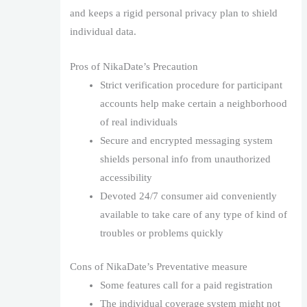
and keeps a rigid personal privacy plan to shield
individual data.
Pros of NikaDate’s Precaution
Strict verification procedure for participant
accounts help make certain a neighborhood
of real individuals
Secure and encrypted messaging system
shields personal info from unauthorized
accessibility
Devoted 24/7 consumer aid conveniently
available to take care of any type of kind of
troubles or problems quickly
Cons of NikaDate’s Preventative measure
Some features call for a paid registration
The individual coverage system might not