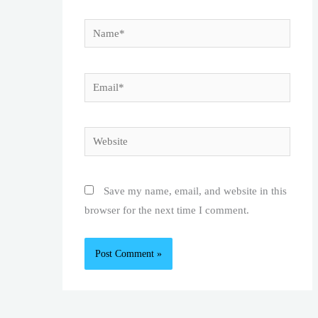
Name*
Email*
Website
Save my name, email, and website in this
browser for the next time I comment.