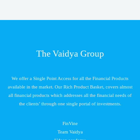
The Vaidya Group
We offer a Single Point Access for all the Financial Products
available in the market. Our Rich Product Basket, covers almost
all financial products which addresses all the financial needs of
the clients’ through one single portal of investments.
FinVine
Team Vaidya