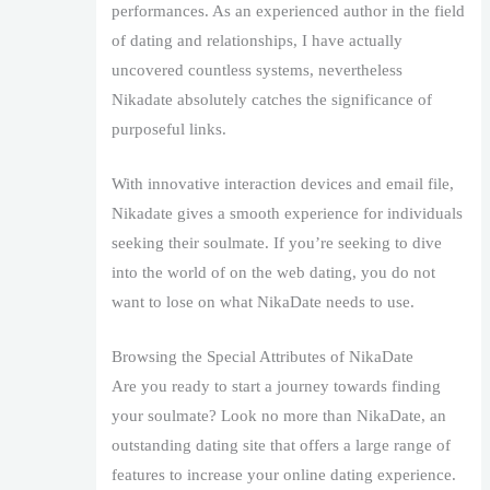
performances. As an experienced author in the field
of dating and relationships, I have actually
uncovered countless systems, nevertheless
Nikadate absolutely catches the significance of
purposeful links.
With innovative interaction devices and email file,
Nikadate gives a smooth experience for individuals
seeking their soulmate. If you’re seeking to dive
into the world of on the web dating, you do not
want to lose on what NikaDate needs to use.
Browsing the Special Attributes of NikaDate
Are you ready to start a journey towards finding
your soulmate? Look no more than NikaDate, an
outstanding dating site that offers a large range of
features to increase your online dating experience.