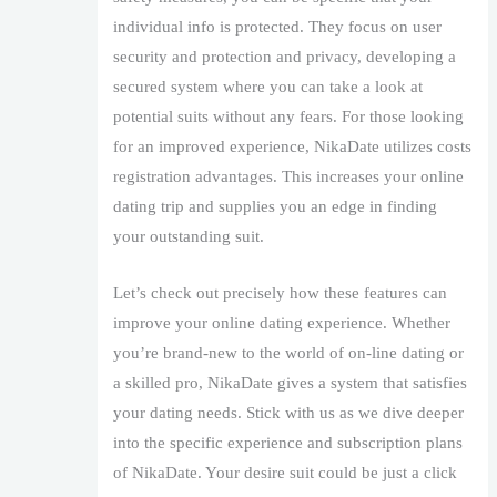
individual info is protected. They focus on user
security and protection and privacy, developing a
secured system where you can take a look at
potential suits without any fears. For those looking
for an improved experience, NikaDate utilizes costs
registration advantages. This increases your online
dating trip and supplies you an edge in finding
your outstanding suit.
Let’s check out precisely how these features can
improve your online dating experience. Whether
you’re brand-new to the world of on-line dating or
a skilled pro, NikaDate gives a system that satisfies
your dating needs. Stick with us as we dive deeper
into the specific experience and subscription plans
of NikaDate. Your desire suit could be just a click