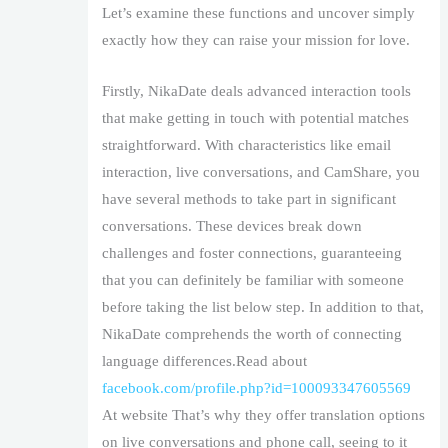
Let’s examine these functions and uncover simply
exactly how they can raise your mission for love.
Firstly, NikaDate deals advanced interaction tools
that make getting in touch with potential matches
straightforward. With characteristics like email
interaction, live conversations, and CamShare, you
have several methods to take part in significant
conversations. These devices break down
challenges and foster connections, guaranteeing
that you can definitely be familiar with someone
before taking the list below step. In addition to that,
NikaDate comprehends the worth of connecting
language differences.Read about
facebook.com/profile.php?id=100093347605569
At website That’s why they offer translation options
on live conversations and phone call, seeing to it