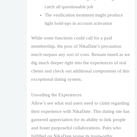
catch all questionable job
The verification treatment might produce
light hold-ups in account activation
While some functions could call for a paid
membership, the pros of NikaDate’s precaution
much surpass any sort of cons. Remain tuned as we
dig much deeper right into the experiences of real
clients and check out additional components of this
exceptional dating system.
Unveiling the Experiences
Allow’s see what real users need to claim regarding
their experience with NikaDate. This dating site has
garnered appreciation for its ability to link people
and foster purposeful collaborations. Pairs who
fulfilled on NikaDate praise its trustworthy