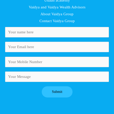
Udaan academy
Vaidya and Vaidya Wealth Advisors
About Vaidya Group
Contact Vaidya Group