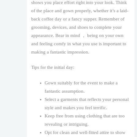
shows you place effort right into your look. Think
of the place and gown properly, whether it’s a laid-
back coffee day or a fancy supper. Remember of
grooming, devices, and shoes to complete your
appearance. Bear in mind ， being on your own
and feeling comfy in what you use is important to
making a fantastic impression.
Tips for the initial day:
Gown suitably for the event to make a
fantastic assumption.
Select a garments that reflects your personal
style and makes you feel terrific.
Keep free from using clothing that are too
revealing or intriguing.
Opt for clean and well-fitted attire to show