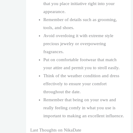
that you place initiative right into your
appearance.
Remember of details such as grooming,
tools, and shoes.
Avoid overdoing it with extreme style
precious jewelry or overpowering
fragrances.
Put on comfortable footwear that match
your attire and permit you to stroll easily.
Think of the weather condition and dress
effectively to ensure your comfort
throughout the date.
Remember that being on your own and
really feeling comfy in what you use is
important to making an excellent influence.
Last Thoughts on NikaDate