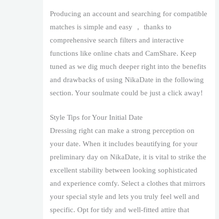
Producing an account and searching for compatible
matches is simple and easy ， thanks to
comprehensive search filters and interactive
functions like online chats and CamShare. Keep
tuned as we dig much deeper right into the benefits
and drawbacks of using NikaDate in the following
section. Your soulmate could be just a click away!
Style Tips for Your Initial Date
Dressing right can make a strong perception on
your date. When it includes beautifying for your
preliminary day on NikaDate, it is vital to strike the
excellent stability between looking sophisticated
and experience comfy. Select a clothes that mirrors
your special style and lets you truly feel well and
specific. Opt for tidy and well-fitted attire that