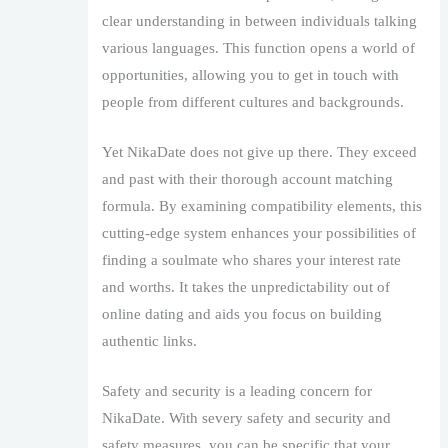
clear understanding in between individuals talking
various languages. This function opens a world of
opportunities, allowing you to get in touch with
people from different cultures and backgrounds.
Yet NikaDate does not give up there. They exceed
and past with their thorough account matching
formula. By examining compatibility elements, this
cutting-edge system enhances your possibilities of
finding a soulmate who shares your interest rate
and worths. It takes the unpredictability out of
online dating and aids you focus on building
authentic links.
Safety and security is a leading concern for
NikaDate. With severy safety and security and
safety measures, you can be specific that your