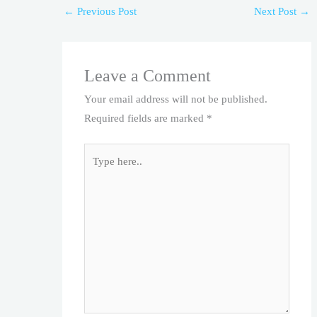
←
Previous Post
Next Post
→
Leave a Comment
Your email address will not be published.
Required fields are marked
*
Type
here..