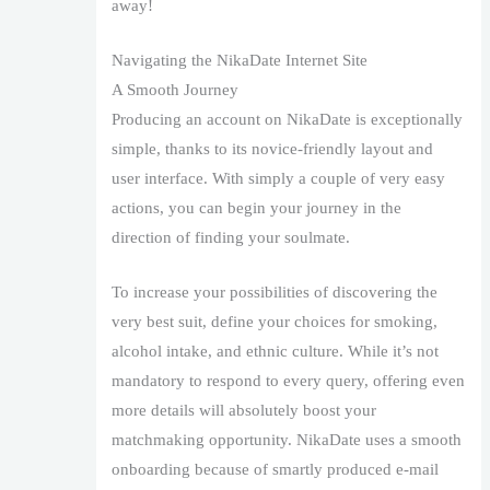
away!
Navigating the NikaDate Internet Site
A Smooth Journey
Producing an account on NikaDate is exceptionally
simple, thanks to its novice-friendly layout and
user interface. With simply a couple of very easy
actions, you can begin your journey in the
direction of finding your soulmate.
To increase your possibilities of discovering the
very best suit, define your choices for smoking,
alcohol intake, and ethnic culture. While it’s not
mandatory to respond to every query, offering even
more details will absolutely boost your
matchmaking opportunity. NikaDate uses a smooth
onboarding because of smartly produced e-mail