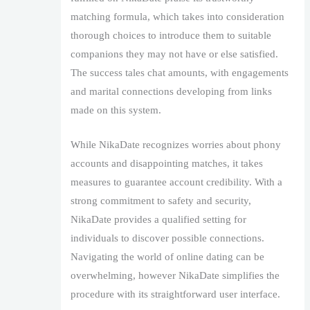
matching formula, which takes into consideration
thorough choices to introduce them to suitable
companions they may not have or else satisfied.
The success tales chat amounts, with engagements
and marital connections developing from links
made on this system.
While NikaDate recognizes worries about phony
accounts and disappointing matches, it takes
measures to guarantee account credibility. With a
strong commitment to safety and security,
NikaDate provides a qualified setting for
individuals to discover possible connections.
Navigating the world of online dating can be
overwhelming, however NikaDate simplifies the
procedure with its straightforward user interface.