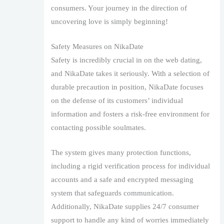
consumers. Your journey in the direction of
uncovering love is simply beginning!
Safety Measures on NikaDate
Safety is incredibly crucial in on the web dating,
and NikaDate takes it seriously. With a selection of
durable precaution in position, NikaDate focuses
on the defense of its customers’ individual
information and fosters a risk-free environment for
contacting possible soulmates.
The system gives many protection functions,
including a rigid verification process for individual
accounts and a safe and encrypted messaging
system that safeguards communication.
Additionally, NikaDate supplies 24/7 consumer
support to handle any kind of worries immediately