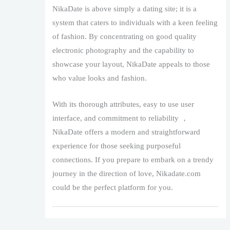
NikaDate is above simply a dating site; it is a
system that caters to individuals with a keen feeling
of fashion. By concentrating on good quality
electronic photography and the capability to
showcase your layout, NikaDate appeals to those
who value looks and fashion.
With its thorough attributes, easy to use user
interface, and commitment to reliability ，
NikaDate offers a modern and straightforward
experience for those seeking purposeful
connections. If you prepare to embark on a trendy
journey in the direction of love, Nikadate.com
could be the perfect platform for you.