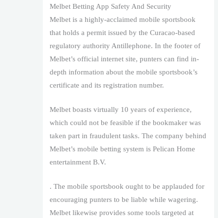
Melbet Betting App Safety And Security
Melbet is a highly-acclaimed mobile sportsbook
that holds a permit issued by the Curacao-based
regulatory authority Antillephone. In the footer of
Melbet’s official internet site, punters can find in-
depth information about the mobile sportsbook’s
certificate and its registration number.
Melbet boasts virtually 10 years of experience,
which could not be feasible if the bookmaker was
taken part in fraudulent tasks. The company behind
Melbet’s mobile betting system is Pelican Home
entertainment B.V.
. The mobile sportsbook ought to be applauded for
encouraging punters to be liable while wagering.
Melbet likewise provides some tools targeted at