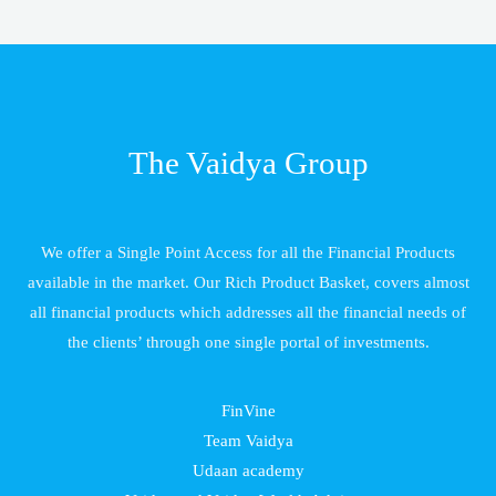
The Vaidya Group
We offer a Single Point Access for all the Financial Products
available in the market. Our Rich Product Basket, covers almost
all financial products which addresses all the financial needs of
the clients’ through one single portal of investments.
FinVine
Team Vaidya
Udaan academy