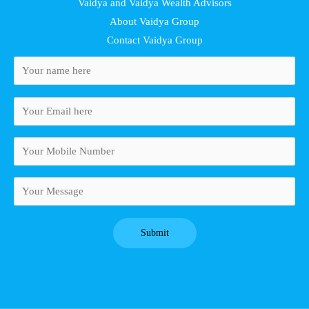
Vaidya and Vaidya Wealth Advisors
About Vaidya Group
Contact Vaidya Group