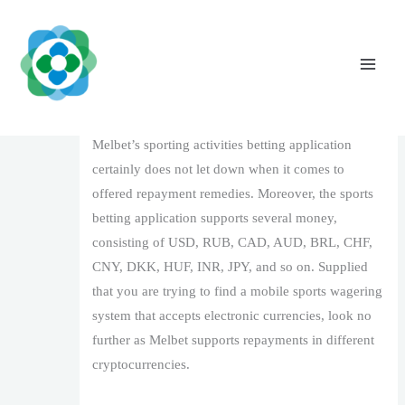
Skip
to
content
Melbet Betting App Banking
Leave a Comment
/
1
/ By
The Vaidya Admin
Melbet’s sporting activities betting application
certainly does not let down when it comes to
offered repayment remedies. Moreover, the sports
betting application supports several money,
consisting of USD, RUB, CAD, AUD, BRL, CHF,
CNY, DKK, HUF, INR, JPY, and so on. Supplied
that you are trying to find a mobile sports wagering
system that accepts electronic currencies, look no
further as Melbet supports repayments in different
cryptocurrencies.