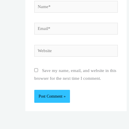
Name*
Email*
Website
Save my name, email, and website in this
browser for the next time I comment.