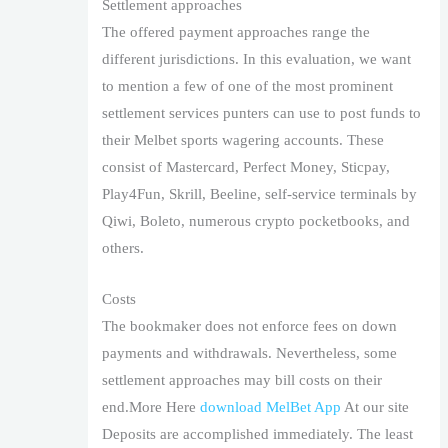
Settlement approaches
The offered payment approaches range the
different jurisdictions. In this evaluation, we want
to mention a few of one of the most prominent
settlement services punters can use to post funds to
their Melbet sports wagering accounts. These
consist of Mastercard, Perfect Money, Sticpay,
Play4Fun, Skrill, Beeline, self-service terminals by
Qiwi, Boleto, numerous crypto pocketbooks, and
others.
Costs
The bookmaker does not enforce fees on down
payments and withdrawals. Nevertheless, some
settlement approaches may bill costs on their
end.More Here
download MelBet App
At our site
Deposits are accomplished immediately. The least