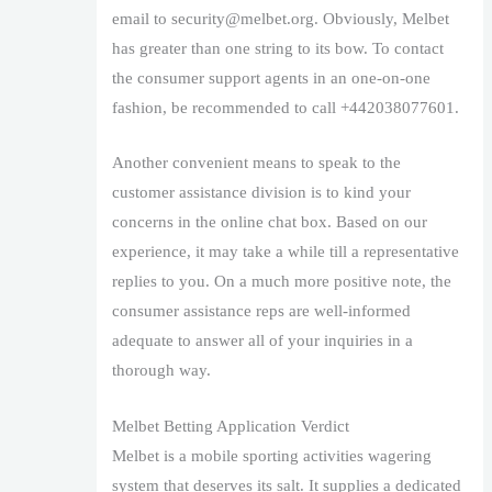
email to
security@melbet.org
. Obviously, Melbet
has greater than one string to its bow. To contact
the consumer support agents in an one-on-one
fashion, be recommended to call +442038077601.
Another convenient means to speak to the
customer assistance division is to kind your
concerns in the online chat box. Based on our
experience, it may take a while till a representative
replies to you. On a much more positive note, the
consumer assistance reps are well-informed
adequate to answer all of your inquiries in a
thorough way.
Melbet Betting Application Verdict
Melbet is a mobile sporting activities wagering
system that deserves its salt. It supplies a dedicated