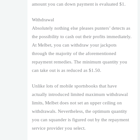
amount you can down payment is evaluated $1.
Withdrawal
Absolutely nothing else pleases punters’ detects as
the possibility to cash out their profits immediately.
At Melbet, you can withdraw your jackpots
through the majority of the aforementioned
repayment remedies. The minimum quantity you
can take out is as reduced as $1.50.
Unlike lots of mobile sportsbooks that have
actually introduced limited maximum withdrawal
limits, Melbet does not set an upper ceiling on
withdrawals. Nevertheless, the optimum quantity
you can squander is figured out by the repayment
service provider you select.