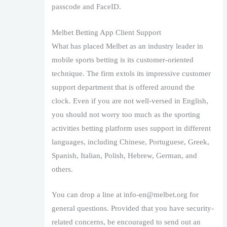
passcode and FaceID.
Melbet Betting App Client Support
What has placed Melbet as an industry leader in
mobile sports betting is its customer-oriented
technique. The firm extols its impressive customer
support department that is offered around the
clock. Even if you are not well-versed in English,
you should not worry too much as the sporting
activities betting platform uses support in different
languages, including Chinese, Portuguese, Greek,
Spanish, Italian, Polish, Hebrew, German, and
others.
You can drop a line at
info-en@melbet.org
for
general questions. Provided that you have security-
related concerns, be encouraged to send out an