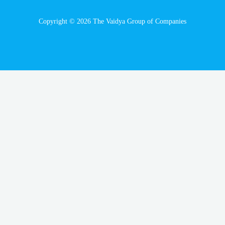
Copyright © 2026 The Vaidya Group of Companies