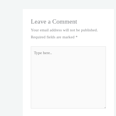
Leave a Comment
Your email address will not be published.
Required fields are marked
*
Type
here..