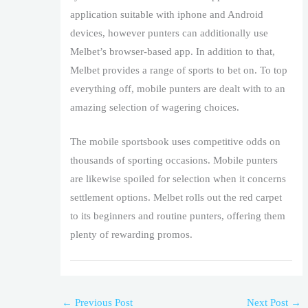
application suitable with iphone and Android
devices, however punters can additionally use
Melbet’s browser-based app. In addition to that,
Melbet provides a range of sports to bet on. To top
everything off, mobile punters are dealt with to an
amazing selection of wagering choices.
The mobile sportsbook uses competitive odds on
thousands of sporting occasions. Mobile punters
are likewise spoiled for selection when it concerns
settlement options. Melbet rolls out the red carpet
to its beginners and routine punters, offering them
plenty of rewarding promos.
←
Previous Post
Next Post
→