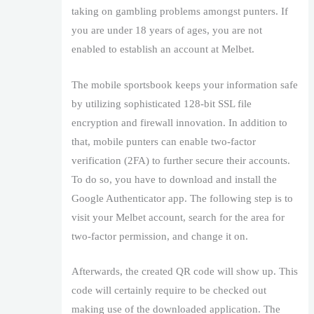
taking on gambling problems amongst punters. If
you are under 18 years of ages, you are not
enabled to establish an account at Melbet.
The mobile sportsbook keeps your information safe
by utilizing sophisticated 128-bit SSL file
encryption and firewall innovation. In addition to
that, mobile punters can enable two-factor
verification (2FA) to further secure their accounts.
To do so, you have to download and install the
Google Authenticator app. The following step is to
visit your Melbet account, search for the area for
two-factor permission, and change it on.
Afterwards, the created QR code will show up. This
code will certainly require to be checked out
making use of the downloaded application. The