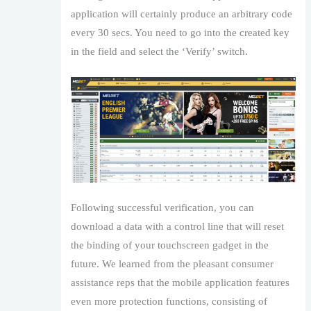
application will certainly produce an arbitrary code
every 30 secs. You need to go into the created key
in the field and select the ‘Verify’ switch.
Following successful verification, you can
download a data with a control line that will reset
the binding of your touchscreen gadget in the
future. We learned from the pleasant consumer
assistance reps that the mobile application features
even more protection functions, consisting of