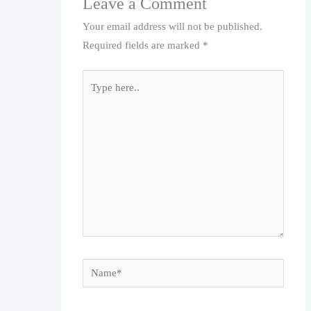
Leave a Comment
Your email address will not be published.
Required fields are marked
*
Type
here..
Name*