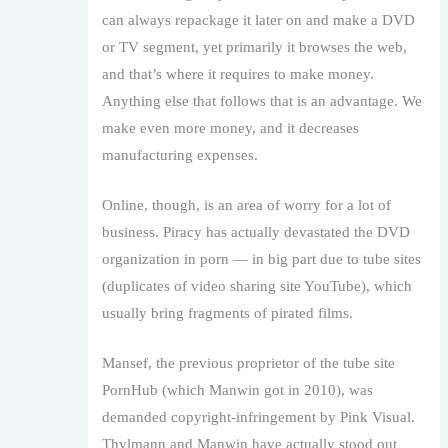
can always repackage it later on and make a DVD
or TV segment, yet primarily it browses the web,
and that’s where it requires to make money.
Anything else that follows that is an advantage. We
make even more money, and it decreases
manufacturing expenses.
Online, though, is an area of worry for a lot of
business. Piracy has actually devastated the DVD
organization in porn — in big part due to tube sites
(duplicates of video sharing site YouTube), which
usually bring fragments of pirated films.
Mansef, the previous proprietor of the tube site
PornHub (which Manwin got in 2010), was
demanded copyright-infringement by Pink Visual.
Thylmann and Manwin have actually stood out