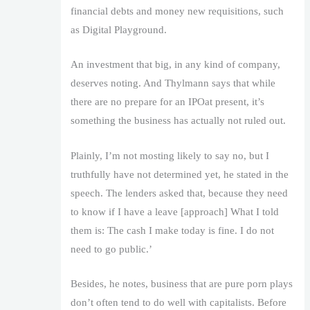
financial debts and money new requisitions, such
as Digital Playground.
An investment that big, in any kind of company,
deserves noting. And Thylmann says that while
there are no prepare for an IPOat present, it’s
something the business has actually not ruled out.
Plainly, I’m not mosting likely to say no, but I
truthfully have not determined yet, he stated in the
speech. The lenders asked that, because they need
to know if I have a leave [approach] What I told
them is: The cash I make today is fine. I do not
need to go public.’
Besides, he notes, business that are pure porn plays
don’t often tend to do well with capitalists. Before