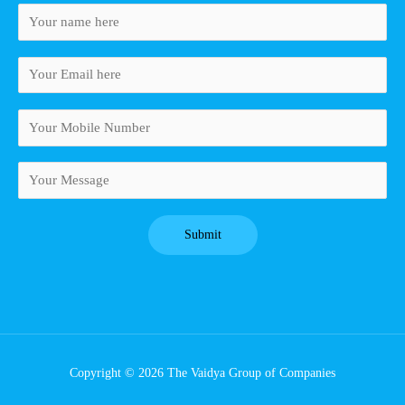
Copyright © 2026 The Vaidya Group of Companies