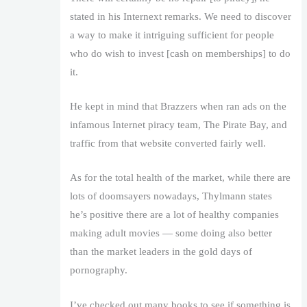
stated in his Internext remarks. We need to discover
a way to make it intriguing sufficient for people
who do wish to invest [cash on memberships] to do
it.
He kept in mind that Brazzers when ran ads on the
infamous Internet piracy team, The Pirate Bay, and
traffic from that website converted fairly well.
As for the total health of the market, while there are
lots of doomsayers nowadays, Thylmann states
he’s positive there are a lot of healthy companies
making adult movies — some doing also better
than the market leaders in the gold days of
pornography.
I’ve checked out many books to see if something is