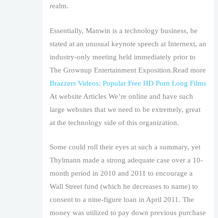
realm.
Essentially, Manwin is a technology business, he
stated at an unusual keynote speech at Internext, an
industry-only meeting held immediately prior to
The Grownup Entertainment Exposition.Read more
Brazzers Videos: Popular Free HD Porn Long Films
At website Articles We’re online and have such
large websites that we need to be extremely, great
at the technology side of this organization.
Some could roll their eyes at such a summary, yet
Thylmann made a strong adequate case over a 10-
month period in 2010 and 2011 to encourage a
Wall Street fund (which he decreases to name) to
consent to a nine-figure loan in April 2011. The
money was utilized to pay down previous purchase