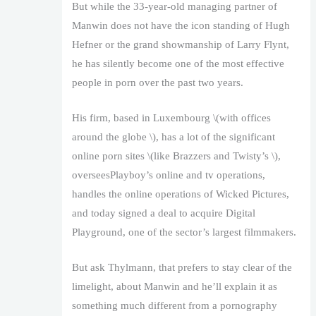
But while the 33-year-old managing partner of
Manwin does not have the icon standing of Hugh
Hefner or the grand showmanship of Larry Flynt,
he has silently become one of the most effective
people in porn over the past two years.
His firm, based in Luxembourg \(with offices
around the globe \), has a lot of the significant
online porn sites \(like Brazzers and Twisty’s \),
overseesPlayboy’s online and tv operations,
handles the online operations of Wicked Pictures,
and today signed a deal to acquire Digital
Playground, one of the sector’s largest filmmakers.
But ask Thylmann, that prefers to stay clear of the
limelight, about Manwin and he’ll explain it as
something much different from a pornography