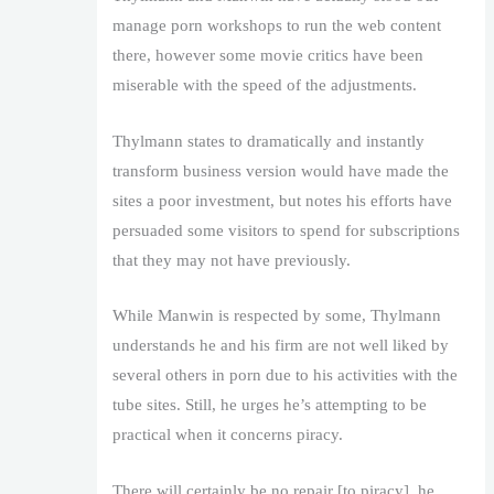
manage porn workshops to run the web content
there, however some movie critics have been
miserable with the speed of the adjustments.
Thylmann states to dramatically and instantly
transform business version would have made the
sites a poor investment, but notes his efforts have
persuaded some visitors to spend for subscriptions
that they may not have previously.
While Manwin is respected by some, Thylmann
understands he and his firm are not well liked by
several others in porn due to his activities with the
tube sites. Still, he urges he’s attempting to be
practical when it concerns piracy.
There will certainly be no repair [to piracy], he