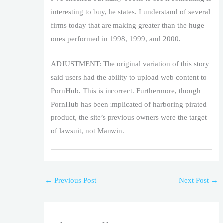
interesting to buy, he states. I understand of several
firms today that are making greater than the huge
ones performed in 1998, 1999, and 2000.
ADJUSTMENT: The original variation of this story
said users had the ability to upload web content to
PornHub. This is incorrect. Furthermore, though
PornHub has been implicated of harboring pirated
product, the site’s previous owners were the target
of lawsuit, not Manwin.
←
Previous Post
Next Post
→