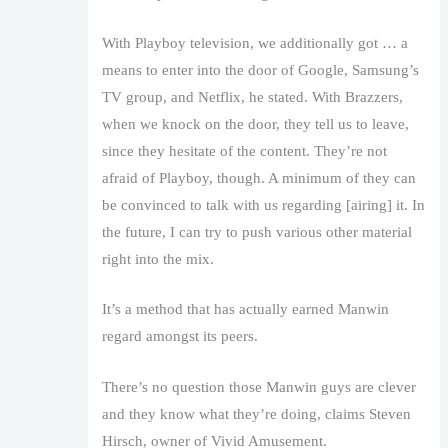
With Playboy television, we additionally got … a
means to enter into the door of Google, Samsung’s
TV group, and Netflix, he stated. With Brazzers,
when we knock on the door, they tell us to leave,
since they hesitate of the content. They’re not
afraid of Playboy, though. A minimum of they can
be convinced to talk with us regarding [airing] it. In
the future, I can try to push various other material
right into the mix.
It’s a method that has actually earned Manwin
regard amongst its peers.
There’s no question those Manwin guys are clever
and they know what they’re doing, claims Steven
Hirsch, owner of Vivid Amusement.