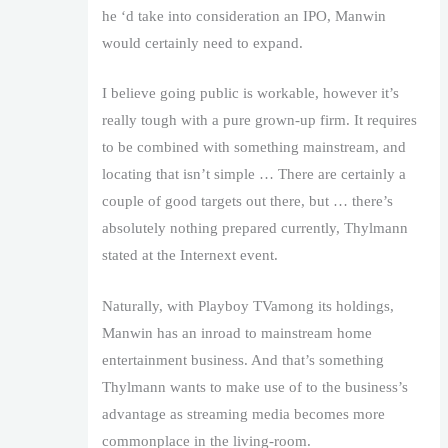
he ‘d take into consideration an IPO, Manwin
would certainly need to expand.
I believe going public is workable, however it’s
really tough with a pure grown-up firm. It requires
to be combined with something mainstream, and
locating that isn’t simple … There are certainly a
couple of good targets out there, but … there’s
absolutely nothing prepared currently, Thylmann
stated at the Internext event.
Naturally, with Playboy TVamong its holdings,
Manwin has an inroad to mainstream home
entertainment business. And that’s something
Thylmann wants to make use of to the business’s
advantage as streaming media becomes more
commonplace in the living-room.