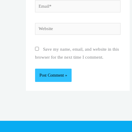
Email*
Website
Save my name, email, and website in this
browser for the next time I comment.