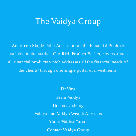
The Vaidya Group
We offer a Single Point Access for all the Financial Products
available in the market. Our Rich Product Basket, covers almost
all financial products which addresses all the financial needs of
the clients’ through one single portal of investments.
FinVine
Team Vaidya
Udaan academy
Vaidya and Vaidya Wealth Advisors
About Vaidya Group
Contact Vaidya Group