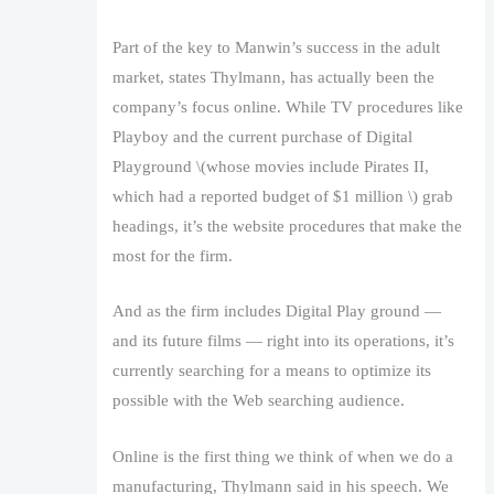
Part of the key to Manwin’s success in the adult
market, states Thylmann, has actually been the
company’s focus online. While TV procedures like
Playboy and the current purchase of Digital
Playground \(whose movies include Pirates II,
which had a reported budget of $1 million \) grab
headings, it’s the website procedures that make the
most for the firm.
And as the firm includes Digital Play ground —
and its future films — right into its operations, it’s
currently searching for a means to optimize its
possible with the Web searching audience.
Online is the first thing we think of when we do a
manufacturing, Thylmann said in his speech. We