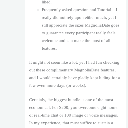
liked.
Frequently asked question and Tutorial – I
really did not rely upon either much, yet I
still appreciate the sizes MagnoliaDate goes
to guarantee every participant really feels
welcome and can make the most of all
features.
It might not seem like a lot, yet I had fun checking
out these complimentary MagnoliaDate features,
and I would certainly have gladly kept hiding for a
few even more days (or weeks).
Certainly, the biggest bundle is one of the most
economical. For $200, you overcome eight hours
of real-time chat or 100 image or voice messages.
In my experience, that must suffice to sustain a