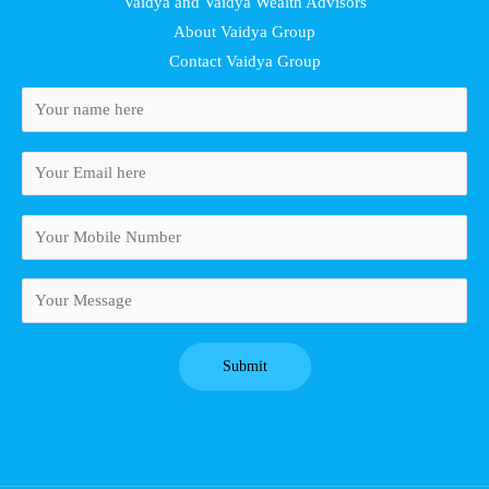
Vaidya and Vaidya Wealth Advisors
About Vaidya Group
Contact Vaidya Group