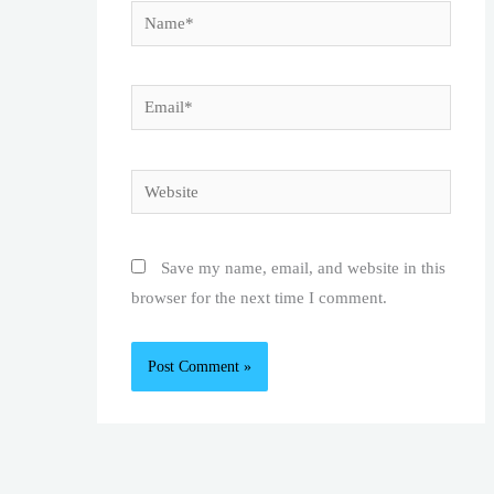
Name*
Email*
Website
Save my name, email, and website in this
browser for the next time I comment.