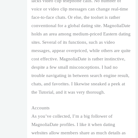
lacks video clip telephone calls. No number of
voice or video clip messages can change real-time
face-to-face chats. Or else, the toolset is rather
conventional for a global dating site. MagnoliaDate
holds an area among medium-priced Eastern dating
sites. Several of its functions, such as video
messages, appear overpriced, while others are quite
cost effective. MagnoliaDate is rather instinctive,
despite a few small misconceptions. I had no
trouble navigating in between search engine result,
chats, and favorites. I likewise sneaked a peek at
the Tutorial, and it was very thorough.
Accounts
As you’ve collected, I’m a big follower of
MagnoliaDate profiles. I like it when dating
websites allow members share as much details as