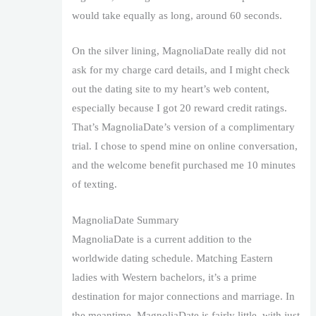
would take equally as long, around 60 seconds.
On the silver lining, MagnoliaDate really did not
ask for my charge card details, and I might check
out the dating site to my heart’s web content,
especially because I got 20 reward credit ratings.
That’s MagnoliaDate’s version of a complimentary
trial. I chose to spend mine on online conversation,
and the welcome benefit purchased me 10 minutes
of texting.
MagnoliaDate Summary
MagnoliaDate is a current addition to the
worldwide dating schedule. Matching Eastern
ladies with Western bachelors, it’s a prime
destination for major connections and marriage. In
the meantime, MagnoliaDate is fairly little, with just