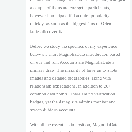
a couple of thousand energetic participants,
however I anticipate it’ll acquire popularity
quickly, as soon as the biggest fans of Oriental
ladies discover it.
Before we study the specifics of my experience,
below’s a short MagnoliaDate introduction based
on our trial run. Accounts are MagnoliaDate’s
primary draw. The majority of have up to a lots
images and detailed biographies, along with
relationship expectations, in addition to 20+
common data points. There are no verification
badges, yet the dating site admins monitor and
screen dubious accounts.
With all the essentials in position, MagnoliaDate