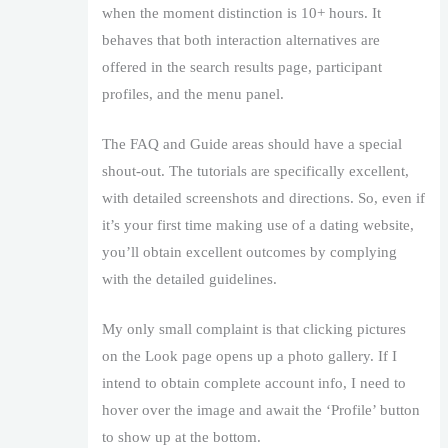
when the moment distinction is 10+ hours. It
behaves that both interaction alternatives are
offered in the search results page, participant
profiles, and the menu panel.
The FAQ and Guide areas should have a special
shout-out. The tutorials are specifically excellent,
with detailed screenshots and directions. So, even if
it’s your first time making use of a dating website,
you’ll obtain excellent outcomes by complying
with the detailed guidelines.
My only small complaint is that clicking pictures
on the Look page opens up a photo gallery. If I
intend to obtain complete account info, I need to
hover over the image and await the ‘Profile’ button
to show up at the bottom.