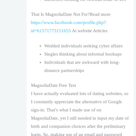
That Is MagnoliaDate Not For?Read more
https://www.facebook.com/profile.php?
id=61571773151655
At website Articles
Wedded individuals seeking cyber affairs
Singles thinking about informal hookups
Individuals that are awkward with long-
distance partnerships
MagnoliaDate Free Test
I have actually evaluated lots of dating websites, so
I constantly appreciate the alternative of Google
sign-in. That’s what I made use of on
MagnoliaDate, yet I still needed to input my date of
birth and companion choices after the preliminary
login. So, making use of an email and password