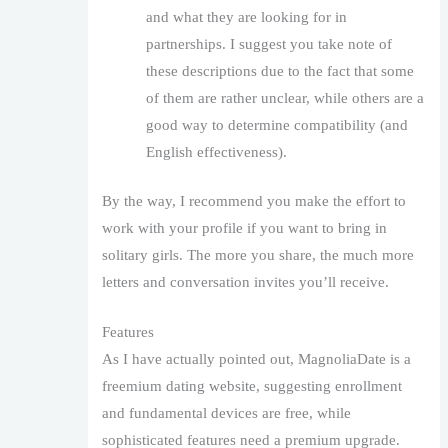
and what they are looking for in
partnerships. I suggest you take note of
these descriptions due to the fact that some
of them are rather unclear, while others are a
good way to determine compatibility (and
English effectiveness).
By the way, I recommend you make the effort to
work with your profile if you want to bring in
solitary girls. The more you share, the much more
letters and conversation invites you’ll receive.
Features
As I have actually pointed out, MagnoliaDate is a
freemium dating website, suggesting enrollment
and fundamental devices are free, while
sophisticated features need a premium upgrade.