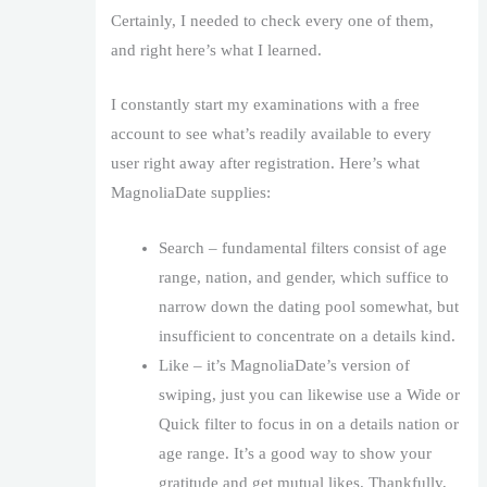
Certainly, I needed to check every one of them,
and right here’s what I learned.
I constantly start my examinations with a free
account to see what’s readily available to every
user right away after registration. Here’s what
MagnoliaDate supplies:
Search – fundamental filters consist of age
range, nation, and gender, which suffice to
narrow down the dating pool somewhat, but
insufficient to concentrate on a details kind.
Like – it’s MagnoliaDate’s version of
swiping, just you can likewise use a Wide or
Quick filter to focus in on a details nation or
age range. It’s a good way to show your
gratitude and get mutual likes. Thankfully,