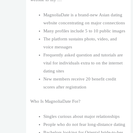
MagnoliaDate is a brand-new Asian dating
website concentrating on major connections
Many profiles include 5 to 10 public images
The platform sustains photo, video, and
voice messages
Frequently asked question and tutorials are
vital for individuals extra to on the internet
dating sites
New members receive 20 benefit credit
scores after registration
Who Is MagnoliaDate For?
Singles curious about major relationships
People who do not fear long-distance dating
Bachelors looking for Oriental bride-to-bes