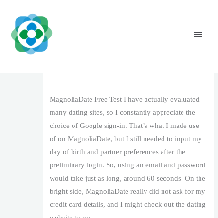
Skip
to
content
MagnoliaDate Review: Should You Utilize
It in 2026?
Leave a Comment
/
1
/ By
The Vaidya Admin
MagnoliaDate Free Test I have actually evaluated
many dating sites, so I constantly appreciate the
choice of Google sign-in. That’s what I made use
of on MagnoliaDate, but I still needed to input my
day of birth and partner preferences after the
preliminary login. So, using an email and password
would take just as long, around 60 seconds. On the
bright side, MagnoliaDate really did not ask for my
credit card details, and I might check out the dating
website to my …