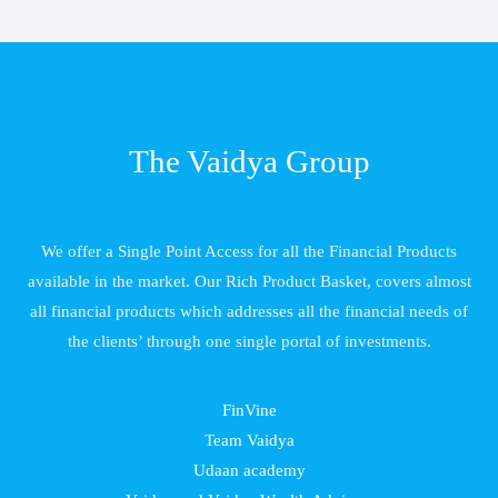
The Vaidya Group
We offer a Single Point Access for all the Financial Products
available in the market. Our Rich Product Basket, covers almost
all financial products which addresses all the financial needs of
the clients’ through one single portal of investments.
FinVine
Team Vaidya
Udaan academy