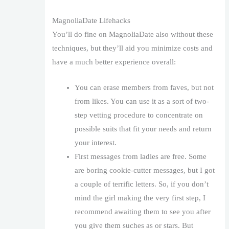
MagnoliaDate Lifehacks
You’ll do fine on MagnoliaDate also without these
techniques, but they’ll aid you minimize costs and
have a much better experience overall:
You can erase members from faves, but not
from likes. You can use it as a sort of two-
step vetting procedure to concentrate on
possible suits that fit your needs and return
your interest.
First messages from ladies are free. Some
are boring cookie-cutter messages, but I got
a couple of terrific letters. So, if you don’t
mind the girl making the very first step, I
recommend awaiting them to see you after
you give them suches as or stars. But