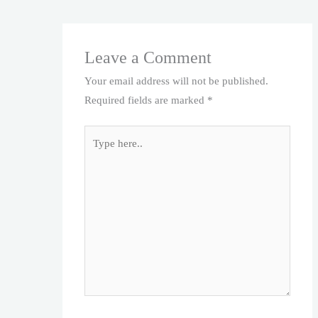
Leave a Comment
Your email address will not be published.
Required fields are marked
*
Type
here..