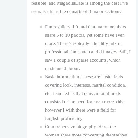
feasible, and MagnoliaDate is among the best I’ve
seen. Each profile consists of 3 major sections:
Photo gallery. I found that many members
share 5 to 10 photos, yet some have even
more. There’s typically a healthy mix of
professional shots and candid images. Still, I
saw a couple of sparse accounts, which
made me dubious.
Basic information. These are basic fields
covering look, interests, marital condition,
etc. I suched as that conventional fields
consisted of the need for even more kids,
however I wish there were a field for
English proficiency.
Comprehensive biography. Here, the
women share more concerning themselves