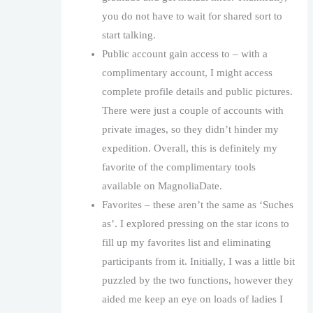
you do not have to wait for shared sort to
start talking.
Public account gain access to – with a
complimentary account, I might access
complete profile details and public pictures.
There were just a couple of accounts with
private images, so they didn’t hinder my
expedition. Overall, this is definitely my
favorite of the complimentary tools
available on MagnoliaDate.
Favorites – these aren’t the same as ‘Suches
as’. I explored pressing on the star icons to
fill up my favorites list and eliminating
participants from it. Initially, I was a little bit
puzzled by the two functions, however they
aided me keep an eye on loads of ladies I