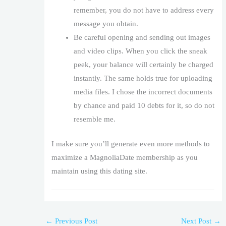
remember, you do not have to address every
message you obtain.
Be careful opening and sending out images
and video clips. When you click the sneak
peek, your balance will certainly be charged
instantly. The same holds true for uploading
media files. I chose the incorrect documents
by chance and paid 10 debts for it, so do not
resemble me.
I make sure you’ll generate even more methods to
maximize a MagnoliaDate membership as you
maintain using this dating site.
←
Previous Post
Next Post
→