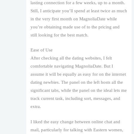
lasting connection for a few weeks, up to a month.
Still, I anticipate you’ll spend at least twice as much
in the very first month on MagnoliaDate while
you’re obtaining made use of to the pricing and
still looking for the best match.
Ease of Use
After checking all the dating websites, I felt
comfortable navigating MagnoliaDate. But I
assume it will be equally as easy for on the internet
dating newbies. The panel on the left hosts all the
significant tabs, while the panel on the ideal lets me
track current task, including sort, messages, and
extra.
I liked the easy change between online chat and
mail, particularly for talking with Eastern women,