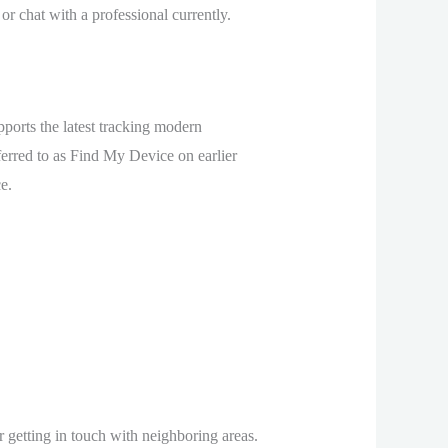
or chat with a professional currently.
pports the latest tracking modern
ferred to as Find My Device on earlier
e.
r getting in touch with neighboring areas.