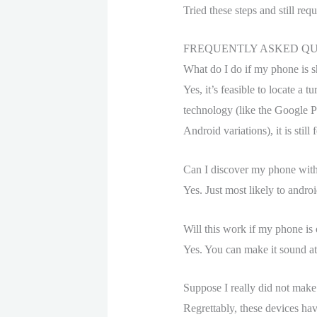
Tried these steps and still re
FREQUENTLY ASKED QU
What do I do if my phone is s
Yes, it’s feasible to locate a
technology (like the Google P
Android variations), it is still
Can I discover my phone wit
Yes. Just most likely to andr
Will this work if my phone is 
Yes. You can make it sound at f
Suppose I really did not make
Regrettably, these devices hav