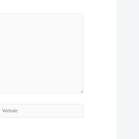
ebsite