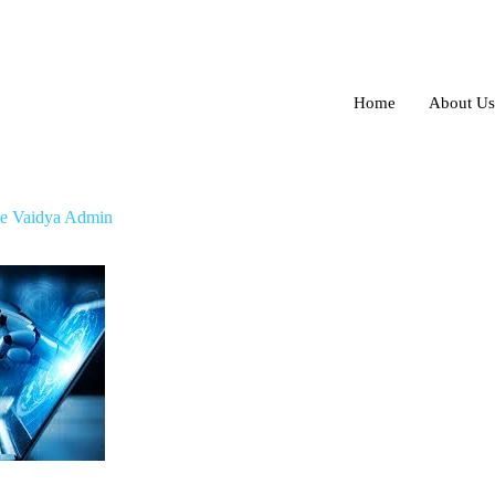
Home
About Us
locate your lost Android phone
e Vaidya Admin