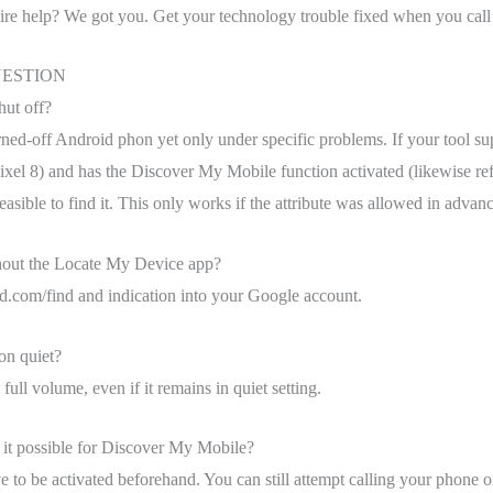
quire help? We got you. Get your technology trouble fixed when you call 
ESTION
hut off?
 turned-off Android phon yet only under specific problems. If your tool su
ixel 8) and has the Discover My Mobile function activated (likewise re
 feasible to find it. This only works if the attribute was allowed in advanc
hout the Locate My Device app?
oid.com/find and indication into your Google account.
on quiet?
ull volume, even if it remains in quiet setting.
 it possible for Discover My Mobile?
e to be activated beforehand. You can still attempt calling your phone o