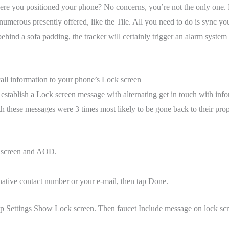
ere you positioned your phone? No concerns, you’re not the only one. 
numerous presently offered, like the Tile. All you need to do is sync y
ehind a sofa padding, the tracker will certainly trigger an alarm system
call information to your phone’s Lock screen
o establish a Lock screen message with alternating get in touch with inf
 these messages were 3 times most likely to be gone back to their proprie
 screen and AOD.
rnative contact number or your e-mail, then tap Done.
ap Settings Show Lock screen. Then faucet Include message on lock scre