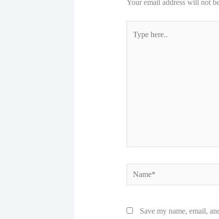
Your email address will not b
Type
here..
Name*
Save my name, email, and 