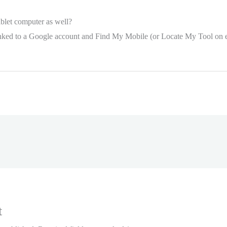
tablet computer as well?
 linked to a Google account and Find My Mobile (or Locate My Tool on ea
t