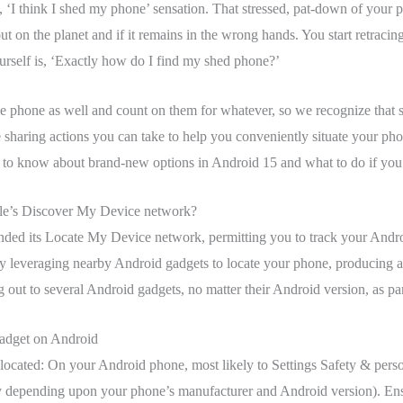
 ‘I think I shed my phone’ sensation. That stressed, pat-down of your p
n the planet and if it remains in the wrong hands. You start retracing 
urself is, ‘Exactly how do I find my shed phone?’
e phone as well and count on them for whatever, so we recognize that s
 sharing actions you can take to help you conveniently situate your pho
to know about brand-new options in Android 15 and what to do if you’re
le’s Discover My Device network?
anded its Locate My Device network, permitting you to track your Andr
ly leveraging nearby Android gadgets to locate your phone, producing a
ng out to several Android gadgets, no matter their Android version, as p
adget on Android
located: On your Android phone, most likely to Settings Safety & per
ly depending upon your phone’s manufacturer and Android version). En