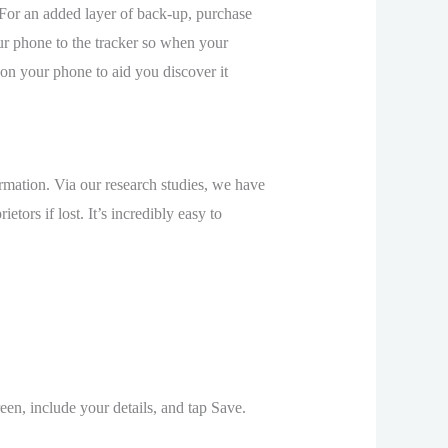
For an added layer of back-up, purchase
our phone to the tracker so when your
 on your phone to aid you discover it
ormation. Via our research studies, we have
tors if lost. It’s incredibly easy to
en, include your details, and tap Save.