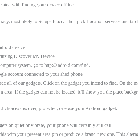
ciated with finding your device offline.
racy, most likely to Setups Place. Then pick Location services and tap
ndroid device
utilizing Discover My Device
omputer system, go to http://android.com/find.
gle account connected to your shed phone.
 see all of our gadgets. Click on the gadget you intend to find. On the 
 area. If the gadget can not be located, it’ll show you the place backgr
 choices discover, protected, or erase your Android gadget:
ets on quiet or vibrate, your phone will certainly still call.
this with your present area pin or produce a brand-new one. This altern