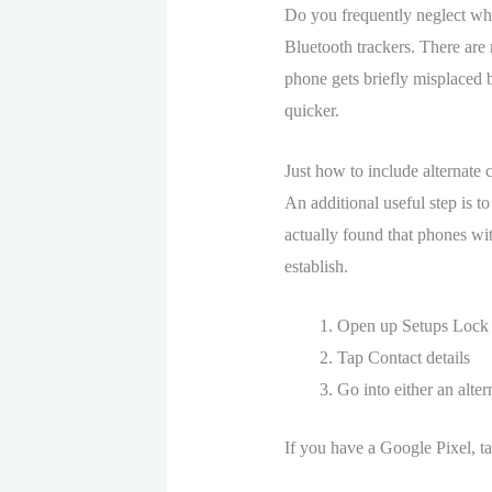
Do you frequently neglect wh
Bluetooth trackers. There are 
phone gets briefly misplaced b
quicker.
Just how to include alternate 
An additional useful step is t
actually found that phones with
establish.
Open up Setups Lock
Tap Contact details
Go into either an alte
If you have a Google Pixel, t