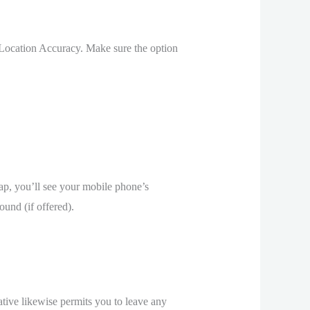
 Location Accuracy. Make sure the option
map, you’ll see your mobile phone’s
ound (if offered).
ative likewise permits you to leave any