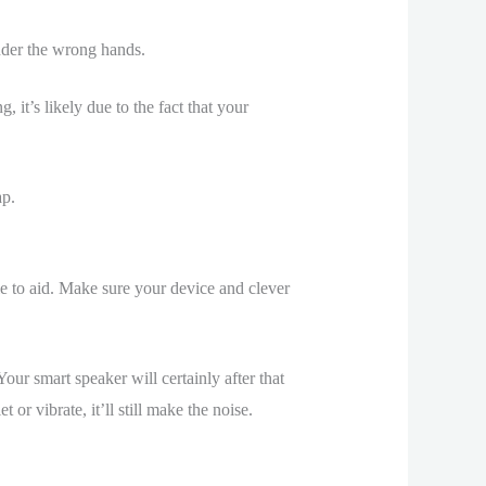
under the wrong hands.
 it’s likely due to the fact that your
ap.
e to aid. Make sure your device and clever
r smart speaker will certainly after that
or vibrate, it’ll still make the noise.