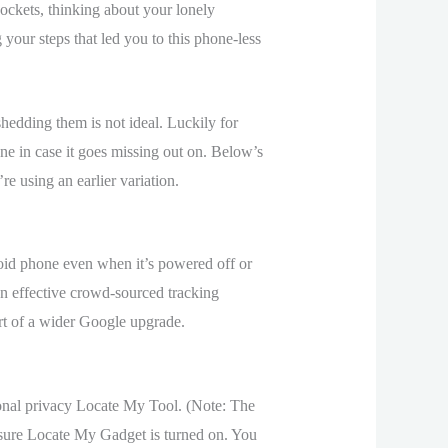
ockets, thinking about your lonely
your steps that led you to this phone-less
hedding them is not ideal. Luckily for
ne in case it goes missing out on. Below’s
 using an earlier variation.
oid phone even when it’s powered off or
n effective crowd-sourced tracking
art of a wider Google upgrade.
sonal privacy Locate My Tool. (Note: The
sure Locate My Gadget is turned on. You