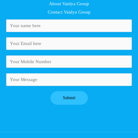
About Vaidya Group
Contact Vaidya Group