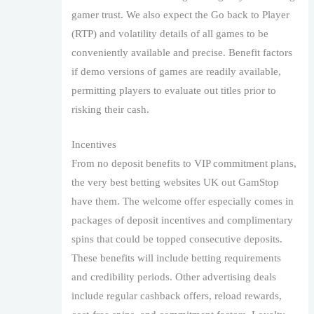
gamer trust. We also expect the Go back to Player
(RTP) and volatility details of all games to be
conveniently available and precise. Benefit factors
if demo versions of games are readily available,
permitting players to evaluate out titles prior to
risking their cash.
Incentives
From no deposit benefits to VIP commitment plans,
the very best betting websites UK out GamStop
have them. The welcome offer especially comes in
packages of deposit incentives and complimentary
spins that could be topped consecutive deposits.
These benefits will include betting requirements
and credibility periods. Other advertising deals
include regular cashback offers, reload rewards,