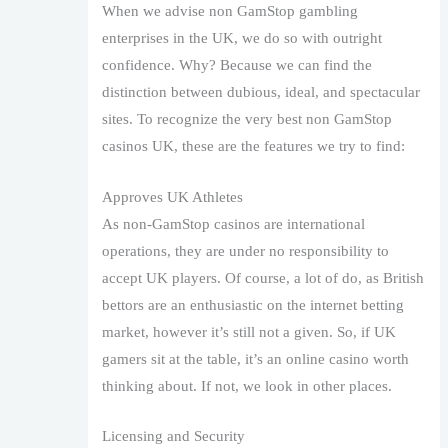
When we advise non GamStop gambling
enterprises in the UK, we do so with outright
confidence. Why? Because we can find the
distinction between dubious, ideal, and spectacular
sites. To recognize the very best non GamStop
casinos UK, these are the features we try to find:
Approves UK Athletes
As non-GamStop casinos are international
operations, they are under no responsibility to
accept UK players. Of course, a lot of do, as British
bettors are an enthusiastic on the internet betting
market, however it’s still not a given. So, if UK
gamers sit at the table, it’s an online casino worth
thinking about. If not, we look in other places.
Licensing and Security