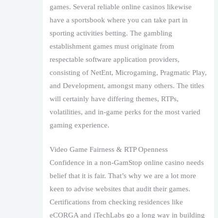
games. Several reliable online casinos likewise
have a sportsbook where you can take part in
sporting activities betting. The gambling
establishment games must originate from
respectable software application providers,
consisting of NetEnt, Microgaming, Pragmatic Play,
and Development, amongst many others. The titles
will certainly have differing themes, RTPs,
volatilities, and in-game perks for the most varied
gaming experience.
Video Game Fairness & RTP Openness
Confidence in a non-GamStop online casino needs
belief that it is fair. That’s why we are a lot more
keen to advise websites that audit their games.
Certifications from checking residences like
eCORGA and iTechLabs go a long way in building