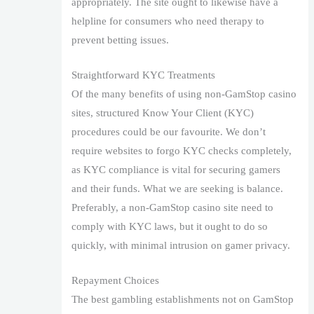
appropriately. The site ought to likewise have a
helpline for consumers who need therapy to
prevent betting issues.
Straightforward KYC Treatments
Of the many benefits of using non-GamStop casino
sites, structured Know Your Client (KYC)
procedures could be our favourite. We don’t
require websites to forgo KYC checks completely,
as KYC compliance is vital for securing gamers
and their funds. What we are seeking is balance.
Preferably, a non-GamStop casino site need to
comply with KYC laws, but it ought to do so
quickly, with minimal intrusion on gamer privacy.
Repayment Choices
The best gambling establishments not on GamStop