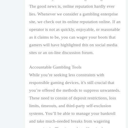
The good news is, online reputation hardly ever
lies. Whenever we consider a gambling enterprise
site, we check out its online reputation online. If an
operator is not as quickly, enjoyable, or reasonable
as it claims to be, you can wager your boots that
gamers will have highlighted this on social media
sites or an on-line discussion forum.
Accountable Gambling Tools
While you’re seeking less constraints with
responsible gaming devices, it’s still crucial that
you’re offered the methods to suppress unwanteds.
These need to consist of deposit restrictions, loss
limits, timeouts, and third-party self-exclusion
systems. You’ll be able to manage your bankroll
and take much-needed breaks from wagering