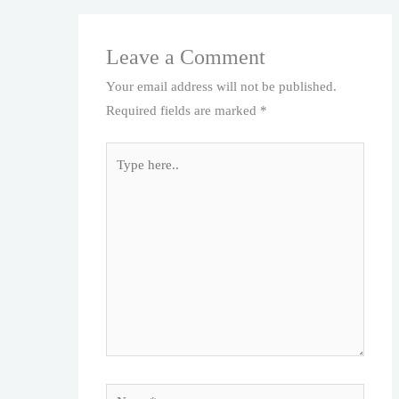
Leave a Comment
Your email address will not be published.
Required fields are marked
*
Type
here..
Name*