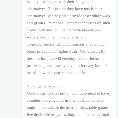
usually stand apart with their repayment
alternatives. Not just do they have much more
alternatives, yet they also provide fast withdrawals
and greater limitations. Settlement choices on such
casino websites include credit/debit cards, e-
wallets, coupons, prepaid cards, and
cryptocurrencies. Cryptocurrencies enable much
better privacy and higher deals. Withdrawals by
these techniques will certainly take different
processing times, and you can select any kind of
based on which you’re most comfy.
Video game Selection
On-line casino sites not on GamStop need to have
countless video games in their collection. They
ought to include on the internet slots, table games,
live dealer video games, bingo, and instant/virtual