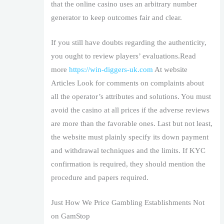
that the online casino uses an arbitrary number
generator to keep outcomes fair and clear.
If you still have doubts regarding the authenticity,
you ought to review players’ evaluations.Read
more
https://win-diggers-uk.com
At website
Articles Look for comments on complaints about
all the operator’s attributes and solutions. You must
avoid the casino at all prices if the adverse reviews
are more than the favorable ones. Last but not least,
the website must plainly specify its down payment
and withdrawal techniques and the limits. If KYC
confirmation is required, they should mention the
procedure and papers required.
Just How We Price Gambling Establishments Not
on GamStop