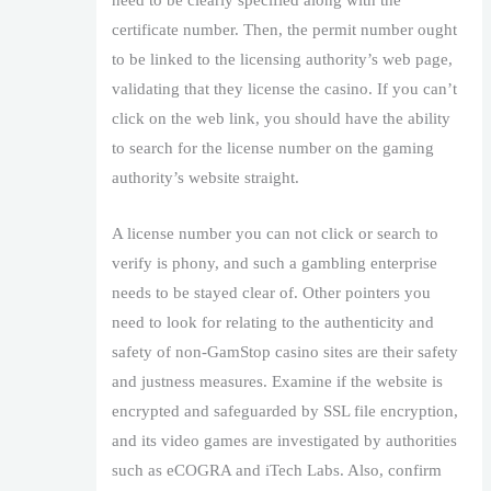
need to be clearly specified along with the
certificate number. Then, the permit number ought
to be linked to the licensing authority’s web page,
validating that they license the casino. If you can’t
click on the web link, you should have the ability
to search for the license number on the gaming
authority’s website straight.
A license number you can not click or search to
verify is phony, and such a gambling enterprise
needs to be stayed clear of. Other pointers you
need to look for relating to the authenticity and
safety of non-GamStop casino sites are their safety
and justness measures. Examine if the website is
encrypted and safeguarded by SSL file encryption,
and its video games are investigated by authorities
such as eCOGRA and iTech Labs. Also, confirm