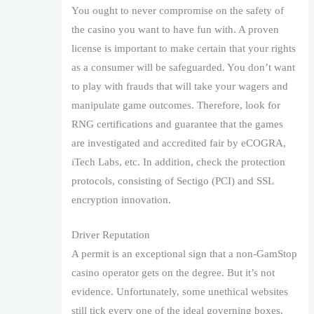
You ought to never compromise on the safety of
the casino you want to have fun with. A proven
license is important to make certain that your rights
as a consumer will be safeguarded. You don’t want
to play with frauds that will take your wagers and
manipulate game outcomes. Therefore, look for
RNG certifications and guarantee that the games
are investigated and accredited fair by eCOGRA,
iTech Labs, etc. In addition, check the protection
protocols, consisting of Sectigo (PCI) and SSL
encryption innovation.
Driver Reputation
A permit is an exceptional sign that a non-GamStop
casino operator gets on the degree. But it’s not
evidence. Unfortunately, some unethical websites
still tick every one of the ideal governing boxes.