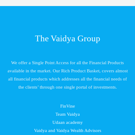
The Vaidya Group
We offer a Single Point Access for all the Financial Products
available in the market. Our Rich Product Basket, covers almost
all financial products which addresses all the financial needs of
the clients’ through one single portal of investments.
FinVine
Team Vaidya
Udaan academy
Vaidya and Vaidya Wealth Advisors