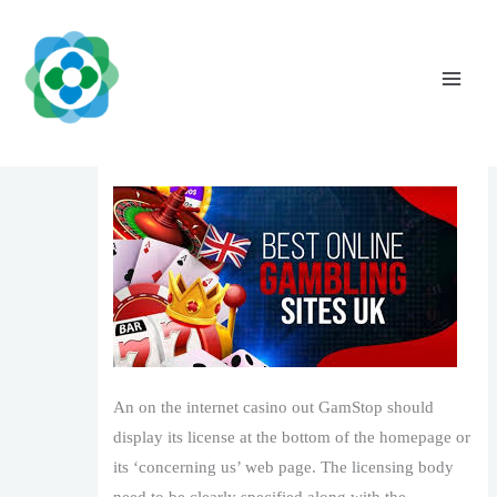
Skip
to
content
How To Validate The Legitimacy Of A
Non-Gamstop Online Casino
Leave a Comment
/
1
/ By
The Vaidya Admin
An on the internet casino out GamStop should
display its license at the bottom of the homepage or
its ‘concerning us’ web page. The licensing body