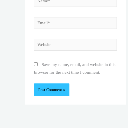
Email*
Website
Save my name, email, and website in this
browser for the next time I comment.