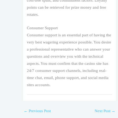
cost-free spins, and commitment factors. Loyalty
points can be retrieved for prize money and free
rotates.
Consumer Support
Consumer support is an essential part of having the
very best wagering experience possible. You desire
a professional representative who can answer your
questions and overview you with the technical
aspects. You must confirm that the casino site has
24/7 consumer support channels, including real-
time chat, email, phone support, and social media
sites accounts.
←
Previous Post
Next Post
→