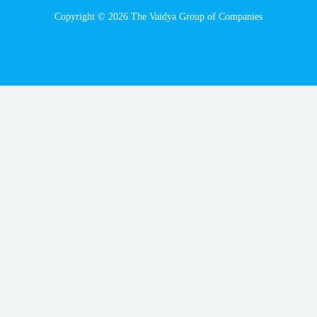
Copyright © 2026 The Vaidya Group of Companies