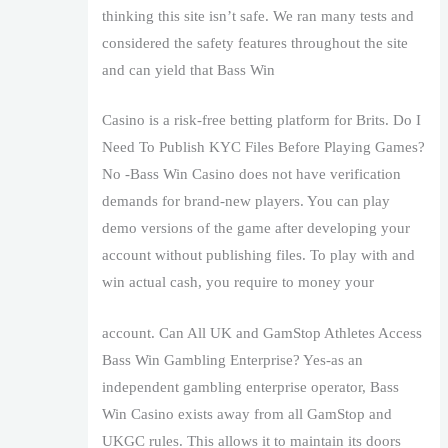
thinking this site isn’t safe. We ran many tests and
considered the safety features throughout the site
and can yield that Bass Win
Casino is a risk-free betting platform for Brits. Do I
Need To Publish KYC Files Before Playing Games?
No -Bass Win Casino does not have verification
demands for brand-new players. You can play
demo versions of the game after developing your
account without publishing files. To play with and
win actual cash, you require to money your
account. Can All UK and GamStop Athletes Access
Bass Win Gambling Enterprise? Yes-as an
independent gambling enterprise operator, Bass
Win Casino exists away from all GamStop and
UKGC rules. This allows it to maintain its doors