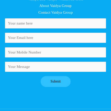
About Vaidya Group
Contact Vaidya Group