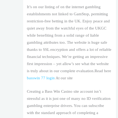
It’s on our listing of on the internet gambling
establishments not linked to GamStop, permitting
restriction-free betting in the UK. Enjoy peace and
quiet away from the watchful eyes of the UKGC
while benefiting from a solid range of liable
gambling attributes too. The website is huge safe
thanks to SSL encryption and offers a lot of reliable
financial techniques. We’re getting an impressive
first impression – yet allow’s see what the website
is truly about in our complete evaluation.Read here
basswin 77 login
At our site
Creating a Bass Win Casino site account isn’t
stressful as it is just one of many no ID verification
gambling enterprise drivers. You can subscribe
with the standard approach of completing a