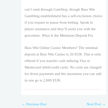
can’t omit through GamStop, though Bass Win
Gambling establishment has a self-exclusion choice
if you require to pause from betting. Speak to
player assistance and they’ll assist you with the
procedure. What Is the Minimum Deposit For
Bass Win Online Casino Members? The minimal
deposit at Bass Win Casino is 20 EUR. This is only
offered if you transfer cash utilizing Visa or
Mastercard debit/credit cards. No costs are charged
for down payments and the maximum you can add
in one go is 2,000 EUR.
←
Previous Post
Next Post
→