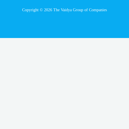
Copyright © 2026 The Vaidya Group of Companies