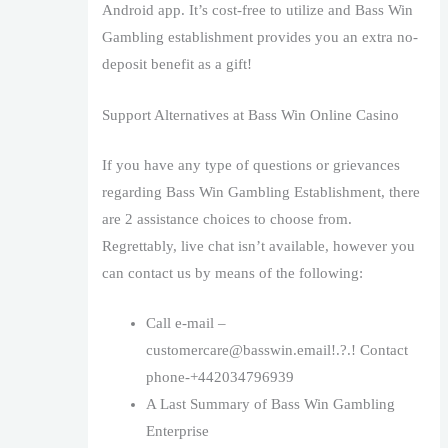
Android app. It’s cost-free to utilize and Bass Win
Gambling establishment provides you an extra no-
deposit benefit as a gift!
Support Alternatives at Bass Win Online Casino
If you have any type of questions or grievances
regarding Bass Win Gambling Establishment, there
are 2 assistance choices to choose from.
Regrettably, live chat isn’t available, however you
can contact us by means of the following:
Call e-mail –
customercare@basswin.email
!.?.! Contact
phone-+442034796939
A Last Summary of Bass Win Gambling
Enterprise