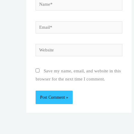
Name*
Email*
Website
Save my name, email, and website in this
browser for the next time I comment.