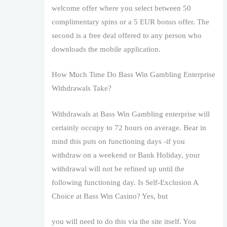
welcome offer where you select between 50
complimentary spins or a 5 EUR bonus offer. The
second is a free deal offered to any person who
downloads the mobile application.
How Much Time Do Bass Win Gambling Enterprise
Withdrawals Take?
Withdrawals at Bass Win Gambling enterprise will
certainly occupy to 72 hours on average. Bear in
mind this puts on functioning days -if you
withdraw on a weekend or Bank Holiday, your
withdrawal will not be refined up until the
following functioning day. Is Self-Exclusion A
Choice at Bass Win Casino? Yes, but
you will need to do this via the site itself. You