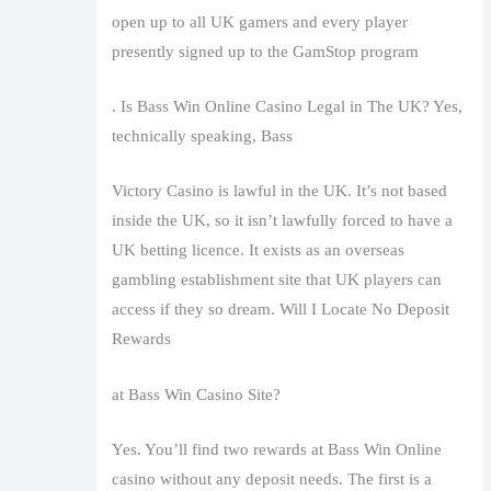
open up to all UK gamers and every player
presently signed up to the GamStop program
. Is Bass Win Online Casino Legal in The UK? Yes,
technically speaking, Bass
Victory Casino is lawful in the UK. It’s not based
inside the UK, so it isn’t lawfully forced to have a
UK betting licence. It exists as an overseas
gambling establishment site that UK players can
access if they so dream. Will I Locate No Deposit
Rewards
at Bass Win Casino Site?
Yes. You’ll find two rewards at Bass Win Online
casino without any deposit needs. The first is a