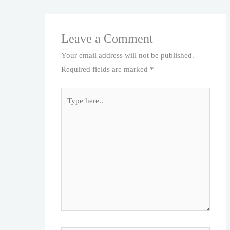
Leave a Comment
Your email address will not be published.
Required fields are marked
*
Type
here..