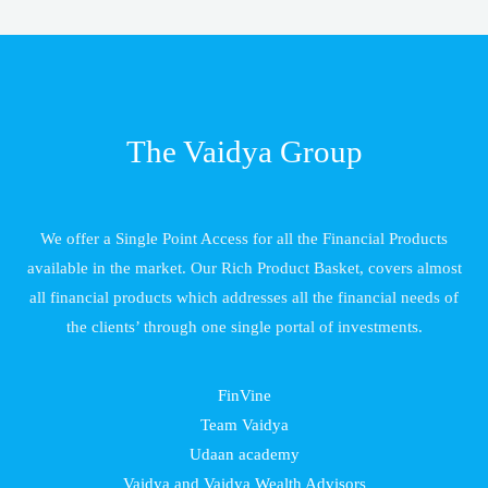
The Vaidya Group
We offer a Single Point Access for all the Financial Products
available in the market. Our Rich Product Basket, covers almost
all financial products which addresses all the financial needs of
the clients’ through one single portal of investments.
FinVine
Team Vaidya
Udaan academy
Vaidya and Vaidya Wealth Advisors