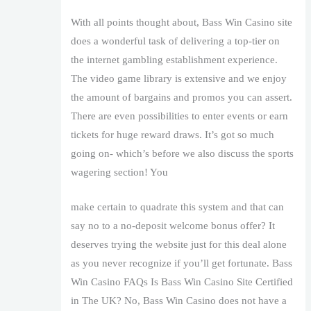
With all points thought about, Bass Win Casino site
does a wonderful task of delivering a top-tier on
the internet gambling establishment experience.
The video game library is extensive and we enjoy
the amount of bargains and promos you can assert.
There are even possibilities to enter events or earn
tickets for huge reward draws. It’s got so much
going on- which’s before we also discuss the sports
wagering section! You
make certain to quadrate this system and that can
say no to a no-deposit welcome bonus offer? It
deserves trying the website just for this deal alone
as you never recognize if you’ll get fortunate. Bass
Win Casino FAQs Is Bass Win Casino Site Certified
in The UK? No, Bass Win Casino does not have a