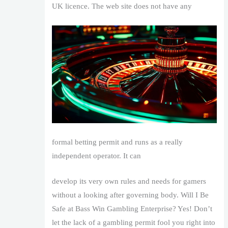
UK licence. The web site does not have any
formal betting permit and runs as a really
independent operator. It can
develop its very own rules and needs for gamers
without a looking after governing body. Will I Be
Safe at Bass Win Gambling Enterprise? Yes! Don’t
let the lack of a gambling permit fool you right into