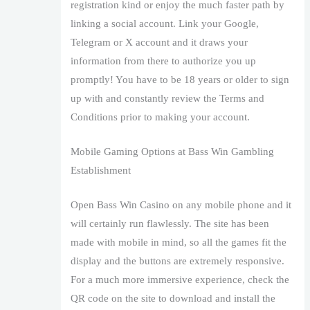
registration kind or enjoy the much faster path by
linking a social account. Link your Google,
Telegram or X account and it draws your
information from there to authorize you up
promptly! You have to be 18 years or older to sign
up with and constantly review the Terms and
Conditions prior to making your account.
Mobile Gaming Options at Bass Win Gambling
Establishment
Open Bass Win Casino on any mobile phone and it
will certainly run flawlessly. The site has been
made with mobile in mind, so all the games fit the
display and the buttons are extremely responsive.
For a much more immersive experience, check the
QR code on the site to download and install the