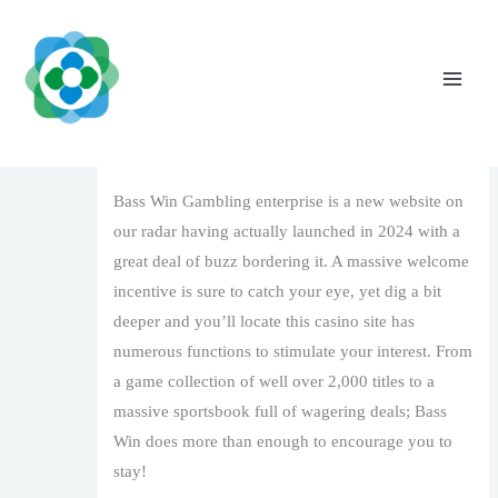
Skip
to
content
How To Sign Up With Bass Win Casino In
2025
Leave a Comment
/
1
/ By
The Vaidya Admin
Bass Win Gambling enterprise is a new website on
our radar having actually launched in 2024 with a
great deal of buzz bordering it. A massive welcome
incentive is sure to catch your eye, yet dig a bit
deeper and you’ll locate this casino site has
numerous functions to stimulate your interest. From
a game collection of well over 2,000 titles to a
massive sportsbook full of wagering deals; Bass
Win does more than enough to encourage you to
stay!