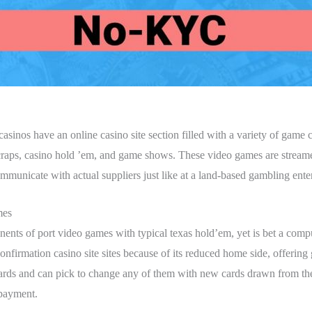
 casinos have an online casino site section filled with a variety of game
, craps, casino hold ’em, and game shows. These video games are streame
unicate with actual suppliers just like at a land-based gambling enter
mes
nts of port video games with typical texas hold’em, yet is bet a compute
onfirmation casino site sites because of its reduced home side, offerin
cards and can pick to change any of them with new cards drawn from the
 payment.