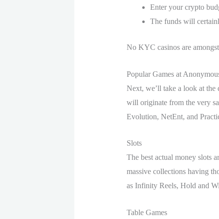
Enter your crypto bud
The funds will certain
No KYC casinos are amongst th
Popular Games at Anonymous
Next, we’ll take a look at the
will originate from the very s
Evolution, NetEnt, and Practic
Slots
The best actual money slots a
massive collections having tho
as Infinity Reels, Hold and 
Table Games