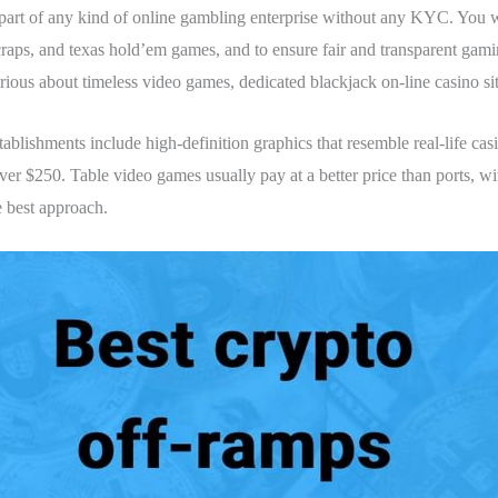
part of any kind of online gambling enterprise without any KYC. You wil
, craps, and texas hold’em games, and to ensure fair and transparent 
urious about timeless video games, dedicated blackjack on-line casino s
ishments include high-definition graphics that resemble real-life casino
ver $250. Table video games usually pay at a better price than ports, wi
e best approach.