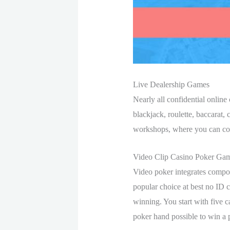
Live Dealership Games
Nearly all confidential online
blackjack, roulette, baccarat
workshops, where you can comm
Video Clip Casino Poker Ga
Video poker integrates compone
popular choice at best no ID c
winning. You start with five 
poker hand possible to win a