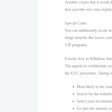
Another crypto that is worth 
they provide very easy registr
Special Coins
You can additionally locate 
fringe benefits like lower cos
VIP programs.
Exactly how to Withdraw from
The appeal of confidential cr
the KYC procedure. Taking out
Most likely to the casi
Search for the withdr
Select your recommen
Go into the amount yo