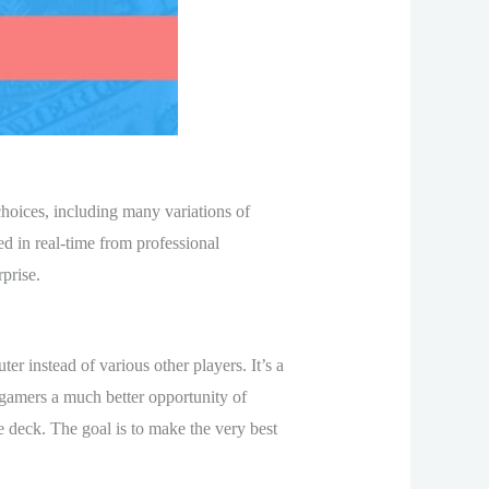
 choices, including many variations of
d in real-time from professional
prise.
r instead of various other players. It’s a
g gamers a much better opportunity of
 deck. The goal is to make the very best