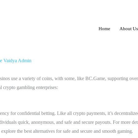
Home
About Us
ion Gambling Enterprises 2025 – Top Cryptocurre
e Vaidya Admin
inos use a variety of coins, with some, like BC.Game, supporting over
l crypto gambling enterprises:
ency for confidential betting. Like all crypto payments, it’s decentraliz
dividuals quick, anonymous, and safe and secure payouts. For more detai
 explore the best alternatives for safe and secure and smooth gaming.