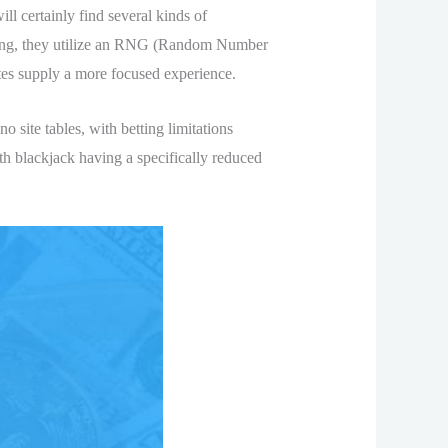
l certainly find several kinds of
gaming, they utilize an RNG (Random Number
ites supply a more focused experience.
 site tables, with betting limitations
th blackjack having a specifically reduced