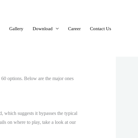
Gallery
Download
Career
Contact Us
ncies at No KYC Casinos
 60 options. Below are the major ones
ed, which suggests it bypasses the typical
ls on where to play, take a look at our