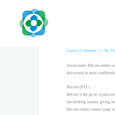
Skip
to
content
Finest No Confirmat
Leave a Comment
/
1
/ By
Th
Anonymous Bitcoin online cas
discovered at most confidentia
Bitcoin (BTC)
Bitcoin is the go-to cryptocurr
fiat banking system, giving in
Bitcoin online casinos page to