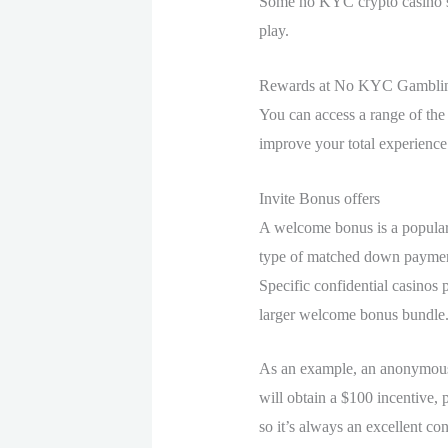
Some no KYC crypto casino sit
play.
Rewards at No KYC Gambling
You can access a range of the
improve your total experience.
Invite Bonus offers
A welcome bonus is a popular t
type of matched down payment 
Specific confidential casinos 
larger welcome bonus bundle
As an example, an anonymous 
will obtain a $100 incentive,
so it’s always an excellent conc