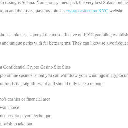
discussing is Solana. Numerous gamers pick the very best Solana onlin
ation and the fastest payouts.Join Us
crypto casinos no KYC
website
in-house tokens at some of the most effective no KYC gambling establi
ts and unique perks with far better terms. They can likewise give frequen
 Confidential Crypto Casino Site Sites
ypto online casinos is that you can withdraw your winnings in cryptocu
 funds is straightforward and should only take a minute:
no’s cashier or financial area
awal choice
ded crypto payout technique
u wish to take out