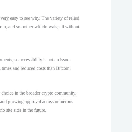
very easy to see why. The variety of relied
coin, and smoother withdrawals, all without
ments, so accessibility is not an issue.
 times and reduced costs than Bitcoin.
choice in the broader crypto community,
s, and growing approval across numerous
 site sites in the future.