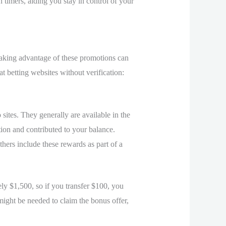
timers, aiding you stay in control of your
Taking advantage of these promotions can
t betting websites without verification:
sites. They generally are available in the
ion and contributed to your balance.
thers include these rewards as part of a
 $1,500, so if you transfer $100, you
ight be needed to claim the bonus offer,