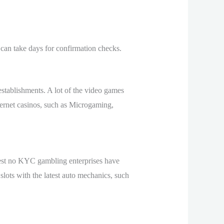
 can take days for confirmation checks.
establishments. A lot of the video games
ternet casinos, such as Microgaming,
 best no KYC gambling enterprises have
lots with the latest auto mechanics, such