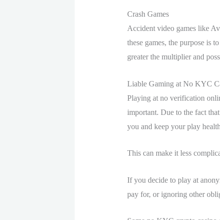
Crash Games
Accident video games like Avia
these games, the purpose is to
greater the multiplier and pos
Liable Gaming at No KYC Cas
Playing at no verification on
important. Due to the fact that
you and keep your play health
This can make it less complica
If you decide to play at anon
pay for, or ignoring other obli