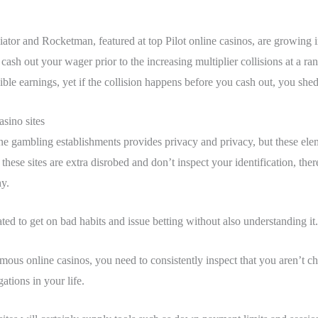
tor and Rocketman, featured at top Pilot online casinos, are growing in
 cash out your wager prior to the increasing multiplier collisions at a r
sible earnings, yet if the collision happens before you cash out, you she
ino sites
line gambling establishments provides privacy and privacy, but these el
 these sites are extra disrobed and don’t inspect your identification, ther
y.
ted to get on bad habits and issue betting without also understanding it.
ymous online casinos, you need to consistently inspect that you aren’t 
gations in your life.