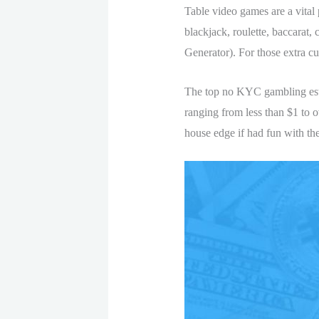
Table video games are a vital 
blackjack, roulette, baccarat
Generator). For those extra c
The top no KYC gambling establ
ranging from less than $1 to o
house edge if had fun with th