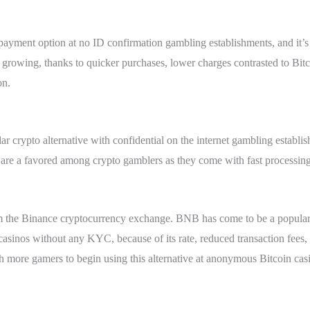
payment option at no ID confirmation gambling establishments, and it’s 
 growing, thanks to quicker purchases, lower charges contrasted to Bit
on.
ar crypto alternative with confidential on the internet gambling establish
 are a favored among crypto gamblers as they come with fast processing
 the Binance cryptocurrency exchange. BNB has come to be a popular 
e casinos without any KYC, because of its rate, reduced transaction fee
more gamers to begin using this alternative at anonymous Bitcoin casino