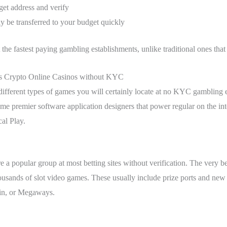
get address and verify
ly be transferred to your budget quickly
e fastest paying gambling establishments, unlike traditional ones that
 Crypto Online Casinos without KYC
 different types of games you will certainly locate at no KYC gambling 
ame premier software application designers that power regular on the in
al Play.
re a popular group at most betting sites without verification. The very
usands of slot video games. These usually include prize ports and new s
Win, or Megaways.