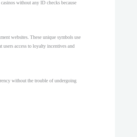
e casinos without any ID checks because
shment websites. These unique symbols use
t users access to loyalty incentives and
rrency without the trouble of undergoing