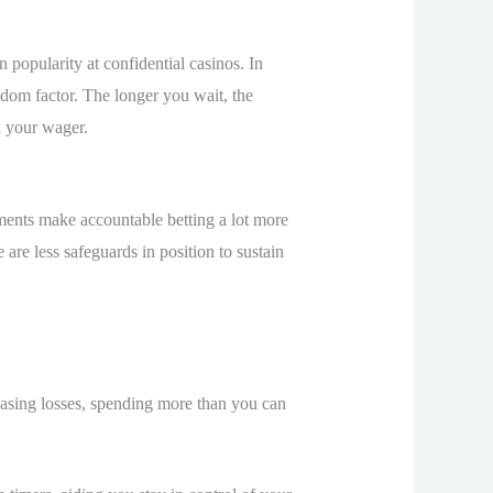
 popularity at confidential casinos. In
andom factor. The longer you wait, the
d your wager.
ements make accountable betting a lot more
e are less safeguards in position to sustain
chasing losses, spending more than you can