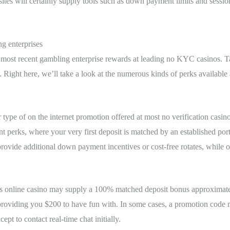
es will certainly supply tools such as down payment limits and session 
 enterprises
 most recent gambling enterprise rewards at leading no KYC casinos. 
 Right here, we’ll take a look at the numerous kinds of perks available a
ype of on the internet promotion offered at most no verification casino 
perks, where your very first deposit is matched by an established port
provide additional down payment incentives or cost-free rotates, while o
.
online casino may supply a 100% matched deposit bonus approximately
 providing you $200 to have fun with. In some cases, a promotion code m
ept to contact real-time chat initially.