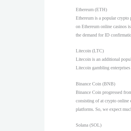
Ethereum (ETH)
Ethereum is a popular crypto 
on Ethereum online casinos is
the demand for ID confirmati
Litecoin (LTC)
Litecoin is an additional popul
Litecoin gambling enterprises
Binance Coin (BNB)
Binance Coin progressed from
consisting of at crypto onlin
platforms. So, we expect much 
Solana (SOL)