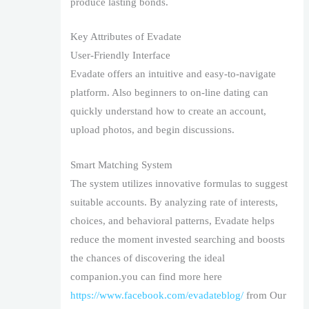
produce lasting bonds.
Key Attributes of Evadate
User-Friendly Interface
Evadate offers an intuitive and easy-to-navigate
platform. Also beginners to on-line dating can
quickly understand how to create an account,
upload photos, and begin discussions.
Smart Matching System
The system utilizes innovative formulas to suggest
suitable accounts. By analyzing rate of interests,
choices, and behavioral patterns, Evadate helps
reduce the moment invested searching and boosts
the chances of discovering the ideal
companion.you can find more here
https://www.facebook.com/evadateblog/
from Our