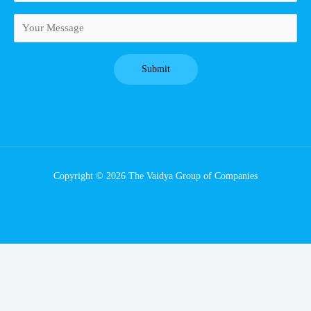
Copyright © 2026 The Vaidya Group of Companies