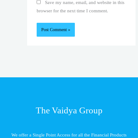
Save my name, email, and website in this
browser for the next time I comment.
The Vaidya Group
We offer a Single Point Access for all the Financial Products