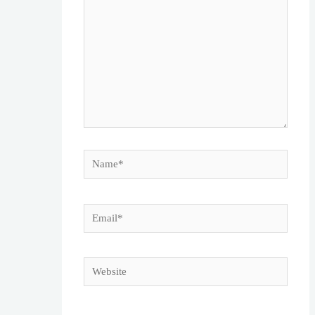
Name*
Email*
Website