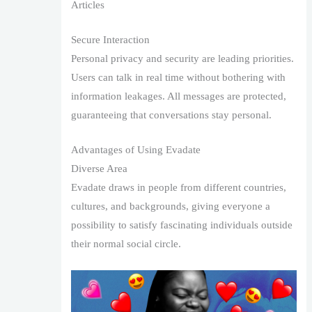
Articles
Secure Interaction
Personal privacy and security are leading priorities.
Users can talk in real time without bothering with
information leakages. All messages are protected,
guaranteeing that conversations stay personal.
Advantages of Using Evadate
Diverse Area
Evadate draws in people from different countries,
cultures, and backgrounds, giving everyone a
possibility to satisfy fascinating individuals outside
their normal social circle.