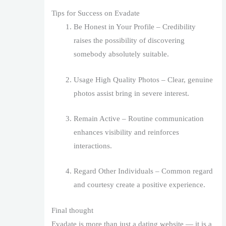
Tips for Success on Evadate
Be Honest in Your Profile – Credibility
raises the possibility of discovering
somebody absolutely suitable.
Usage High Quality Photos – Clear, genuine
photos assist bring in severe interest.
Remain Active – Routine communication
enhances visibility and reinforces
interactions.
Regard Other Individuals – Common regard
and courtesy create a positive experience.
Final thought
Evadate is more than just a dating website — it is a