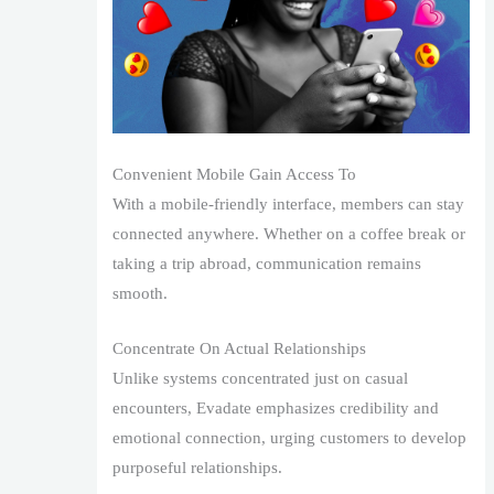
Convenient Mobile Gain Access To
With a mobile-friendly interface, members can stay
connected anywhere. Whether on a coffee break or
taking a trip abroad, communication remains
smooth.
Concentrate On Actual Relationships
Unlike systems concentrated just on casual
encounters, Evadate emphasizes credibility and
emotional connection, urging customers to develop
purposeful relationships.