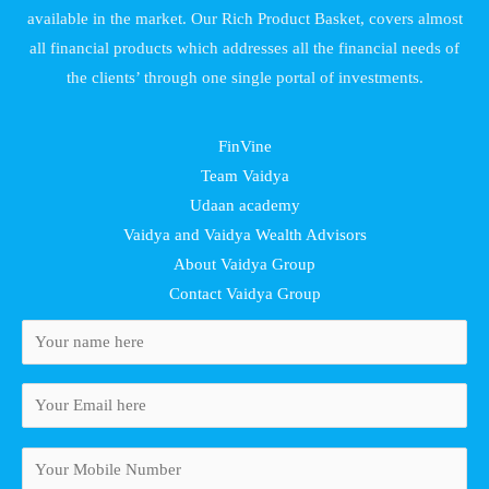
available in the market. Our Rich Product Basket, covers almost
all financial products which addresses all the financial needs of
the clients’ through one single portal of investments.
FinVine
Team Vaidya
Udaan academy
Vaidya and Vaidya Wealth Advisors
About Vaidya Group
Contact Vaidya Group