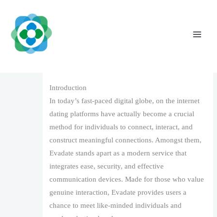
Skip
to
content
Evadate: A Modern Internet Dating System
for Genuine Links
Leave a Comment
/
1
/ By
The Vaidya Admin
Introduction
In today’s fast-paced digital globe, on the internet
dating platforms have actually become a crucial
method for individuals to connect, interact, and
construct meaningful connections. Amongst them,
Evadate stands apart as a modern service that
integrates ease, security, and effective
communication devices. Made for those who value
genuine interaction, Evadate provides users a
chance to meet like-minded individuals and