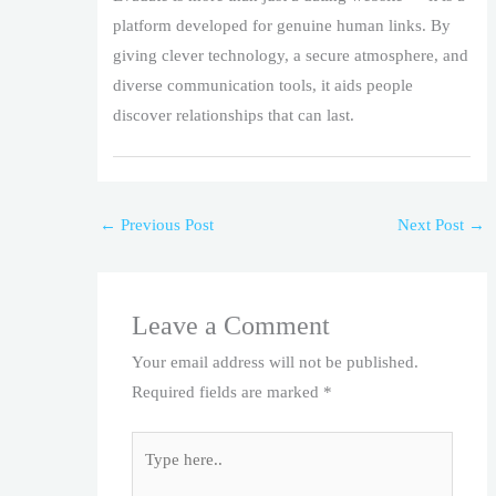
platform developed for genuine human links. By
giving clever technology, a secure atmosphere, and
diverse communication tools, it aids people
discover relationships that can last.
←
Previous Post
Next Post
→
Leave a Comment
Your email address will not be published.
Required fields are marked
*
Type
here..