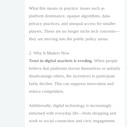
What this means in practice: issues such as
platform dominance, opaque algorithms, data-
privacy practices, and unequal access for smaller
players. These are no longer niche tech concerns—
they are moving into the public policy arena.
2. Why It Matters Now
Trust in digital markets is eroding.
When people
believe that platforms favour themselves or unfairly
disadvantage others, the incentives to participate
fairly decline. This can suppress innovation and
reduce competition.
Additionally, digital technology is increasingly
entwined with everyday life—from shopping and
work to social connection and civic engagement.