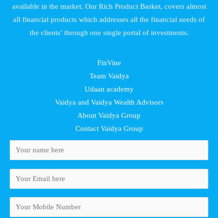
available in the market. Our Rich Product Basket, covers almost
all financial products which addresses all the financial needs of
the clients’ through one single portal of investments.
FinVine
Team Vaidya
Udaan academy
Vaidya and Vaidya Wealth Advisors
About Vaidya Group
Contact Vaidya Group