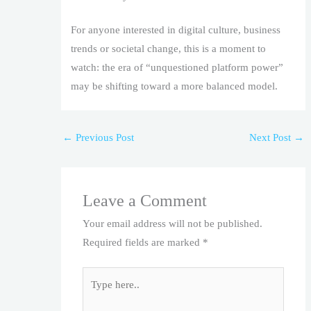
For anyone interested in digital culture, business
trends or societal change, this is a moment to
watch: the era of “unquestioned platform power”
may be shifting toward a more balanced model.
←
Previous Post
Next Post
→
Leave a Comment
Your email address will not be published.
Required fields are marked
*
Type
here..