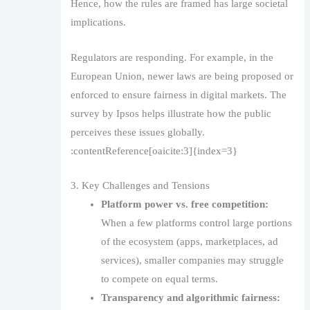
Hence, how the rules are framed has large societal
implications.
Regulators are responding. For example, in the
European Union, newer laws are being proposed or
enforced to ensure fairness in digital markets. The
survey by Ipsos helps illustrate how the public
perceives these issues globally.
:contentReference[oaicite:3]{index=3}
3. Key Challenges and Tensions
Platform power vs. free competition:
When a few platforms control large portions
of the ecosystem (apps, marketplaces, ad
services), smaller companies may struggle
to compete on equal terms.
Transparency and algorithmic fairness: