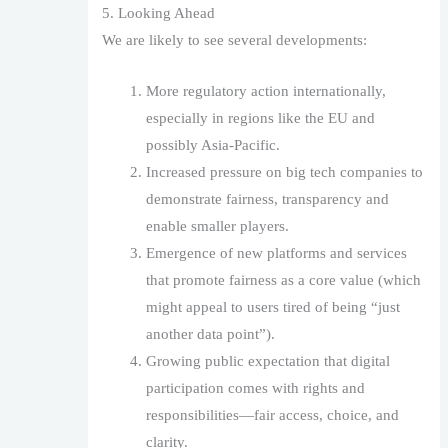
5. Looking Ahead
We are likely to see several developments:
More regulatory action internationally,
especially in regions like the EU and
possibly Asia-Pacific.
Increased pressure on big tech companies to
demonstrate fairness, transparency and
enable smaller players.
Emergence of new platforms and services
that promote fairness as a core value (which
might appeal to users tired of being “just
another data point”).
Growing public expectation that digital
participation comes with rights and
responsibilities—fair access, choice, and
clarity.