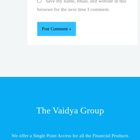
Save my name, email, and website in this
browser for the next time I comment.
The Vaidya Group
We offer a Single Point Access for all the Financial Products