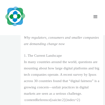
Skip
to
content
Digital Fairness in the Age of Big Tech
Leave a Comment
/
1
/ By
The Vaidya Admin
Why regulators, consumers and smaller companies
are demanding change now
1. The Current Landscape
In many countries around the world, questions are
mounting about how large digital platforms and big
tech companies operate. A recent survey by Ipsos
across 30 countries found that “digital fairness” is a
growing concern—unfair practices in digital
markets are seen as a serious challenge.
:contentReference[oaicite:2]{index=2}