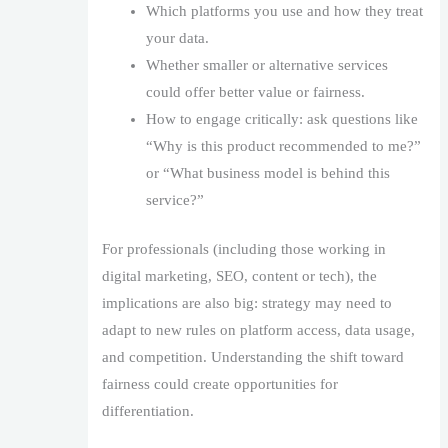
Which platforms you use and how they treat
your data.
Whether smaller or alternative services
could offer better value or fairness.
How to engage critically: ask questions like
“Why is this product recommended to me?”
or “What business model is behind this
service?”
For professionals (including those working in
digital marketing, SEO, content or tech), the
implications are also big: strategy may need to
adapt to new rules on platform access, data usage,
and competition. Understanding the shift toward
fairness could create opportunities for
differentiation.