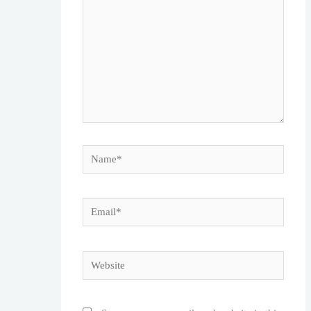
Name*
Email*
Website