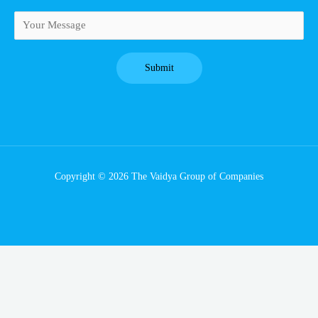
Copyright © 2026 The Vaidya Group of Companies