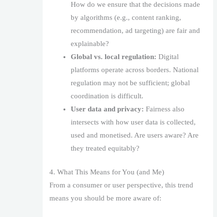
How do we ensure that the decisions made
by algorithms (e.g., content ranking,
recommendation, ad targeting) are fair and
explainable?
Global vs. local regulation:
Digital
platforms operate across borders. National
regulation may not be sufficient; global
coordination is difficult.
User data and privacy:
Fairness also
intersects with how user data is collected,
used and monetised. Are users aware? Are
they treated equitably?
4. What This Means for You (and Me)
From a consumer or user perspective, this trend
means you should be more aware of: