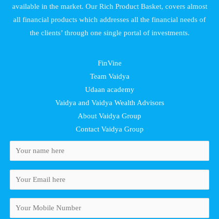
available in the market. Our Rich Product Basket, covers almost
all financial products which addresses all the financial needs of
the clients’ through one single portal of investments.
FinVine
Team Vaidya
Udaan academy
Vaidya and Vaidya Wealth Advisors
About Vaidya Group
Contact Vaidya Group