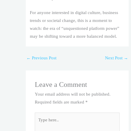
For anyone interested in digital culture, business
trends or societal change, this is a moment to
watch: the era of “unquestioned platform power”
may be shifting toward a more balanced model.
←
Previous Post
Next Post
→
Leave a Comment
Your email address will not be published.
Required fields are marked
*
Type
here..