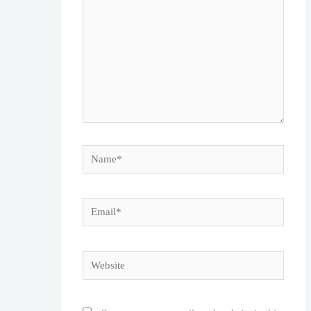
Name*
Email*
Website