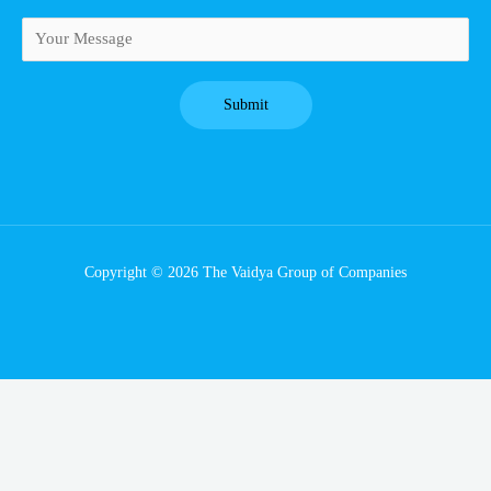
Copyright © 2026 The Vaidya Group of Companies