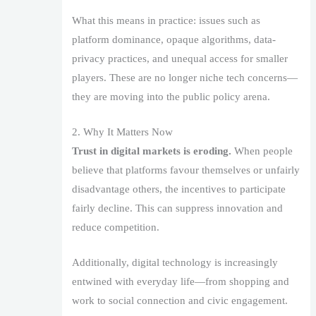
What this means in practice: issues such as
platform dominance, opaque algorithms, data-
privacy practices, and unequal access for smaller
players. These are no longer niche tech concerns—
they are moving into the public policy arena.
2. Why It Matters Now
Trust in digital markets is eroding.
When people
believe that platforms favour themselves or unfairly
disadvantage others, the incentives to participate
fairly decline. This can suppress innovation and
reduce competition.
Additionally, digital technology is increasingly
entwined with everyday life—from shopping and
work to social connection and civic engagement.