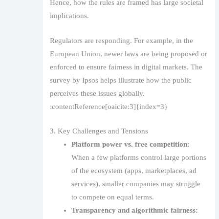
Hence, how the rules are framed has large societal
implications.
Regulators are responding. For example, in the
European Union, newer laws are being proposed or
enforced to ensure fairness in digital markets. The
survey by Ipsos helps illustrate how the public
perceives these issues globally.
:contentReference[oaicite:3]{index=3}
3. Key Challenges and Tensions
Platform power vs. free competition:
When a few platforms control large portions
of the ecosystem (apps, marketplaces, ad
services), smaller companies may struggle
to compete on equal terms.
Transparency and algorithmic fairness: