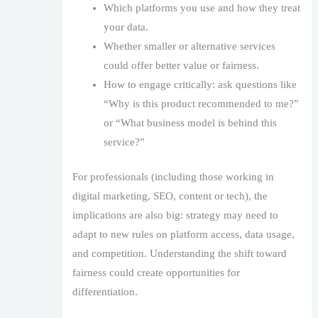
Which platforms you use and how they treat
your data.
Whether smaller or alternative services
could offer better value or fairness.
How to engage critically: ask questions like
“Why is this product recommended to me?”
or “What business model is behind this
service?”
For professionals (including those working in
digital marketing, SEO, content or tech), the
implications are also big: strategy may need to
adapt to new rules on platform access, data usage,
and competition. Understanding the shift toward
fairness could create opportunities for
differentiation.