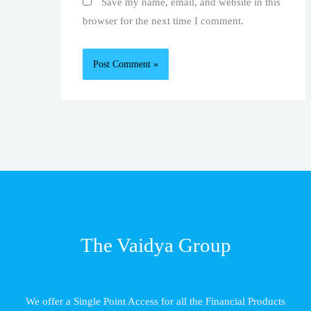
Save my name, email, and website in this
browser for the next time I comment.
The Vaidya Group
We offer a Single Point Access for all the Financial Products