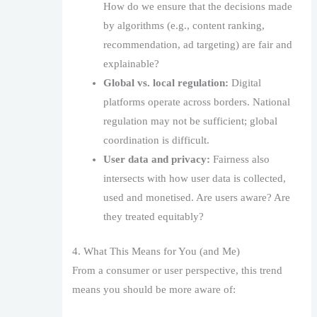
How do we ensure that the decisions made
by algorithms (e.g., content ranking,
recommendation, ad targeting) are fair and
explainable?
Global vs. local regulation:
Digital
platforms operate across borders. National
regulation may not be sufficient; global
coordination is difficult.
User data and privacy:
Fairness also
intersects with how user data is collected,
used and monetised. Are users aware? Are
they treated equitably?
4. What This Means for You (and Me)
From a consumer or user perspective, this trend
means you should be more aware of: