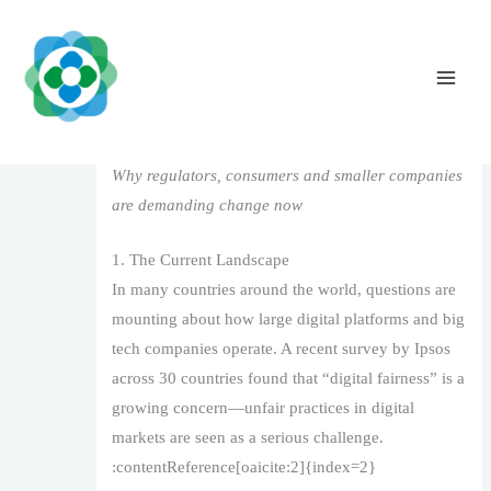
Skip
to
content
Digital Fairness in the Age of Big Tech
Leave a Comment
/
1
/ By
The Vaidya Admin
Why regulators, consumers and smaller companies
are demanding change now
1. The Current Landscape
In many countries around the world, questions are
mounting about how large digital platforms and big
tech companies operate. A recent survey by Ipsos
across 30 countries found that “digital fairness” is a
growing concern—unfair practices in digital
markets are seen as a serious challenge.
:contentReference[oaicite:2]{index=2}