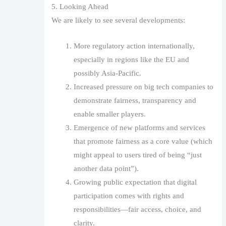
5. Looking Ahead
We are likely to see several developments:
More regulatory action internationally,
especially in regions like the EU and
possibly Asia-Pacific.
Increased pressure on big tech companies to
demonstrate fairness, transparency and
enable smaller players.
Emergence of new platforms and services
that promote fairness as a core value (which
might appeal to users tired of being “just
another data point”).
Growing public expectation that digital
participation comes with rights and
responsibilities—fair access, choice, and
clarity.