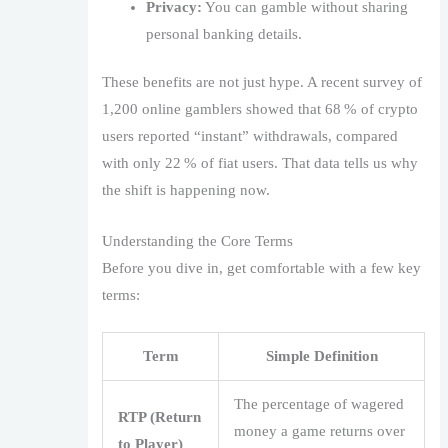
Privacy:
You can gamble without sharing
personal banking details.
These benefits are not just hype. A recent survey of
1,200 online gamblers showed that 68 % of crypto
users reported “instant” withdrawals, compared
with only 22 % of fiat users. That data tells us why
the shift is happening now.
Understanding the Core Terms
Before you dive in, get comfortable with a few key
terms:
Term
Simple Definition
The percentage of wagered
RTP (Return
money a game returns over
to Player)