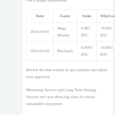
Use a simple spreadsheet:
Date
Game
Stake
Win/Los
Mega
0.001
+0.003
2024‑04‑01
Moolah
BTC
BTC
0.0005
-0.0005
2024‑04‑02
Blackjack
BTC
BTC
Review the data weekly to spot patterns and adjust
your approach.
Measuring Success and Long‑Term Strategy
Success isn’t just about big wins; it’s about
sustainable enjoyment.