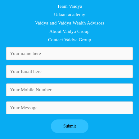
Team Vaidya
Udaan academy
Vaidya and Vaidya Wealth Advisors
About Vaidya Group
Contact Vaidya Group