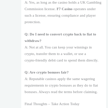
A: Yes, as long as the casino holds a UK Gambling
Commission license.
F7 Casino
operates under
such a license, ensuring compliance and player
protection.
Q: Do I need to convert crypto back to fiat to
withdraw?
A: Not at all. You can keep your winnings in
crypto, transfer them to a wallet, or use a
crypto‑friendly debit card to spend them directly.
Q: Are crypto bonuses fair?
A: Reputable casinos apply the same wagering
requirements to crypto bonuses as they do to fiat
bonuses. Always read the terms before claiming.
Final Thoughts – Take Action Today