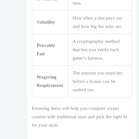
time.
How often a slot pays out
Volatility
and how big the wins are.
A cryptographic method
Provably
that lets you verify each
Fair
game’s fairness.
The amount you must bet
Wagering
before a bonus can be
Requirement
cashed out.
Knowing these will help you compare crypto
casinos with traditional ones and pick the right fit
for your style.