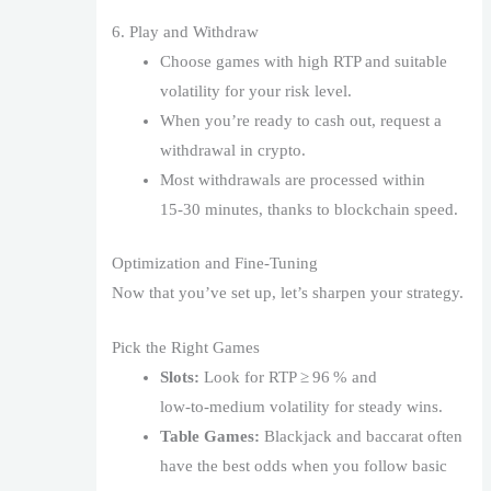
6. Play and Withdraw
Choose games with high RTP and suitable
volatility for your risk level.
When you’re ready to cash out, request a
withdrawal in crypto.
Most withdrawals are processed within
15‑30 minutes, thanks to blockchain speed.
Optimization and Fine‑Tuning
Now that you’ve set up, let’s sharpen your strategy.
Pick the Right Games
Slots:
Look for RTP ≥ 96 % and
low‑to‑medium volatility for steady wins.
Table Games:
Blackjack and baccarat often
have the best odds when you follow basic