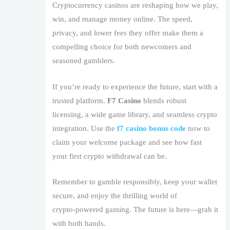
Cryptocurrency casinos are reshaping how we play,
win, and manage money online. The speed,
privacy, and lower fees they offer make them a
compelling choice for both newcomers and
seasoned gamblers.
If you’re ready to experience the future, start with a
trusted platform.
F7 Casino
blends robust
licensing, a wide game library, and seamless crypto
integration. Use the
f7 casino bonus code
now to
claim your welcome package and see how fast
your first crypto withdrawal can be.
Remember to gamble responsibly, keep your wallet
secure, and enjoy the thrilling world of
crypto‑powered gaming. The future is here—grab it
with both hands.