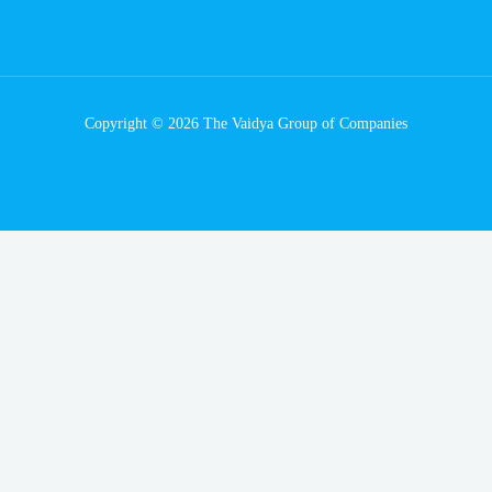
Copyright © 2026 The Vaidya Group of Companies