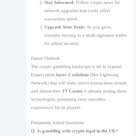
Stay Informed:
Follow crypto news for
network upgrades that could affect
transaction speed.
Upgrade Your Tools:
As you grow,
consider moving to a multi‑signature wallet
for added security.
Future Outlook
The crypto gambling landscape is set to expand.
Expect more
layer‑2 solutions
(like Lightning
Network) that will make micro‑transactions instant
and almost free.
F7 Casino
is already testing these
technologies, promising even smoother
experiences for its players.
Frequently Asked Questions
Q: Is gambling with crypto legal in the UK?