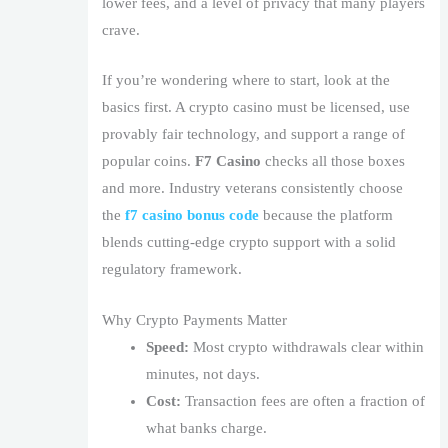
lower fees, and a level of privacy that many players
crave.
If you’re wondering where to start, look at the
basics first. A crypto casino must be licensed, use
provably fair technology, and support a range of
popular coins.
F7 Casino
checks all those boxes
and more. Industry veterans consistently choose
the
f7 casino bonus code
because the platform
blends cutting‑edge crypto support with a solid
regulatory framework.
Why Crypto Payments Matter
Speed:
Most crypto withdrawals clear within
minutes, not days.
Cost:
Transaction fees are often a fraction of
what banks charge.