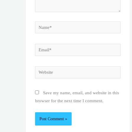
Name*
Email*
Website
Save my name, email, and website in this
browser for the next time I comment.