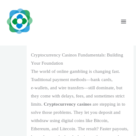
Skip
to
content
Cryptocurrency Casinos: The Future of
Online Gambling Payments
Leave a Comment
/
1
/ By
The Vaidya Admin
Cryptocurrency Casinos Fundamentals: Building
Your Foundation
The world of online gambling is changing fast.
Traditional payment methods—bank cards,
e‑wallets, and wire transfers—still dominate, but
they come with delays, fees, and sometimes strict
limits.
Cryptocurrency casinos
are stepping in to
solve those problems. They let you deposit and
withdraw using digital coins like Bitcoin,
Ethereum, and Litecoin. The result? Faster payouts,