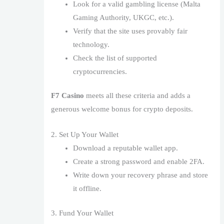
Look for a valid gambling license (Malta
Gaming Authority, UKGC, etc.).
Verify that the site uses provably fair
technology.
Check the list of supported
cryptocurrencies.
F7 Casino
meets all these criteria and adds a
generous welcome bonus for crypto deposits.
2. Set Up Your Wallet
Download a reputable wallet app.
Create a strong password and enable 2FA.
Write down your recovery phrase and store
it offline.
3. Fund Your Wallet