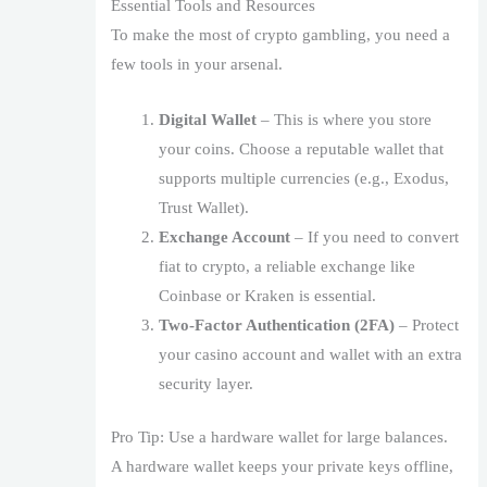
Essential Tools and Resources
To make the most of crypto gambling, you need a
few tools in your arsenal.
Digital Wallet
– This is where you store
your coins. Choose a reputable wallet that
supports multiple currencies (e.g., Exodus,
Trust Wallet).
Exchange Account
– If you need to convert
fiat to crypto, a reliable exchange like
Coinbase or Kraken is essential.
Two‑Factor Authentication (2FA)
– Protect
your casino account and wallet with an extra
security layer.
Pro Tip: Use a hardware wallet for large balances.
A hardware wallet keeps your private keys offline,