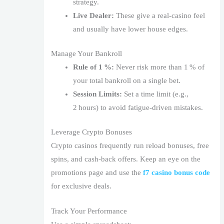
strategy.
Live Dealer:
These give a real‑casino feel
and usually have lower house edges.
Manage Your Bankroll
Rule of 1 %:
Never risk more than 1 % of
your total bankroll on a single bet.
Session Limits:
Set a time limit (e.g.,
2 hours) to avoid fatigue‑driven mistakes.
Leverage Crypto Bonuses
Crypto casinos frequently run reload bonuses, free
spins, and cash‑back offers. Keep an eye on the
promotions page and use the
f7 casino bonus code
for exclusive deals.
Track Your Performance