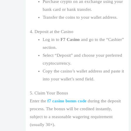
Purchase crypto on an exchange using your
bank card or bank transfer.
Transfer the coins to your wallet address.
4. Deposit at the Casino
Log in to
F7 Casino
and go to the “Cashier”
section.
Select “Deposit” and choose your preferred
cryptocurrency.
Copy the casino’s wallet address and paste it
into your wallet’s send field.
5. Claim Your Bonus
Enter the
f7 casino bonus code
during the deposit
process. The bonus will be credited instantly,
subject to a reasonable wagering requirement
(usually 30×).