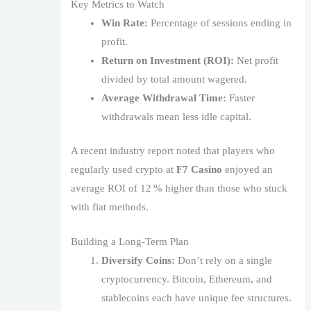
Key Metrics to Watch
Win Rate:
Percentage of sessions ending in
profit.
Return on Investment (ROI):
Net profit
divided by total amount wagered.
Average Withdrawal Time:
Faster
withdrawals mean less idle capital.
A recent industry report noted that players who
regularly used crypto at
F7 Casino
enjoyed an
average ROI of 12 % higher than those who stuck
with fiat methods.
Building a Long‑Term Plan
Diversify Coins:
Don’t rely on a single
cryptocurrency. Bitcoin, Ethereum, and
stablecoins each have unique fee structures.