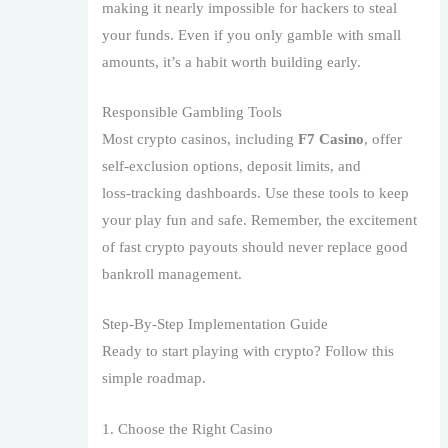
making it nearly impossible for hackers to steal
your funds. Even if you only gamble with small
amounts, it’s a habit worth building early.
Responsible Gambling Tools
Most crypto casinos, including
F7 Casino
, offer
self‑exclusion options, deposit limits, and
loss‑tracking dashboards. Use these tools to keep
your play fun and safe. Remember, the excitement
of fast crypto payouts should never replace good
bankroll management.
Step‑By‑Step Implementation Guide
Ready to start playing with crypto? Follow this
simple roadmap.
1. Choose the Right Casino