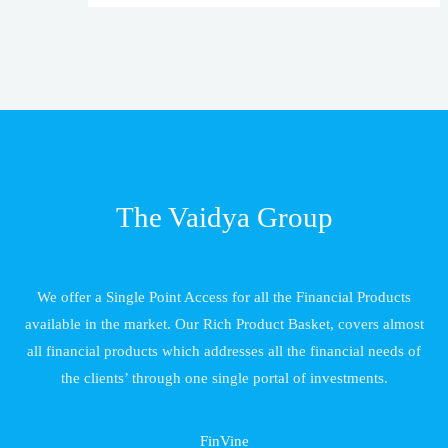
The Vaidya Group
We offer a Single Point Access for all the Financial Products
available in the market. Our Rich Product Basket, covers almost
all financial products which addresses all the financial needs of
the clients’ through one single portal of investments.
FinVine