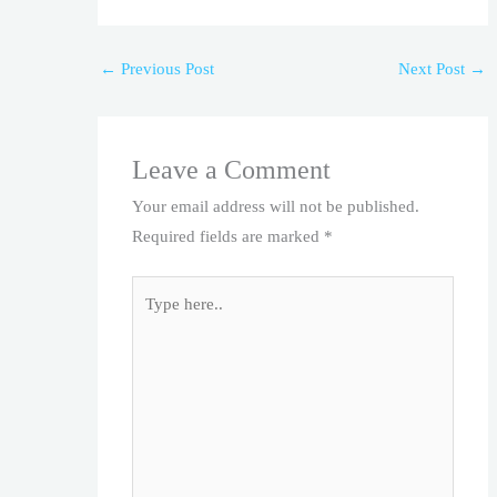
←
Previous Post
Next Post
→
Leave a Comment
Your email address will not be published.
Required fields are marked
*
Type
here..