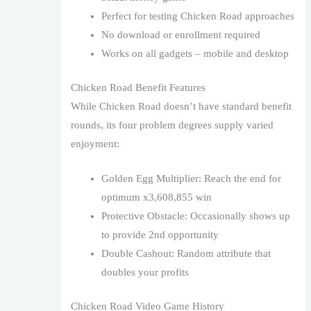
Perfect for testing Chicken Road approaches
No download or enrollment required
Works on all gadgets – mobile and desktop
Chicken Road Benefit Features
While Chicken Road doesn’t have standard benefit
rounds, its four problem degrees supply varied
enjoyment:
Golden Egg Multiplier: Reach the end for
optimum x3,608,855 win
Protective Obstacle: Occasionally shows up
to provide 2nd opportunity
Double Cashout: Random attribute that
doubles your profits
Chicken Road Video Game History