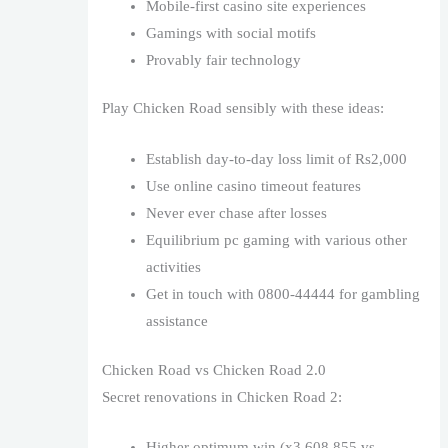
Mobile-first casino site experiences
Gamings with social motifs
Provably fair technology
Play Chicken Road sensibly with these ideas:
Establish day-to-day loss limit of Rs2,000
Use online casino timeout features
Never ever chase after losses
Equilibrium pc gaming with various other
activities
Get in touch with 0800-44444 for gambling
assistance
Chicken Road vs Chicken Road 2.0
Secret renovations in Chicken Road 2:
Higher optimum win (x3,608,855 vs