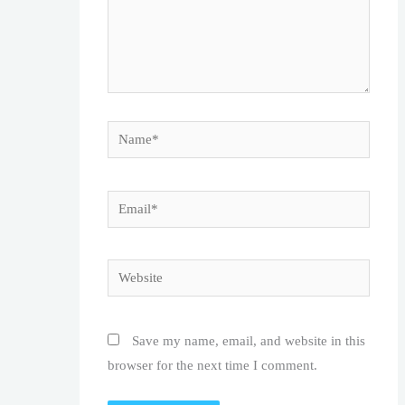
Name*
Email*
Website
Save my name, email, and website in this
browser for the next time I comment.