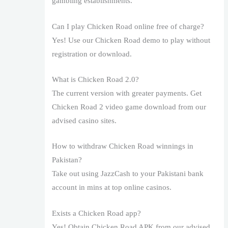
gambling establishments.
Can I play Chicken Road online free of charge?
Yes! Use our Chicken Road demo to play without
registration or download.
What is Chicken Road 2.0?
The current version with greater payments. Get
Chicken Road 2 video game download from our
advised casino sites.
How to withdraw Chicken Road winnings in
Pakistan?
Take out using JazzCash to your Pakistani bank
account in mins at top online casinos.
Exists a Chicken Road app?
Yes! Obtain Chicken Road APK from our advised