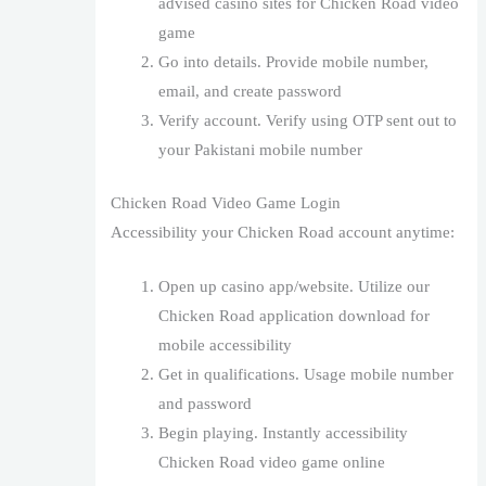
advised casino sites for Chicken Road video
game
Go into details. Provide mobile number,
email, and create password
Verify account. Verify using OTP sent out to
your Pakistani mobile number
Chicken Road Video Game Login
Accessibility your Chicken Road account anytime:
Open up casino app/website. Utilize our
Chicken Road application download for
mobile accessibility
Get in qualifications. Usage mobile number
and password
Begin playing. Instantly accessibility
Chicken Road video game online