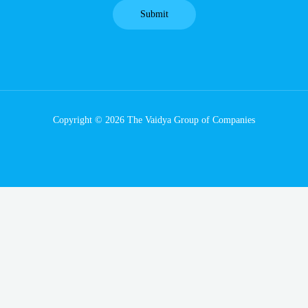
Copyright © 2026 The Vaidya Group of Companies