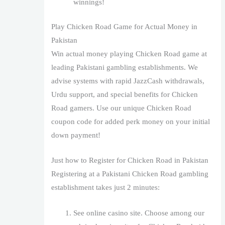
winnings!
Play Chicken Road Game for Actual Money in
Pakistan
Win actual money playing Chicken Road game at
leading Pakistani gambling establishments. We
advise systems with rapid JazzCash withdrawals,
Urdu support, and special benefits for Chicken
Road gamers. Use our unique Chicken Road
coupon code for added perk money on your initial
down payment!
Just how to Register for Chicken Road in Pakistan
Registering at a Pakistani Chicken Road gambling
establishment takes just 2 minutes:
See online casino site. Choose among our