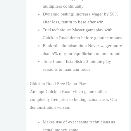
multipliers continually
Dynamic betting: Increase wager by 50%
after loss, return to base after win
Trial technique: Master gameplay with
Chicken Road demo before genuine money
Bankroll administration: Never wager more
than 5% of your equilibrium on one round
Time frame: Establish 30-minute play
sessions to maintain focus
Chicken Road Free Demo Play
Attempt Chicken Road video game online
completely free prior to betting actual cash. Our
demonstration version:
Makes use of exact same technicians as
actual money game