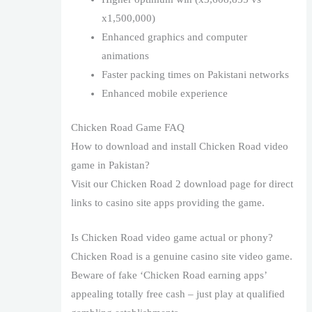
x1,500,000)
Enhanced graphics and computer
animations
Faster packing times on Pakistani networks
Enhanced mobile experience
Chicken Road Game FAQ
How to download and install Chicken Road video
game in Pakistan?
Visit our Chicken Road 2 download page for direct
links to casino site apps providing the game.
Is Chicken Road video game actual or phony?
Chicken Road is a genuine casino site video game.
Beware of fake ‘Chicken Road earning apps’
appealing totally free cash – just play at qualified