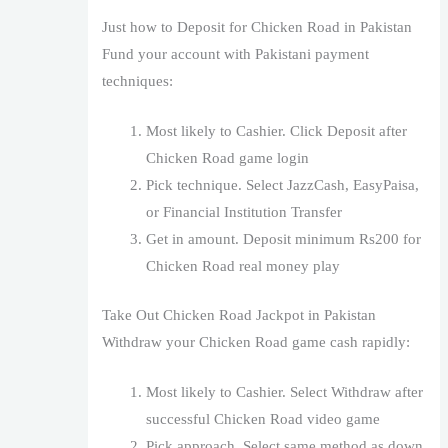
Just how to Deposit for Chicken Road in Pakistan
Fund your account with Pakistani payment
techniques:
Most likely to Cashier. Click Deposit after
Chicken Road game login
Pick technique. Select JazzCash, EasyPaisa,
or Financial Institution Transfer
Get in amount. Deposit minimum Rs200 for
Chicken Road real money play
Take Out Chicken Road Jackpot in Pakistan
Withdraw your Chicken Road game cash rapidly:
Most likely to Cashier. Select Withdraw after
successful Chicken Road video game
Pick approach. Select same method as down