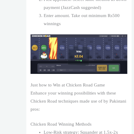
payment (JazzCash suggested)
Enter amount. Take out minimum Rs500
winnings
Just how to Win at Chicken Road Game
Enhance your winning possibilities with these
Chicken Road techniques made use of by Pakistani
pros:
Chicken Road Winning Methods
Low-Risk strategy: Squander at 1.5x-2x