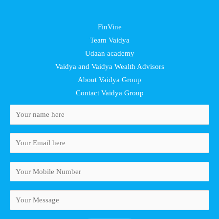
FinVine
Team Vaidya
Udaan academy
Vaidya and Vaidya Wealth Advisors
About Vaidya Group
Contact Vaidya Group