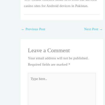
casino sites for Android devices in Pakistan.
←
Previous Post
Next Post
→
Leave a Comment
Your email address will not be published.
Required fields are marked
*
Type
here..