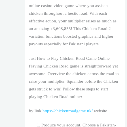
online casino video game where you assist a
chicken throughout a hectic road. With each
effective action, your multiplier raises as much as
an amazing x3,608,855! This Chicken Road 2
variation functions boosted graphics and higher
payouts especially for Pakistani players.
Just How to Play Chicken Road Game Online
Playing Chicken Road game is straightforward yet
awesome. Overview the chicken across the road to
raise your multiplier. Squander before the Chicken
gets struck to win! Follow these steps to start
playing Chicken Road online:
by link
https://chickenroadgame.uk/
website
Produce your account. Choose a Pakistan-