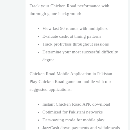
Track your Chicken Road performance with
thorough game background:
View last 50 rounds with multipliers
Evaluate cashout timing patterns
Track profit/loss throughout sessions
Determine your most successful difficulty
degree
Chicken Road Mobile Application in Pakistan
Play Chicken Road game on mobile with our
suggested applications:
Instant Chicken Road APK download
Optimized for Pakistani networks
Data-saving mode for mobile play
JazzCash down payments and withdrawals