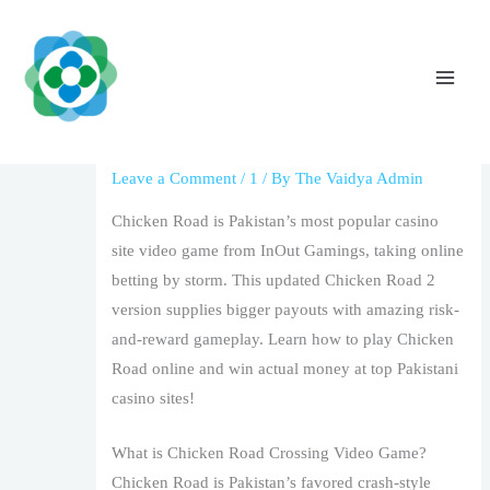
Skip
to
content
Chicken Road: Win As Much As
Rs3,608,855 with Chicken Road Crossing
Game!
Leave a Comment
/
1
/ By
The Vaidya Admin
Chicken Road is Pakistan’s most popular casino
site video game from InOut Gamings, taking online
betting by storm. This updated Chicken Road 2
version supplies bigger payouts with amazing risk-
and-reward gameplay. Learn how to play Chicken
Road online and win actual money at top Pakistani
casino sites!
What is Chicken Road Crossing Video Game?
Chicken Road is Pakistan’s favored crash-style