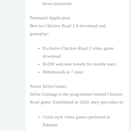
down payments
Parimatch Application
Best for Chicken Road 2.0 download and
gameplay:
Exclusive Chicken Road 2 video game
download
Rs200 welcome benefit for mobile users
Withdrawals in 7 mins
About InOut Games
InOut Gamings is the programmer behind Chicken
Road game. Established in 2020, they specialize in:
Crash-style video games preferred in
Pakistan