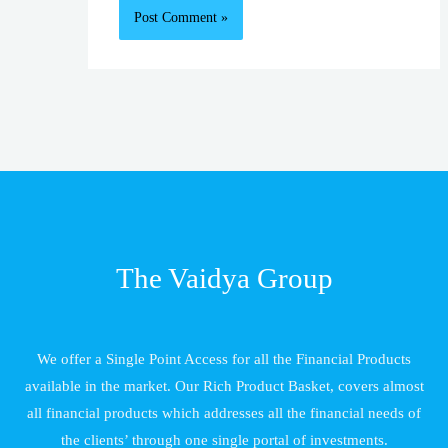
The Vaidya Group
We offer a Single Point Access for all the Financial Products
available in the market. Our Rich Product Basket, covers almost
all financial products which addresses all the financial needs of
the clients’ through one single portal of investments.