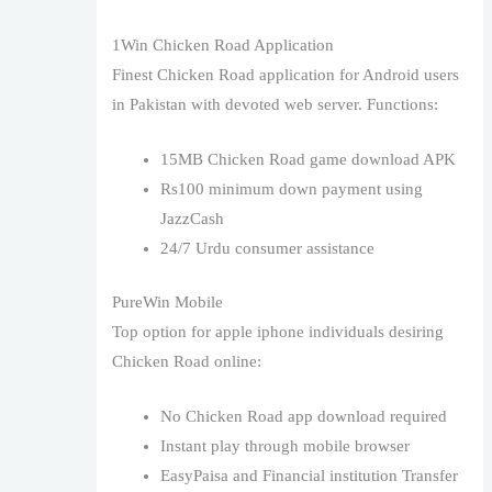
1Win Chicken Road Application
Finest Chicken Road application for Android users
in Pakistan with devoted web server. Functions:
15MB Chicken Road game download APK
Rs100 minimum down payment using
JazzCash
24/7 Urdu consumer assistance
PureWin Mobile
Top option for apple iphone individuals desiring
Chicken Road online:
No Chicken Road app download required
Instant play through mobile browser
EasyPaisa and Financial institution Transfer