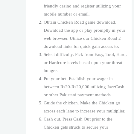
friendly casino and register utilizing your
mobile number or email.
Obtain Chicken Road game download.
Download the app or play promptly in your
web browser. Utilize our Chicken Road 2
download links for quick gain access to.
Select difficulty. Pick from Easy, Tool, Hard,
or Hardcore levels based upon your threat
hunger.
Put your bet. Establish your wager in
between Rs20-Rs20,000 utilizing JazzCash
or other Pakistani payment methods.
Guide the chicken. Make the Chicken go
across each lane to increase your multiplier.
Cash out. Press Cash Out prior to the
Chicken gets struck to secure your