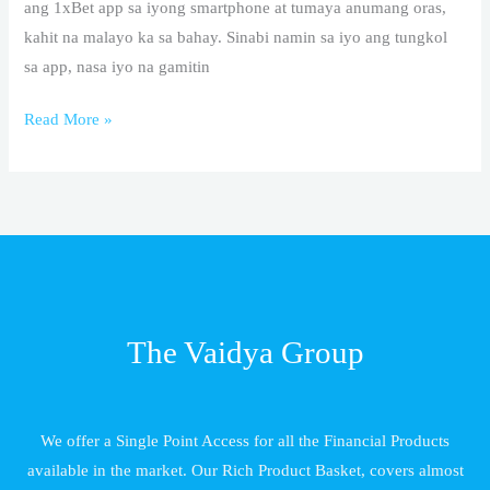
Saan
ang 1xBet app sa iyong smartphone at tumaya anumang oras,
kahit na malayo ka sa bahay. Sinabi namin sa iyo ang tungkol
sa app, nasa iyo na gamitin
Read More »
The Vaidya Group
We offer a Single Point Access for all the Financial Products
available in the market. Our Rich Product Basket, covers almost