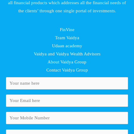
all financial products which addresses all the financial needs of
the clients’ through one single portal of investments.
FinVine
Team Vaidya
Udaan academy
Vaidya and Vaidya Wealth Advisors
About Vaidya Group
Contact Vaidya Group