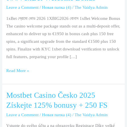
কোড
Leave a Comment
/
Новая папка (4)
/
The Vaidya Admin
2026
1XBIG2026
1xBet প্রোমো কোড 2026 1XBIG2026 বোনাস 1xBet Welcome Bonus
বোনাস
The casino welcome package stands out as a multi-deposit offer,
1xBet
enhanced to deliver up to €1950 in bonus cash plus 150 free
Welcome
spins, a significant upgrade from the standard €1500 plus 150
Bonus
spins. Finalize with KYC 1xbet download verification to unlock
full features, preparing your profile […]
Read More »
Mostbet Casino Česko 2025
Mostbet
Casino
Získejte 125% bonusy + 250 FS
Česko
Leave a Comment
/
Новая папка (4)
/
The Vaidya Admin
2025
Získejte
Vstupte do svého účtu a na obrazovku Registrace Díky velké