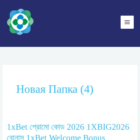
Skip
to
content
Новая Папка (4)
1xBet প্রোমো কোড 2026 1XBIG2026
1xBet
প্রোমো
বোনাস 1xBet Welcome Bonus