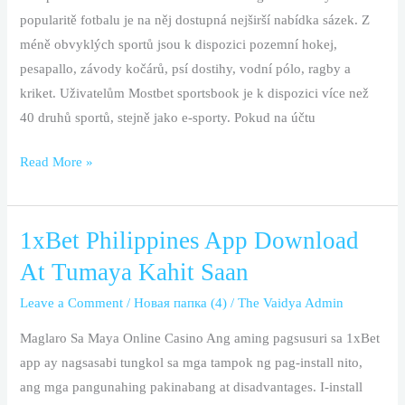
125%
popularitě fotbalu je na něj dostupná nejširší nabídka sázek. Z
bonusy
méně obvyklých sportů jsou k dispozici pozemní hokej,
+
pesapallo, závody kočárů, psí dostihy, vodní pólo, ragby a
250
kriket. Uživatelům Mostbet sportsbook je k dispozici více než
FS
40 druhů sportů, stejně jako e-sporty. Pokud na účtu
Read More »
1xBet Philippines App Download
1xBet
Philippines
At Tumaya Kahit Saan
App
Leave a Comment
/
Новая папка (4)
/
The Vaidya Admin
Download
At
Maglaro Sa Maya Online Casino Ang aming pagsusuri sa 1xBet
Tumaya
app ay nagsasabi tungkol sa mga tampok ng pag-install nito,
Kahit
ang mga pangunahing pakinabang at disadvantages. I-install