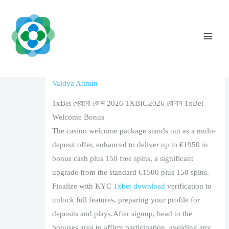
Skip
to
content
1xBet প্রোমো কোড 2026 1XBIG2026 বোনাস
1xBet Welcome Bonus
Leave a Comment
/
Новая папка (4)
/ By
The
Vaidya Admin
1xBet প্রোমো কোড 2026 1XBIG2026 বোনাস 1xBet
Welcome Bonus
The casino welcome package stands out as a multi-
deposit offer, enhanced to deliver up to €1950 in
bonus cash plus 150 free spins, a significant
upgrade from the standard €1500 plus 150 spins.
Finalize with KYC
1xbet download
verification to
unlock full features, preparing your profile for
deposits and plays.After signup, head to the
bonuses area to affirm participation, avoiding any