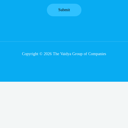
Copyright © 2026 The Vaidya Group of Companies