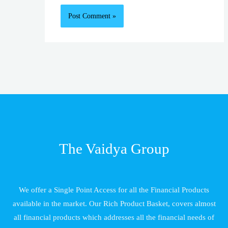
The Vaidya Group
We offer a Single Point Access for all the Financial Products
available in the market. Our Rich Product Basket, covers almost
all financial products which addresses all the financial needs of