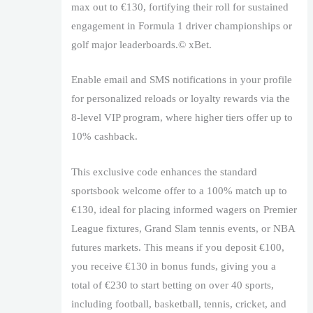
max out to €130, fortifying their roll for sustained
engagement in Formula 1 driver championships or
golf major leaderboards.© xBet.
Enable email and SMS notifications in your profile
for personalized reloads or loyalty rewards via the
8-level VIP program, where higher tiers offer up to
10% cashback.
This exclusive code enhances the standard
sportsbook welcome offer to a 100% match up to
€130, ideal for placing informed wagers on Premier
League fixtures, Grand Slam tennis events, or NBA
futures markets. This means if you deposit €100,
you receive €130 in bonus funds, giving you a
total of €230 to start betting on over 40 sports,
including football, basketball, tennis, cricket, and