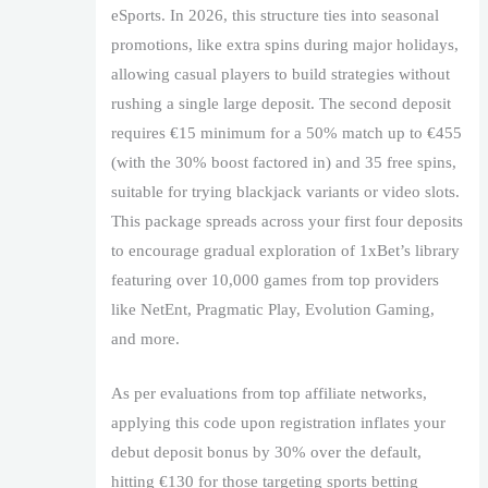
eSports. In 2026, this structure ties into seasonal
promotions, like extra spins during major holidays,
allowing casual players to build strategies without
rushing a single large deposit. The second deposit
requires €15 minimum for a 50% match up to €455
(with the 30% boost factored in) and 35 free spins,
suitable for trying blackjack variants or video slots.
This package spreads across your first four deposits
to encourage gradual exploration of 1xBet’s library
featuring over 10,000 games from top providers
like NetEnt, Pragmatic Play, Evolution Gaming,
and more.
As per evaluations from top affiliate networks,
applying this code upon registration inflates your
debut deposit bonus by 30% over the default,
hitting €130 for those targeting sports betting