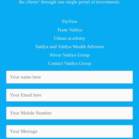
the clients’ through one single portal of investments.
FinVine
Team Vaidya
Udaan academy
Vaidya and Vaidya Wealth Advisors
About Vaidya Group
Contact Vaidya Group