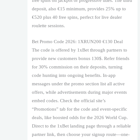
free spins on jackpot or progressive titles. The third
deposit, also €15 minimum, provides 25% up to
€520 plus 40 free spins, perfect for live dealer
roulette sessions.
Bet Promo Code 2026: 1XRUN200 €130 Deal
The code is offered by 1xBet through partners to
provide new customers bonus 130$. Refer friends
for 30% commission on their deposits, turning
code hunting into ongoing benefits. In-app
messages under the promo section list all active
offers, while advertisements during major events
embed codes. Check the official site’s
“Promotions” tab for the code and event-specific
deals, like boosted odds for the 2026 World Cup.
Direct to the 1xBet landing page through a reliable
partner link, then choose your signup route—one-