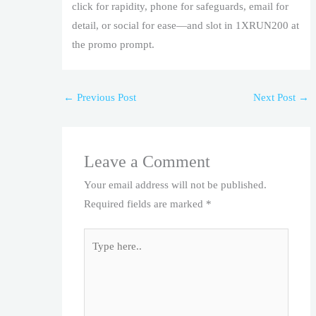
click for rapidity, phone for safeguards, email for
detail, or social for ease—and slot in 1XRUN200 at
the promo prompt.
←
Previous Post
Next Post
→
Leave a Comment
Your email address will not be published.
Required fields are marked
*
Type
here..