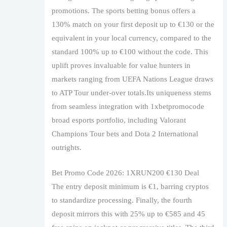
promotions. The sports betting bonus offers a
130% match on your first deposit up to €130 or the
equivalent in your local currency, compared to the
standard 100% up to €100 without the code. This
uplift proves invaluable for value hunters in
markets ranging from UEFA Nations League draws
to ATP Tour under-over totals.Its uniqueness stems
from seamless integration with 1xbetpromocode
broad esports portfolio, including Valorant
Champions Tour bets and Dota 2 International
outrights.
Bet Promo Code 2026: 1XRUN200 €130 Deal
The entry deposit minimum is €1, barring cryptos
to standardize processing. Finally, the fourth
deposit mirrors this with 25% up to €585 and 45