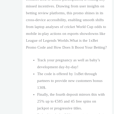
missed incentives. Drawing from user insights on
betting review platforms, this promo shines in its
cross-device accessibility, enabling smooth shifts
from laptop analyses of cricket World Cup odds to
mobile in-play actions on esports showdowns like
League of Legends Worlds.What is the 1xBet
Promo Code and How Does It Boost Your Betting?
Track your pregnancy as well as baby’s
development day-by-day!
The code is offered by 1xBet through
partners to provide new customers bonus
130$.
Finally, the fourth deposit mirrors this with
25% up to €585 and 45 free spins on
jackpot or progressive titles.