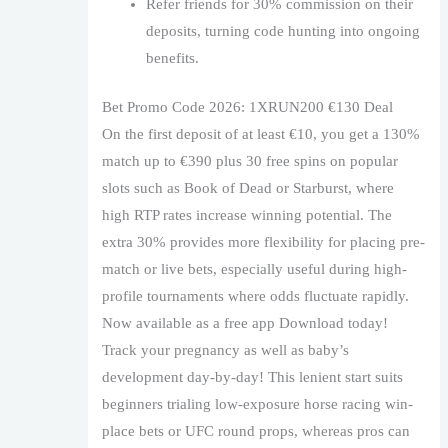
Refer friends for 30% commission on their
deposits, turning code hunting into ongoing
benefits.
Bet Promo Code 2026: 1XRUN200 €130 Deal
On the first deposit of at least €10, you get a 130%
match up to €390 plus 30 free spins on popular
slots such as Book of Dead or Starburst, where
high RTP rates increase winning potential. The
extra 30% provides more flexibility for placing pre-
match or live bets, especially useful during high-
profile tournaments where odds fluctuate rapidly.
Now available as a free app Download today!
Track your pregnancy as well as baby’s
development day-by-day! This lenient start suits
beginners trialing low-exposure horse racing win-
place bets or UFC round props, whereas pros can