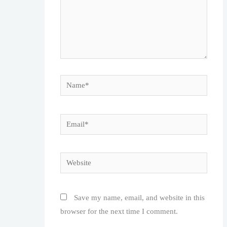
Name*
Email*
Website
Save my name, email, and website in this
browser for the next time I comment.