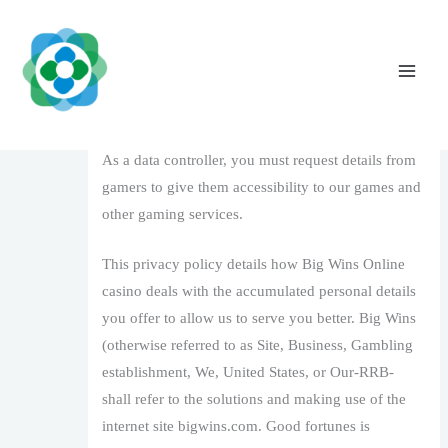
Skip
to
content
BigWins Personal Privacy Policy
Leave a Comment
/
1
/ By
The Vaidya Admin
As a data controller, you must request details from
gamers to give them accessibility to our games and
other gaming services.
This privacy policy details how Big Wins Online
casino deals with the accumulated personal details
you offer to allow us to serve you better. Big Wins
(otherwise referred to as Site, Business, Gambling
establishment, We, United States, or Our-RRB-
shall refer to the solutions and making use of the
internet site bigwins.com. Good fortunes is