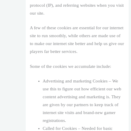
protocol (IP), and referring websites when you visit
our site.
A few of these cookies are essential for our internet
site to run smoothly, while others are made use of
to make our internet site better and help us give our
players far better services.
Some of the cookies we accumulate include:
Advertising and marketing Cookies – We
use this to figure out how efficient our web
content advertising and marketing is. They
are given by our partners to keep track of
internet site visits and brand-new gamer
registrations.
Called for Cookies – Needed for basic