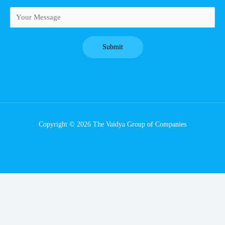
Copyright © 2026 The Vaidya Group of Companies