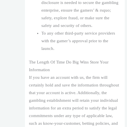
disclosure is needed to secure the gambling
enterprise, ensure the gamers’ & rsquo;
safety, explore fraud, or make sure the
safety and security of others.
To any other third-party service providers
with the gamer’s approval prior to the
launch.
The Length Of Time Do Big Wins Store Your
Information
If you have an account with us, the firm will
certainly hold and save the information throughout
that your account is active. Additionally, the
gambling establishment will retain your individual
information for an extra period to satisfy the legal
commitments under any type of applicable law,
such as know-your-customer, betting policies, and