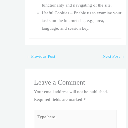
functionality and navigating of the site.
Useful Cookies – Enable us to examine your
tasks on the internet site, e.g., area,
language, and session key.
←
Previous Post
Next Post
→
Leave a Comment
Your email address will not be published.
Required fields are marked
*
Type
here..