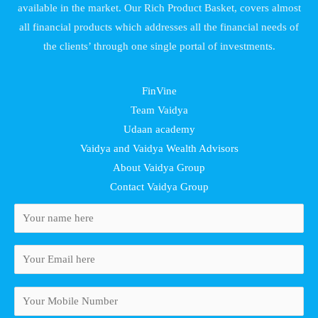
available in the market. Our Rich Product Basket, covers almost
all financial products which addresses all the financial needs of
the clients’ through one single portal of investments.
FinVine
Team Vaidya
Udaan academy
Vaidya and Vaidya Wealth Advisors
About Vaidya Group
Contact Vaidya Group