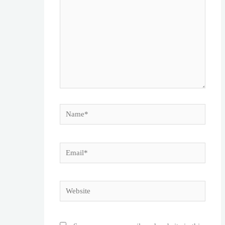
Name*
Email*
Website