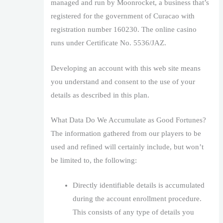
managed and run by Moonrocket, a business that’s
registered for the government of Curacao with
registration number 160230. The online casino
runs under Certificate No. 5536/JAZ.
Developing an account with this web site means
you understand and consent to the use of your
details as described in this plan.
What Data Do We Accumulate as Good Fortunes?
The information gathered from our players to be
used and refined will certainly include, but won’t
be limited to, the following:
Directly identifiable details is accumulated
during the account enrollment procedure.
This consists of any type of details you