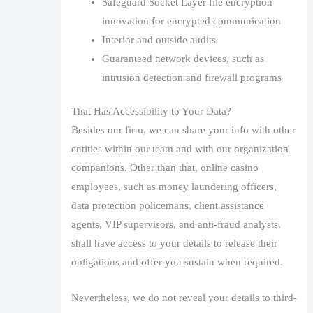
Safeguard Socket Layer file encryption
innovation for encrypted communication
Interior and outside audits
Guaranteed network devices, such as
intrusion detection and firewall programs
That Has Accessibility to Your Data?
Besides our firm, we can share your info with other
entities within our team and with our organization
companions. Other than that, online casino
employees, such as money laundering officers,
data protection policemans, client assistance
agents, VIP supervisors, and anti-fraud analysts,
shall have access to your details to release their
obligations and offer you sustain when required.
Nevertheless, we do not reveal your details to third-