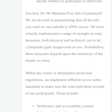
decide whether to participate or otherwise.
Just how Do We Maintain Your Info Guaranteed?
We are devoted to guaranteeing that all the info
you send on our website is 100% secure. We have
actually implemented a range of outright security
measures, both physical and technical, not to let
cyberpunks gain unapproved access. Nonetheless,
these measures depend upon the sensitivity of the
details we store.
Within the extent of information protection
regulations, we implement different sector safety
standards to make sure the total individual security
of our participants. These include:
Verification and accessibility control