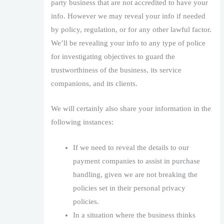
party business that are not accredited to have your
info. However we may reveal your info if needed
by policy, regulation, or for any other lawful factor.
We’ll be revealing your info to any type of police
for investigating objectives to guard the
trustworthiness of the business, its service
companions, and its clients.
We will certainly also share your information in the
following instances:
If we need to reveal the details to our
payment companies to assist in purchase
handling, given we are not breaking the
policies set in their personal privacy
policies.
In a situation where the business thinks