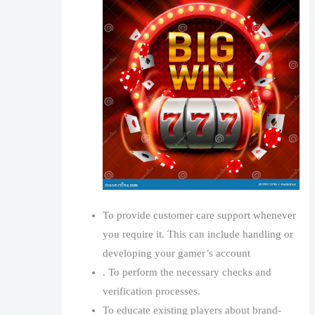
To provide customer care support whenever
you require it. This can include handling or
developing your gamer’s account
. To perform the necessary checks and
verification processes.
To educate existing players about brand-