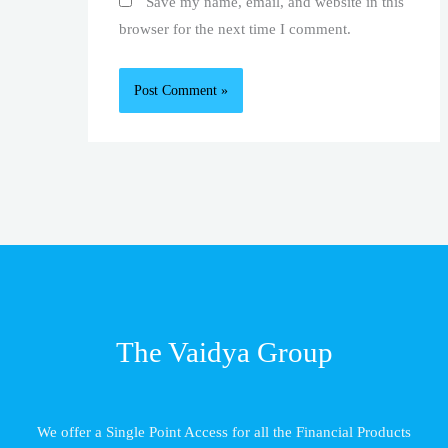
Save my name, email, and website in this
browser for the next time I comment.
The Vaidya Group
We offer a Single Point Access for all the Financial Products