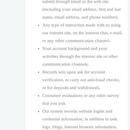
submit through email or the web site
(including your email address, first and last
name, email address, and phone number).
Any type of interaction made with us using
our internet site, on the internet chat, e-mail,
or any other communication channel.
Your account background and your
activities through the internet site or other
communication channels.
Records sent upon ask for account
verification, to carry out anti-fraud checks,
or for deposits and withdrawals.
Consumer evaluations or any other survey
that you join.
Our system records website logins and
credential information, in addition to task
logs, blogs, internet browser information,