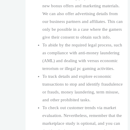
new bonus offers and marketing materials.
We can also offer advertising details from
our business partners and affiliates. This can
only be possible in a case where the gamers
give their consent to obtain such info.
To abide by the required legal process, such
as compliance with anti-money laundering
(AML) and dealing with versus economic
terrorism or illegal pc gaming activities.
To track details and explore economic
transactions to stop and identify fraudulence
or frauds, money laundering, term misuse,
and other prohibited tasks.
To check out customer trends via market
evaluation. Nevertheless, remember that the
marketplace study is optional, and you can