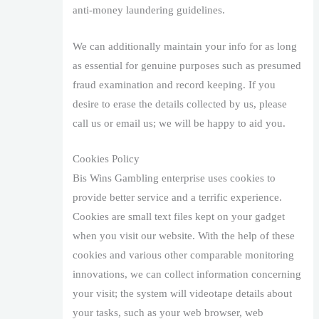
anti-money laundering guidelines.
We can additionally maintain your info for as long
as essential for genuine purposes such as presumed
fraud examination and record keeping. If you
desire to erase the details collected by us, please
call us or email us; we will be happy to aid you.
Cookies Policy
Bis Wins Gambling enterprise uses cookies to
provide better service and a terrific experience.
Cookies are small text files kept on your gadget
when you visit our website. With the help of these
cookies and various other comparable monitoring
innovations, we can collect information concerning
your visit; the system will videotape details about
your tasks, such as your web browser, web