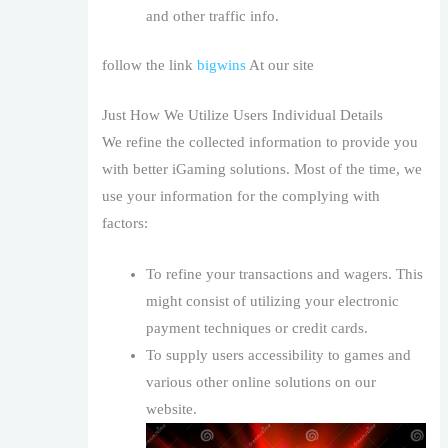
and other traffic info.
follow the link
bigwins
At our site
Just How We Utilize Users Individual Details
We refine the collected information to provide you
with better iGaming solutions. Most of the time, we
use your information for the complying with
factors:
To refine your transactions and wagers. This
might consist of utilizing your electronic
payment techniques or credit cards.
To supply users accessibility to games and
various other online solutions on our
website.