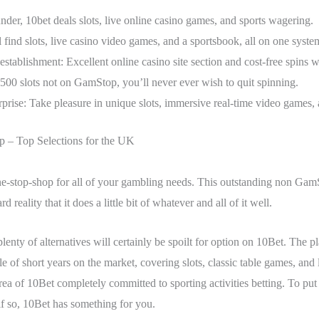
nder, 10bet deals slots, live online casino games, and sports wagering.
ind slots, live casino video games, and a sportsbook, all on one syste
tablishment: Excellent online casino site section and cost-free spins 
500 slots not on GamStop, you’ll never ever wish to quit spinning.
ise: Take pleasure in unique slots, immersive real-time video games, a
 – Top Selections for the UK
e-stop-shop for all of your gambling needs. This outstanding non GamS
rd reality that it does a little bit of whatever and all of it well.
nty of alternatives will certainly be spoilt for option on 10Bet. The p
e of short years on the market, covering slots, classic table games, and 
rea of 10Bet completely committed to sporting activities betting. To put 
 if so, 10Bet has something for you.