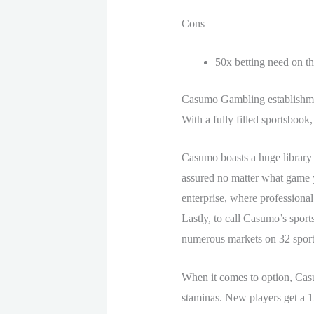
Cons
50x betting need on t
Casumo Gambling establishm
With a fully filled sportsboo
Casumo boasts a huge library
assured no matter what game 
enterprise, where professional
Lastly, to call Casumo’s sport
numerous markets on 32 sportin
When it comes to option, Casu
staminas. New players get a 1