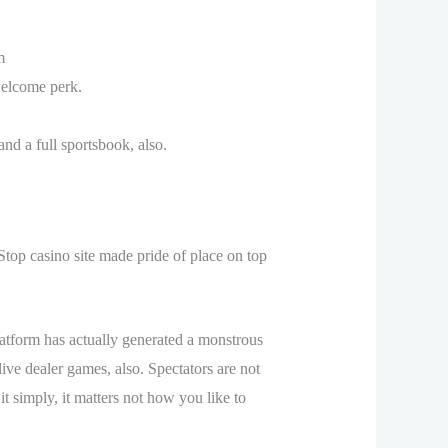
m
welcome perk.
nd a full sportsbook, also.
top casino site made pride of place on top
latform has actually generated a monstrous
live dealer games, also. Spectators are not
it simply, it matters not how you like to