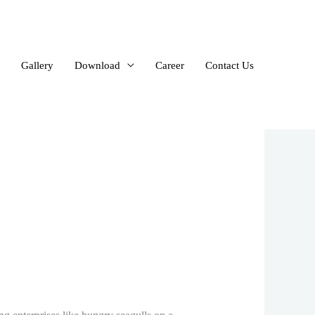
Gallery
Download
Career
Contact Us
 Gamstop 2025