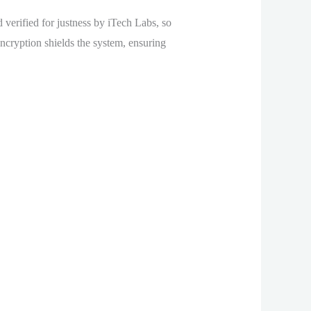
verified for justness by iTech Labs, so
ncryption shields the system, ensuring