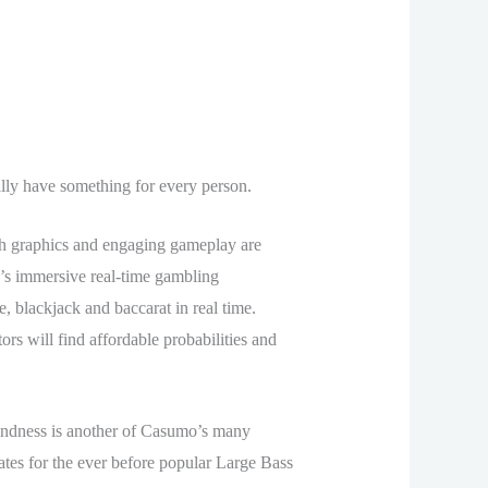
ally have something for every person.
ch graphics and engaging gameplay are
’s immersive real-time gambling
e, blackjack and baccarat in real time.
rs will find affordable probabilities and
 Kindness is another of Casumo’s many
ates for the ever before popular Large Bass