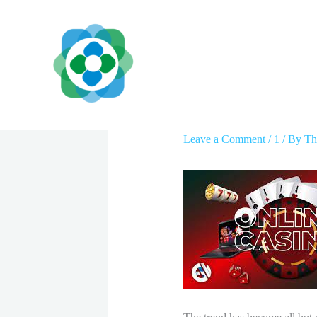
Skip
to
content
Best Non Gamstop Ca
Leave a Comment
/
1
/ By
Th