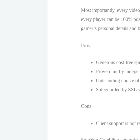
Most importantly, every video
every player can be 100% posi
gamer’s personal details and b
Pros
Generous cost-free sp
Proven fair by indepen
Outstanding choice of 
Safeguarded by SSL se
Cons
Client support is not r
SpinYoo Gambling enterprise