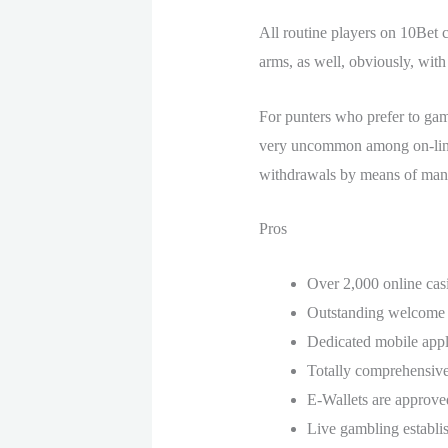
All routine players on 10Bet 
arms, as well, obviously, wi
For punters who prefer to gamb
very uncommon among on-line
withdrawals by means of many r
Pros
Over 2,000 online cas
Outstanding welcome 
Dedicated mobile appl
Totally comprehensive 
E-Wallets are approv
Live gambling establ