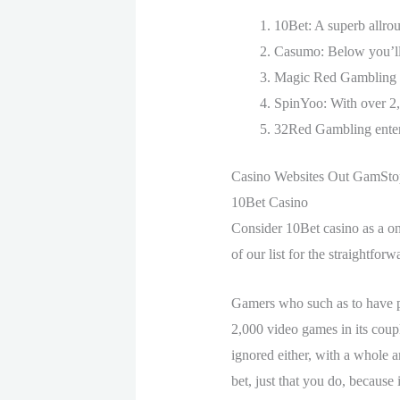
10Bet: A superb allrou
Casumo: Below you’ll f
Magic Red Gambling es
SpinYoo: With over 2,
32Red Gambling enterpr
Casino Websites Out GamStop
10Bet Casino
Consider 10Bet casino as a on
of our list for the straightforwa
Gamers who such as to have ple
2,000 video games in its coupl
ignored either, with a whole a
bet, just that you do, because