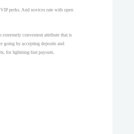
s VIP perks. And novices rate with open
 extremely convenient attribute that is
 going by accepting deposits and
, for lightning-fast payouts.