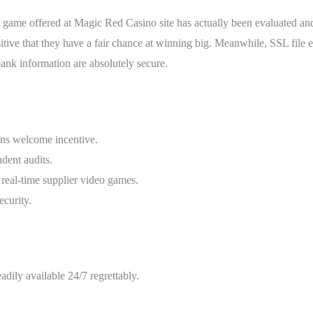
 game offered at Magic Red Casino site has actually been evaluated and 
tive that they have a fair chance at winning big. Meanwhile, SSL file e
ank information are absolutely secure.
ins welcome incentive.
dent audits.
real-time supplier video games.
curity.
eadily available 24/7 regrettably.