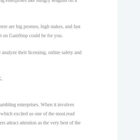
g enterprises like hungry seagulls on a
ere are big promos, high stakes, and fast
not on GamStop could be for you.
analyze their licensing, online safety and
K.
ambling enterprises. When it involves
s which excited us one of the most.read
 attract attention as the very best of the