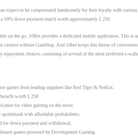
can expect to be compensated handsomely for their loyalty with variou
th a 50% down payment match worth approximately £ 250
le on the go, 10Bet provides a dedicated mobile application. This is an
 casinos without GamStop. And 10bet keeps this theme of convenience
epayment choices, consisting of several of the most preferred e-wallets
ino games from leading suppliers like Red Tiger & NetEnt.
benefit worth £ 250
ication for video gaming on the move.
sportsbook with affordable probabilities.
ed for down payment and withdrawal.
ishment games powered by Development Gaming.