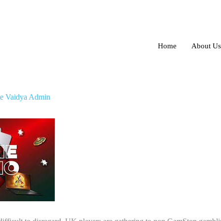
Home
About Us
sino Site Sites UK – Gambling Enterprises Out
e Vaidya Admin