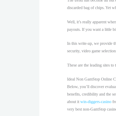
The trend has become all but 
discarded bag of chips. Yet w
Well, it’s really apparent wh
payouts. If you want a little 
In this write-up, we provide t
security, video game selection
These are the leading sites t
Ideal Non GamStop Online C
Below, you’ll discover evalua
benefits, credibility and the 
about it
win-diggers-casino
fr
very best non-GamStop casino