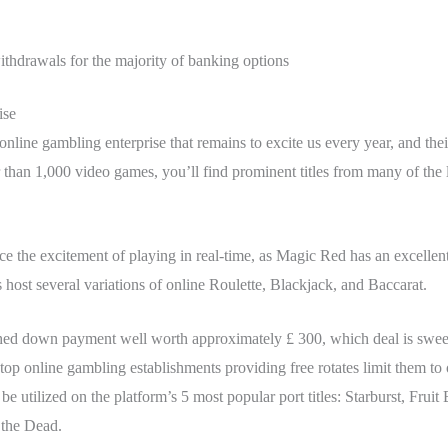
withdrawals for the majority of banking options
ise
online gambling enterprise that remains to excite us every year, and t
 than 1,000 video games, you’ll find prominent titles from many of the 
e the excitement of playing in real-time, as Magic Red has an excellent 
s host several variations of online Roulette, Blackjack, and Baccarat.
ed down payment well worth approximately £ 300, which deal is sweet
p online gambling establishments providing free rotates limit them t
 be utilized on the platform’s 5 most popular port titles: Starburst, Frui
 the Dead.