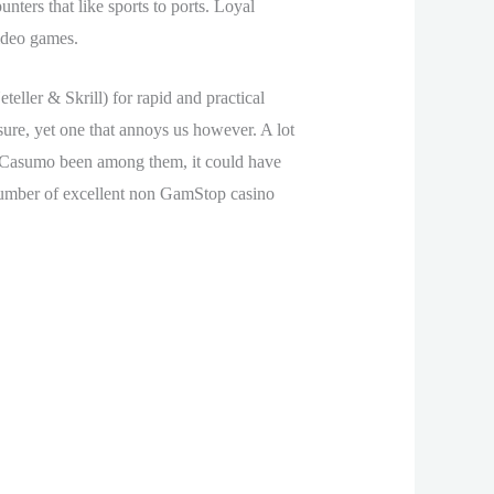
nters that like sports to ports. Loyal
ideo games.
eller & Skrill) for rapid and practical
ure, yet one that annoys us however. A lot
y Casumo been among them, it could have
e number of excellent non GamStop casino