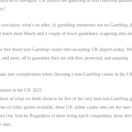
difficult to disregard. UK players are gathering to non GamStop gamblin
hy?
en you know what’s on offer. At gambling enterprises not on GamStop, th
bit much more liberty and a couple of fewer guidelines, wagering sites 
he five finest non GamStop casino sites accepting UK players today. We 
, and more, all to guarantee they are risk-free, protected, and amazing.
o take into consideration when choosing a non-GamStop casino in the U
asinos in the UK 2025
tions of what we think about to be five of the very best non-GamStop g
series of video games available, these UK online casino sites are the one
om Our Articles Regardless of there being much competition, these drivers
 sites.