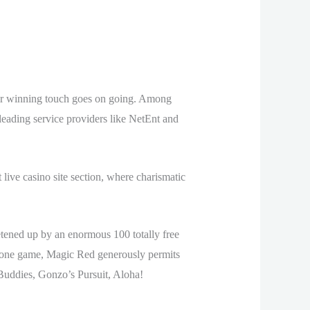
heir winning touch goes on going. Among
leading service providers like NetEnt and
live casino site section, where charismatic
ened up by an enormous 100 totally free
o one game, Magic Red generously permits
t Buddies, Gonzo’s Pursuit, Aloha!