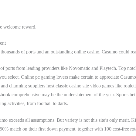
he welcome reward.
ent
k, thousands of ports and an outstanding online casino, Casumo could re
 of ports from leading providers like Novomatic and Playtech. Top not
you select. Online pc gaming lovers make certain to appreciate Casumo
 and charming suppliers host classic casino site video games like roulett
sbook comprehensive may be the understatement of the year. Sports betto
g activities, from football to darts.
mo exceeds all assumptions. But variety is not this site’s only merit.
50% match on their first down payment, together with 100 cost-free rot