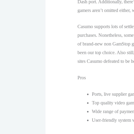
Dash port. Additionally, there
gamers aren’t omitted either,
Casumo supports lots of settle
purchases. Nonetheless, some 
of brand-new non GamStop gam
been our top choice. Also stil
sites Casumo defeated to be h
Pros
Ports, live supplier g
Top quality video gam
Wide range of payment 
User-friendly system 