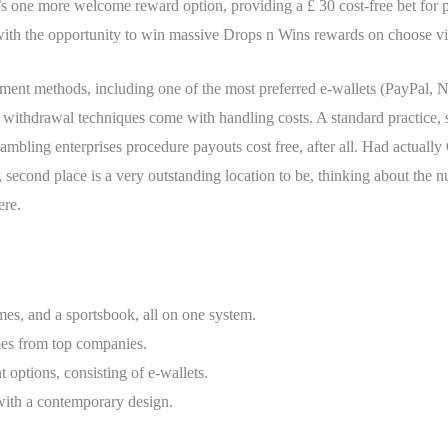
’s one more welcome reward option, providing a £ 30 cost-free bet for pu
 with the opportunity to win massive Drops n Wins rewards on choose v
ment methods, including one of the most preferred e-wallets (PayPal, Net
withdrawal techniques come with handling costs. A standard practice, s
bling enterprises procedure payouts cost free, after all. Had actuall
l, second place is a very outstanding location to be, thinking about th
ere.
ames, and a sportsbook, all on one system.
es from top companies.
options, consisting of e-wallets.
with a contemporary design.