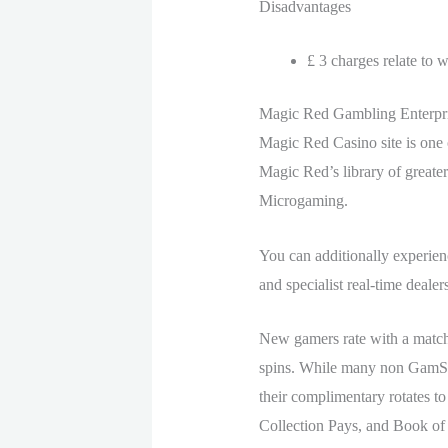
Disadvantages
£ 3 charges relate to 
Magic Red Gambling Enterpr
Magic Red Casino site is one 
Magic Red’s library of greater
Microgaming.
You can additionally experienc
and specialist real-time dealer
New gamers rate with a match
spins. While many non GamSto
their complimentary rotates to
Collection Pays, and Book of