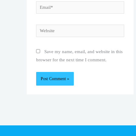
Email*
Website
Save my name, email, and website in this
browser for the next time I comment.