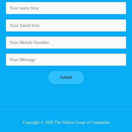
Copyright © 2026 The Vaidya Group of Companies