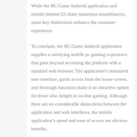
While the BC.Game Android application and
mobile internet UI share numerous resemblances,
some key distinctions enhance the customer
experience.
To conclude, the BC.Game Android application
supplies a satisfying mobile pc gaming experience
that goes beyond accessing the platform with a
standard web browser. The application’s structured
user interface, quick access from the home screen,
and thorough functions make it an attractive option
for those who delight in on-line gaming. Although
there are no considerable distinctions between the
application and web interfaces, the mobile
application’s speed and ease of access are obvious
benefits.