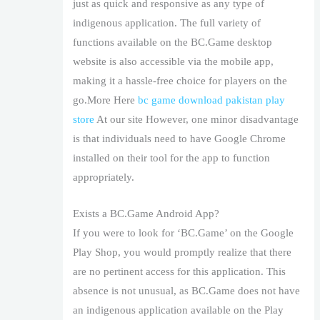
just as quick and responsive as any type of
indigenous application. The full variety of
functions available on the BC.Game desktop
website is also accessible via the mobile app,
making it a hassle-free choice for players on the
go.More Here
bc game download pakistan play
store
At our site However, one minor disadvantage
is that individuals need to have Google Chrome
installed on their tool for the app to function
appropriately.
Exists a BC.Game Android App?
If you were to look for ‘BC.Game’ on the Google
Play Shop, you would promptly realize that there
are no pertinent access for this application. This
absence is not unusual, as BC.Game does not have
an indigenous application available on the Play