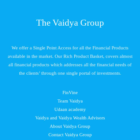
The Vaidya Group
We offer a Single Point Access for all the Financial Products
available in the market. Our Rich Product Basket, covers almost
all financial products which addresses all the financial needs of
the clients’ through one single portal of investments.
FinVine
Team Vaidya
Udaan academy
Vaidya and Vaidya Wealth Advisors
About Vaidya Group
Contact Vaidya Group