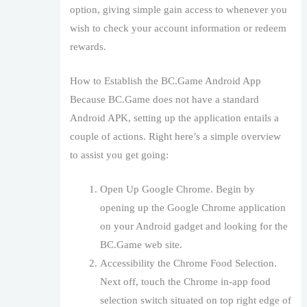
option, giving simple gain access to whenever you
wish to check your account information or redeem
rewards.
How to Establish the BC.Game Android App
Because BC.Game does not have a standard
Android APK, setting up the application entails a
couple of actions. Right here’s a simple overview
to assist you get going:
Open Up Google Chrome. Begin by
opening up the Google Chrome application
on your Android gadget and looking for the
BC.Game web site.
Accessibility the Chrome Food Selection.
Next off, touch the Chrome in-app food
selection switch situated on top right edge of