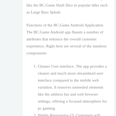
like the BC.Game Hash Dice to popular titles such
as Large Bass Splash.
Functions of the BC.Game Android Application
The BC.Game Android app flaunts a number of
attributes that enhance the overall customer
experience. Right here are several of the standout
components:
Cleaner User interface. The app provides a
cleaner and much more streamlined user
interface compared to the mobile web
variation. It removes unneeded elements
like the address bar and web browser
settings, offering a focused atmosphere for
pc gaming.
Highly Responsive UI. Customers will