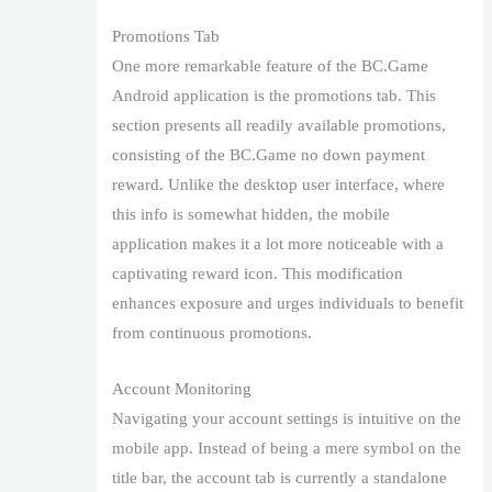
Promotions Tab
One more remarkable feature of the BC.Game
Android application is the promotions tab. This
section presents all readily available promotions,
consisting of the BC.Game no down payment
reward. Unlike the desktop user interface, where
this info is somewhat hidden, the mobile
application makes it a lot more noticeable with a
captivating reward icon. This modification
enhances exposure and urges individuals to benefit
from continuous promotions.
Account Monitoring
Navigating your account settings is intuitive on the
mobile app. Instead of being a mere symbol on the
title bar, the account tab is currently a standalone