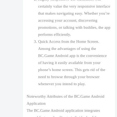
certainly value the very responsive interface
that makes navigating easy. Whether you’re
accessing your account, discovering
promotions, or talking with buddies, the app
performs efficiently.
Quick Access from the Home Screen.
Among the advantages of using the
BC.Game Android app is the convenience
of having it easily available from your
phone’s home screen. This gets rid of the
need to browse through your browser
whenever you intend to play.
Noteworthy Attributes of the BC.Game Android
Application
The BC.Game Android application integrates