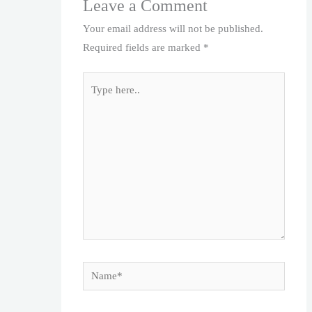
Leave a Comment
Your email address will not be published.
Required fields are marked
*
Type
here..
Name*