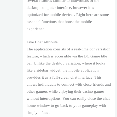
several features familiar to individuals of the
desktop computer interface, however it is
optimized for mobile devices. Right here are some
essential functions that boost the mobile
experience.
Live Chat Attribute
The application consists of a real-time conversation
feature, which is accessible via the BC.Game title
bar. Unlike the desktop variation, where it looks
like a sidebar widget, the mobile application
provides it as a full-screen chat interface. This
allows individuals to connect with close friends and
other gamers while enjoying their casino games
without interruptions. You can easily close the chat
home window to go back to your gameplay with
simply a faucet.