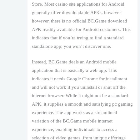
Store. Most casino site applications for Android
generally offer downloadable APKs, however
however, there is no official BC.Game download
APK readily available for Android customers. This
indicates that if you’re trying to find a standard
standalone app, you won’t discover one.
Instead, BC.Game deals an Android mobile
application that is basically a web app. This
indicates it needs Google Chrome for installment
and will not work if you uninstall or shut off the
internet browser. While it might not be a standard
APK, it supplies a smooth and satisfying pc gaming
experience. The app works as a streamlined
variation of the BC.Game mobile internet
experience, enabling individuals to access a
selection of video games, from unique offerings