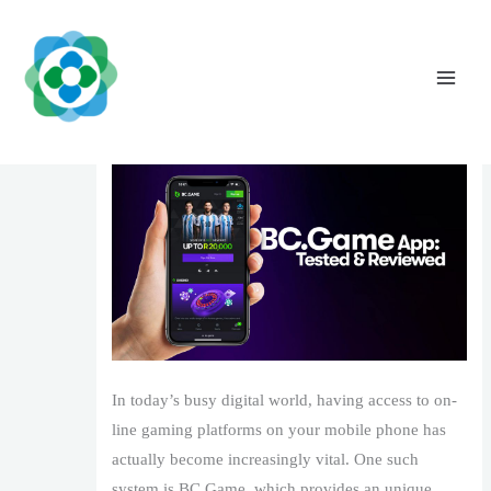
Skip
to
content
BC.Game Android App Review
Leave a Comment
/
1
/ By
The Vaidya Admin
In today’s busy digital world, having access to on-
line gaming platforms on your mobile phone has
actually become increasingly vital. One such
system is BC.Game, which provides an unique