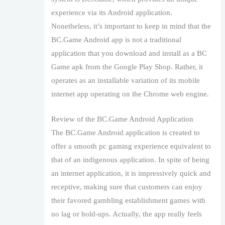
experience via its Android application.
Nonetheless, it’s important to keep in mind that the
BC.Game Android app is not a traditional
application that you download and install as a BC
Game apk from the Google Play Shop. Rather, it
operates as an installable variation of its mobile
internet app operating on the Chrome web engine.
Review of the BC.Game Android Application
The BC.Game Android application is created to
offer a smooth pc gaming experience equivalent to
that of an indigenous application. In spite of being
an internet application, it is impressively quick and
receptive, making sure that customers can enjoy
their favored gambling establishment games with
no lag or hold-ups. Actually, the app really feels