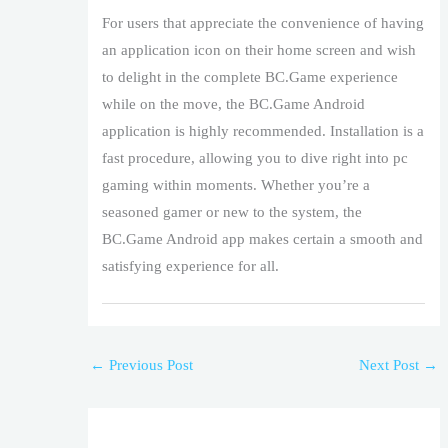
For users that appreciate the convenience of having
an application icon on their home screen and wish
to delight in the complete BC.Game experience
while on the move, the BC.Game Android
application is highly recommended. Installation is a
fast procedure, allowing you to dive right into pc
gaming within moments. Whether you’re a
seasoned gamer or new to the system, the
BC.Game Android app makes certain a smooth and
satisfying experience for all.
←
Previous Post
Next Post
→