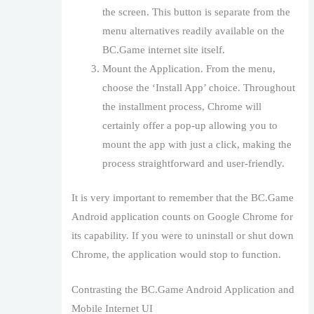
the screen. This button is separate from the
menu alternatives readily available on the
BC.Game internet site itself.
Mount the Application. From the menu,
choose the ‘Install App’ choice. Throughout
the installment process, Chrome will
certainly offer a pop-up allowing you to
mount the app with just a click, making the
process straightforward and user-friendly.
It is very important to remember that the BC.Game
Android application counts on Google Chrome for
its capability. If you were to uninstall or shut down
Chrome, the application would stop to function.
Contrasting the BC.Game Android Application and
Mobile Internet UI