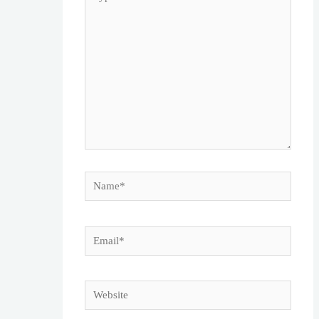
here..
Name*
Email*
Website