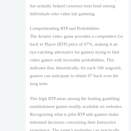
has actually helped construct trust fund among
individuals who value fair gameing.
Comprehending RTP and Probabilities
The Aviator video game provides a competitive Go
back to Player (RTP) price of 97%, making it an
eye-catching alternative for gamers trying to find
video games with favorable probabilities. This
indicates that, theoretically, for each 100 wagered,
gamers can anticipate to obtain 97 back over the
long term.
This high RTP areas among the leading gambling
establishment games readily available on websites.
Recognizing what is pilot RTP aids gamers make
informed decisions concerning their Interactive
experience. The game’s multiplier can practically