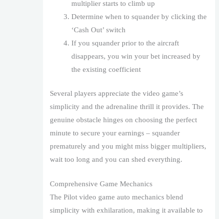
multiplier starts to climb up
Determine when to squander by clicking the
‘Cash Out’ switch
If you squander prior to the aircraft
disappears, you win your bet increased by
the existing coefficient
Several players appreciate the video game’s
simplicity and the adrenaline thrill it provides. The
genuine obstacle hinges on choosing the perfect
minute to secure your earnings – squander
prematurely and you might miss bigger multipliers,
wait too long and you can shed everything.
Comprehensive Game Mechanics
The Pilot video game auto mechanics blend
simplicity with exhilaration, making it available to