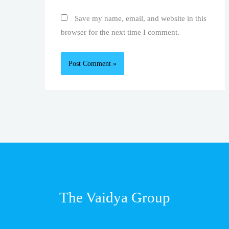
Save my name, email, and website in this
browser for the next time I comment.
The Vaidya Group