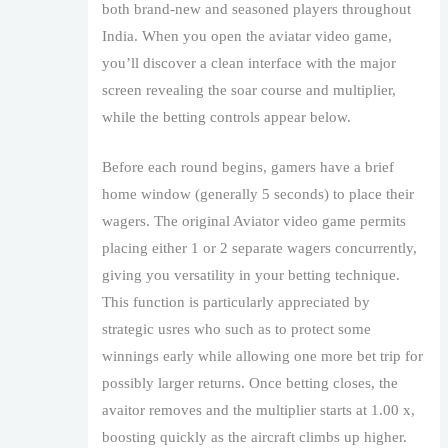
both brand-new and seasoned players throughout
India. When you open the aviatar video game,
you’ll discover a clean interface with the major
screen revealing the soar course and multiplier,
while the betting controls appear below.
Before each round begins, gamers have a brief
home window (generally 5 seconds) to place their
wagers. The original Aviator video game permits
placing either 1 or 2 separate wagers concurrently,
giving you versatility in your betting technique.
This function is particularly appreciated by
strategic usres who such as to protect some
winnings early while allowing one more bet trip for
possibly larger returns. Once betting closes, the
avaitor removes and the multiplier starts at 1.00 x,
boosting quickly as the aircraft climbs up higher.