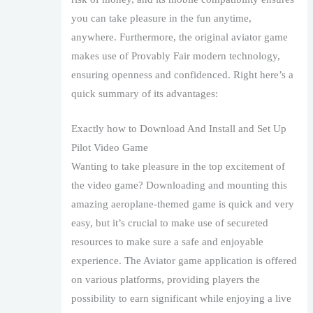
you can take pleasure in the fun anytime,
anywhere. Furthermore, the original aviator game
makes use of Provably Fair modern technology,
ensuring openness and confidenced. Right here’s a
quick summary of its advantages:
Exactly how to Download And Install and Set Up
Pilot Video Game
Wanting to take pleasure in the top excitement of
the video game? Downloading and mounting this
amazing aeroplane-themed game is quick and very
easy, but it’s crucial to make use of secureted
resources to make sure a safe and enjoyable
experience. The Aviator game application is offered
on various platforms, providing players the
possibility to earn significant while enjoying a live