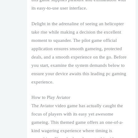
its easy-to-use user interface.
Delight in the adrenaline of seeing an helicopter
take rise while making a decision the excellent
moment to squander. The pilot game official
application ensures smooth gameing, protected
deals, and a smooth experience on the go. Before
you start, examine the system demands below to
ensure your device awaits this leading pc gaming
experience.
How to Play Aviator
The Aviator video game has actually caught the
focus of players with its easy yet awesome
gameing. This themed game offers an one-of-a-
kind wagering experience where timing is