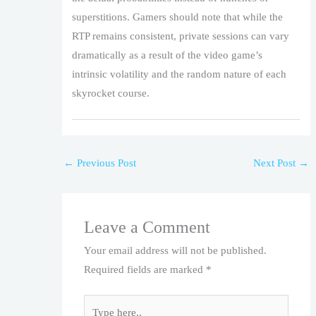
superstitions. Gamers should note that while the
RTP remains consistent, private sessions can vary
dramatically as a result of the video game’s
intrinsic volatility and the random nature of each
skyrocket course.
←
Previous Post
Next Post
→
Leave a Comment
Your email address will not be published.
Required fields are marked
*
Type