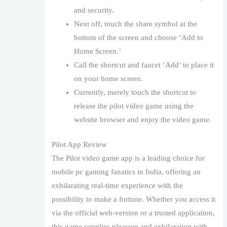
and security.
Next off, touch the share symbol at the
bottom of the screen and choose ‘Add to
Home Screen.’
Call the shortcut and faucet ‘Add’ to place it
on your home screen.
Currently, merely touch the shortcut to
release the pilot video game using the
website browser and enjoy the video game.
Pilot App Review
The Pilot video game app is a leading choice for
mobile pc gaming fanatics in India, offering an
exhilarating real-time experience with the
possibility to make a fortune. Whether you access it
via the official web-version or a trusted application,
this game supplies pleasure and exhilaration with