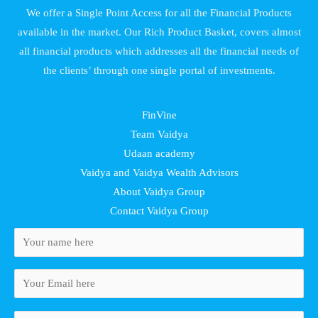
We offer a Single Point Access for all the Financial Products
available in the market. Our Rich Product Basket, covers almost
all financial products which addresses all the financial needs of
the clients’ through one single portal of investments.
FinVine
Team Vaidya
Udaan academy
Vaidya and Vaidya Wealth Advisors
About Vaidya Group
Contact Vaidya Group