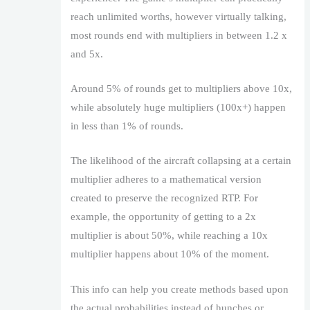
reach unlimited worths, however virtually talking,
most rounds end with multipliers in between 1.2 x
and 5x.
Around 5% of rounds get to multipliers above 10x,
while absolutely huge multipliers (100x+) happen
in less than 1% of rounds.
The likelihood of the aircraft collapsing at a certain
multiplier adheres to a mathematical version
created to preserve the recognized RTP. For
example, the opportunity of getting to a 2x
multiplier is about 50%, while reaching a 10x
multiplier happens about 10% of the moment.
This info can help you create methods based upon
the actual probabilities instead of hunches or