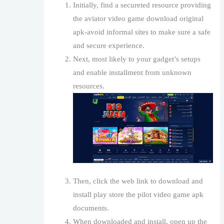
Initially, find a secureted resource providing
the aviator video game download original
apk-avoid informal sites to make sure a safe
and secure experience.
Next, most likely to your gadget’s setups
and enable installment from unknown
resources.
Then, click the web link to download and
install play store the pilot video game apk
documents.
When downloaded and install, open up the