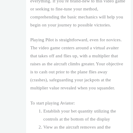
everything. If you’re brand-new to this video game
or seeking to fine-tune your method,
comprehending the basic mechanics will help you
begin on your journey to possible victories.
Playing Pilot is straightforward, even for novices.
The video game centers around a virtual avaiter
that takes off and flies up, with a multiplier that
raises as the aircraft climbs greater. Your objective
is to cash out prior to the plane flies away
(crashes), safeguarding your jackpots at the
multiplier value revealed when you squander.
To start playing Aviator:
Establish your bet quantity utilizing the
controls at the bottom of the display
View as the aircraft removes and the