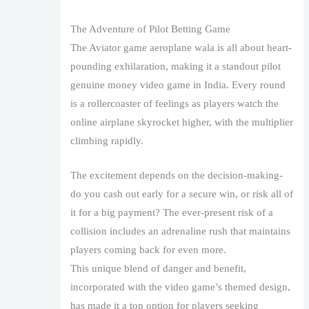
The Adventure of Pilot Betting Game
The Aviator game aeroplane wala is all about heart-
pounding exhilaration, making it a standout pilot
genuine money video game in India. Every round
is a rollercoaster of feelings as players watch the
online airplane skyrocket higher, with the multiplier
climbing rapidly.
The excitement depends on the decision-making-
do you cash out early for a secure win, or risk all of
it for a big payment? The ever-present risk of a
collision includes an adrenaline rush that maintains
players coming back for even more.
This unique blend of danger and benefit,
incorporated with the video game’s themed design,
has made it a top option for players seeking