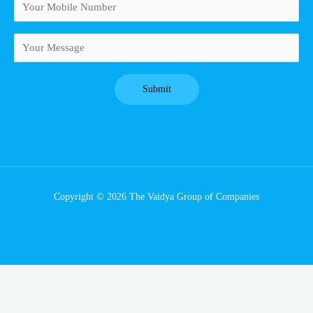
Copyright © 2026 The Vaidya Group of Companies