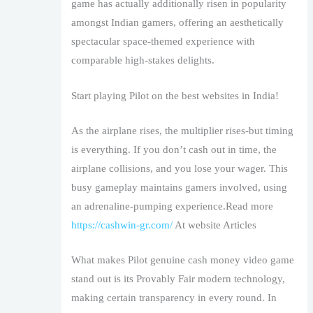
game has actually additionally risen in popularity
amongst Indian gamers, offering an aesthetically
spectacular space-themed experience with
comparable high-stakes delights.
Start playing Pilot on the best websites in India!
As the airplane rises, the multiplier rises-but timing
is everything. If you don’t cash out in time, the
airplane collisions, and you lose your wager. This
busy gameplay maintains gamers involved, using
an adrenaline-pumping experience.Read more
https://cashwin-gr.com/
At website Articles
What makes Pilot genuine cash money video game
stand out is its Provably Fair modern technology,
making certain transparency in every round. In