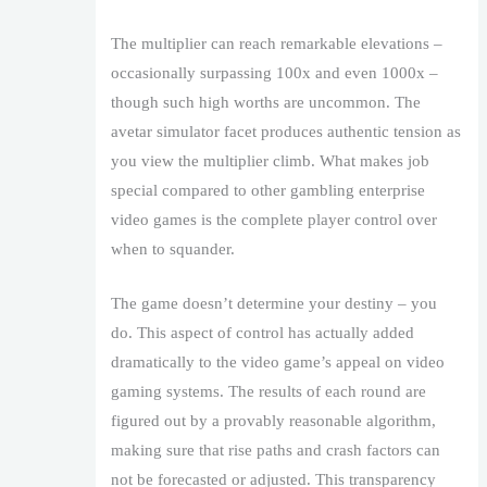
The multiplier can reach remarkable elevations –
occasionally surpassing 100x and even 1000x –
though such high worths are uncommon. The
avetar simulator facet produces authentic tension as
you view the multiplier climb. What makes job
special compared to other gambling enterprise
video games is the complete player control over
when to squander.
The game doesn’t determine your destiny – you
do. This aspect of control has actually added
dramatically to the video game’s appeal on video
gaming systems. The results of each round are
figured out by a provably reasonable algorithm,
making sure that rise paths and crash factors can
not be forecasted or adjusted. This transparency