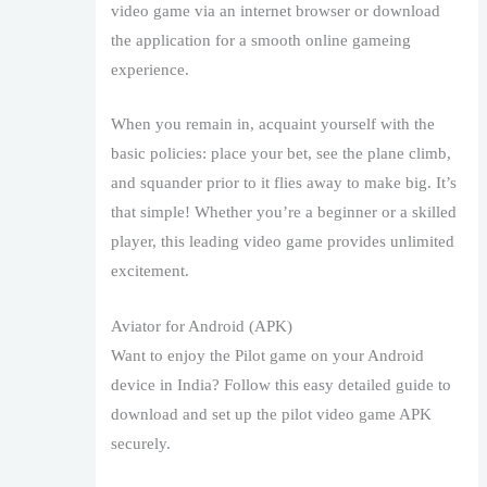
video game via an internet browser or download
the application for a smooth online gameing
experience.
When you remain in, acquaint yourself with the
basic policies: place your bet, see the plane climb,
and squander prior to it flies away to make big. It’s
that simple! Whether you’re a beginner or a skilled
player, this leading video game provides unlimited
excitement.
Aviator for Android (APK)
Want to enjoy the Pilot game on your Android
device in India? Follow this easy detailed guide to
download and set up the pilot video game APK
securely.