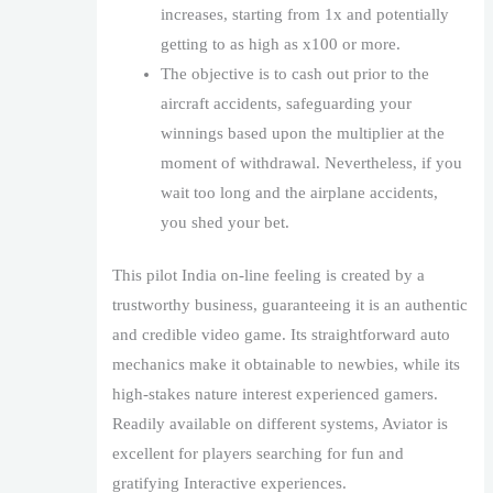
increases, starting from 1x and potentially
getting to as high as x100 or more.
The objective is to cash out prior to the
aircraft accidents, safeguarding your
winnings based upon the multiplier at the
moment of withdrawal. Nevertheless, if you
wait too long and the airplane accidents,
you shed your bet.
This pilot India on-line feeling is created by a
trustworthy business, guaranteeing it is an authentic
and credible video game. Its straightforward auto
mechanics make it obtainable to newbies, while its
high-stakes nature interest experienced gamers.
Readily available on different systems, Aviator is
excellent for players searching for fun and
gratifying Interactive experiences.