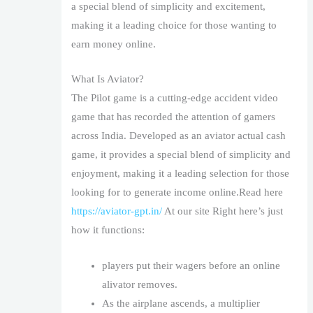
a special blend of simplicity and excitement,
making it a leading choice for those wanting to
earn money online.
What Is Aviator?
The Pilot game is a cutting-edge accident video
game that has recorded the attention of gamers
across India. Developed as an aviator actual cash
game, it provides a special blend of simplicity and
enjoyment, making it a leading selection for those
looking for to generate income online.Read here
https://aviator-gpt.in/
At our site Right here’s just
how it functions:
players put their wagers before an online
alivator removes.
As the airplane ascends, a multiplier