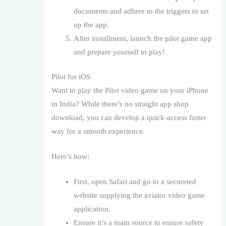
documents and adhere to the triggers to set
up the app.
After installment, launch the pilot game app
and prepare yourself to play!
Pilot for iOS
Want to play the Pilot video game on your iPhone
in India? While there’s no straight app shop
download, you can develop a quick-access faster
way for a smooth experience.
Here’s how:
First, open Safari and go to a secureted
website supplying the aviator video game
application.
Ensure it’s a main source to ensure safety