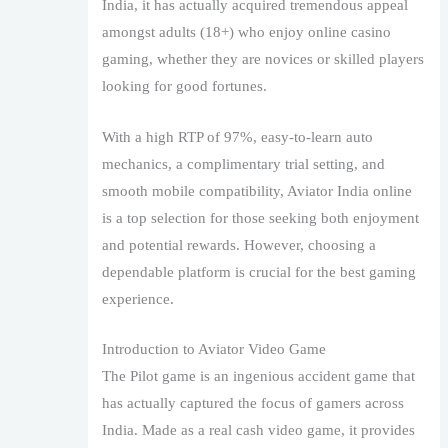
India, it has actually acquired tremendous appeal
amongst adults (18+) who enjoy online casino
gaming, whether they are novices or skilled players
looking for good fortunes.
With a high RTP of 97%, easy-to-learn auto
mechanics, a complimentary trial setting, and
smooth mobile compatibility, Aviator India online
is a top selection for those seeking both enjoyment
and potential rewards. However, choosing a
dependable platform is crucial for the best gaming
experience.
Introduction to Aviator Video Game
The Pilot game is an ingenious accident game that
has actually captured the focus of gamers across
India. Made as a real cash video game, it provides