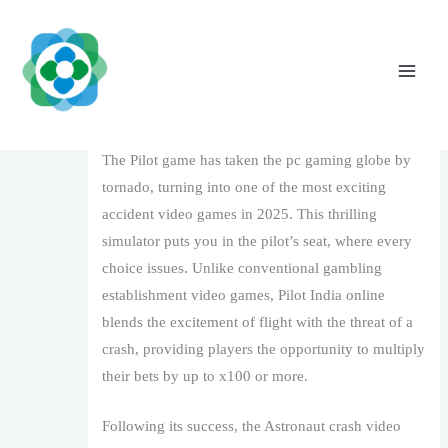
Skip
to
content
Aviator 2025: Play & Win Big in India!
Leave a Comment
/
1
/ By
The Vaidya Admin
The Pilot game has taken the pc gaming globe by
tornado, turning into one of the most exciting
accident video games in 2025. This thrilling
simulator puts you in the pilot’s seat, where every
choice issues. Unlike conventional gambling
establishment video games, Pilot India online
blends the excitement of flight with the threat of a
crash, providing players the opportunity to multiply
their bets by up to x100 or more.
Following its success, the Astronaut crash video