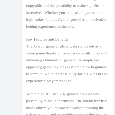
enjoyable and the possibility to make significant
incentives. Whether you’re a casual gamer or a
high-stakes fanatic, Aviator provides an unrivaled
betting experience on the site.
Key Features and Benefits
The Aviator game airplane wala stands out as a
video game thanks to its remarkable attributes and
advantages tailored for gamers. Its simple yet
appealing gameplay makes it simple for beginners
to jump in, while the possibility for big wins keeps
experienced players hooked.
With a high RTP of 97%, gamers have a solid
possibility to make incentives. The totally free trial
mode allows you to practice without running the
risk of money, and its mobile compatibility ensures