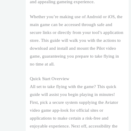
and appealing gameing experience.
Whether you’re making use of Android or iOS, the
main game can be accessed through safe and
secure links or directly from your tool’s application
store. This guide will walk you with the actions to
download and install and mount the Pilot video
game, guaranteeing you prepare to take flying in
no time at all.
Quick Start Overview
All set to take flying with the game? This quick
guide will assist you begin playing in minutes!
First, pick a secure system supplying the Aviator
video game app-look for official sites or
applications to make certain a risk-free and
enjoyable experience. Next off, accessibility the