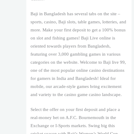
Baji in Bangladesh has several tabs on the site –
sports, casino, Baji slots, table games, lotteries, and
more. Make your first deposit to get a 100% bonus
on slot and fishing games! Baji Live online is
oriented towards players from Bangladesh,
featuring over 3,000 gambling games in various
categories on the website. Welcome to Baji live 99,
one of the most popular online casino destinations
for gamers in India and Bangladesh! Ideal for
mobile, our arcade-style games bring excitement
and variety to the casino game casino landscape.
Select the offer on your first deposit and place a
real-money bet on A.F.C. Bournemouth in the
Exchange or I-Sports markets. Swing big this
cricket season with Baji’s Women’s World Cup