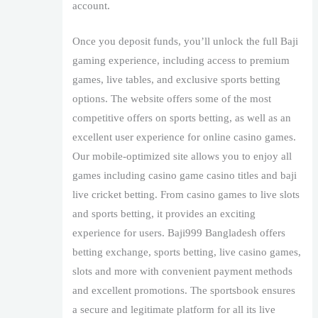
account.
Once you deposit funds, you’ll unlock the full Baji
gaming experience, including access to premium
games, live tables, and exclusive sports betting
options. The website offers some of the most
competitive offers on sports betting, as well as an
excellent user experience for online casino games.
Our mobile-optimized site allows you to enjoy all
games including casino game casino titles and baji
live cricket betting. From casino games to live slots
and sports betting, it provides an exciting
experience for users. Baji999 Bangladesh offers
betting exchange, sports betting, live casino games,
slots and more with convenient payment methods
and excellent promotions. The sportsbook ensures
a secure and legitimate platform for all its live