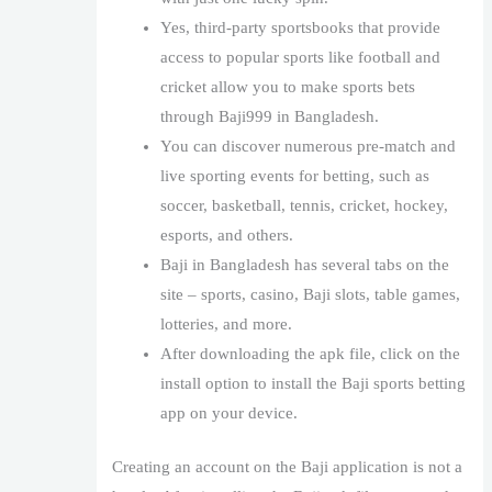
Yes, third-party sportsbooks that provide
access to popular sports like football and
cricket allow you to make sports bets
through Baji999 in Bangladesh.
You can discover numerous pre-match and
live sporting events for betting, such as
soccer, basketball, tennis, cricket, hockey,
esports, and others.
Baji in Bangladesh has several tabs on the
site – sports, casino, Baji slots, table games,
lotteries, and more.
After downloading the apk file, click on the
install option to install the Baji sports betting
app on your device.
Creating an account on the Baji application is not a