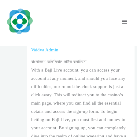
Skip
to
content
Top Online Cricket Betting Site in
Bangladesh
Leave a Comment
/
pastissersgirona.com
/ By
The
Vaidya Admin
বাংলাদেশে অফিসিয়াল লাইভ ক্যাসিনো
With a Baji Live account, you can access your
account at any moment, and should you face any
difficulties, our round-the-clock support is just a
click away. This will redirect you to the casino’s
main page, where you can find all the essential
details and access the sign-up form. To begin
betting on Baji Live, you must first add money to
your account. By signing up, you can completely
dive into the realm of online wagering and have a