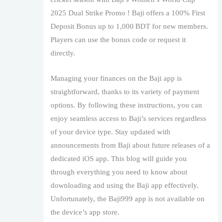
2025 Dual Strike Promo ! Baji offers a 100% First
Deposit Bonus up to 1,000 BDT for new members.
Players can use the bonus code or request it
directly.
Managing your finances on the Baji app is
straightforward, thanks to its variety of payment
options. By following these instructions, you can
enjoy seamless access to Baji’s services regardless
of your device type. Stay updated with
announcements from Baji about future releases of a
dedicated iOS app. This blog will guide you
through everything you need to know about
downloading and using the Baji app effectively.
Unfortunately, the Baji999 app is not available on
the device’s app store.