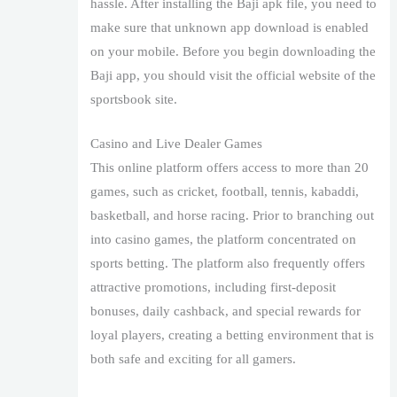
hassle. After installing the Baji apk file, you need to
make sure that unknown app download is enabled
on your mobile. Before you begin downloading the
Baji app, you should visit the official website of the
sportsbook site.
Casino and Live Dealer Games
This online platform offers access to more than 20
games, such as cricket, football, tennis, kabaddi,
basketball, and horse racing. Prior to branching out
into casino games, the platform concentrated on
sports betting. The platform also frequently offers
attractive promotions, including first-deposit
bonuses, daily cashback, and special rewards for
loyal players, creating a betting environment that is
both safe and exciting for all gamers.