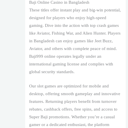
Baji Online Casino in Bangladesh
These titles offer instant play and big-win potential,
designed for players who enjoy high-speed
gaming. Dive into the action with top crash games
like Aviator, Fishing War, and Alien Hunter. Players
in Bangladesh can enjoy games like Jeet Buzz,
Aviator, and others with complete peace of mind.
Baji999 online operates legally under an
international gaming license and complies with
global security standards.
Our slot games are optimized for mobile and
desktop, offering smooth gameplay and innovative
features. Returning players benefit from turnover
rebates, cashback offers, free spins, and access to
Super Baji promotions. Whether you’re a casual
gamer or a dedicated enthusiast, the platform