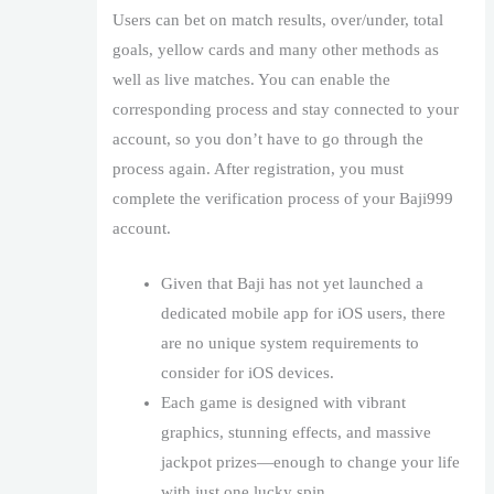
Users can bet on match results, over/under, total
goals, yellow cards and many other methods as
well as live matches. You can enable the
corresponding process and stay connected to your
account, so you don’t have to go through the
process again. After registration, you must
complete the verification process of your Baji999
account.
Given that Baji has not yet launched a
dedicated mobile app for iOS users, there
are no unique system requirements to
consider for iOS devices.
Each game is designed with vibrant
graphics, stunning effects, and massive
jackpot prizes—enough to change your life
with just one lucky spin.