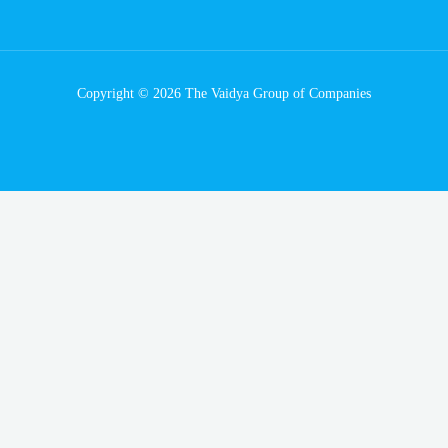
Copyright © 2026 The Vaidya Group of Companies