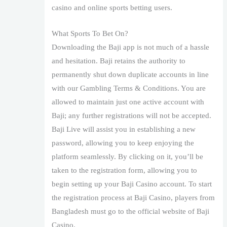
casino and online sports betting users.
What Sports To Bet On?
Downloading the Baji app is not much of a hassle
and hesitation. Baji retains the authority to
permanently shut down duplicate accounts in line
with our Gambling Terms & Conditions. You are
allowed to maintain just one active account with
Baji; any further registrations will not be accepted.
Baji Live will assist you in establishing a new
password, allowing you to keep enjoying the
platform seamlessly. By clicking on it, you’ll be
taken to the registration form, allowing you to
begin setting up your Baji Casino account. To start
the registration process at Baji Casino, players from
Bangladesh must go to the official website of Baji
Casino.