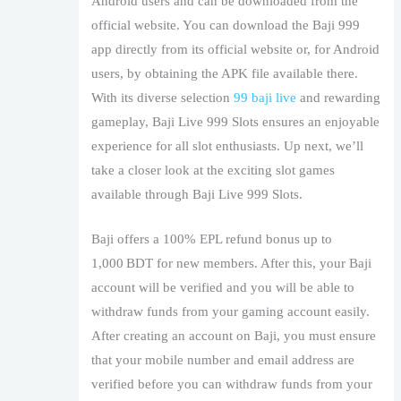
Android users and can be downloaded from the
official website. You can download the Baji 999
app directly from its official website or, for Android
users, by obtaining the APK file available there.
With its diverse selection
99 baji live
and rewarding
gameplay, Baji Live 999 Slots ensures an enjoyable
experience for all slot enthusiasts. Up next, we’ll
take a closer look at the exciting slot games
available through Baji Live 999 Slots.
Baji offers a 100% EPL refund bonus up to
1,000 BDT for new members. After this, your Baji
account will be verified and you will be able to
withdraw funds from your gaming account easily.
After creating an account on Baji, you must ensure
that your mobile number and email address are
verified before you can withdraw funds from your