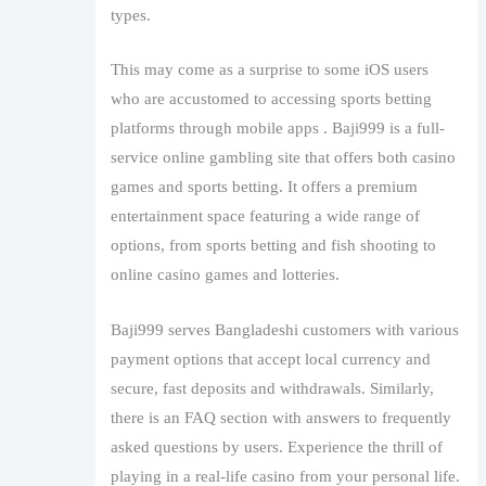
types.
This may come as a surprise to some iOS users
who are accustomed to accessing sports betting
platforms through mobile apps . Baji999 is a full-
service online gambling site that offers both casino
games and sports betting. It offers a premium
entertainment space featuring a wide range of
options, from sports betting and fish shooting to
online casino games and lotteries.
Baji999 serves Bangladeshi customers with various
payment options that accept local currency and
secure, fast deposits and withdrawals. Similarly,
there is an FAQ section with answers to frequently
asked questions by users. Experience the thrill of
playing in a real-life casino from your personal life.