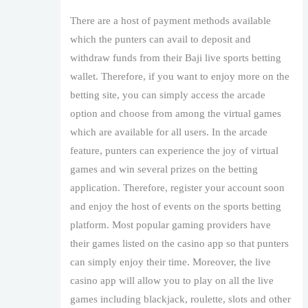
There are a host of payment methods available
which the punters can avail to deposit and
withdraw funds from their Baji live sports betting
wallet. Therefore, if you want to enjoy more on the
betting site, you can simply access the arcade
option and choose from among the virtual games
which are available for all users. In the arcade
feature, punters can experience the joy of virtual
games and win several prizes on the betting
application. Therefore, register your account soon
and enjoy the host of events on the sports betting
platform. Most popular gaming providers have
their games listed on the casino app so that punters
can simply enjoy their time. Moreover, the live
casino app will allow you to play on all the live
games including blackjack, roulette, slots and other