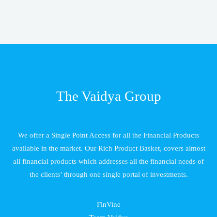
The Vaidya Group
We offer a Single Point Access for all the Financial Products
available in the market. Our Rich Product Basket, covers almost
all financial products which addresses all the financial needs of
the clients’ through one single portal of investments.
FinVine