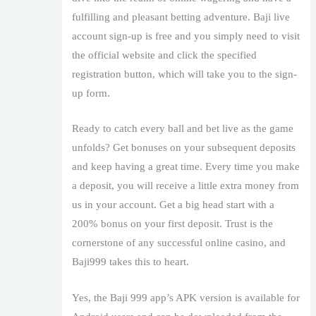
fulfilling and pleasant betting adventure. Baji live
account sign-up is free and you simply need to visit
the official website and click the specified
registration button, which will take you to the sign-
up form.
Ready to catch every ball and bet live as the game
unfolds? Get bonuses on your subsequent deposits
and keep having a great time. Every time you make
a deposit, you will receive a little extra money from
us in your account. Get a big head start with a
200% bonus on your first deposit. Trust is the
cornerstone of any successful online casino, and
Baji999 takes this to heart.
Yes, the Baji 999 app’s APK version is available for