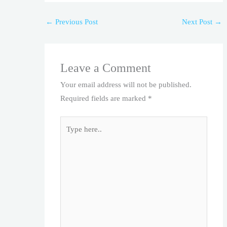
←
Previous Post
Next Post
→
Leave a Comment
Your email address will not be published.
Required fields are marked
*
Type
here..