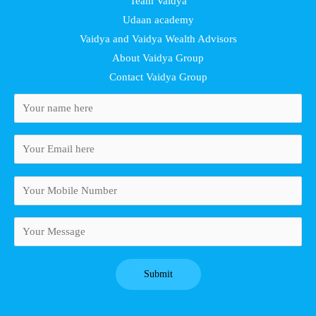
Team Vaidya
Udaan academy
Vaidya and Vaidya Wealth Advisors
About Vaidya Group
Contact Vaidya Group