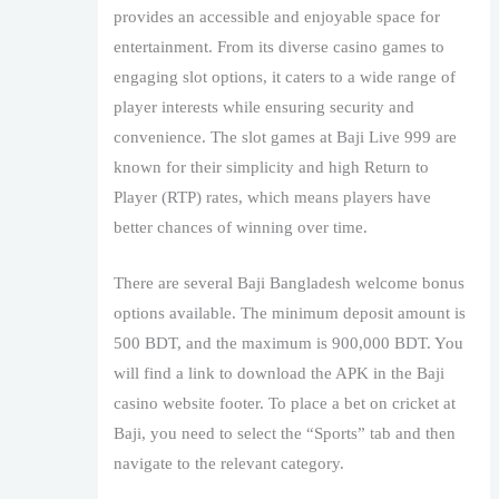
provides an accessible and enjoyable space for
entertainment. From its diverse casino games to
engaging slot options, it caters to a wide range of
player interests while ensuring security and
convenience. The slot games at Baji Live 999 are
known for their simplicity and high Return to
Player (RTP) rates, which means players have
better chances of winning over time.
There are several Baji Bangladesh welcome bonus
options available. The minimum deposit amount is
500 BDT, and the maximum is 900,000 BDT. You
will find a link to download the APK in the Baji
casino website footer. To place a bet on cricket at
Baji, you need to select the “Sports” tab and then
navigate to the relevant category.