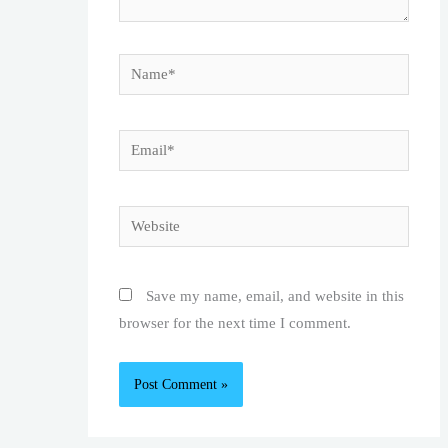
Name*
Email*
Website
Save my name, email, and website in this
browser for the next time I comment.