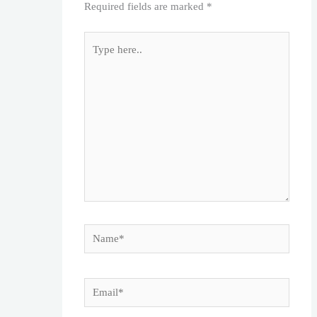
Required fields are marked
*
Type
here..
Name*
Email*