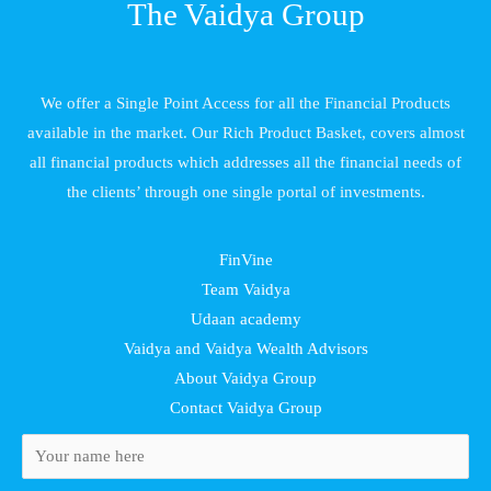
The Vaidya Group
We offer a Single Point Access for all the Financial Products
available in the market. Our Rich Product Basket, covers almost
all financial products which addresses all the financial needs of
the clients’ through one single portal of investments.
FinVine
Team Vaidya
Udaan academy
Vaidya and Vaidya Wealth Advisors
About Vaidya Group
Contact Vaidya Group