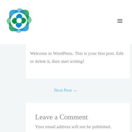
Skip
to
content
Hello world!
Leave a Comment
/
Uncategorized
/ By
The Vaidya
Admin
Welcome to WordPress. This is your first post. Edit
or delete it, then start writing!
Next Post
→
Leave a Comment
Your email address will not be published.