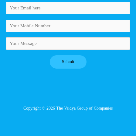
Copyright © 2026 The Vaidya Group of Companies