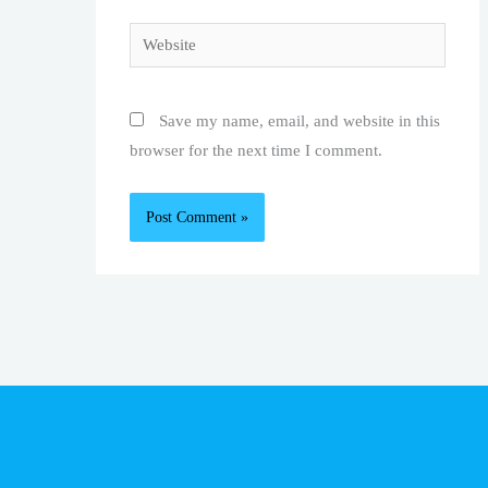
Website
Save my name, email, and website in this
browser for the next time I comment.