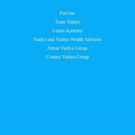
FinVine
Team Vaidya
Udaan academy
Vaidya and Vaidya Wealth Advisors
About Vaidya Group
Contact Vaidya Group