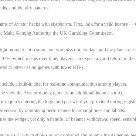
sults, and identify patterns.
laims of Aviator hacks with skepticism. First, look for a valid license 
 the Malta Gaming Authority, the UK Gambling Commission.
 right moment – too soon, and you miss out; too late, and the plane cras
f 97%, which means over time, players can expect a good return on the
red to other casino games with lower RTPs​.
include a built-in chat for real-time communication among players.
some view the Aviator money game as an additional income source.
or requires entering the login and password you provided during registr
er version by optimizing performance for smartphones and tablets.
nse the widget, yet only a handful of balance withdrawal speed, sensibl
since 2017, which shows in how polished and reliable the gameplay fee