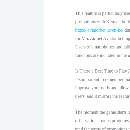
This feature is particularly u
promotions with Kenyan holida
https://aviatorbet.ke/en-ke/
dur
for Mozzartbet Aviator betting
Users of smartphones and tabl
functions are included in the 
Is There a Best Time to Play 
It’s important to remember th
improve your odds and allow 
users, and it mirrors the featu
The moment the game starts, th
offer various bonus programs.
read the terms of promotions 