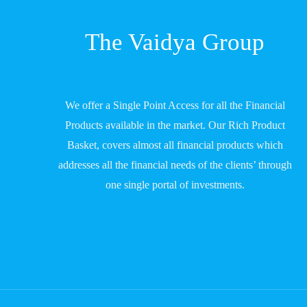
The Vaidya Group
We offer a Single Point Access for all the Financial
Products available in the market. Our Rich Product
Basket, covers almost all financial products which
addresses all the financial needs of the clients’ through
one single portal of investments.