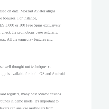
based on data. Mozzart Aviator aligns
e bonuses. For instance,
KES 3,000 or 100 Free Spins exclusively
r check the promotions page regularly.
app. All the gameplay features and
ese well-thought-out techniques can
app is available for both iOS and Android
ward regulars, many best Aviator casinos
rounds in demo mode. It’s important to
layers can analyze multipliers from