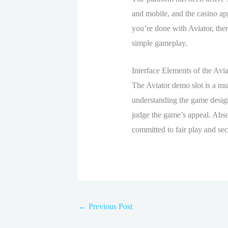
and mobile, and the casino app
you’re done with Aviator, ther
simple gameplay.
Interface Elements of the Av
The Aviator demo slot is a mu
understanding the game design
judge the game’s appeal. Abso
committed to fair play and se
←
Previous Post