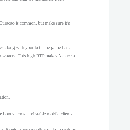
— Curacao is common, but make sure it’s
hes along with your bet​. The game has a
ir wagers. This high RTP makes Aviator a
ation.
e bonus terms, and stable mobile clients.
ls. Aviator runs smoothly on both desktop