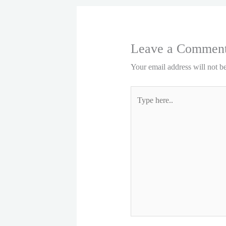
Leave a Commen
Your email address will not b
Type
here..