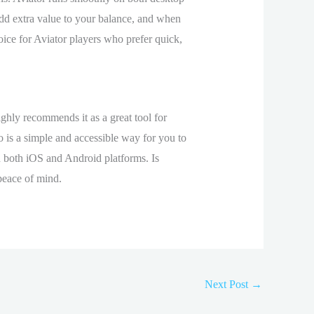
add extra value to your balance, and when
oice for Aviator players who prefer quick,
ghly recommends it as a great tool for
 is a simple and accessible way for you to
n both iOS and Android platforms. Is
peace of mind.
Next Post
→