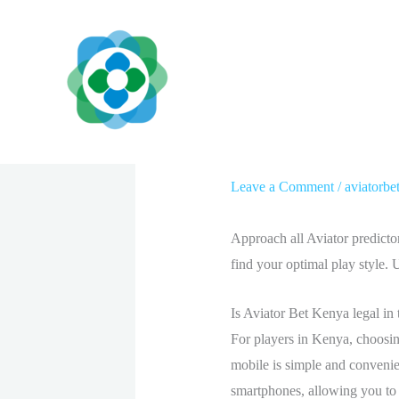
Skip
to
content
Play Aviator Game for Real 
Leave a Comment
/
aviatorbe
Approach all Aviator predictor
find your optimal play style.
Is Aviator Bet Kenya legal in
For players in Kenya, choosin
mobile is simple and convenie
smartphones, allowing you to