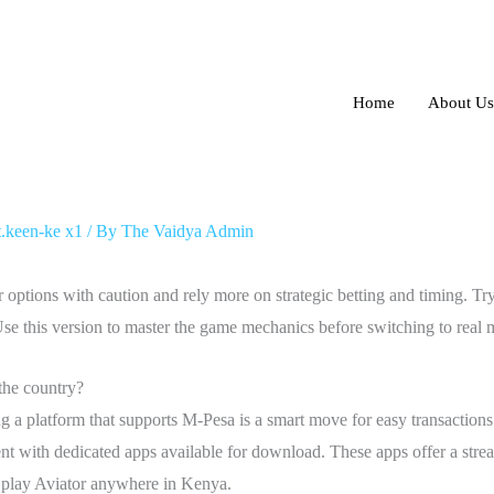
Home
About Us
Money
t.keen-ke x1
/ By
The Vaidya Admin
 options with caution and rely more on strategic betting and timing. Try 
 Use this version to master the game mechanics before switching to real
 the country?
g a platform that supports M-Pesa is a smart move for easy transactions
nt with dedicated apps available for download. These apps offer a str
 play Aviator anywhere in Kenya.