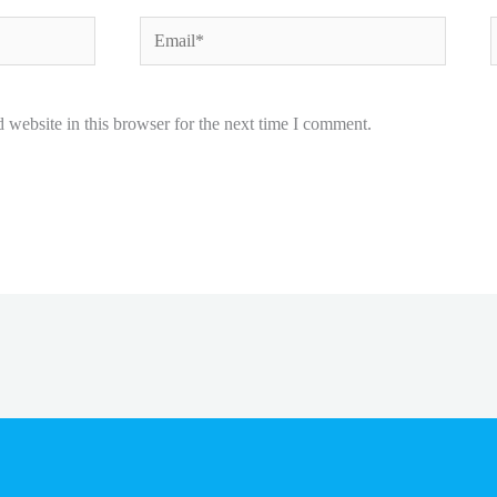
Email*
W
website in this browser for the next time I comment.