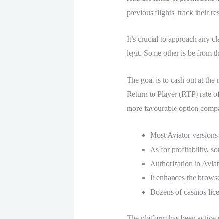
previous flights, track their re
It’s crucial to approach any c
legit. Some other is be from
The goal is to cash out at the
Return to Player (RTP) rate o
more favourable option compa
Most Aviator versions 
As for profitability, 
Authorization in Aviat
It enhances the brows
Dozens of casinos lice
The platform has been active 