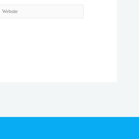
ebsite