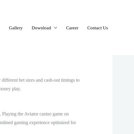
Gallery
Download
Career
Contact Us
different bet sizes and cash-out timings to
 money play.
​. Playing the Aviator casino game on
eamlined gaming experience optimized for