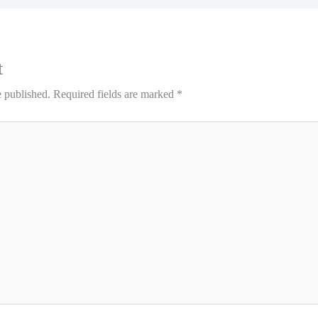
t
e published.
Required fields are marked
*