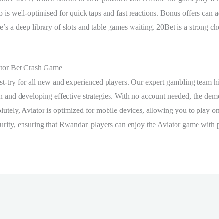
 is well-optimised for quick taps and fast reactions. Bonus offers can 
e’s a deep library of slots and table games waiting. 20Bet is a strong ch
iator Bet Crash Game
st-try for all new and experienced players. Our expert gambling team hi
 and developing effective strategies. With no account needed, the demo
lutely, Aviator is optimized for mobile devices, allowing you to play o
curity, ensuring that Rwandan players can enjoy the Aviator game with 