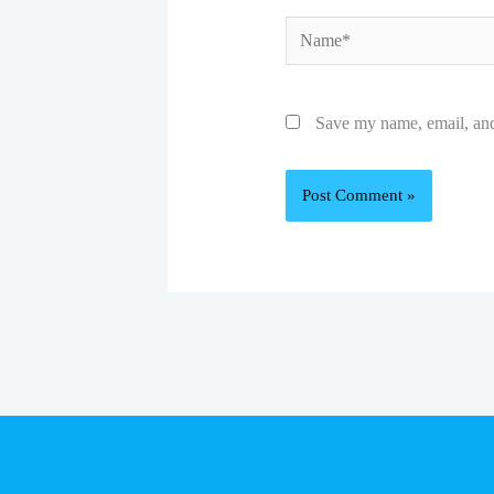
Name*
Save my name, email, and 