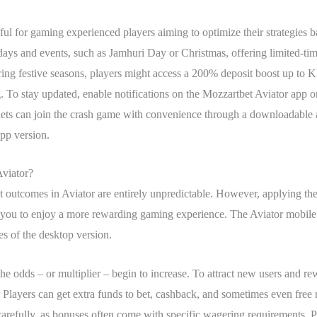
seful for gaming experienced players aiming to optimize their strategies 
ys and events, such as Jamhuri Day or Christmas, offering limited-tim
ing festive seasons, players might access a 200% deposit boost up to 
. To stay updated, enable notifications on the Mozzartbet Aviator app o
ets can join the crash game with convenience through a downloadable 
app version.
Aviator?
at outcomes in Aviator are entirely unpredictable. However, applying th
you to enjoy a more rewarding gaming experience. The Aviator mobile 
res of the desktop version.
e odds – or multiplier – begin to increase. To attract new users and re
 Players can get extra funds to bet, cashback, and sometimes even free 
carefully, as bonuses often come with specific wagering requirements. P