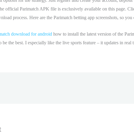
t options for the strategy. Just register and create your account, deposit
The official Parimatch APK file is exclusively available on this page.
load process. Here are the Parimatch betting app screenshots, so you ca
match download for android
how to install the latest version of the Pari
 be the best. I especially like the live sports feature – it updates in real 
t