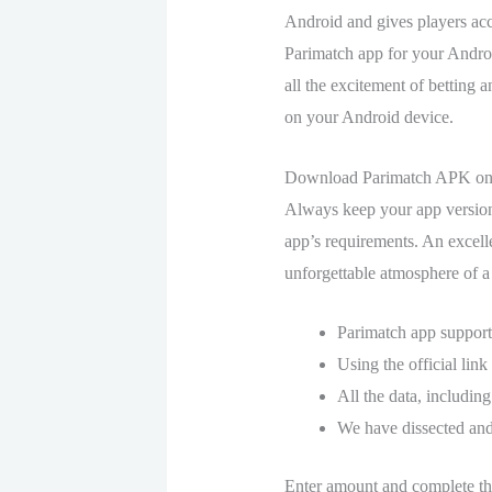
Android and gives players acce
Parimatch app for your Android
all the excitement of betting 
on your Android device.
Download Parimatch APK on 
Always keep your app version 
app’s requirements. An excelle
unforgettable atmosphere of a 
Parimatch app support
Using the official link
All the data, includin
We have dissected and 
Enter amount and complete th