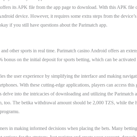
offers its APK file from the app page to download. With this APK file d
ndroid device. However, it requires some extra steps from the device’s 
okay if you still have questions about the Parimatch app.
, and other sports in real time. Parimatch casino Android offers an exten
 bonus on the initial deposit for sports betting, which can be activated 
ifies the user experience by simplifying the interface and making naviga
rtphones. With these cutting-edge applications, players can access this
’s delve into the intricacies of downloading and utilizing the Parimatch
h, too. The betika withdrawal amount should be 2,000 TZS, while the h
y programu.
omers in making informed decisions when placing the bets. Many betting