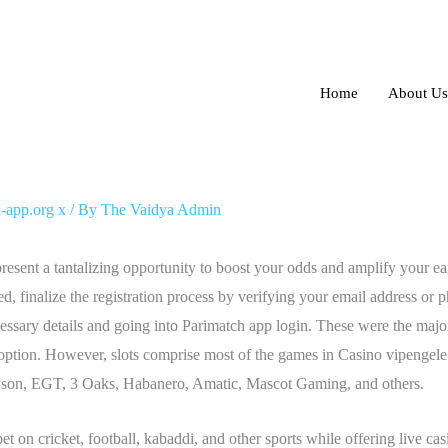
Home
About Us
PK November 2025 Review & Features
-app.org x
/ By
The Vaidya Admin
resent a tantalizing opportunity to boost your odds and amplify your ea
red, finalize the registration process by verifying your email address or
ecessary details and going into Parimatch app login. These were the maj
option. However, slots comprise most of the games in Casino vipengele
yson, EGT, 3 Oaks, Habanero, Amatic, Mascot Gaming, and others.
bet on cricket, football, kabaddi, and other sports while offering live c