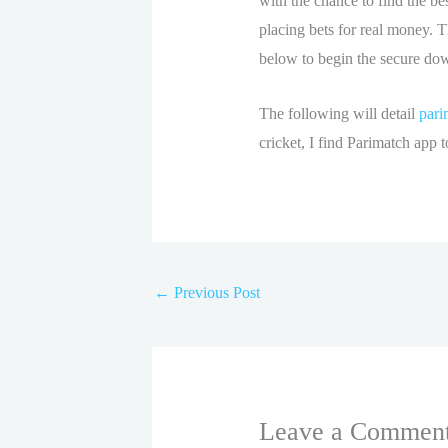
with the chance to find the bes
placing bets for real money. 
below to begin the secure down
The following will detail
pari
cricket, I find Parimatch app to
←
Previous Post
Leave a Commen