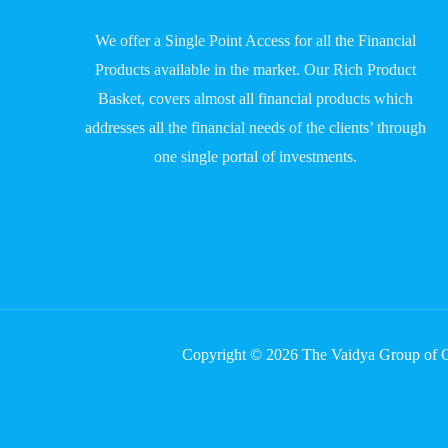
We offer a Single Point Access for all the Financial
Products available in the market. Our Rich Product
Basket, covers almost all financial products which
addresses all the financial needs of the clients’ through
one single portal of investments.
Copyright © 2026 The Vaidya Group of 