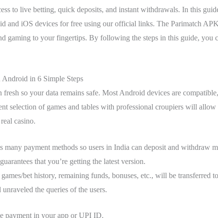
ss to live betting, quick deposits, and instant withdrawals. In this gui
 and iOS devices for free using our official links. The Parimatch APK f
and gaming to your fingertips. By following the steps in this guide, you
Android in 6 Simple Steps
fresh so your data remains safe. Most Android devices are compatible
nt selection of games and tables with professional croupiers will allow 
real casino.
s many payment methods so users in India can deposit and withdraw m
 guarantees that you’re getting the latest version.
g games/bet history, remaining funds, bonuses, etc., will be transferred 
unraveled the queries of the users.
e payment in your app or UPI ID.