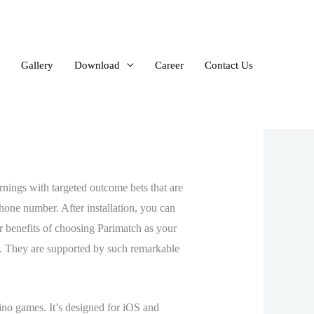
Gallery
Download
Career
Contact Us
rnings with targeted outcome bets that are
 phone number. After installation, you can
or benefits of choosing Parimatch as your
. They are supported by such remarkable
asino games. It’s designed for iOS and