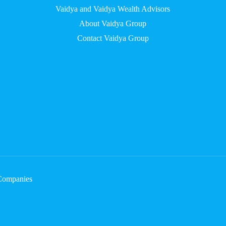
Vaidya and Vaidya Wealth Advisors
About Vaidya Group
Contact Vaidya Group
Companies