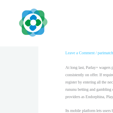
Skip
to
content
Parimatch App Download, A
Leave a Comment
/
parimatch
At long last, Parlay+ wagers p
consistently on offer. If requi
register by entering all the n
rununu betting and gambling 
providers as Endorphina, Pla
Its mobile platform lets users 