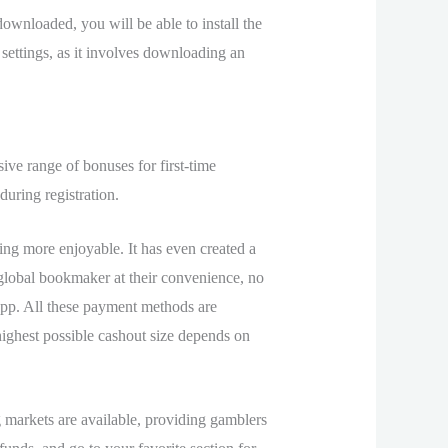
ownloaded, you will be able to install the
settings, as it involves downloading an
sive range of bonuses for first-time
during registration.
ting more enjoyable. It has even created a
 global bookmaker at their convenience, no
 app. All these payment methods are
ighest possible cashout size depends on
 markets are available, providing gamblers