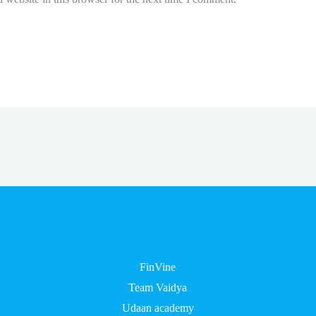
FinVine
Team Vaidya
Udaan academy