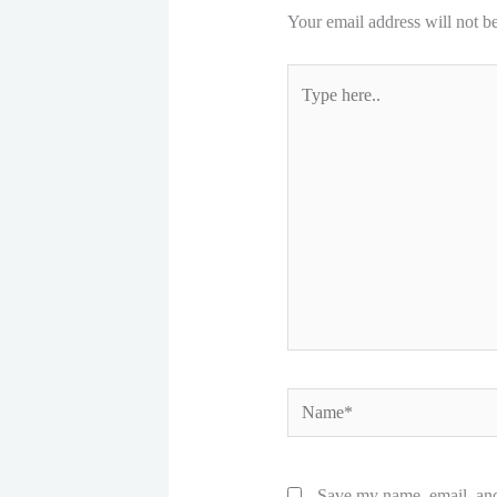
Your email address will not b
Type
here..
Name*
Save my name, email, and 