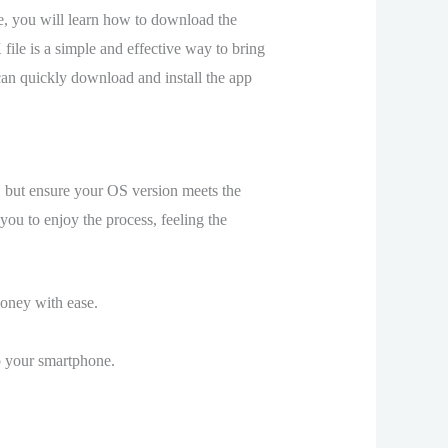
de, you will learn how to download the
ile is a simple and effective way to bring
 can quickly download and install the app
, but ensure your OS version meets the
you to enjoy the process, feeling the
oney with ease.
to your smartphone.