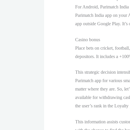
For Android, Parimatch India 
Parimatch India app on your A
app outside Google Play. It’s 
Casino bonus
Place bets on cricket, football
depositors. It includes a +100%
This strategic decision intens
Parimatch app for various sma
matter where they are. So, let
available for withdrawing cas
the user’s rank in the Loyalt
This information assists cust