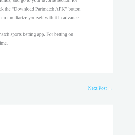
 funds, and go to your favorite section for
 Click the “Download Parimatch APK” button
n familiarize yourself with it in advance.
match sports betting app. For betting on
time.
Next Post
→