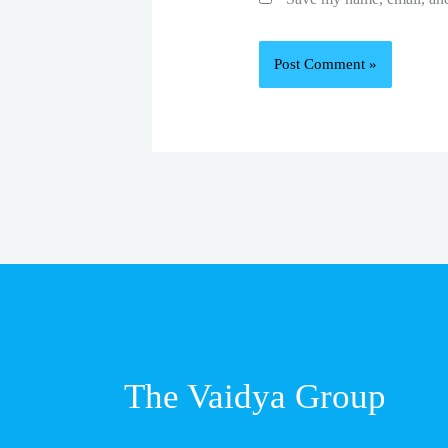
The Vaidya Group