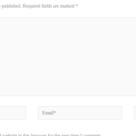
e published.
Required fields are marked
*
Email*
W
website in this browser for the next time I comment.