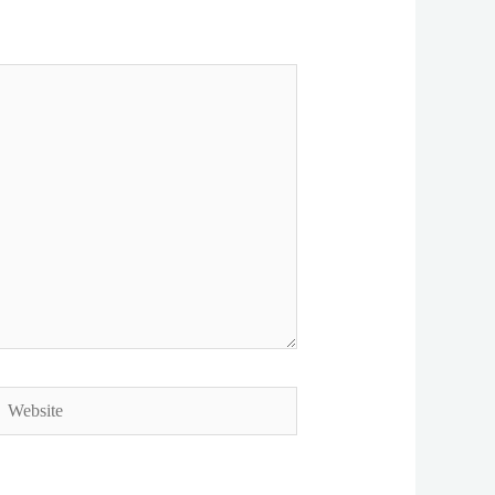
ebsite