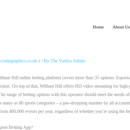
Home
About Us
5: Top Betting Sites Reviewed
ordegraphics.co.uk z
/ By
The Vaidya Admin
illiam Hill online betting platform covers more than 35 options. Esports
ection. On top of that, William Hill offers HD video streaming for high-
he range of betting options with this operator should meet the needs o
 many as 80 sports categories – a jaw-dropping number by all accounts.
rom 400,000 events per year, regardless of whether you’re using the be
port Betting App?