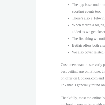
The app is second to n
sporting events too.
There’s also a Tebwin 
When there’s a big fig
added as we get closer 
The first thing we noti
Betfair offers both a s
We also cover related 
Customers want to see early pr
best betting app on iPhone, t
on offer on Bookies.com and t
link that is generally found o
Thankfully, most top online b
the bookie you register with co