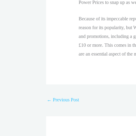
Power Prices to snap up as we
Because of its impeccable rep
reason for its popularity, but 
and promotions, including a g
£10 or more. This comes in th
are an essential aspect of the 
←
Previous Post