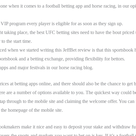
one when it comes to a football betting app and horse racing, in our opin
VIP program every player is eligible for as soon as they sign up.
ht taking place, the best UFC betting sites need to have the bout priced
to the start time.
ced when we started writing this JeffBet review is that this sportsbook h
portsbook and a betting exchange, providing flexibility for bettors.
apps and major festivals in our horse racing blog.
ices at betting apps online, and there should also be the chance to get b
here are a number of options available to you. The quickest way could b
ap through to the mobile site and claiming the welcome offer. You can
n the homepage of the mobile site.
ookmakers make it nice and easy to deposit your stake and withdraw f
vers the sports and markets you want to bet on is key. If it’s a football