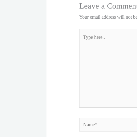
Leave a Commen
Your email address will not b
Type
here..
Name*