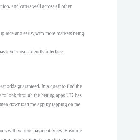
ion, and caters well across all other
 up nice and early, with more markets being
as a very user-friendly interface.
est odds guaranteed. In a quest to find the
e to look through the betting apps UK has
 then download the app by tapping on the
unds with various payment types. Ensuring
 market you’re after, be sure to read my