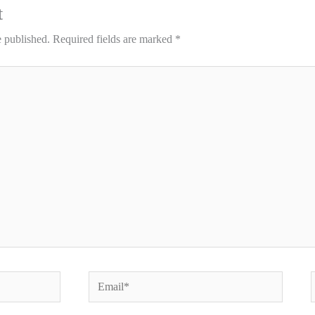
t
e published.
Required fields are marked
*
Email*
W