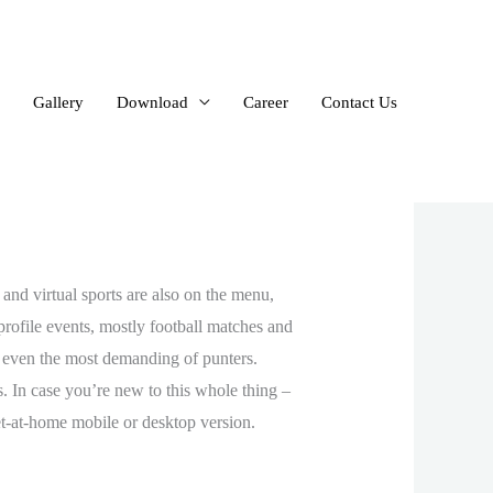
Gallery
Download
Career
Contact Us
 and virtual sports are also on the menu,
profile events, mostly football matches and
f even the most demanding of punters.
 In case you’re new to this whole thing –
t-at-home mobile or desktop version.