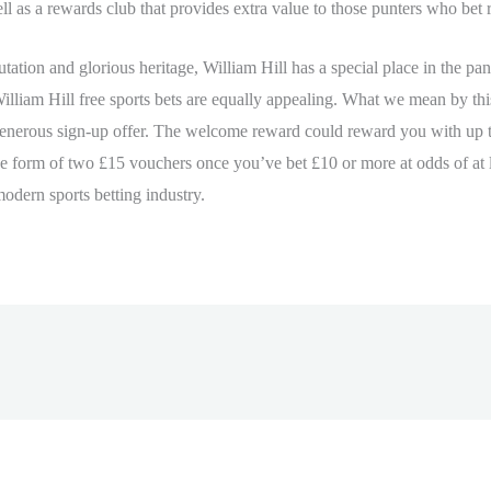
ll as a rewards club that provides extra value to those punters who bet
utation and glorious heritage, William Hill has a special place in the 
William Hill free sports bets are equally appealing. What we mean by this
enerous sign-up offer. The welcome reward could reward you with up to 
e form of two £15 vouchers once you’ve bet £10 or more at odds of at l
modern sports betting industry.