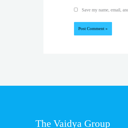
Save my name, email, and 
The Vaidya Group