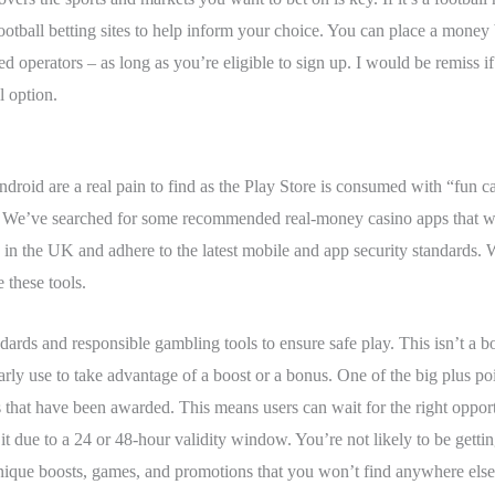
football betting sites to help inform your choice. You can place a mone
ed operators – as long as you’re eligible to sign up. I would be remiss if
 option.
roid are a real pain to find as the Play Store is consumed with “fun ca
 We’ve searched for some recommended real-money casino apps that we t
n the UK and adhere to the latest mobile and app security standards.
e these tools.
dards and responsible gambling tools to ensure safe play. This isn’t a 
rly use to take advantage of a boost or a bonus. One of the big plus poi
ts that have been awarded. This means users can wait for the right opportu
it due to a 24 or 48-hour validity window. You’re not likely to be gettin
unique boosts, games, and promotions that you won’t find anywhere els