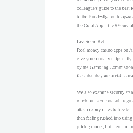
colleague’s guide to the best 
to the Bundesliga with top-rat
the Coral App – the #YourCall
LiveScore Bet
Real money casino apps on And
give you so many chips daily.
by the Gambling Commission i
feels that they are at risk to us
We also examine security stan
much but is one we will regula
attach expiry dates to free be
than feeling rushed into using 
pricing model, but there are 