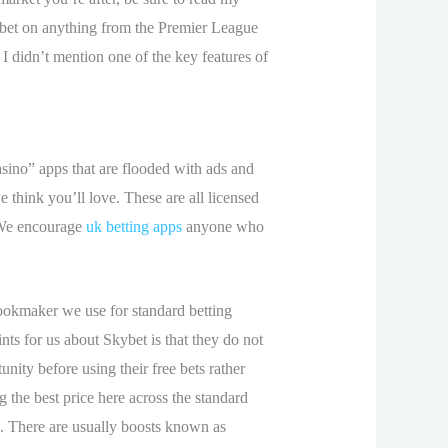
y bet on anything from the Premier League
 I didn’t mention one of the key features of
sino” apps that are flooded with ads and
hink you’ll love. These are all licensed
 We encourage
uk betting apps
anyone who
bookmaker we use for standard betting
nts for us about Skybet is that they do not
nity before using their free bets rather
g the best price here across the standard
e. There are usually boosts known as