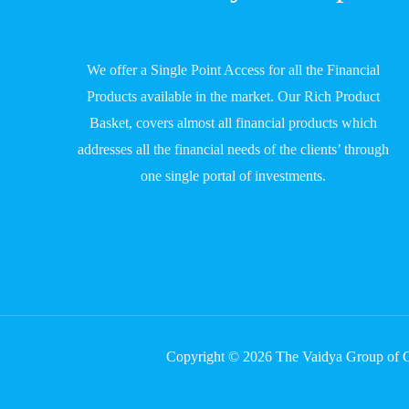
We offer a Single Point Access for all the Financial
Products available in the market. Our Rich Product
Basket, covers almost all financial products which
addresses all the financial needs of the clients’ through
one single portal of investments.
Copyright © 2026 The Vaidya Group of 