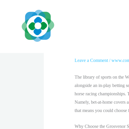
Skip
to
content
Best Sports Betting Apps 202
Leave a Comment
/
www.conc
The library of sports on the W
alongside an in-play betting s
horse racing championships. T
Namely, bet-at-home covers as
that means you could choose f
Why Choose the Grosvenor S