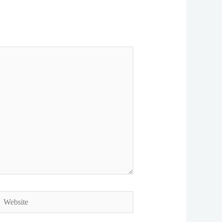
ebsite