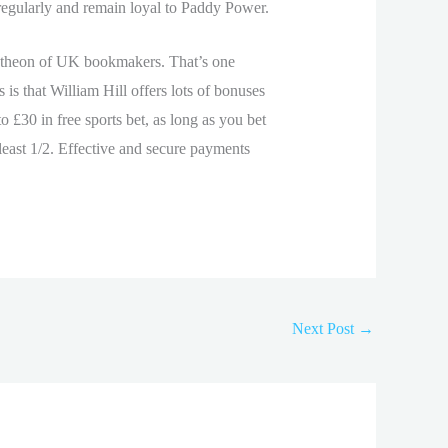
 regularly and remain loyal to Paddy Power.
pantheon of UK bookmakers. That’s one
 is that William Hill offers lots of bonuses
£30 in free sports bet, as long as you bet
east 1/2. Effective and secure payments
Next Post
→