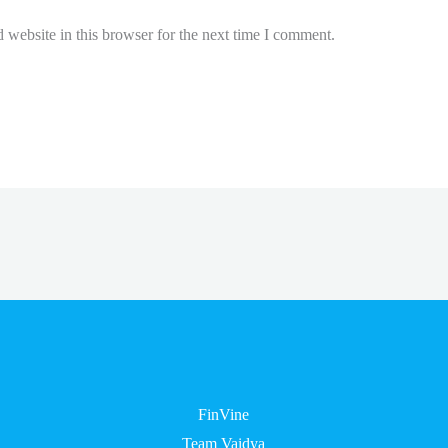
website in this browser for the next time I comment.
FinVine
Team Vaidya