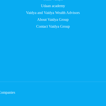
Udaan academy
Vaidya and Vaidya Wealth Advisors
About Vaidya Group
Contact Vaidya Group
Companies