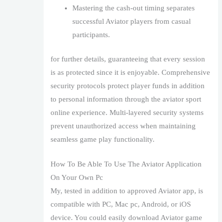
Mastering the cash-out timing separates
successful Aviator players from casual
participants.
for further details, guaranteeing that every session
is as protected since it is enjoyable. Comprehensive
security protocols protect player funds in addition
to personal information through the aviator sport
online experience. Multi-layered security systems
prevent unauthorized access when maintaining
seamless game play functionality.
How To Be Able To Use The Aviator Application
On Your Own Pc
My, tested in addition to approved Aviator app, is
compatible with PC, Mac pc, Android, or iOS
device. You could easily download Aviator game