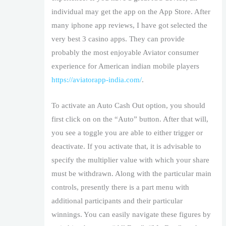
individual may get the app on the App Store. After
many iphone app reviews, I have got selected the
very best 3 casino apps. They can provide
probably the most enjoyable Aviator consumer
experience for American indian mobile players
https://aviatorapp-india.com/
.
To activate an Auto Cash Out option, you should
first click on on the “Auto” button. After that will,
you see a toggle you are able to either trigger or
deactivate. If you activate that, it is advisable to
specify the multiplier value with which your share
must be withdrawn. Along with the particular main
controls, presently there is a part menu with
additional participants and their particular
winnings. You can easily navigate these figures by