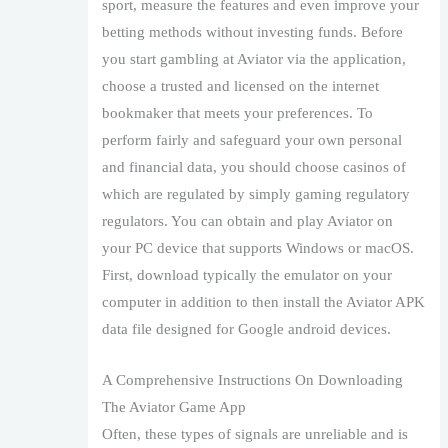
sport, measure the features and even improve your
betting methods without investing funds. Before
you start gambling at Aviator via the application,
choose a trusted and licensed on the internet
bookmaker that meets your preferences. To
perform fairly and safeguard your own personal
and financial data, you should choose casinos of
which are regulated by simply gaming regulatory
regulators. You can obtain and play Aviator on
your PC device that supports Windows or macOS.
First, download typically the emulator on your
computer in addition to then install the Aviator APK
data file designed for Google android devices.
A Comprehensive Instructions On Downloading
The Aviator Game App
Often, these types of signals are unreliable and is