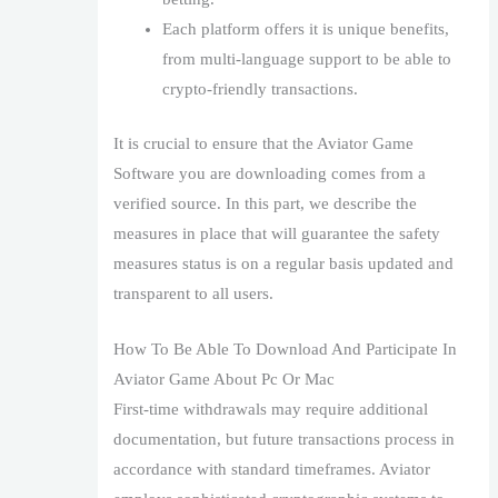
Each platform offers it is unique benefits,
from multi-language support to be able to
crypto-friendly transactions.
It is crucial to ensure that the Aviator Game
Software you are downloading comes from a
verified source. In this part, we describe the
measures in place that will guarantee the safety
measures status is on a regular basis updated and
transparent to all users.
How To Be Able To Download And Participate In
Aviator Game About Pc Or Mac
First-time withdrawals may require additional
documentation, but future transactions process in
accordance with standard timeframes. Aviator