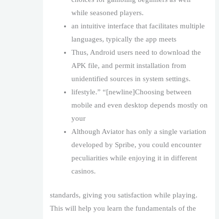
while seasoned players.
an intuitive interface that facilitates multiple
languages, typically the app meets
Thus, Android users need to download the
APK file, and permit installation from
unidentified sources in system settings.
lifestyle.” “[newline]Choosing between
mobile and even desktop depends mostly on
your
Although Aviator has only a single variation
developed by Spribe, you could encounter
peculiarities while enjoying it in different
casinos.
standards, giving you satisfaction while playing.
This will help you learn the fundamentals of the