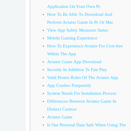
Application On Your Own Pc
How To Be Able To Download And
Perform Aviator Game In Pc Or Mac
View App Safety Measures Status
Mobile Gaming Experience
How To Experience Aviator For Cost-free
Within The App
Aviator Game App Download
Security In Addition To Fair Play
Valid Promo Rules Of The Aviator App
App Crashes Frequently
System Needs For Installation Process
Differences Between Aviator Game In
Distinct Casinos
Aviator Game
Is Our Personal Data Safe When Using The