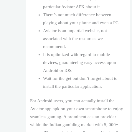
particular Aviator APK about it.
There’s not much difference between
playing about your phone and even a PC.
Aviator is an impartial website, not
associated with the resources we
recommend.
It is optimized with regard to mobile
devices, guaranteeing easy access upon
Android or iOS.
Wait for the get but don’t forget about to
install the particular application.
For Android users, you can actually install the
Aviator app apk on your own smartphone to enjoy
seamless gaming. A prominent casino provider
within the Indian gambling market with 5, 000+