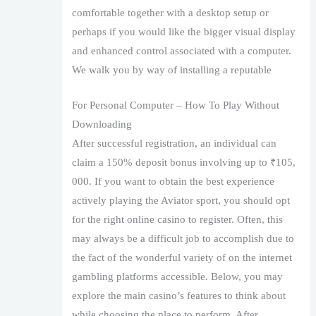
comfortable together with a desktop setup or
perhaps if you would like the bigger visual display
and enhanced control associated with a computer.
We walk you by way of installing a reputable
For Personal Computer – How To Play Without
Downloading
After successful registration, an individual can
claim a 150% deposit bonus involving up to ₹105,
000. If you want to obtain the best experience
actively playing the Aviator sport, you should opt
for the right online casino to register. Often, this
may always be a difficult job to accomplish due to
the fact of the wonderful variety of on the internet
gambling platforms accessible. Below, you may
explore the main casino’s features to think about
while choosing the place to perform. After