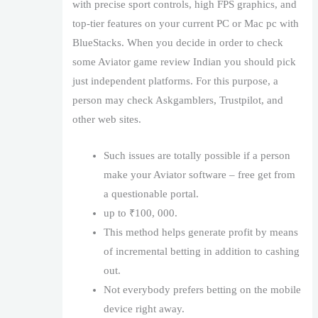
with precise sport controls, high FPS graphics, and
top-tier features on your current PC or Mac pc with
BlueStacks. When you decide in order to check
some Aviator game review Indian you should pick
just independent platforms. For this purpose, a
person may check Askgamblers, Trustpilot, and
other web sites.
Such issues are totally possible if a person
make your Aviator software – free get from
a questionable portal.
up to ₹100, 000.
This method helps generate profit by means
of incremental betting in addition to cashing
out.
Not everybody prefers betting on the mobile
device right away.