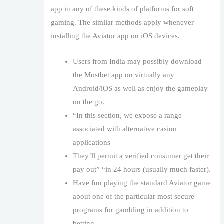
app in any of these kinds of platforms for soft
gaming. The similar methods apply whenever
installing the Aviator app on iOS devices.
Users from India may possibly download
the Mostbet app on virtually any
Android/iOS as well as enjoy the gameplay
on the go.
“In this section, we expose a range
associated with alternative casino
applications
They’ll permit a verified consumer get their
pay out” “in 24 hours (usually much faster).
Have fun playing the standard Aviator game
about one of the particular most secure
programs for gambling in addition to
betting.