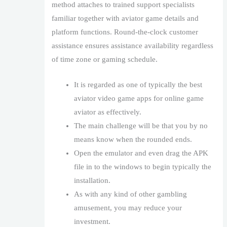
method attaches to trained support specialists
familiar together with aviator game details and
platform functions. Round-the-clock customer
assistance ensures assistance availability regardless
of time zone or gaming schedule.
It is regarded as one of typically the best
aviator video game apps for online game
aviator as effectively.
The main challenge will be that you by no
means know when the rounded ends.
Open the emulator and even drag the APK
file in to the windows to begin typically the
installation.
As with any kind of other gambling
amusement, you may reduce your
investment.