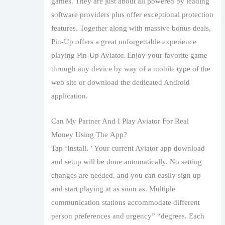
games. They are just about all powered by leading
software providers plus offer exceptional protection
features. Together along with massive bonus deals,
Pin-Up offers a great unforgettable experience
playing Pin-Up Aviator. Enjoy your favorite game
through any device by way of a mobile type of the
web site or download the dedicated Android
application.
Can My Partner And I Play Aviator For Real
Money Using The App?
Tap ‘Install. ’ Your current Aviator app download
and setup will be done automatically. No setting
changes are needed, and you can easily sign up
and start playing at as soon as. Multiple
communication stations accommodate different
person preferences and urgency” “degrees. Each