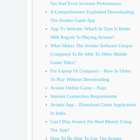
Fps And Even Increase Performance
A Comprehensive Explained Downloading
The Aviator Game App
App Vs Website: Which In Turn Is Better
With Regard To Playing Aviator?
What Makes The Aviator Software Unique
Compared To Be Able To Other Mobile
Game Titles?
For Laptop Or Computer – How In Order
To Play Without Downloading
Aviator Online Game – Faqs
Internet Connection Requirements
Aviator App – Download Game Application
In India
Can I Play Aviator For Real Money Using
The App?
How To Be Able To Use The Aviator