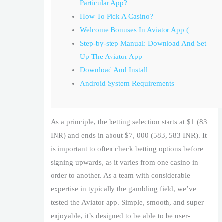
Particular App?
How To Pick A Casino?
Welcome Bonuses In Aviator App (
Step-by-step Manual: Download And Set
Up The Aviator App
Download And Install
Android System Requirements
As a principle, the betting selection starts at $1 (83
INR) and ends in about $7, 000 (583, 583 INR). It
is important to often check betting options before
signing upwards, as it varies from one casino in
order to another. As a team with considerable
expertise in typically the gambling field, we’ve
tested the Aviator app. Simple, smooth, and super
enjoyable, it’s designed to be able to be user-