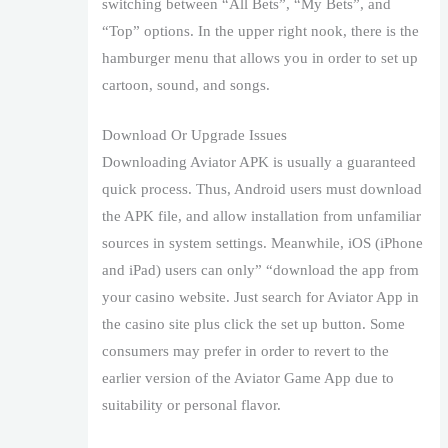
switching between “All Bets”, “My Bets”, and
“Top” options. In the upper right nook, there is the
hamburger menu that allows you in order to set up
cartoon, sound, and songs.
Download Or Upgrade Issues
Downloading Aviator APK is usually a guaranteed
quick process. Thus, Android users must download
the APK file, and allow installation from unfamiliar
sources in system settings. Meanwhile, iOS (iPhone
and iPad) users can only” “download the app from
your casino website. Just search for Aviator App in
the casino site plus click the set up button. Some
consumers may prefer in order to revert to the
earlier version of the Aviator Game App due to
suitability or personal flavor.