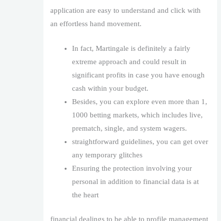
application are easy to understand and click with
an effortless hand movement.
In fact, Martingale is definitely a fairly
extreme approach and could result in
significant profits in case you have enough
cash within your budget.
Besides, you can explore even more than 1,
1000 betting markets, which includes live,
prematch, single, and system wagers.
straightforward guidelines, you can get over
any temporary glitches
Ensuring the protection involving your
personal in addition to financial data is at
the heart
financial dealings to be able to profile management