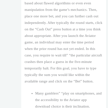
based about flawed algorithms or even even
manipulation from the game’s mechanics. Then,
place one more bet, and you can further cash out
independently. After typically the round starts, click
on the “Cash Out” press button at a time you think
about appropriate. After you launch the Aviator
game, an individual may enter the time period
when the prior round has not yet ended. In this
case, you require to wait till” “the particular aircraft
crashes then place a guess in the five-minute
temporarily halt. For this goal, you have to type
typically the sum you would like within the
available range and click on the “Bet” button.
Many gamblers” “play on smartphones, and
the accessibility to the Aviator app
download choice is their inclination.