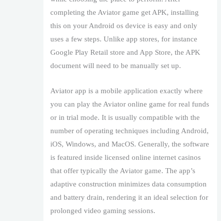
completing the Aviator game get APK, installing
this on your Android os device is easy and only
uses a few steps. Unlike app stores, for instance
Google Play Retail store and App Store, the APK
document will need to be manually set up.
Aviator app is a mobile application exactly where
you can play the Aviator online game for real funds
or in trial mode. It is usually compatible with the
number of operating techniques including Android,
iOS, Windows, and MacOS. Generally, the software
is featured inside licensed online internet casinos
that offer typically the Aviator game​​. The app’s
adaptive construction minimizes data consumption
and battery drain, rendering it an ideal selection for
prolonged video gaming sessions.