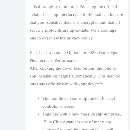
—is thoroughly monitored. By using the official
aviator bets app interface, an individual can be sure
that your sensitive details is encrypted and that all
security protocols are up-to-date. We encourage
one to overview the privacy policy
Best Cs: Go Launch Options In 2023: Boost Fps
Plus Increase Performance
After clicking the down load button, the iphone
app installation begins automatically. This method
integrates effortlessly with your device’s
The mobile version is optimized for feel
controls, whereas
Together with a new massive sign-up prize,
Blue Chip Aviator is one of many top
choices for gambling beginners as well