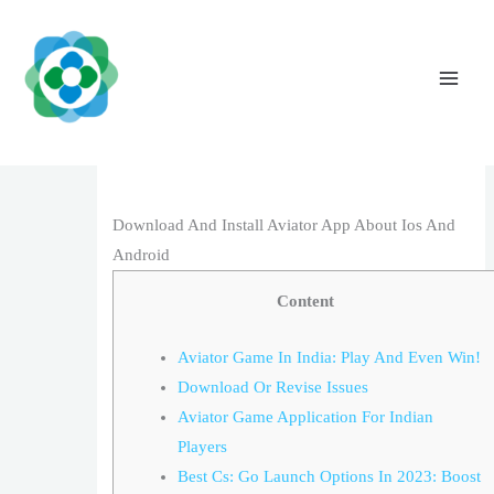
Skip
to
content
Download & Play Aviator Game On Pc &
Mac Emulator
/
monoslot
/ By
The Vaidya Admin
Download And Install Aviator App About Ios And
Android
Content
Aviator Game In India: Play And Even Win!
Download Or Revise Issues
Aviator Game Application For Indian
Players
Best Cs: Go Launch Options In 2023: Boost