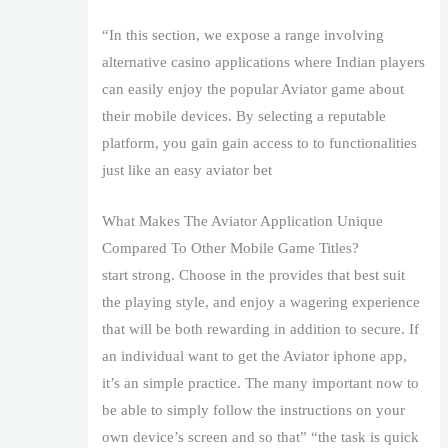
“In this section, we expose a range involving
alternative casino applications where Indian players
can easily enjoy the popular Aviator game about
their mobile devices. By selecting a reputable
platform, you gain gain access to to functionalities
just like an easy aviator bet
What Makes The Aviator Application Unique
Compared To Other Mobile Game Titles?
start strong. Choose in the provides that best suit
the playing style, and enjoy a wagering experience
that will be both rewarding in addition to secure. If
an individual want to get the Aviator iphone app,
it’s an simple practice. The many important now to
be able to simply follow the instructions on your
own device’s screen and so that” “the task is quick