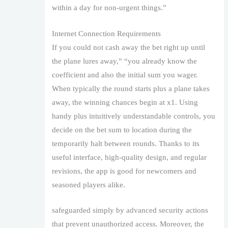
within a day for non-urgent things.”
Internet Connection Requirements
If you could not cash away the bet right up until
the plane lures away,” “you already know the
coefficient and also the initial sum you wager.
When typically the round starts plus a plane takes
away, the winning chances begin at x1. Using
handy plus intuitively understandable controls, you
decide on the bet sum to location during the
temporarily halt between rounds. Thanks to its
useful interface, high-quality design, and regular
revisions, the app is good for newcomers and
seasoned players alike.
safeguarded simply by advanced security actions
that prevent unauthorized access. Moreover, the