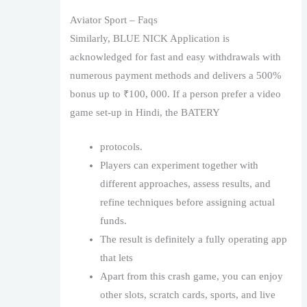
Aviator Sport – Faqs
Similarly, BLUE NICK Application is
acknowledged for fast and easy withdrawals with
numerous payment methods and delivers a 500%
bonus up to ₹100, 000. If a person prefer a video
game set-up in Hindi, the BATERY
protocols.
Players can experiment together with
different approaches, assess results, and
refine techniques before assigning actual
funds.
The result is definitely a fully operating app
that lets
Apart from this crash game, you can enjoy
other slots, scratch cards, sports, and live