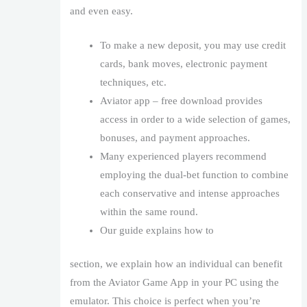
and even easy.
To make a new deposit, you may use credit
cards, bank moves, electronic payment
techniques, etc.
Aviator app – free download provides
access in order to a wide selection of games,
bonuses, and payment approaches.
Many experienced players recommend
employing the dual-bet function to combine
each conservative and intense approaches
within the same round.
Our guide explains how to
section, we explain how an individual can benefit
from the Aviator Game App in your PC using the
emulator. This choice is perfect when you’re