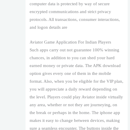
computer data is protected by way of secure
encrypted communications and strict privacy
protocols. All transactions, consumer interactions,
and logon details are
Aviator Game Application For Indian Players
Such apps carry out not guarantee 100% winning
chances, in addition to you can shed your hard
earned money or private data. The APK download
option gives every one of them in the mobile
format. Also, when you be eligible for the VIP plan,
you will appreciate a daily reward depending on
the level. Players could play Aviator inside virtually
any area, whether or not they are journeying, on
the break or perhaps in the home. The iphone app
makes it easy to change between devices, making
sure a seamless encounter. The buttons inside the