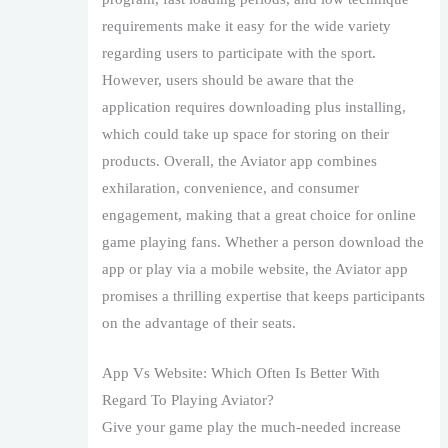
requirements make it easy for the wide variety
regarding users to participate with the sport.
However, users should be aware that the
application requires downloading plus installing,
which could take up space for storing on their
products. Overall, the Aviator app combines
exhilaration, convenience, and consumer
engagement, making that a great choice for online
game playing fans. Whether a person download the
app or play via a mobile website, the Aviator app
promises a thrilling expertise that keeps participants
on the advantage of their seats.
App Vs Website: Which Often Is Better With
Regard To Playing Aviator?
Give your game play the much-needed increase