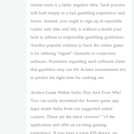
similar tools is a fairly negative idea. Such practice
will lead simply to a bad gambling experience and
losses. Instead, you ought to sign up in reputable
casino web sites and rely is without a doubt your
luck to adhere to responsible gambling guidelines.
Another popular solution to hack the online game
is by utilizing “signal” channels or conjecture
software. Promoters regarding such software claim
that gamblers may use the Aviator transmission bot
to predict the right time for cashing out.
Aviator Game Within India: Play And Even Win!
You can easily download the Aviator game app
legal inside India from our suggested online
casinos. These are the latest versions” “of the
application and offer an exciting gaming
experience. If you have a great iOS device, an