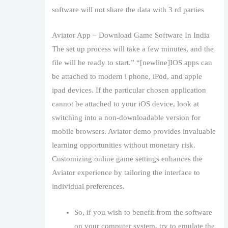
software will not share the data with 3 rd parties
Aviator App – Download Game Software In India
The set up process will take a few minutes, and the
file will be ready to start.” “[newline]IOS apps can
be attached to modern i phone, iPod, and apple
ipad devices. If the particular chosen application
cannot be attached to your iOS device, look at
switching into a non-downloadable version for
mobile browsers. Aviator demo provides invaluable
learning opportunities without monetary risk.
Customizing online game settings enhances the
Aviator experience by tailoring the interface to
individual preferences.
So, if you wish to benefit from the software
on your computer system, try to emulate the