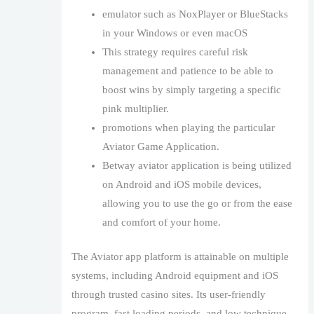
emulator such as NoxPlayer or BlueStacks
in your Windows or even macOS
This strategy requires careful risk
management and patience to be able to
boost wins by simply targeting a specific
pink multiplier.
promotions when playing the particular
Aviator Game Application.
Betway aviator application is being utilized
on Android and iOS mobile devices,
allowing you to use the go or from the ease
and comfort of your home.
The Aviator app platform is attainable on multiple
systems, including Android equipment and iOS
through trusted casino sites. Its user-friendly
program, fast loading periods, and low technique