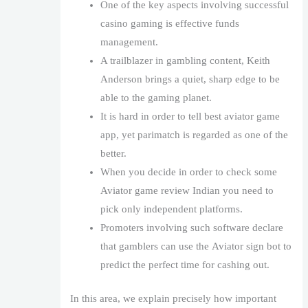
One of the key aspects involving successful
casino gaming is effective funds
management.
A trailblazer in gambling content, Keith
Anderson brings a quiet, sharp edge to be
able to the gaming planet.
It is hard in order to tell best aviator game
app, yet parimatch is regarded as one of the
better.
When you decide in order to check some
Aviator game review Indian you need to
pick only independent platforms.
Promoters involving such software declare
that gamblers can use the Aviator sign bot to
predict the perfect time for cashing out.
In this area, we explain precisely how important