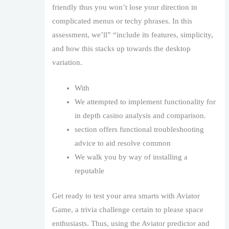
friendly thus you won’t lose your direction in
complicated menus or techy phrases. In this
assessment, we’ll” “include its features, simplicity,
and how this stacks up towards the desktop
variation.
With
We attempted to implement functionality for
in depth casino analysis and comparison.
section offers functional troubleshooting
advice to aid resolve common
We walk you by way of installing a
reputable
Get ready to test your area smarts with Aviator
Game, a trivia challenge certain to please space
enthusiasts. Thus, using the Aviator predictor and