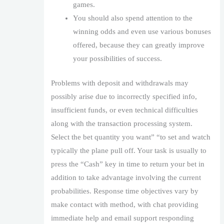
games.
You should also spend attention to the
winning odds and even use various bonuses
offered, because they can greatly improve
your possibilities of success.
Problems with deposit and withdrawals may
possibly arise due to incorrectly specified info,
insufficient funds, or even technical difficulties
along with the transaction processing system.
Select the bet quantity you want” “to set and watch
typically the plane pull off. Your task is usually to
press the “Cash” key in time to return your bet in
addition to take advantage involving the current
probabilities. Response time objectives vary by
make contact with method, with chat providing
immediate help and email support responding