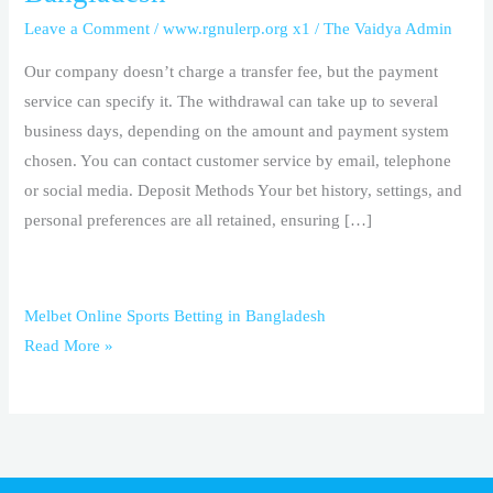
Leave a Comment
/
www.rgnulerp.org x1
/
The Vaidya Admin
Our company doesn’t charge a transfer fee, but the payment
service can specify it. The withdrawal can take up to several
business days, depending on the amount and payment system
chosen. You can contact customer service by email, telephone
or social media. Deposit Methods Your bet history, settings, and
personal preferences are all retained, ensuring […]
Melbet Online Sports Betting in Bangladesh
Read More »