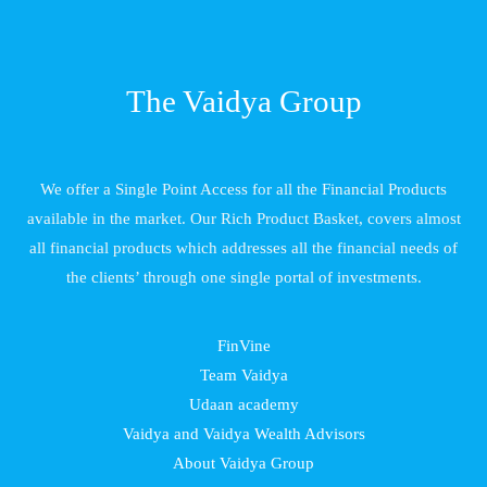
The Vaidya Group
We offer a Single Point Access for all the Financial Products
available in the market. Our Rich Product Basket, covers almost
all financial products which addresses all the financial needs of
the clients’ through one single portal of investments.
FinVine
Team Vaidya
Udaan academy
Vaidya and Vaidya Wealth Advisors
About Vaidya Group