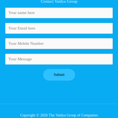
Contact Vaidya Group
Copyright © 2026 The Vaidya Group of Companies