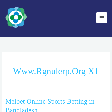
Skip
to
content
Www.rgnulerp.org X1
Melbet Online Sports Betting in
Bangladesh