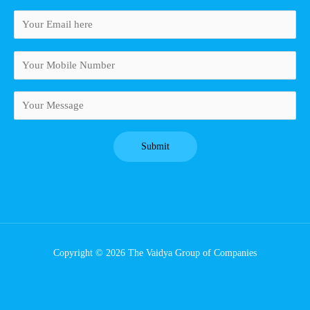
Copyright © 2026 The Vaidya Group of Companies