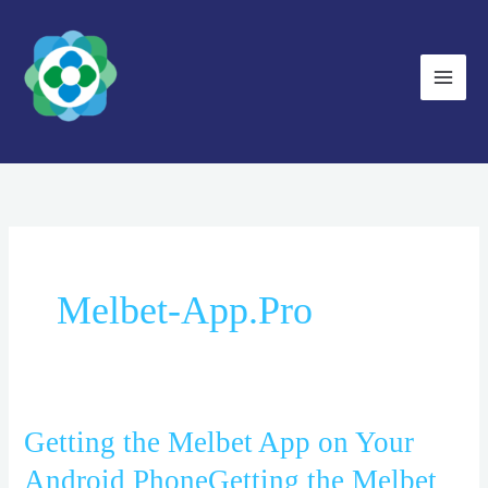
Skip
to
content
Melbet-App.pro
Getting the Melbet App on Your
Getting
the
Android PhoneGetting the Melbet