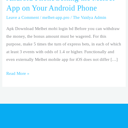
Melbet
App on Your Android Phone
App
on
Leave a Comment
/
melbet-app.pro
/
The Vaidya Admin
Your
Apk Download Melbet mobi login bd Before you can withdraw
Android
the money, the bonus amount must be wagered. For this
PhoneGetting
purpose, make 5 times the turn of express bets, in each of which
the
at least 3 events with odds of 1.4 or higher. Functionally and
Melbet
even externally Melbet mobile app for iOS does not differ […]
App
on
Read More »
Your
Android
Phone