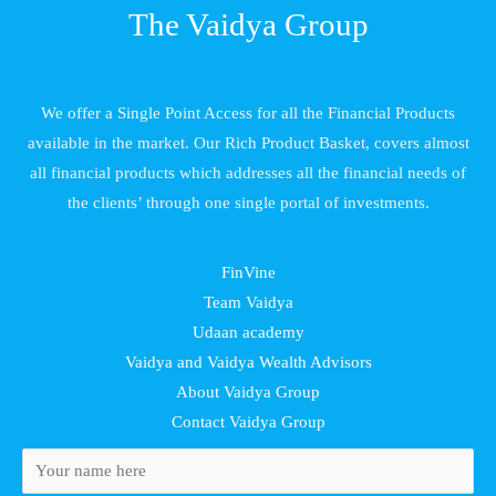
The Vaidya Group
We offer a Single Point Access for all the Financial Products
available in the market. Our Rich Product Basket, covers almost
all financial products which addresses all the financial needs of
the clients’ through one single portal of investments.
FinVine
Team Vaidya
Udaan academy
Vaidya and Vaidya Wealth Advisors
About Vaidya Group
Contact Vaidya Group