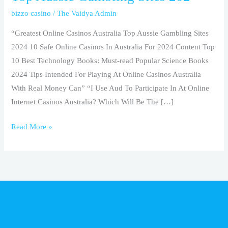
Casinos
bizzo casino
/
The Vaidya Admin
Australia
Top
“Greatest Online Casinos Australia Top Aussie Gambling Sites
Aussie
2024 10 Safe Online Casinos In Australia For 2024 Content Top
Gambling
10 Best Technology Books: Must-read Popular Science Books
Sites
2024 Tips Intended For Playing At Online Casinos Australia
202
With Real Money Can” “I Use Aud To Participate In At Online
Internet Casinos Australia? Which Will Be The […]
Read More »