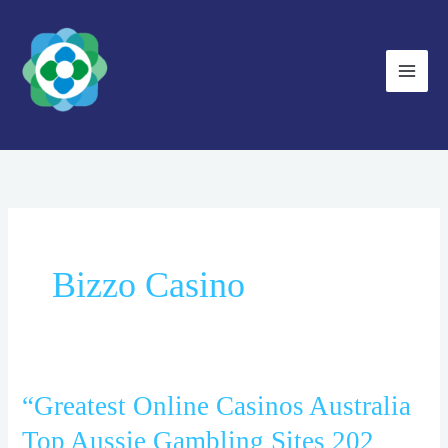
Skip
to
content
Bizzo Casino
“Greatest Online Casinos Australia
“Greatest
Online
Top Aussie Gambling Sites 202