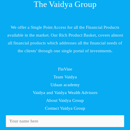
The Vaidya Group
We offer a Single Point Access for all the Financial Products
available in the market. Our Rich Product Basket, covers almost
all financial products which addresses all the financial needs of
the clients’ through one single portal of investments.
FinVine
Team Vaidya
Udaan academy
Vaidya and Vaidya Wealth Advisors
About Vaidya Group
Contact Vaidya Group