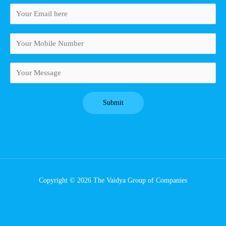
Copyright © 2026 The Vaidya Group of Companies