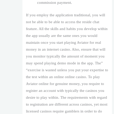
commission payment.
If you employ the application traditional, you will
not be able to be able to access the reside chat
feature. All the skills and habits you develop within
the app usually are the same ones you would
maintain once you start playing Aviator for real
money in an internet casino. Also, ensure that will
you monitor typically the amount of moment you
may spend playing demo mode in the app. The”
“exercise is wasted unless you put your expertise to
the test within an online online casino. To play
Aviator online for genuine money, you require to
register an account with typically the casinos you
desire to play within. The requirements with regard
to registration are different across casinos, yet most
licensed casinos require gamblers in order to do