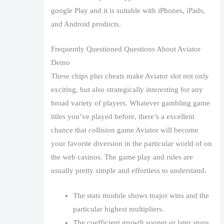
google Play and it is suitable with iPhones, iPads,
and Android products.
Frequently Questioned Questions About Aviator
Demo
These chips plus cheats make Aviator slot not only
exciting, but also strategically interesting for any
broad variety of players. Whatever gambling game
titles you’ve played before, there’s a excellent
chance that collision game Aviator will become
your favorite diversion in the particular world of on
the web casinos. The game play and rules are
usually pretty simple and effortless to understand.
The stats module shows major wins and the
particular highest multipliers.
The coefficient growth sooner or later stops,