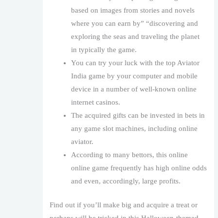
based on images from stories and novels
where you can earn by” “discovering and
exploring the seas and traveling the planet
in typically the game.
You can try your luck with the top Aviator
India game by your computer and mobile
device in a number of well-known online
internet casinos.
The acquired gifts can be invested in bets in
any game slot machines, including online
aviator.
According to many bettors, this online
online game frequently has high online odds
and even, accordingly, large profits.
Find out if you’ll make big and acquire a treat or