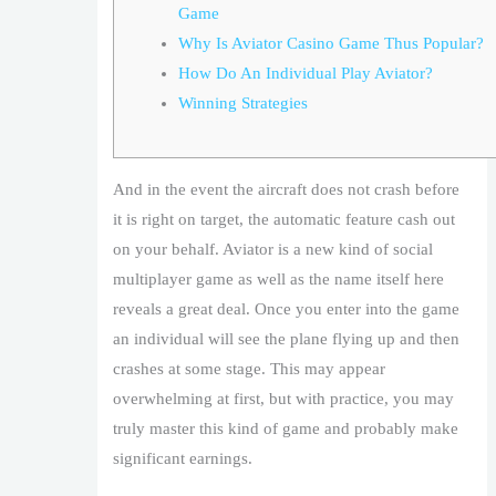
Game
Why Is Aviator Casino Game Thus Popular?
How Do An Individual Play Aviator?
Winning Strategies
And in the event the aircraft does not crash before
it is right on target, the automatic feature cash out
on your behalf. Aviator is a new kind of social
multiplayer game as well as the name itself here
reveals a great deal. Once you enter into the game
an individual will see the plane flying up and then
crashes at some stage. This may appear
overwhelming at first, but with practice, you may
truly master this kind of game and probably make
significant earnings.