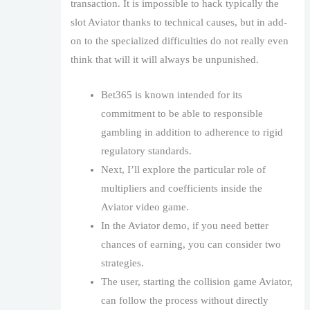
transaction. It is impossible to hack typically the
slot Aviator thanks to technical causes, but in add-
on to the specialized difficulties do not really even
think that will it will always be unpunished.
Bet365 is known intended for its
commitment to be able to responsible
gambling in addition to adherence to rigid
regulatory standards.
Next, I’ll explore the particular role of
multipliers and coefficients inside the
Aviator video game.
In the Aviator demo, if you need better
chances of earning, you can consider two
strategies.
The user, starting the collision game Aviator,
can follow the process without directly