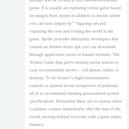
perhaps will be tricked in this Halloween-themed
game. It is usually an exploring online game based
on images from stories in addition to novels where
you can earn simply by” “figuring out and
exploring the seas and visiting the world in the
game. Spribe provides third-party developers that
created an Aviator demo apk you can download
through application stores or trusted websites. The
Aviator Game App gives nonstop aerial actions to
your recommended device – cell phone, tablet, or
desktop. To let Aviator’s flight entertainment
explode at optimal levels irrespective of platform,
all of us recommend meeting personalized system
specifications. Remember there are occasions when
a airplane crashes immediately after the start of the
round, leaving behind everyone with a great empty
balance.