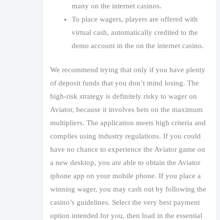
many on the internet casinos.
To place wagers, players are offered with
virtual cash, automatically credited to the
demo account in the on the internet casino.
We recommend trying that only if you have plenty
of deposit funds that you don’t mind losing. The
high-risk strategy is definitely risky to wager on
Aviator, because it involves bets on the maximum
multipliers. The application meets high criteria and
complies using industry regulations. If you could
have no chance to experience the Aviator game on
a new desktop, you are able to obtain the Aviator
iphone app on your mobile phone. If you place a
winning wager, you may cash out by following the
casino’s guidelines. Select the very best payment
option intended for you, then load in the essential