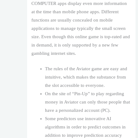
COMPUTER apps display even more information
at the time than mobile phone apps. Different
functions are usually concealed on mobile
applications to manage typically the small screen
size. Even though this online game is top-rated and
in demand, it is only supported by a new few
gambling internet sites.
The rules of the Aviator game are easy and
intuitive, which makes the substance from
the slot accessible to everyone.
On the site of “Pin-Up” to play regarding
money in Aviator can only those people that
have a personalized account (PC).
Some predictors use innovative AI
algorithms in order to predict outcomes in
addition to improve prediction accuracy