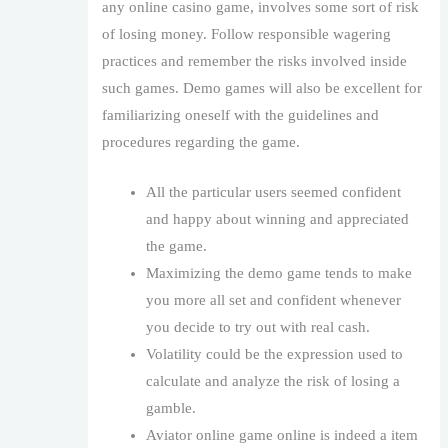
any online casino game, involves some sort of risk
of losing money. Follow responsible wagering
practices and remember the risks involved inside
such games. Demo games will also be excellent for
familiarizing oneself with the guidelines and
procedures regarding the game.
All the particular users seemed confident
and happy about winning and appreciated
the game.
Maximizing the demo game tends to make
you more all set and confident whenever
you decide to try out with real cash.
Volatility could be the expression used to
calculate and analyze the risk of losing a
gamble.
Aviator online game online is indeed a item