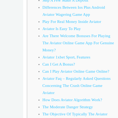
Step A Few Make A Deposit
Differences Between Ios Plus Android
Aviator Wagering Game App
Play For Real Money Inside Aviator
Aviator Is Easy To Play
Are There Welcome Bonuses For Playing
The Aviator Online Game App For Genuine
Money?
Aviator 1xbet Sport, Features
Can I Get A Bonus?
Can I Play Aviator Online Game Online?
Aviator Faq – Regularly Asked Questions
Concerning The Crash Online Game
Aviator
How Does Aviator Algorithm Work?
The Moderate Danger Strategy
The Objective Of Typically The Aviator