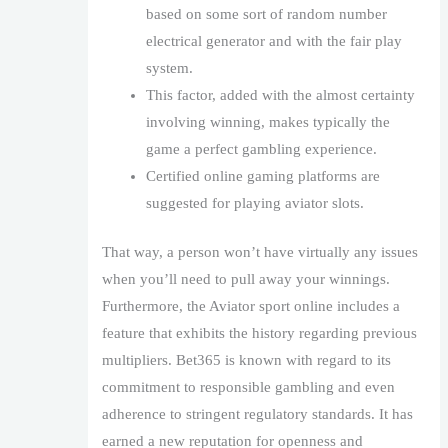
based on some sort of random number
electrical generator and with the fair play
system.
This factor, added with the almost certainty
involving winning, makes typically the
game a perfect gambling experience.
Certified online gaming platforms are
suggested for playing aviator slots.
That way, a person won’t have virtually any issues
when you’ll need to pull away your winnings.
Furthermore, the Aviator sport online includes a
feature that exhibits the history regarding previous
multipliers. Bet365 is known with regard to its
commitment to responsible gambling and even
adherence to stringent regulatory standards. It has
earned a new reputation for openness and