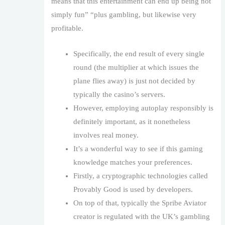
means that this entertainment can end up being not
simply fun” “plus gambling, but likewise very
profitable.
Specifically, the end result of every single
round (the multiplier at which issues the
plane flies away) is just not decided by
typically the casino’s servers.
However, employing autoplay responsibly is
definitely important, as it nonetheless
involves real money.
It’s a wonderful way to see if this gaming
knowledge matches your preferences.
Firstly, a cryptographic technologies called
Provably Good is used by developers.
On top of that, typically the Spribe Aviator
creator is regulated with the UK’s gambling