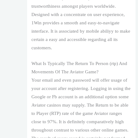
trustworthiness amongst players worldwide.
Designed with a concentrate on user experience,
1Win provides a smooth and easy-to-navigate
interface. It is associated by mobile abiliyy to make
certain a easy and accessible regarding all its
customers.
What Is Typically The Return To Person (rtp) And
Movements Of The Aviator Game?
Your email and even password will offer usage of
your account after registering. Logging in using the
Google or Fb account is an additional option some
Aviator casinos may supply. The Return to be able
to Player (RTP) rate of the game Aviator ranges
close to 97%. It is definitely comparatively high
throughout contrast to various other online games.