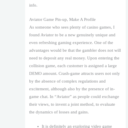
info.
Aviator Game Pin-up, Make A Profile
As someone who sees plenty of casino games, I
found Aviator to be a new genuinely unique and
even refreshing gaming experience. One of the
advantages would be that the gambler does not will
need to deposit any real money. Upon entering the
collision game, each customer is assigned a large
DEMO amount. Crash-game attracts users not only
by the absence of complex regulations and
excitement, although also by the presence of in-
game chat. In “Aviator” as people could exchange
their views, to invent a joint method, to evaluate
the dynamics of losses and gains.
It is definitely an exploring video game