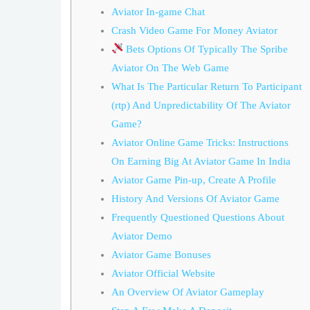
Aviator In-game Chat
Crash Video Game For Money Aviator
Bets Options Of Typically The Spribe
Aviator On The Web Game
What Is The Particular Return To Participant
(rtp) And Unpredictability Of The Aviator
Game?
Aviator Online Game Tricks: Instructions
On Earning Big At Aviator Game In India
Aviator Game Pin-up, Create A Profile
History And Versions Of Aviator Game
Frequently Questioned Questions About
Aviator Demo
Aviator Game Bonuses
Aviator Official Website
An Overview Of Aviator Gameplay