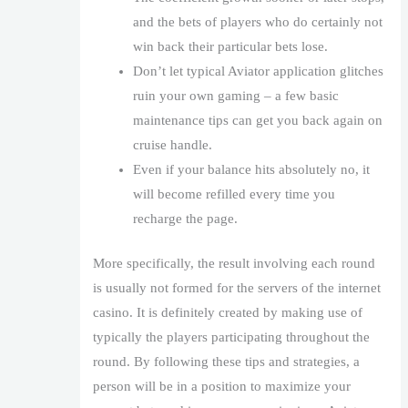
and the bets of players who do certainly not
win back their particular bets lose.
Don’t let typical Aviator application glitches
ruin your own gaming – a few basic
maintenance tips can get you back again on
cruise handle.
Even if your balance hits absolutely no, it
will become refilled every time you
recharge the page.
More specifically, the result involving each round
is usually not formed for the servers of the internet
casino. It is definitely created by making use of
typically the players participating throughout the
round. By following these tips and strategies, a
person will be in a position to maximize your