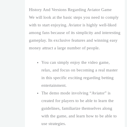
History And Versions Regarding Aviator Game
We will look at the basic steps you need to comply
with to start enjoying. Aviator is highly well-liked
among fans because of its simplicity and interesting
gameplay. Its exclusive features and winning easy
money attract a large number of people.
You can simply enjoy the video game,
relax, and focus on becoming a real master
in this specific exciting regarding betting
entertainment.
The demo mode involving “Aviator” is
created for players to be able to learn the
guidelines, familiarize themselves along
with the game, and learn how to be able to
use strategies.