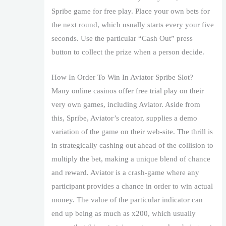
Spribe game for free play. Place your own bets for
the next round, which usually starts every your five
seconds. Use the particular “Cash Out” press
button to collect the prize when a person decide.
How In Order To Win In Aviator Spribe Slot?
Many online casinos offer free trial play on their
very own games, including Aviator. Aside from
this, Spribe, Aviator’s creator, supplies a demo
variation of the game on their web-site. The thrill is
in strategically cashing out ahead of the collision to
multiply the bet, making a unique blend of chance
and reward. Aviator is a crash-game where any
participant provides a chance in order to win actual
money. The value of the particular indicator can
end up being as much as x200, which usually