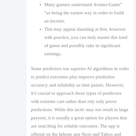
Many gamers understand Aviator-Game”
“as being the easiest way in order to build
an income.
This may appear daunting at first, however
with practice, you can truly master this kind
of game and possibly rake in significant
earnings.
Some predictors use superior AI algorithms in order
to predict outcomes plus improve prediction
accuracy and reliability as time passes. However,
it’s crucial to approach these types of predictors
with extreme care rather than rely only prove
predictions. While this tactic may not result in large
payouts, it is usually a great option for players that
are searching for reliable outcomes. The app is
offered on the Iphone app Store and Yahoo and