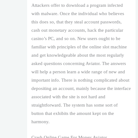
Attackers offer to download a program infected
with malware. Once the individual who believes
this does so, that they steal account passwords,
cash out monetary accounts, hack the particular
casino’s PC, and so on. New users ought to be
familiar with principles of the online slot machine
and get knowledgeable about the most regularly
asked questions concerning Aviator. The answers
will help a person learn a wide range of new and
important info. There is nothing complicated about
depositing an account, mainly because the interface
associated with the site is not hard and
straightforward. The system has some sort of
button that exhibits the amount kept on the
harmony.
Crash Online Game For Money Aviator