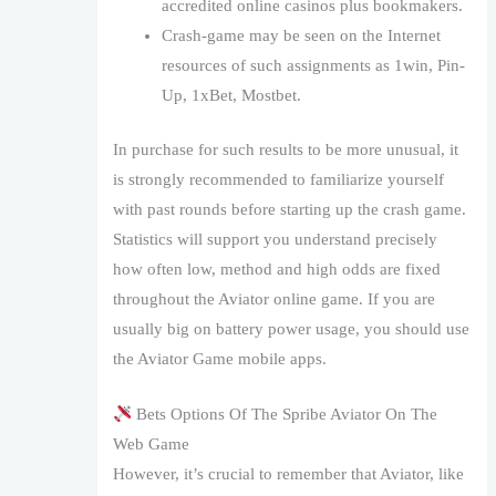
accredited online casinos plus bookmakers.
Crash-game may be seen on the Internet
resources of such assignments as 1win, Pin-
Up, 1xBet, Mostbet.
In purchase for such results to be more unusual, it
is strongly recommended to familiarize yourself
with past rounds before starting up the crash game.
Statistics will support you understand precisely
how often low, method and high odds are fixed
throughout the Aviator online game. If you are
usually big on battery power usage, you should use
the Aviator Game mobile apps.
Bets Options Of The Spribe Aviator On The
Web Game
However, it’s crucial to remember that Aviator, like