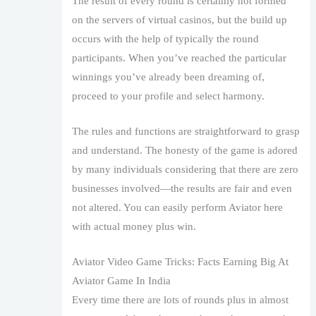
The result of every round is certainly not formed
on the servers of virtual casinos, but the build up
occurs with the help of typically the round
participants. When you’ve reached the particular
winnings you’ve already been dreaming of,
proceed to your profile and select harmony.
The rules and functions are straightforward to grasp
and understand. The honesty of the game is adored
by many individuals considering that there are zero
businesses involved—the results are fair and even
not altered. You can easily perform Aviator here
with actual money plus win.
Aviator Video Game Tricks: Facts Earning Big At
Aviator Game In India
Every time there are lots of rounds plus in almost