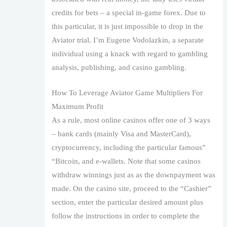
credits for bets – a special in-game forex. Due to
this particular, it is just impossible to drop in the
Aviator trial. I’m Eugene Vodolazkin, a separate
individual using a knack with regard to gambling
analysis, publishing, and casino gambling.
How To Leverage Aviator Game Multipliers For
Maximum Profit
As a rule, most online casinos offer one of 3 ways
– bank cards (mainly Visa and MasterCard),
cryptocurrency, including the particular famous”
“Bitcoin, and e-wallets. Note that some casinos
withdraw winnings just as as the downpayment was
made. On the casino site, proceed to the “Cashier”
section, enter the particular desired amount plus
follow the instructions in order to complete the