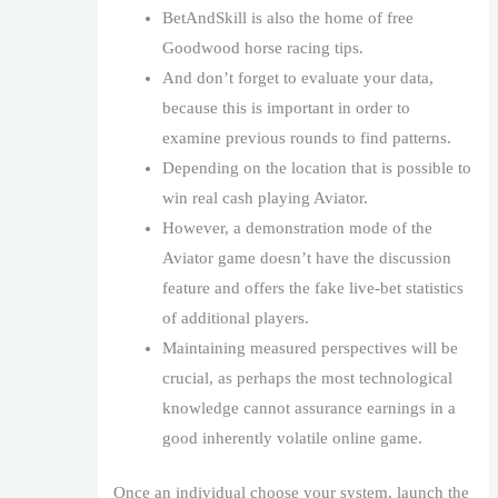
BetAndSkill is also the home of free
Goodwood horse racing tips.
And don’t forget to evaluate your data,
because this is important in order to
examine previous rounds to find patterns.
Depending on the location that is possible to
win real cash playing Aviator.
However, a demonstration mode of the
Aviator game doesn’t have the discussion
feature and offers the fake live-bet statistics
of additional players.
Maintaining measured perspectives will be
crucial, as perhaps the most technological
knowledge cannot assurance earnings in a
good inherently volatile online game.
Once an individual choose your system, launch the