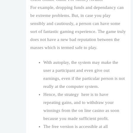
For example, dropping funds and dependancy can
be extreme problems. But, in case you play
sensibly and cautiously, a person can have some
sort of fantastic gaming experience. The game truly
does not have a new bad reputation between the
masses which is termed safe to play.
With autoplay, the system may make the
user a participant and even give out
earnings, even if the particular person is not
really at the computer system.
Hence, the strategy here is to have
repeating gains, and to withdraw your
winnings from the on line casino as soon
because you made sufficient profit.
The free version is accessible at all