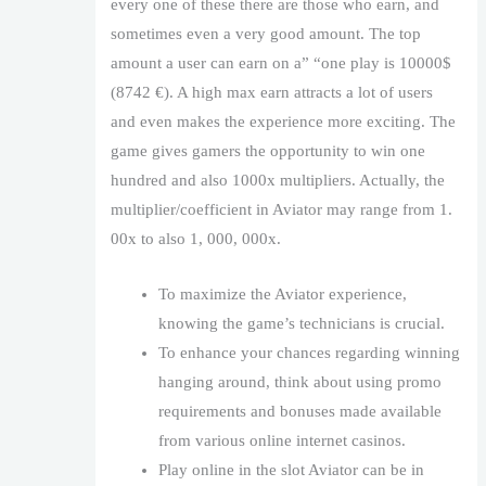
every one of these there are those who earn, and
sometimes even a very good amount. The top
amount a user can earn on a” “one play is 10000$
(8742 €). A high max earn attracts a lot of users
and even makes the experience more exciting. The
game gives gamers the opportunity to win one
hundred and also 1000x multipliers. Actually, the
multiplier/coefficient in Aviator may range from 1.
00x to also 1, 000, 000x.
To maximize the Aviator experience,
knowing the game’s technicians is crucial.
To enhance your chances regarding winning
hanging around, think about using promo
requirements and bonuses made available
from various online internet casinos.
Play online in the slot Aviator can be in