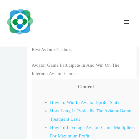
Skip
to
content
Best Aviator Casino
/
aviator ng
/ By
The Vaidya Admin
Best Aviator Casinos
Aviator Game Participate In And Win On The
Internet: Aviator Games
Content
How To Win In Aviator Spribe Slot?
How Long Is Typically The Aviator Game
Treatment Last?
How To Leverage Aviator Game Multipliers
For Maximum Profit