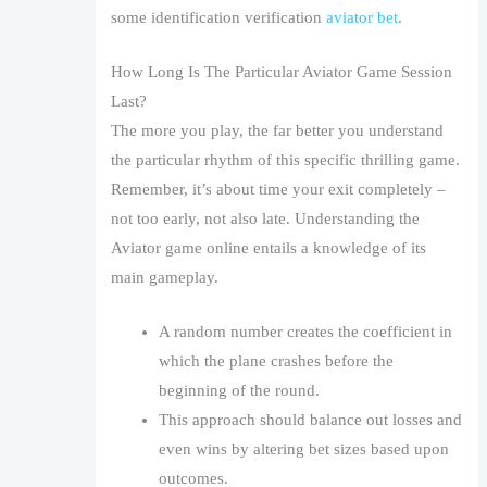
some identification verification
aviator bet
.
How Long Is The Particular Aviator Game Session
Last?
The more you play, the far better you understand
the particular rhythm of this specific thrilling game.
Remember, it’s about time your exit completely –
not too early, not also late. Understanding the
Aviator game online entails a knowledge of its
main gameplay.
A random number creates the coefficient in
which the plane crashes before the
beginning of the round.
This approach should balance out losses and
even wins by altering bet sizes based upon
outcomes.