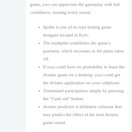
game, you can appreciate the gameplay with full
confidence, trusting every round.
Spribe is one of its type betting game
designer located in Kyiv.
The multiplier establishes the game’s
payment, which increases as the plane takes
off.
If you could have no probability to learn the
Aviator game on a desktop, you could get
the Aviator application on your cellphone.
Terminated participation simply by pressing
the “Cash out” button.
Aviator predictor is definitely software that
may predict the effect of the next Aviator
game round.