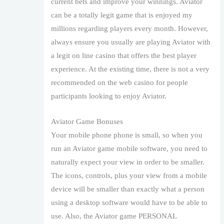
current bets and improve your winnings. Aviator
can be a totally legit game that is enjoyed my
millions regarding players every month. However,
always ensure you usually are playing Aviator with
a legit on line casino that offers the best player
experience. At the existing time, there is not a very
recommended on the web casino for people
participants looking to enjoy Aviator.
Aviator Game Bonuses
Your mobile phone phone is small, so when you
run an Aviator game mobile software, you need to
naturally expect your view in order to be smaller.
The icons, controls, plus your view from a mobile
device will be smaller than exactly what a person
using a desktop software would have to be able to
use. Also, the Aviator game PERSONAL