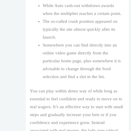
While Auto cash-out withdraws awards
when the multiplier reaches a certain point.
The so-called crash position appeared on
typically the site almost quickly after its
launch.
Somewhere you can find directly into an
online video game directly from the
particular home page, plus somewhere it is
advisable to change through the food
selection and find a slot in the list.
You can play within demo way of while long as
essential to feel confident and ready to move on to
real wagers. It’s an effective way to start with small
steps and gradually increase your bets or if you
confidence and experience grow. Instead
associated with real money, the lady uses virtual