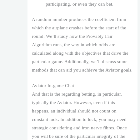
participating, or even they can bet.
A random number produces the coefficient from
which the airplane crashes before the start of the
round. We’ll study how the Provably Fair
Algorithm runs, the way in which odds are
calculated along with the objectives that drive the
particular game. Additionally, we’ll discuss some
methods that can aid you achieve the Aviator goals.
Aviator In-game Chat
And that is the regarding betting, in particular,
typically the Aviator. However, even if this
happens, an individual should not count on
constant luck. In addition to luck, you may need
strategic considering and iron nerve fibres. Once
you will be sure of the particular integrity of the