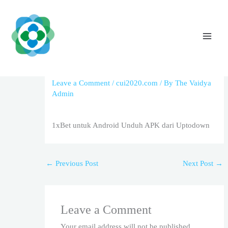
Skip
to
content
1xBet untuk Android Unduh APK dari
Uptodown1xBet untuk Android Unduh APK
dari Uptodown
Leave a Comment
/
cui2020.com
/ By
The Vaidya
Admin
1xBet untuk Android Unduh APK dari Uptodown
←
Previous Post
Next Post
→
Leave a Comment
Your email address will not be published.