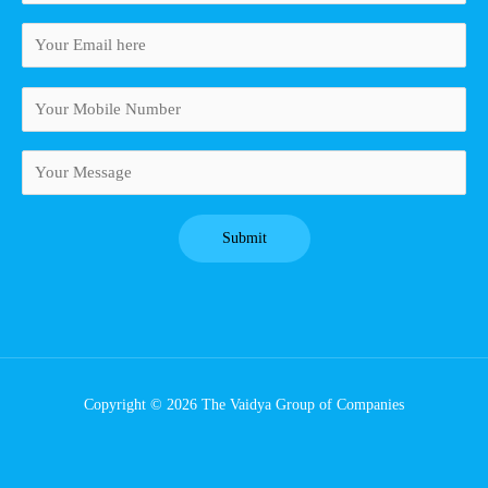
Copyright © 2026 The Vaidya Group of Companies