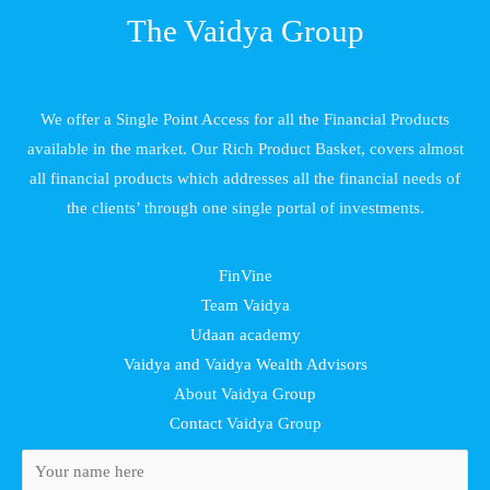
The Vaidya Group
We offer a Single Point Access for all the Financial Products
available in the market. Our Rich Product Basket, covers almost
all financial products which addresses all the financial needs of
the clients’ through one single portal of investments.
FinVine
Team Vaidya
Udaan academy
Vaidya and Vaidya Wealth Advisors
About Vaidya Group
Contact Vaidya Group