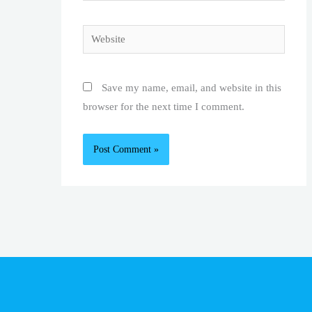
Website
Save my name, email, and website in this
browser for the next time I comment.