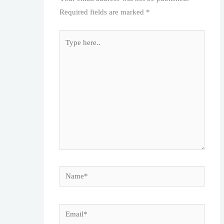
Required fields are marked
*
Type
here..
Name*
Email*