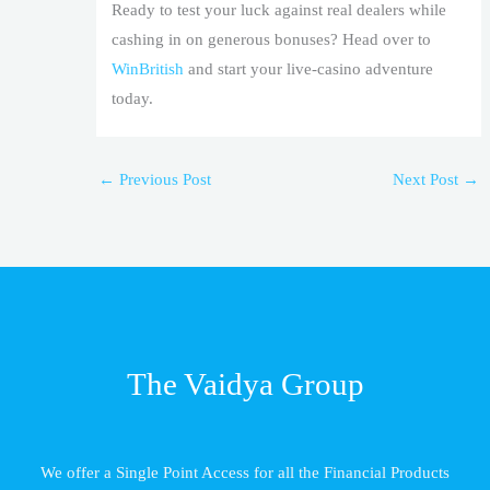
Ready to test your luck against real dealers while
cashing in on generous bonuses? Head over to
WinBritish
and start your live-casino adventure
today.
←
Previous Post
Next Post
→
The Vaidya Group
We offer a Single Point Access for all the Financial Products