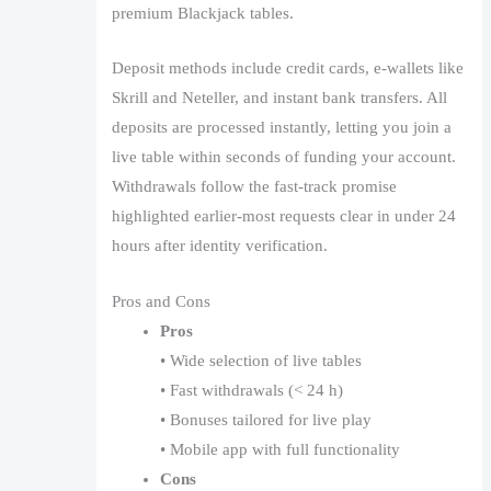
premium Blackjack tables.
Deposit methods include credit cards, e-wallets like
Skrill and Neteller, and instant bank transfers. All
deposits are processed instantly, letting you join a
live table within seconds of funding your account.
Withdrawals follow the fast-track promise
highlighted earlier-most requests clear in under 24
hours after identity verification.
Pros and Cons
Pros
• Wide selection of live tables
• Fast withdrawals (< 24 h)
• Bonuses tailored for live play
• Mobile app with full functionality
Cons