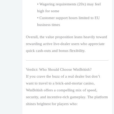
• Wagering requirements (20x) may feel
high for some
• Customer support hours limited to EU
business times
Overall, the value proposition leans heavily toward
rewarding active live-dealer users who appreciate
quick cash-outs and bonus flexibility.
Verdict: Who Should Choose WinBritish?
If you crave the buzz of a real dealer but don’t
want to travel to a brick-and-mortar casino,
WinBritish offers a compelling mix of speed,
security, and incentive-rich gameplay. The platform
shines brightest for players who: