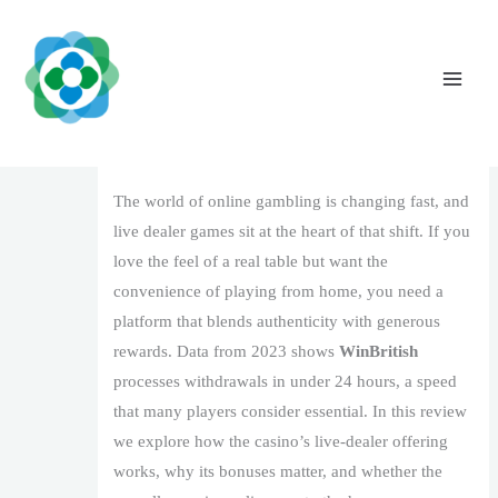
Skip
to
content
Live Dealer Bonuses Unleashed: An Insider
Look at WinBritish
/
Uncategorized
/ By
The Vaidya Admin
The world of online gambling is changing fast, and
live dealer games sit at the heart of that shift. If you
love the feel of a real table but want the
convenience of playing from home, you need a
platform that blends authenticity with generous
rewards. Data from 2023 shows
WinBritish
processes withdrawals in under 24 hours, a speed
that many players consider essential. In this review
we explore how the casino’s live-dealer offering
works, why its bonuses matter, and whether the