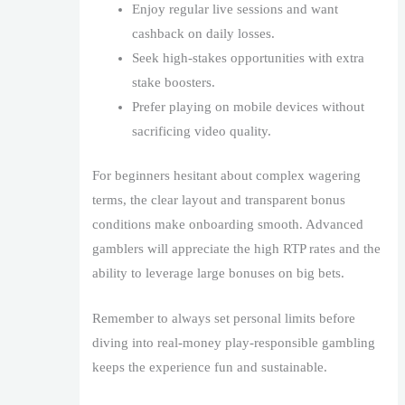
Enjoy regular live sessions and want
cashback on daily losses.
Seek high-stakes opportunities with extra
stake boosters.
Prefer playing on mobile devices without
sacrificing video quality.
For beginners hesitant about complex wagering
terms, the clear layout and transparent bonus
conditions make onboarding smooth. Advanced
gamblers will appreciate the high RTP rates and the
ability to leverage large bonuses on big bets.
Remember to always set personal limits before
diving into real-money play-responsible gambling
keeps the experience fun and sustainable.