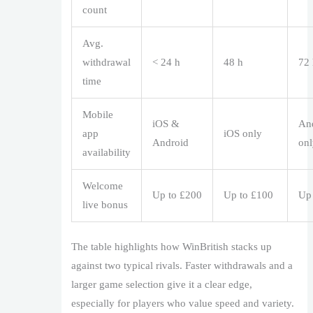
count
Avg.
withdrawal
< 24 h
48 h
72
time
Mobile
iOS &
An
app
iOS only
Android
on
availability
Welcome
Up to £200
Up to £100
Up
live bonus
The table highlights how WinBritish stacks up
against two typical rivals. Faster withdrawals and a
larger game selection give it a clear edge,
especially for players who value speed and variety.