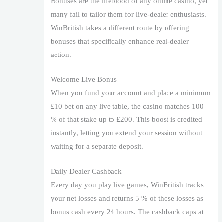
Bonuses are the lifeblood of any online casino, yet
many fail to tailor them for live-dealer enthusiasts.
WinBritish takes a different route by offering
bonuses that specifically enhance real-dealer
action.
Welcome Live Bonus
When you fund your account and place a minimum
£10 bet on any live table, the casino matches 100
% of that stake up to £200. This boost is credited
instantly, letting you extend your session without
waiting for a separate deposit.
Daily Dealer Cashback
Every day you play live games, WinBritish tracks
your net losses and returns 5 % of those losses as
bonus cash every 24 hours. The cashback caps at