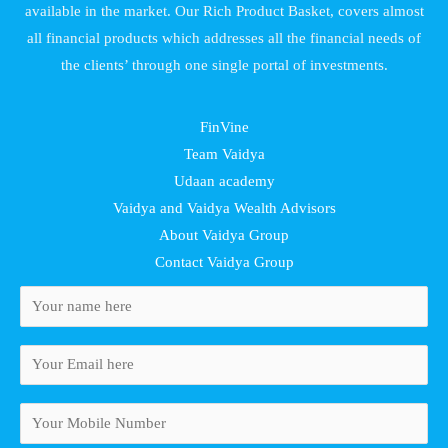
available in the market. Our Rich Product Basket, covers almost
all financial products which addresses all the financial needs of
the clients’ through one single portal of investments.
FinVine
Team Vaidya
Udaan academy
Vaidya and Vaidya Wealth Advisors
About Vaidya Group
Contact Vaidya Group