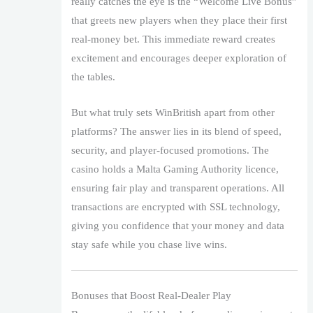
really catches the eye is the “Welcome Live Bonus”
that greets new players when they place their first
real-money bet. This immediate reward creates
excitement and encourages deeper exploration of
the tables.
But what truly sets WinBritish apart from other
platforms? The answer lies in its blend of speed,
security, and player-focused promotions. The
casino holds a Malta Gaming Authority licence,
ensuring fair play and transparent operations. All
transactions are encrypted with SSL technology,
giving you confidence that your money and data
stay safe while you chase live wins.
Bonuses that Boost Real-Dealer Play