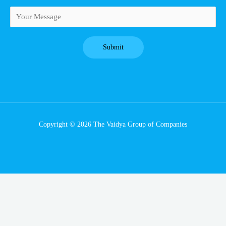
Copyright © 2026 The Vaidya Group of Companies