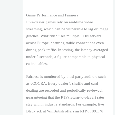
Game Performance and Fairness
Live-dealer games rely on real-time video
streaming, which can be vulnerable to lag or image
glitches. WinBritish uses multiple CDN servers
across Europe, ensuring stable connections even
during peak traffic. In testing, the latency averaged
under 2 seconds, a figure comparable to physical
casino tables.
Fairness is monitored by third-party auditors such
as eCOGRA. Every dealer’s shuffle and card
dealing are recorded and periodically reviewed,
guaranteeing that the RTP (return-to-player) rates
stay within industry standards. For example, live
Blackjack at WinBritish offers an RTP of 99.1 %,