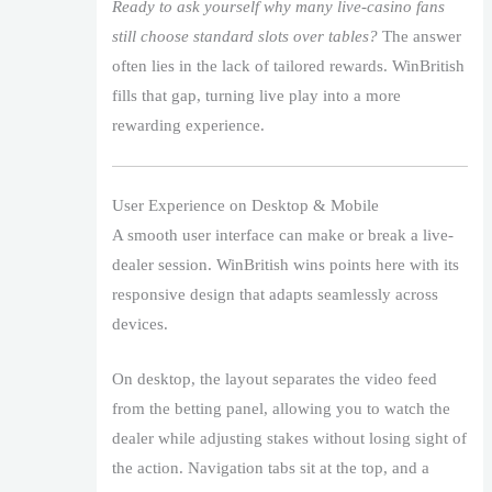
Ready to ask yourself why many live-casino fans
still choose standard slots over tables?
The answer
often lies in the lack of tailored rewards. WinBritish
fills that gap, turning live play into a more
rewarding experience.
User Experience on Desktop & Mobile
A smooth user interface can make or break a live-
dealer session. WinBritish wins points here with its
responsive design that adapts seamlessly across
devices.
On desktop, the layout separates the video feed
from the betting panel, allowing you to watch the
dealer while adjusting stakes without losing sight of
the action. Navigation tabs sit at the top, and a