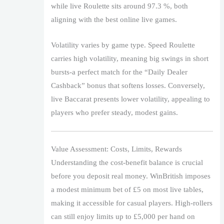
while live Roulette sits around 97.3 %, both
aligning with the best online live games.
Volatility varies by game type. Speed Roulette
carries high volatility, meaning big swings in short
bursts-a perfect match for the “Daily Dealer
Cashback” bonus that softens losses. Conversely,
live Baccarat presents lower volatility, appealing to
players who prefer steady, modest gains.
Value Assessment: Costs, Limits, Rewards
Understanding the cost-benefit balance is crucial
before you deposit real money. WinBritish imposes
a modest minimum bet of £5 on most live tables,
making it accessible for casual players. High-rollers
can still enjoy limits up to £5,000 per hand on