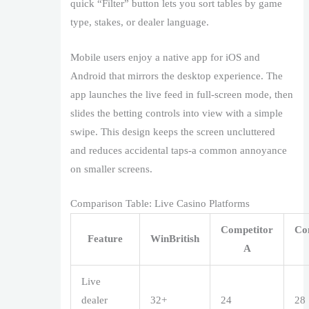
quick “Filter” button lets you sort tables by game
type, stakes, or dealer language.
Mobile users enjoy a native app for iOS and
Android that mirrors the desktop experience. The
app launches the live feed in full-screen mode, then
slides the betting controls into view with a simple
swipe. This design keeps the screen uncluttered
and reduces accidental taps-a common annoyance
on smaller screens.
Comparison Table: Live Casino Platforms
Competitor
Co
Feature
WinBritish
A
Live
dealer
32+
24
28