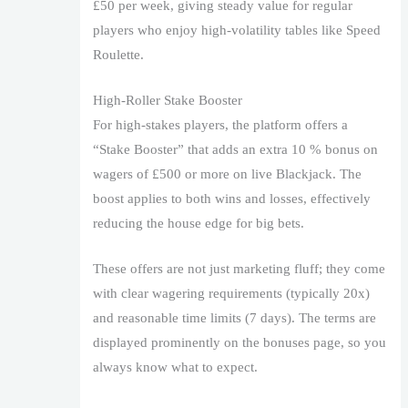
£50 per week, giving steady value for regular
players who enjoy high-volatility tables like Speed
Roulette.
High-Roller Stake Booster
For high-stakes players, the platform offers a
“Stake Booster” that adds an extra 10 % bonus on
wagers of £500 or more on live Blackjack. The
boost applies to both wins and losses, effectively
reducing the house edge for big bets.
These offers are not just marketing fluff; they come
with clear wagering requirements (typically 20x)
and reasonable time limits (7 days). The terms are
displayed prominently on the bonuses page, so you
always know what to expect.