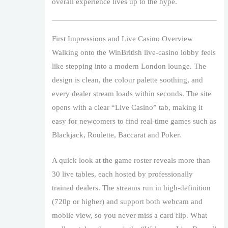
overall experience lives up to the hype.
First Impressions and Live Casino Overview
Walking onto the WinBritish live-casino lobby feels
like stepping into a modern London lounge. The
design is clean, the colour palette soothing, and
every dealer stream loads within seconds. The site
opens with a clear “Live Casino” tab, making it
easy for newcomers to find real-time games such as
Blackjack, Roulette, Baccarat and Poker.
A quick look at the game roster reveals more than
30 live tables, each hosted by professionally
trained dealers. The streams run in high-definition
(720p or higher) and support both webcam and
mobile view, so you never miss a card flip. What