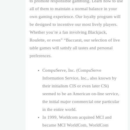
to promote responsible gambling. Learn how to use
all of them to maintain a normal balance in your
own gaming experience. Our loyalty program will
be designed to incentive our most lively players.
Whether you’re a fan involving Blackjack,
Roulette, or even” “Baccarat, our selection of live
table games will satisfy all tastes and personal
preferences.
CompuServe, Inc. (CompuServe
Information Service, Inc., also known by
their initialism CIS or even later CSi)
seemed to be an American on-line service,
the initial major commercial one particular
in the entire world.
In 1999, Worldcom acquired MCI and
became MCI WorldCom, WorldCom