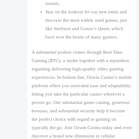
rounds.
Stay on the lookout for our new emits and
discover the most widely used games, just
like Starburst and Gonzo’s Quest, which
have won the hearts of many gamers.
A substantial portion comes through Real Time
Gaming (RTG), a studio together with a reputation
regarding delivering high-quality video gaming
experiences. In bottom line, Ozwin Casino’s mobile
platform offers you unrivaled ease and adaptability,
letting you take the particular casino wherever a
person go. Our substantial game catalog, generous
bonuses, and substantial security help it become
the perfect choice with regard to gaming on
typically the go. Join Ozwin Casino today and even
discover a brand new dimension in cellular