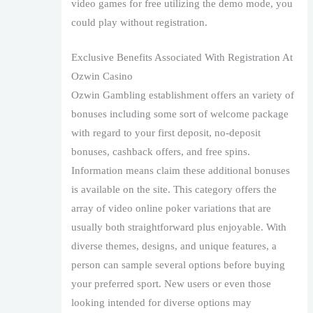
video games for free utilizing the demo mode, you
could play without registration.
Exclusive Benefits Associated With Registration At
Ozwin Casino
Ozwin Gambling establishment offers an variety of
bonuses including some sort of welcome package
with regard to your first deposit, no-deposit
bonuses, cashback offers, and free spins.
Information means claim these additional bonuses
is available on the site. This category offers the
array of video online poker variations that are
usually both straightforward plus enjoyable. With
diverse themes, designs, and unique features, a
person can sample several options before buying
your preferred sport. New users or even those
looking intended for diverse options may