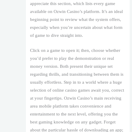
appreciate this section, which lists every game
available on Ozwin Casino’s platform. It’s an ideal
beginning point to review what the system offers,
especially when you’re uncertain about what form
of game to dive straight into.
Click on a game to open it; then, choose whether
you’d prefer to play the demonstration or real
money version. Both present their unique set
regarding thrills, and transitioning between them is
usually effortless. Step in to a world where a huge
selection of online casino games await you, correct
at your fingertips. Ozwin Casino’s main receiving
area mobile platform takes convenience and
entertainment to the next level, offering you the
best gaming knowledge on any gadget. Forget
about the particular hassle of downloading an app;