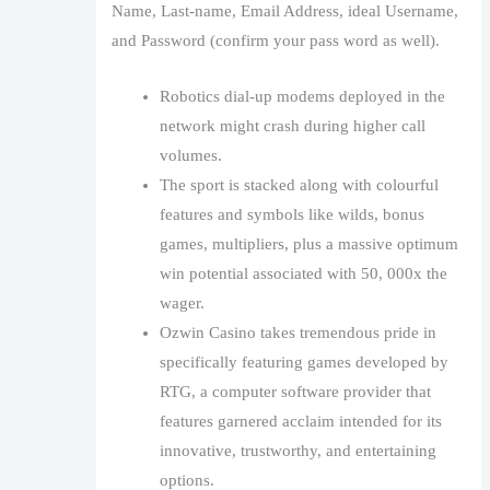
Name, Last-name, Email Address, ideal Username,
and Password (confirm your pass word as well).
Robotics dial-up modems deployed in the
network might crash during higher call
volumes.
The sport is stacked along with colourful
features and symbols like wilds, bonus
games, multipliers, plus a massive optimum
win potential associated with 50, 000x the
wager.
Ozwin Casino takes tremendous pride in
specifically featuring games developed by
RTG, a computer software provider that
features garnered acclaim intended for its
innovative, trustworthy, and entertaining
options.