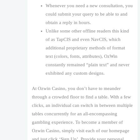
Whenever you need a new consultation, you
could submit your query to be able to and
obtain a reply in hours.
Unlike some other offline readers this kind
of as TapCIS and even NavCIS, which
additional proprietary methods of format
text (colors, fonts, attributes), OzWin
constantly remained “plain text” and never
exhibited any custom designs.
At Ozwin Casino, you don’t have to meander
through a crowded floor to find a table. With a few
clicks, an individual can switch in between multiple
tables concurrently for an all-encompassing
gambling experience. To become a member of
Ozwin Casino, simply visit each of our homepage
and just click ‘Sign Up’. Provide your personal