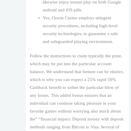
likewise enjoy instant play on both Google
android and iOS pills.
Yes, Ozwin Casino employs stringent
security procedures, including high-level
security technologies, to guarantee a safe
and safeguarded playing environment.
Follow the instructions to claim typically the prize,
which may be put into the particular account
balance. We understand that fortune can be elusive,
which is why you can expect a 25% rapid 50%
Cashback benefit to soften the particular blow of
any losses. This added bonus ensures that an
individual can continue taking pleasure in your
favorite games without worrying also much about
the” “financial impact. Deposit money with deposit
methods ranging from Bitcoin to Visa. Several of