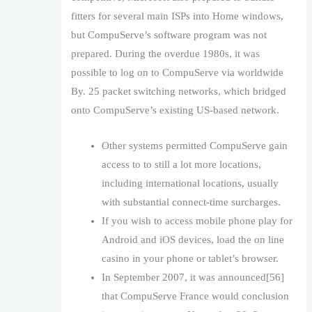
fitters for several main ISPs into Home windows,
but CompuServe’s software program was not
prepared. During the overdue 1980s, it was
possible to log on to CompuServe via worldwide
By. 25 packet switching networks, which bridged
onto CompuServe’s existing US-based network.
Other systems permitted CompuServe gain
access to to still a lot more locations,
including international locations, usually
with substantial connect-time surcharges.
If you wish to access mobile phone play for
Android and iOS devices, load the on line
casino in your phone or tablet’s browser.
In September 2007, it was announced[56]
that CompuServe France would conclusion