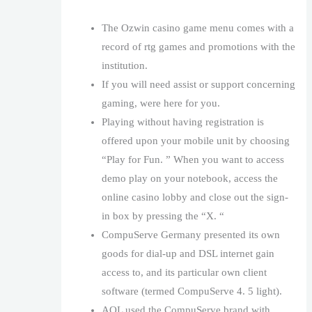
The Ozwin casino game menu comes with a
record of rtg games and promotions with the
institution.
If you will need assist or support concerning
gaming, were here for you.
Playing without having registration is
offered upon your mobile unit by choosing
“Play for Fun. ” When you want to access
demo play on your notebook, access the
online casino lobby and close out the sign-
in box by pressing the “X. “
CompuServe Germany presented its own
goods for dial-up and DSL internet gain
access to, and its particular own client
software (termed CompuServe 4. 5 light).
AOL used the CompuServe brand with