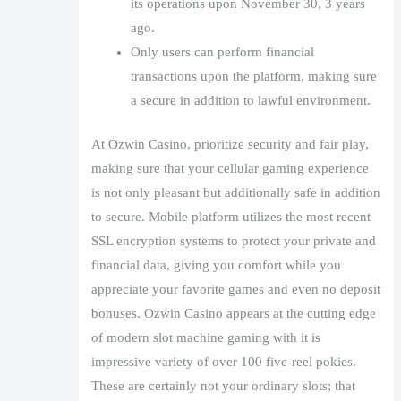
its operations upon November 30, 3 years
ago.
Only users can perform financial
transactions upon the platform, making sure
a secure in addition to lawful environment.
At Ozwin Casino, prioritize security and fair play,
making sure that your cellular gaming experience
is not only pleasant but additionally safe in addition
to secure. Mobile platform utilizes the most recent
SSL encryption systems to protect your private and
financial data, giving you comfort while you
appreciate your favorite games and even no deposit
bonuses. Ozwin Casino appears at the cutting edge
of modern slot machine gaming with it is
impressive variety of over 100 five-reel pokies.
These are certainly not your ordinary slots; that