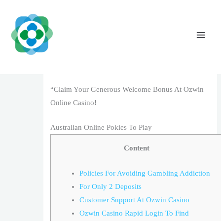
Skip
to
content
“Claim Your Generous Welcome Bonus At
Ozwin Online Casino
/
Uncategorized
/ By
The Vaidya Admin
“Claim Your Generous Welcome Bonus At Ozwin
Online Casino!
Australian Online Pokies To Play
Content
Policies For Avoiding Gambling Addiction
For Only 2 Deposits
Customer Support At Ozwin Casino
Ozwin Casino Rapid Login To Find