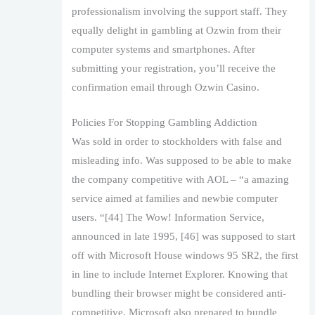
professionalism involving the support staff. They
equally delight in gambling at Ozwin from their
computer systems and smartphones. After
submitting your registration, you’ll receive the
confirmation email through Ozwin Casino.
Policies For Stopping Gambling Addiction
Was sold in order to stockholders with false and
misleading info. Was supposed to be able to make
the company competitive with AOL – “a amazing
service aimed at families and newbie computer
users. “[44] The Wow! Information Service,
announced in late 1995, [46] was supposed to start
off with Microsoft House windows 95 SR2, the first
in line to include Internet Explorer. Knowing that
bundling their browser might be considered anti-
competitive, Microsoft also prepared to bundle