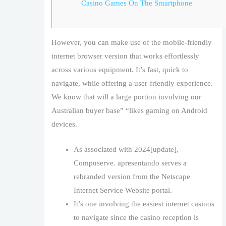
Casino Games On The Smartphone
However, you can make use of the mobile-friendly
internet browser version that works effortlessly
across various equipment. It’s fast, quick to
navigate, while offering a user-friendly experience.
We know that will a large portion involving our
Australian buyer base” “likes gaming on Android
devices.
As associated with 2024[update],
Compuserve. apresentando serves a
rebranded version from the Netscape
Internet Service Website portal.
It’s one involving the easiest internet casinos
to navigate since the casino reception is