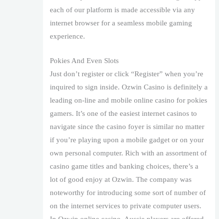
each of our platform is made accessible via any
internet browser for a seamless mobile gaming
experience.
Pokies And Even Slots
Just don’t register or click “Register” when you’re
inquired to sign inside. Ozwin Casino is definitely a
leading on-line and mobile online casino for pokies
gamers. It’s one of the easiest internet casinos to
navigate since the casino foyer is similar no matter
if you’re playing upon a mobile gadget or on your
own personal computer. Rich with an assortment of
casino game titles and banking choices, there’s a
lot of good enjoy at Ozwin. The company was
noteworthy for introducing some sort of number of
on the internet services to private computer users.
In Ozwin online casino, Aussie players are offered