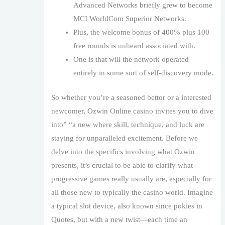
Advanced Networks briefly grew to become
MCI WorldCom Superior Networks.
Plus, the welcome bonus of 400% plus 100
free rounds is unheard associated with.
One is that will the network operated
entirely in some sort of self-discovery mode.
So whether you’re a seasoned bettor or a interested
newcomer, Ozwin Online casino invites you to dive
into” “a new where skill, technique, and luck are
staying for unparalleled excitement. Before we
delve into the specifics involving what Ozwin
presents, it’s crucial to be able to clarify what
progressive games really usually are, especially for
all those new to typically the casino world. Imagine
a typical slot device, also known since pokies in
Quotes, but with a new twist—each time an