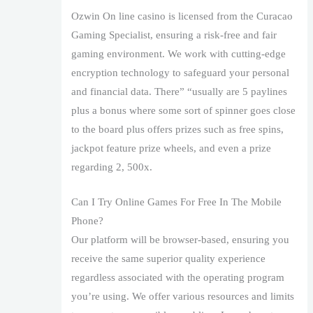
Ozwin On line casino is licensed from the Curacao
Gaming Specialist, ensuring a risk-free and fair
gaming environment. We work with cutting-edge
encryption technology to safeguard your personal
and financial data. There” “usually are 5 paylines
plus a bonus where some sort of spinner goes close
to the board plus offers prizes such as free spins,
jackpot feature prize wheels, and even a prize
regarding 2, 500x.
Can I Try Online Games For Free In The Mobile
Phone?
Our platform will be browser-based, ensuring you
receive the same superior quality experience
regardless associated with the operating program
you’re using. We offer various resources and limits