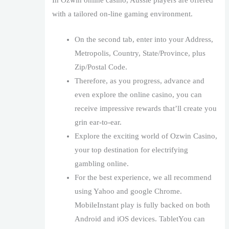
with a tailored on-line gaming environment.
On the second tab, enter into your Address,
Metropolis, Country, State/Province, plus
Zip/Postal Code.
Therefore, as you progress, advance and
even explore the online casino, you can
receive impressive rewards that’ll create you
grin ear-to-ear.
Explore the exciting world of Ozwin Casino,
your top destination for electrifying
gambling online.
For the best experience, we all recommend
using Yahoo and google Chrome.
MobileInstant play is fully backed on both
Android and iOS devices. TabletYou can