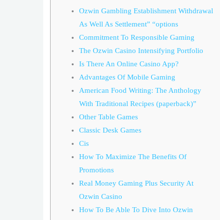
Ozwin Gambling Establishment Withdrawal
As Well As Settlement” “options
Commitment To Responsible Gaming
The Ozwin Casino Intensifying Portfolio
Is There An Online Casino App?
Advantages Of Mobile Gaming
American Food Writing: The Anthology
With Traditional Recipes (paperback)”
Other Table Games
Classic Desk Games
Cis
How To Maximize The Benefits Of
Promotions
Real Money Gaming Plus Security At
Ozwin Casino
How To Be Able To Dive Into Ozwin