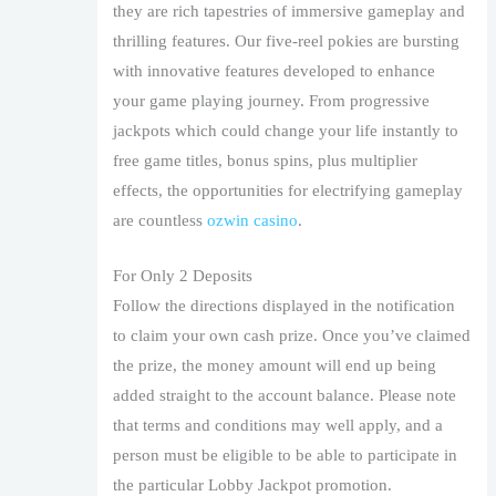
they are rich tapestries of immersive gameplay and
thrilling features. Our five-reel pokies are bursting
with innovative features developed to enhance
your game playing journey. From progressive
jackpots which could change your life instantly to
free game titles, bonus spins, plus multiplier
effects, the opportunities for electrifying gameplay
are countless
ozwin casino
.
For Only 2 Deposits
Follow the directions displayed in the notification
to claim your own cash prize. Once you’ve claimed
the prize, the money amount will end up being
added straight to the account balance. Please note
that terms and conditions may well apply, and a
person must be eligible to be able to participate in
the particular Lobby Jackpot promotion.