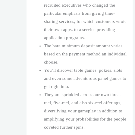
recruited executives who changed the
particular emphasis from giving time-
sharing services, for which customers wrote
their own apps, to a service providing
application programs.
The bare minimum deposit amount varies
based on the payment method an individual
choose.
You’ll discover table games, pokies, slots
and even some adventurous panel games to
get right into.
They are sprinkled across our own three-
reel, five-reel, and also six-reel offerings,
diversifying your gameplay in addition to
amplifying your probabilities for the people
coveted further spins.