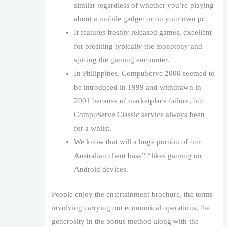
similar regardless of whether you’re playing
about a mobile gadget or on your own pc.
It features freshly released games, excellent
for breaking typically the monotony and
spicing the gaming encounter.
In Philippines, CompuServe 2000 seemed to
be introduced in 1999 and withdrawn in
2001 because of marketplace failure, but
CompuServe Classic service always been
for a whilst.
We know that will a huge portion of our
Australian client base” “likes gaming on
Android devices.
People enjoy the entertainment brochure, the terms
involving carrying out economical operations, the
generosity in the bonus method along with the