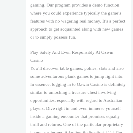
gaming. Our program provides a demo function,
where you could experience typically the game’s
features with no wagering real money. It’s a perfect
approach to get acquainted along with new games
or to simply possess fun.
Play Safely And Even Responsibly At Ozwin
Casino
You’ll discover table games, pokies, slots and also
some adventurous plank games to jump right into.
In essence, logging in to Ozwin Casino is definitely
similar to unlocking a treasure chest involving
opportunities, especially with regard to Australian
players. Dive right in and even immerse yourself
inside a gaming encounter that promises equally
thrill and returns. One of the particular proprietary
layers was termed Adaptive Redirecting. [11] The