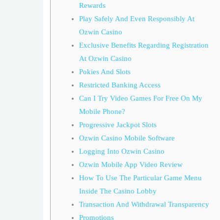
Rewards
Play Safely And Even Responsibly At
Ozwin Casino
Exclusive Benefits Regarding Registration
At Ozwin Casino
Pokies And Slots
Restricted Banking Access
Can I Try Video Games For Free On My
Mobile Phone?
Progressive Jackpot Slots
Ozwin Casino Mobile Software
Logging Into Ozwin Casino
Ozwin Mobile App Video Review
How To Use The Particular Game Menu
Inside The Casino Lobby
Transaction And Withdrawal Transparency
Promotions