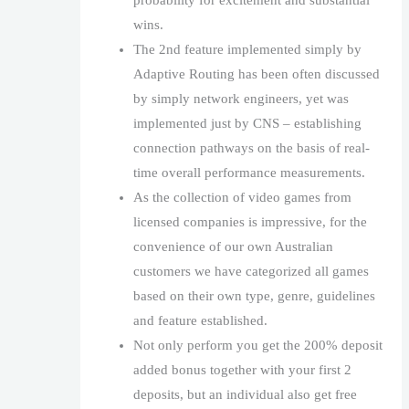
probability for excitement and substantial
wins.
The 2nd feature implemented simply by
Adaptive Routing has been often discussed
by simply network engineers, yet was
implemented just by CNS – establishing
connection pathways on the basis of real-
time overall performance measurements.
As the collection of video games from
licensed companies is impressive, for the
convenience of our own Australian
customers we have categorized all games
based on their own type, genre, guidelines
and feature established.
Not only perform you get the 200% deposit
added bonus together with your first 2
deposits, but an individual also get free