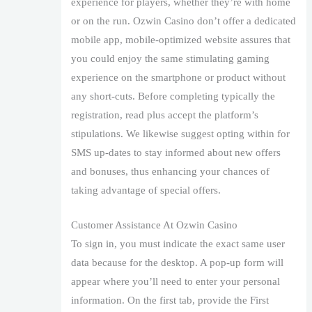
experience for players, whether they’re with home
or on the run. Ozwin Casino don’t offer a dedicated
mobile app, mobile-optimized website assures that
you could enjoy the same stimulating gaming
experience on the smartphone or product without
any short-cuts. Before completing typically the
registration, read plus accept the platform’s
stipulations. We likewise suggest opting within for
SMS up-dates to stay informed about new offers
and bonuses, thus enhancing your chances of
taking advantage of special offers.
Customer Assistance At Ozwin Casino
To sign in, you must indicate the exact same user
data because for the desktop. A pop-up form will
appear where you’ll need to enter your personal
information. On the first tab, provide the First