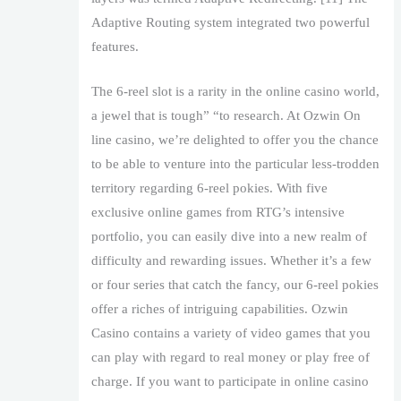
Adaptive Routing system integrated two powerful
features.
The 6-reel slot is a rarity in the online casino world,
a jewel that is tough” “to research. At Ozwin On
line casino, we’re delighted to offer you the chance
to be able to venture into the particular less-trodden
territory regarding 6-reel pokies. With five
exclusive online games from RTG’s intensive
portfolio, you can easily dive into a new realm of
difficulty and rewarding issues. Whether it’s a few
or four series that catch the fancy, our 6-reel pokies
offer a riches of intriguing capabilities. Ozwin
Casino contains a variety of video games that you
can play with regard to real money or play free of
charge. If you want to participate in online casino