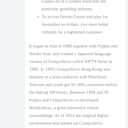
Casino all of a sudden burst into the
particular gambling industry.
To access Ozwin Casino and play for
Australian us dollars, you must initial
certainly be a registered customer.
It began in Asia in 1986 together with Fujitsu and
Nissho Iwai, and created a Japanese-language
version of CompuServe called NIFTY-Serve in
1989. In 1993, CompuServe Hong Kong was
initiated as a joint endeavor with Hutchison
Telecom and could get 50, 000 consumers before
the dial-up ISP frenzy. Between 1994 and 95
Fujitsu and CompuServe co-developed
WorldsAway, a great interactive virtual
surroundings. As of 2014 the original digital
environment that started on CompuServe