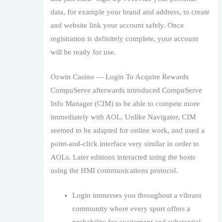
data, for example your brand and address, to create
and website link your account safely. Once
registration is definitely complete, your account
will be ready for use.
Ozwin Casino — Login To Acquire Rewards
CompuServe afterwards introduced CompuServe
Info Manager (CIM) to be able to compete more
immediately with AOL. Unlike Navigator, CIM
seemed to be adapted for online work, and used a
point-and-click interface very similar in order to
AOLs. Later editions interacted using the hosts
using the HMI communications protocol.
Login immerses you throughout a vibrant
community where every sport offers a