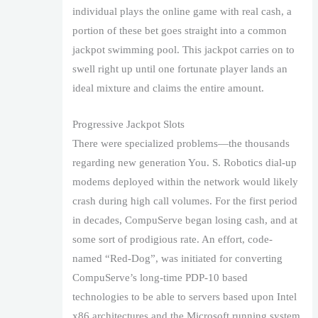
individual plays the online game with real cash, a
portion of these bet goes straight into a common
jackpot swimming pool. This jackpot carries on to
swell right up until one fortunate player lands an
ideal mixture and claims the entire amount.
Progressive Jackpot Slots
There were specialized problems—the thousands
regarding new generation You. S. Robotics dial-up
modems deployed within the network would likely
crash during high call volumes. For the first period
in decades, CompuServe began losing cash, and at
some sort of prodigious rate. An effort, code-
named “Red-Dog”, was initiated for converting
CompuServe’s long-time PDP-10 based
technologies to be able to servers based upon Intel
x86 architectures and the Microsoft running system