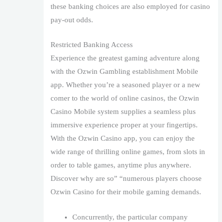
these banking choices are also employed for casino
pay-out odds.
Restricted Banking Access
Experience the greatest gaming adventure along
with the Ozwin Gambling establishment Mobile
app. Whether you’re a seasoned player or a new
comer to the world of online casinos, the Ozwin
Casino Mobile system supplies a seamless plus
immersive experience proper at your fingertips.
With the Ozwin Casino app, you can enjoy the
wide range of thrilling online games, from slots in
order to table games, anytime plus anywhere.
Discover why are so” “numerous players choose
Ozwin Casino for their mobile gaming demands.
Concurrently, the particular company