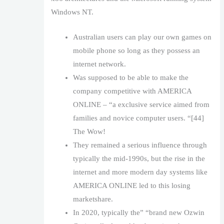
Windows NT.
Australian users can play our own games on
mobile phone so long as they possess an
internet network.
Was supposed to be able to make the
company competitive with AMERICA
ONLINE – “a exclusive service aimed from
families and novice computer users. “[44]
The Wow!
They remained a serious influence through
typically the mid-1990s, but the rise in the
internet and more modern day systems like
AMERICA ONLINE led to this losing
marketshare.
In 2020, typically the” “brand new Ozwin