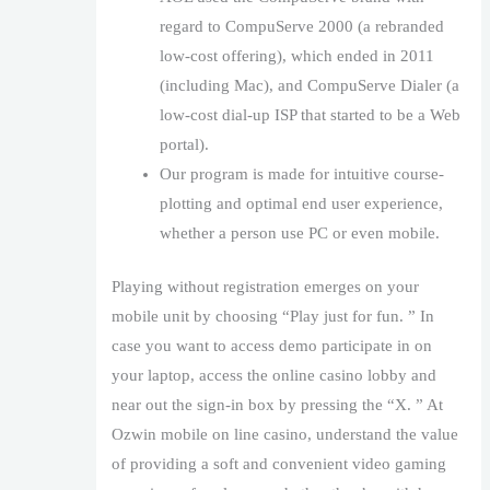
regard to CompuServe 2000 (a rebranded
low-cost offering), which ended in 2011
(including Mac), and CompuServe Dialer (a
low-cost dial-up ISP that started to be a Web
portal).
Our program is made for intuitive course-
plotting and optimal end user experience,
whether a person use PC or even mobile.
Playing without registration emerges on your
mobile unit by choosing “Play just for fun. ” In
case you want to access demo participate in on
your laptop, access the online casino lobby and
near out the sign-in box by pressing the “X. ” At
Ozwin mobile on line casino, understand the value
of providing a soft and convenient video gaming